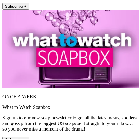
Subscribe +
ONCE A WEEK
What to Watch Soapbox
Sign up to our new soap newsletter to get all the latest news, spoilers
and gossip from the biggest US soaps sent straight to your inbox…
so you never miss a moment of the drama!