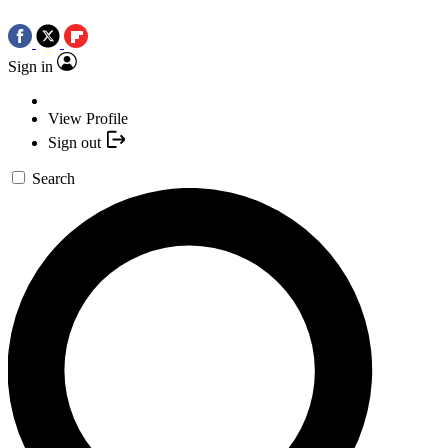
Sign in
View Profile
Sign out
Search