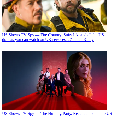
US Shows
TV Spy — Fire Country, Suits LA, and all the US
dramas you can watch on UK services: 27 June - 3 July
US Shows
TV Spy — The Hunting Party, Reacher, and all the US