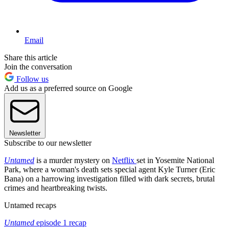
Email
Share this article
Join the conversation
Follow us
Add us as a preferred source on Google
Newsletter
Subscribe to our newsletter
Untamed
is a murder mystery on
Netflix
set in Yosemite National
Park, where a woman's death sets special agent Kyle Turner (Eric
Bana) on a harrowing investigation filled with dark secrets, brutal
crimes and heartbreaking twists.
Untamed recaps
Untamed
episode 1 recap