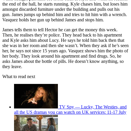
the end of the hall, he starts running. Kyle chases him, but loses him
amongst discarded furniture under the building and pulls out his
gun. James jumps up behind him and tries to hit him with a wrench.
Vasquez holds her gun up behind James and stops him.
James tells them to tell Hector he can get the money this week.
Then, he realises they’re police. They head back to his apartment
and Kyle asks him about Lucy. He says he told him back then that
she was in her room and then she wasn’t. When they ask if he’s seen
her, he says not since 15 years ago. Vasquez shows him the photo of
her body. They look around his apartment and find drugs. So, he
asks James about the bottle of pills. He doesn’t know anything, so
they leave.
What to read next
TV Spy — Lucky, The Westies, and
all the US dramas you can watch on UK services: 11-17 July