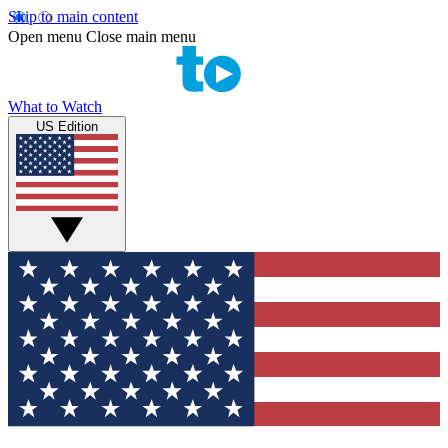
Skip to main content
Open menu
Close main menu
What to Watch
US Edition