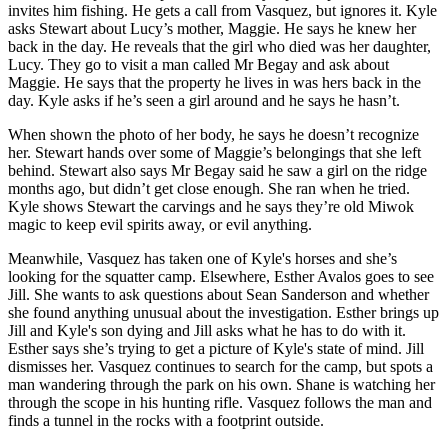
invites him fishing. He gets a call from Vasquez, but ignores it. Kyle
asks Stewart about Lucy’s mother, Maggie. He says he knew her
back in the day. He reveals that the girl who died was her daughter,
Lucy. They go to visit a man called Mr Begay and ask about
Maggie. He says that the property he lives in was hers back in the
day. Kyle asks if he’s seen a girl around and he says he hasn’t.
When shown the photo of her body, he says he doesn’t recognize
her. Stewart hands over some of Maggie’s belongings that she left
behind. Stewart also says Mr Begay said he saw a girl on the ridge
months ago, but didn’t get close enough. She ran when he tried.
Kyle shows Stewart the carvings and he says they’re old Miwok
magic to keep evil spirits away, or evil anything.
Meanwhile, Vasquez has taken one of Kyle's horses and she’s
looking for the squatter camp. Elsewhere, Esther Avalos goes to see
Jill. She wants to ask questions about Sean Sanderson and whether
she found anything unusual about the investigation. Esther brings up
Jill and Kyle's son dying and Jill asks what he has to do with it.
Esther says she’s trying to get a picture of Kyle's state of mind. Jill
dismisses her. Vasquez continues to search for the camp, but spots a
man wandering through the park on his own. Shane is watching her
through the scope in his hunting rifle. Vasquez follows the man and
finds a tunnel in the rocks with a footprint outside.