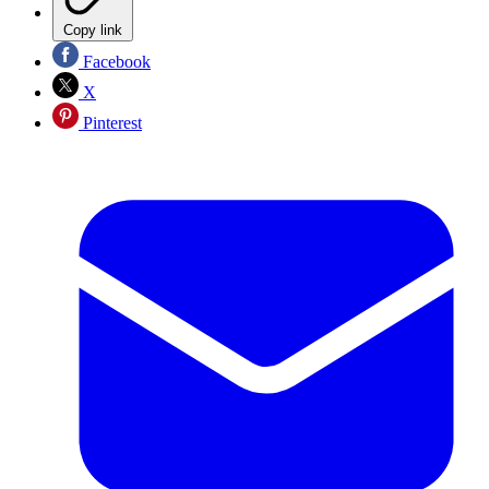
Copy link
Facebook
X
Pinterest