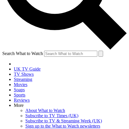
Search What to Watch
UK TV Guide
TV Shows
Streaming
Movies
Soaps
Sports
Reviews
More
About What to Watch
Subscribe to TV Times (UK)
Subscribe to TV & Streaming Week (UK)
Sign up to the What to Watch newsletters