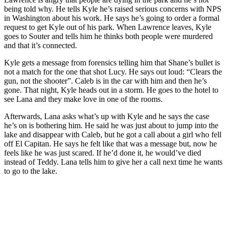
being told why. He tells Kyle he’s raised serious concerns with NPS
in Washington about his work. He says he’s going to order a formal
request to get Kyle out of his park. When Lawrence leaves, Kyle
goes to Souter and tells him he thinks both people were murdered
and that it’s connected.
Kyle gets a message from forensics telling him that Shane’s bullet is
not a match for the one that shot Lucy. He says out loud: “Clears the
gun, not the shooter”. Caleb is in the car with him and then he’s
gone. That night, Kyle heads out in a storm. He goes to the hotel to
see Lana and they make love in one of the rooms.
Afterwards, Lana asks what’s up with Kyle and he says the case
he’s on is bothering him. He said he was just about to jump into the
lake and disappear with Caleb, but he got a call about a girl who fell
off El Capitan. He says he felt like that was a message but, now he
feels like he was just scared. If he’d done it, he would’ve died
instead of Teddy. Lana tells him to give her a call next time he wants
to go to the lake.