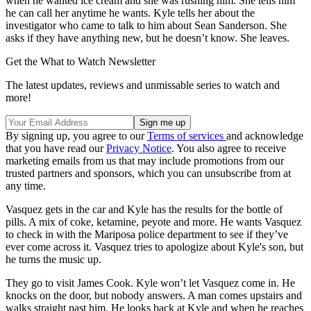
when he wanted ice cream and she was rushing him. She tells him
he can call her anytime he wants. Kyle tells her about the
investigator who came to talk to him about Sean Sanderson. She
asks if they have anything new, but he doesn’t know. She leaves.
Get the What to Watch Newsletter
The latest updates, reviews and unmissable series to watch and
more!
By signing up, you agree to our
Terms of services
and acknowledge
that you have read our
Privacy Notice
. You also agree to receive
marketing emails from us that may include promotions from our
trusted partners and sponsors, which you can unsubscribe from at
any time.
Vasquez gets in the car and Kyle has the results for the bottle of
pills. A mix of coke, ketamine, peyote and more. He wants Vasquez
to check in with the Mariposa police department to see if they’ve
ever come across it. Vasquez tries to apologize about Kyle's son, but
he turns the music up.
They go to visit James Cook. Kyle won’t let Vasquez come in. He
knocks on the door, but nobody answers. A man comes upstairs and
walks straight past him. He looks back at Kyle and when he reaches