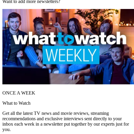
Want to add more newsletters?
ONCE A WEEK
What to Watch
Get all the latest TV news and movie reviews, streaming
recommendations and exclusive interviews sent directly to your
inbox each week in a newsletter put together by our experts just for
you.