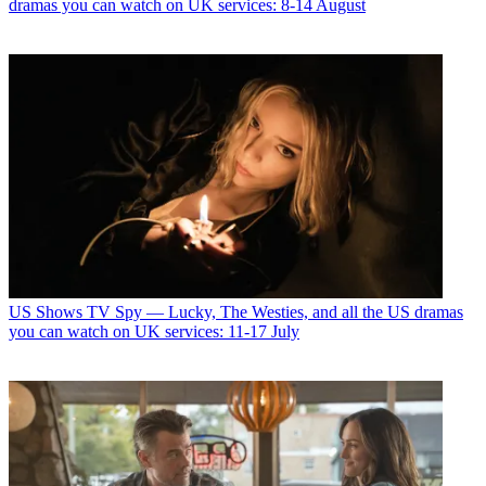
dramas you can watch on UK services: 8-14 August
US Shows
TV Spy — Lucky, The Westies, and all the US dramas
you can watch on UK services: 11-17 July