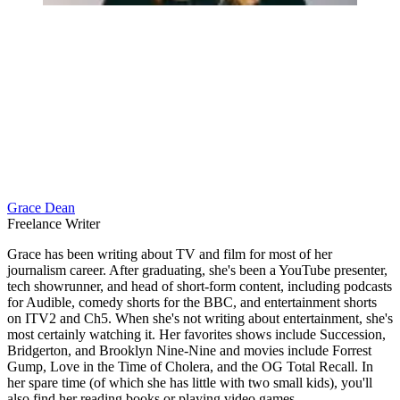
Grace Dean
Freelance Writer
Grace has been writing about TV and film for most of her
journalism career. After graduating, she's been a YouTube presenter,
tech showrunner, and head of short-form content, including podcasts
for Audible, comedy shorts for the BBC, and entertainment shorts
on ITV2 and Ch5. When she's not writing about entertainment, she's
most certainly watching it. Her favorites shows include Succession,
Bridgerton, and Brooklyn Nine-Nine and movies include Forrest
Gump, Love in the Time of Cholera, and the OG Total Recall. In
her spare time (of which she has little with two small kids), you'll
also find her reading books or playing video games.