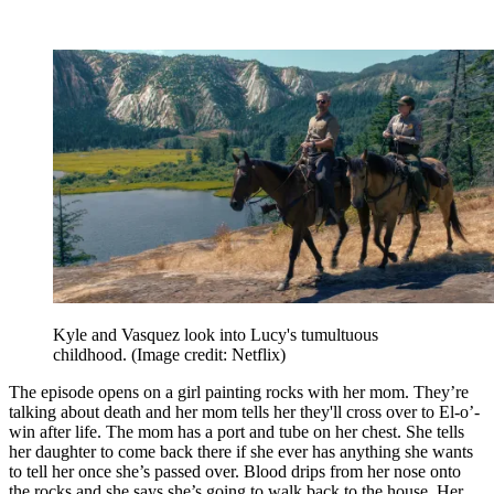
Kyle and Vasquez look into Lucy's tumultuous
childhood.
(Image credit: Netflix)
The episode opens on a girl painting rocks with her mom. They’re
talking about death and her mom tells her they'll cross over to El-o’-
win after life. The mom has a port and tube on her chest. She tells
her daughter to come back there if she ever has anything she wants
to tell her once she’s passed over. Blood drips from her nose onto
the rocks and she says she’s going to walk back to the house. Her