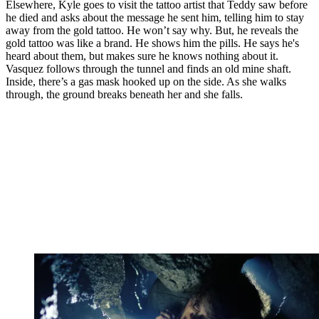
Elsewhere, Kyle goes to visit the tattoo artist that Teddy saw before
he died and asks about the message he sent him, telling him to stay
away from the gold tattoo. He won’t say why. But, he reveals the
gold tattoo was like a brand. He shows him the pills. He says he's
heard about them, but makes sure he knows nothing about it.
Vasquez follows through the tunnel and finds an old mine shaft.
Inside, there’s a gas mask hooked up on the side. As she walks
through, the ground breaks beneath her and she falls.