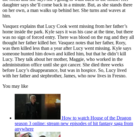
daughter says she’ll come back in a minute. But, as she stands there
on her own, a man walks up behind her. She turns and waves at
him.
Vasquez explains that Lucy Cook went missing from her father’s
home inside the park. Kyle says it was his case at the time, but there
was no sign of forced entry. There was blood on the rug and they all
thought her father killed her. Vasquez notes that her father, Rory,
was then killed less than a year after Lucy went missing. Kyle says
someone hunted him down and killed him, but that he didn’t kill
Lucy. They talk about her mother, Maggie, who worked in the
administration office until she got cancer. She died three weeks
before Lucy’s disappearance, but was in hospice. So, Lucy lived
with her father and stepbrother, James, who now lives in Fresno.
You may like
How to watch House of the Dragon
season 3 online: stream new episodes of hit fantasy saga from
anywhere