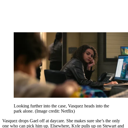
Looking further into the case, Vasquez heads into the
park alone.
(Image credit: Netflix)
Vasquez drops Gael off at daycare. She makes sure she’s the only
one who can pick him up. Elsewhere, Kyle pulls up on Stewart and