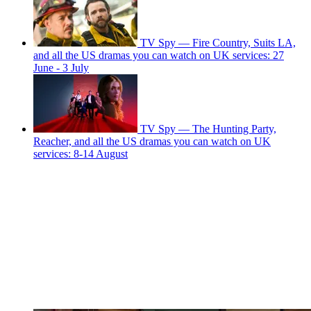
TV Spy — Fire Country, Suits LA,
and all the US dramas you can watch on UK services: 27
June - 3 July
TV Spy — The Hunting Party,
Reacher, and all the US dramas you can watch on UK
services: 8-14 August