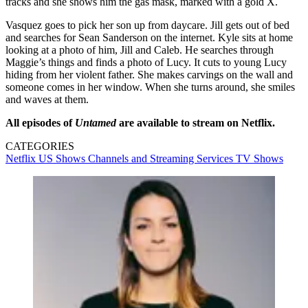
tracks and she shows him the gas mask, marked with a gold X.
Vasquez goes to pick her son up from daycare. Jill gets out of bed
and searches for Sean Sanderson on the internet. Kyle sits at home
looking at a photo of him, Jill and Caleb. He searches through
Maggie’s things and finds a photo of Lucy. It cuts to young Lucy
hiding from her violent father. She makes carvings on the wall and
someone comes in her window. When she turns around, she smiles
and waves at them.
All episodes of
Untamed
are available to stream on Netflix.
CATEGORIES
Netflix
US Shows
Channels and Streaming Services
TV Shows