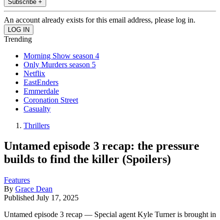
Subscribe +
An account already exists for this email address, please log in.
Trending
Morning Show season 4
Only Murders season 5
Netflix
EastEnders
Emmerdale
Coronation Street
Casualty
Thrillers
Untamed episode 3 recap: the pressure
builds to find the killer (Spoilers)
Features
By
Grace Dean
Published
July 17, 2025
Untamed episode 3 recap — Special agent Kyle Turner is brought in