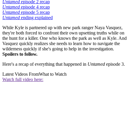
Untamed
episode 2 recap
Untamed
episode 4 recap
Untamed
episode 5 recap
Untamed
ending explained
While Kyle is partnered up with new park ranger Naya Vasquez,
they're both forced to confront their own upsetting truths while on
the hunt for a killer. One who knows the park as well as Kyle. And
Vasquez quickly realizes she needs to learn how to navigate the
wilderness quickly if she's going to help in the investigation.
Spoilers to follow.
Here's a recap of everything that happened in
Untamed
episode 3.
Latest Videos From
What to Watch
Watch full video here: