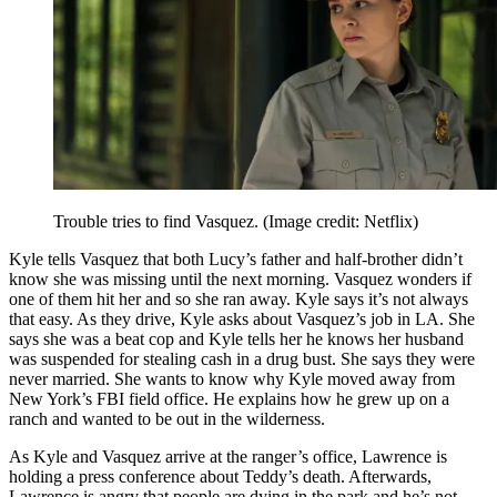
Trouble tries to find Vasquez.
(Image credit: Netflix)
Kyle tells Vasquez that both Lucy’s father and half-brother didn’t
know she was missing until the next morning. Vasquez wonders if
one of them hit her and so she ran away. Kyle says it’s not always
that easy. As they drive, Kyle asks about Vasquez’s job in LA. She
says she was a beat cop and Kyle tells her he knows her husband
was suspended for stealing cash in a drug bust. She says they were
never married. She wants to know why Kyle moved away from
New York’s FBI field office. He explains how he grew up on a
ranch and wanted to be out in the wilderness.
As Kyle and Vasquez arrive at the ranger’s office, Lawrence is
holding a press conference about Teddy’s death. Afterwards,
Lawrence is angry that people are dying in the park and he’s not