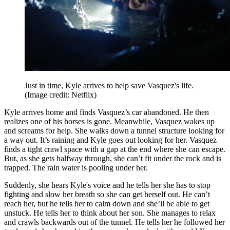
Just in time, Kyle arrives to help save Vasquez's life.
(Image credit: Netflix)
Kyle arrives home and finds Vasquez’s car abandoned. He then
realizes one of his horses is gone. Meanwhile, Vasquez wakes up
and screams for help. She walks down a tunnel structure looking for
a way out. It’s raining and Kyle goes out looking for her. Vasquez
finds a tight crawl space with a gap at the end where she can escape.
But, as she gets halfway through, she can’t fit under the rock and is
trapped. The rain water is pooling under her.
Suddenly, she hears Kyle's voice and he tells her she has to stop
fighting and slow her breath so she can get herself out. He can’t
reach her, but he tells her to calm down and she’ll be able to get
unstuck. He tells her to think about her son. She manages to relax
and crawls backwards out of the tunnel. He tells her he followed her