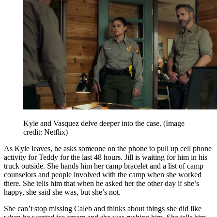
Kyle and Vasquez delve deeper into the case.
(Image
credit: Netflix)
As Kyle leaves, he asks someone on the phone to pull up cell phone
activity for Teddy for the last 48 hours. Jill is waiting for him in his
truck outside. She hands him her camp bracelet and a list of camp
counselors and people involved with the camp when she worked
there. She tells him that when he asked her the other day if she’s
happy, she said she was, but she’s not.
She can’t stop missing Caleb and thinks about things she did like