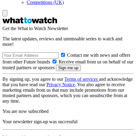
Competitions (UK)
Get the What to Watch Newsletter
The latest updates, reviews and unmissable series to watch and
more!
Contact me with news and offers
from other Future brands
Receive email from us on behalf of our
trusted partners or sponsors
By signing up, you agree to our
Terms of services
and acknowledge
that you have read our
Privacy Notice
. You also agree to receive
marketing emails from us that may include promotions from our
trusted partners and sponsors, which you can unsubscribe from at
any time.
You are now subscribed
Your newsletter sign-up was successful