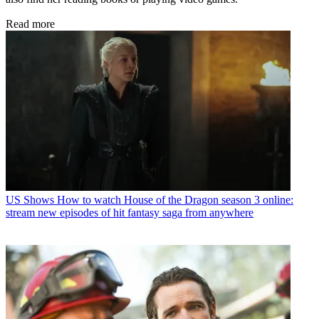
Read more
US Shows
How to watch House of the Dragon season 3 online:
stream new episodes of hit fantasy saga from anywhere