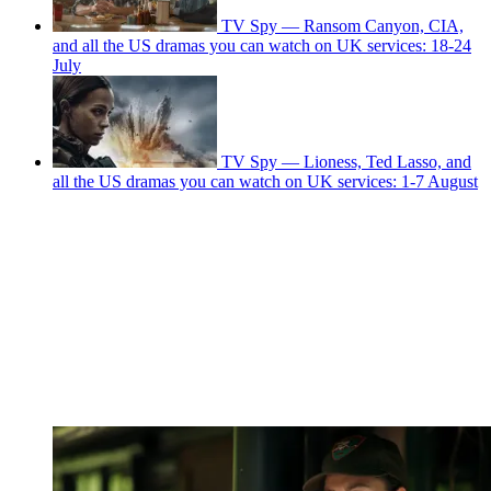
TV Spy — Ransom Canyon, CIA,
and all the US dramas you can watch on UK services: 18-24
July
TV Spy — Lioness, Ted Lasso, and
all the US dramas you can watch on UK services: 1-7 August