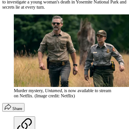
to investigate a young woman's death in Yosemite National Park and
secrets lie at every turn.
Murder mystery,
Untamed
, is now available to stream
on Netflix.
(Image credit: Netflix)
Share