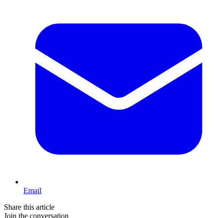
Email
Share this article
Join the conversation