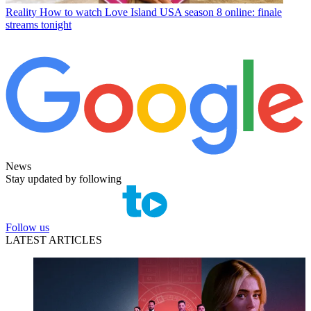
Reality
How to watch Love Island USA season 8 online: finale
streams tonight
News
Stay updated by following
Follow us
LATEST ARTICLES