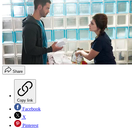
Share
Copy link
Facebook
X
Pinterest