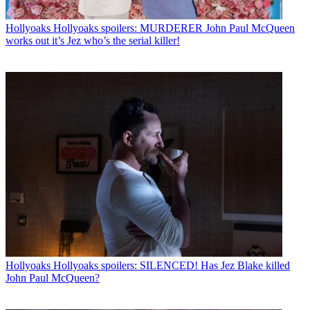
Hollyoaks
Hollyoaks spoilers: MURDERER John Paul McQueen
works out it’s Jez who’s the serial killer!
Hollyoaks
Hollyoaks spoilers: SILENCED! Has Jez Blake killed
John Paul McQueen?