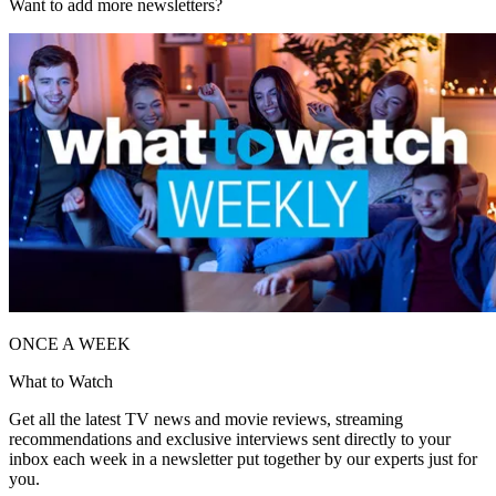
Want to add more newsletters?
ONCE A WEEK
What to Watch
Get all the latest TV news and movie reviews, streaming
recommendations and exclusive interviews sent directly to your
inbox each week in a newsletter put together by our experts just for
you.