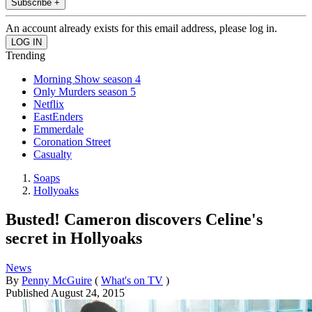
Subscribe +
An account already exists for this email address, please log in.
Trending
Morning Show season 4
Only Murders season 5
Netflix
EastEnders
Emmerdale
Coronation Street
Casualty
Soaps
Hollyoaks
Busted! Cameron discovers Celine's
secret in Hollyoaks
News
By
Penny McGuire
(
What's on TV
)
Published
August 24, 2015