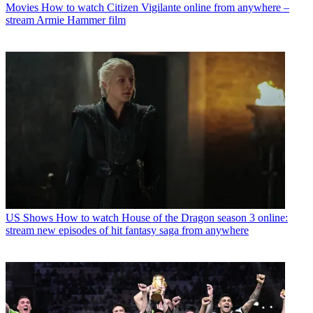
Movies
How to watch Citizen Vigilante online from anywhere –
stream Armie Hammer film
US Shows
How to watch House of the Dragon season 3 online:
stream new episodes of hit fantasy saga from anywhere