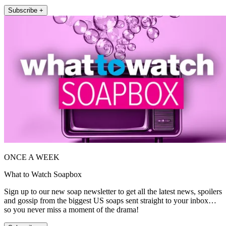
Subscribe +
ONCE A WEEK
What to Watch Soapbox
Sign up to our new soap newsletter to get all the latest news, spoilers
and gossip from the biggest US soaps sent straight to your inbox…
so you never miss a moment of the drama!