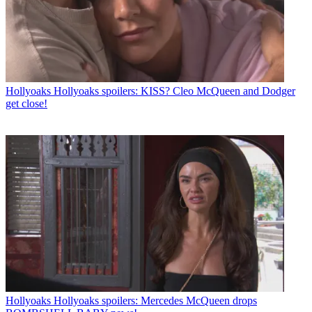
Hollyoaks
Hollyoaks spoilers: KISS? Cleo McQueen and Dodger
get close!
Hollyoaks
Hollyoaks spoilers: Mercedes McQueen drops