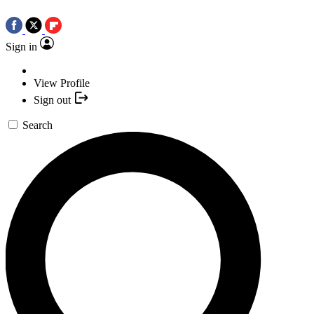
Sign in
View Profile
Sign out
Search