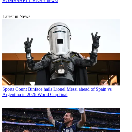
BOMBSHELL BABY news!
Latest in News
Sports
Count Binface hails Lionel Messi ahead of Spain vs
Argentina in 2026 World Cup final