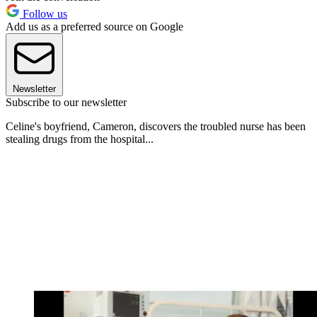
Follow us
Add us as a preferred source on Google
Newsletter
Subscribe to our newsletter
Celine's boyfriend, Cameron, discovers the troubled nurse has been
stealing drugs from the hospital...