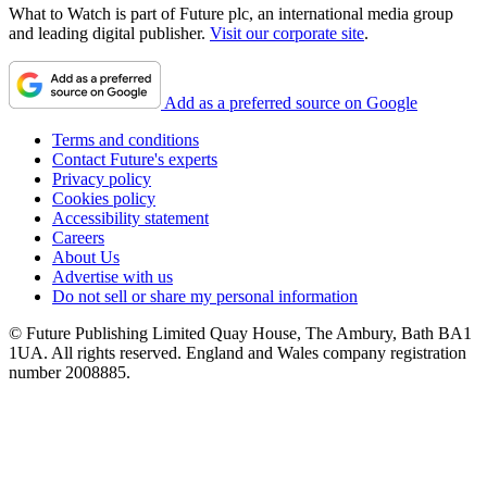
What to Watch is part of Future plc, an international media group
and leading digital publisher.
Visit our corporate site
.
Add as a preferred source on Google
Terms and conditions
Contact Future's experts
Privacy policy
Cookies policy
Accessibility statement
Careers
About Us
Advertise with us
Do not sell or share my personal information
© Future Publishing Limited Quay House, The Ambury, Bath BA1
1UA. All rights reserved. England and Wales company registration
number 2008885.