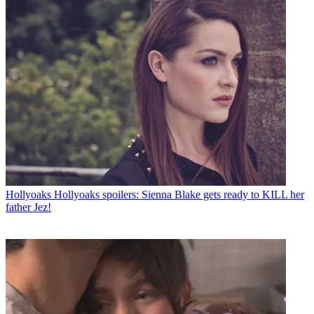
Hollyoaks
Hollyoaks spoilers: Sienna Blake gets ready to KILL her
father Jez!