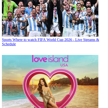
Sports
Where to watch FIFA World Cup 2026 - Live Streams &
Schedule