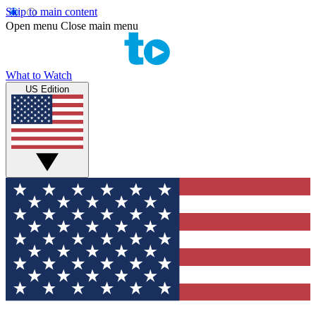
Skip to main content
Open menu
Close main menu
What to Watch
US Edition