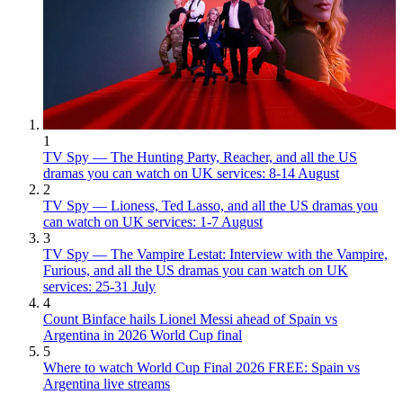
1
TV Spy — The Hunting Party, Reacher, and all the US
dramas you can watch on UK services: 8-14 August
2
TV Spy — Lioness, Ted Lasso, and all the US dramas you
can watch on UK services: 1-7 August
3
TV Spy — The Vampire Lestat: Interview with the Vampire,
Furious, and all the US dramas you can watch on UK
services: 25-31 July
4
Count Binface hails Lionel Messi ahead of Spain vs
Argentina in 2026 World Cup final
5
Where to watch World Cup Final 2026 FREE: Spain vs
Argentina live streams