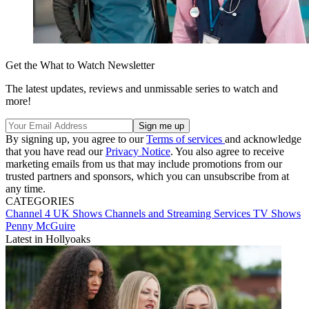
Get the What to Watch Newsletter
The latest updates, reviews and unmissable series to watch and
more!
By signing up, you agree to our
Terms of services
and acknowledge
that you have read our
Privacy Notice
. You also agree to receive
marketing emails from us that may include promotions from our
trusted partners and sponsors, which you can unsubscribe from at
any time.
CATEGORIES
Channel 4
UK Shows
Channels and Streaming Services
TV Shows
Penny McGuire
Latest in Hollyoaks