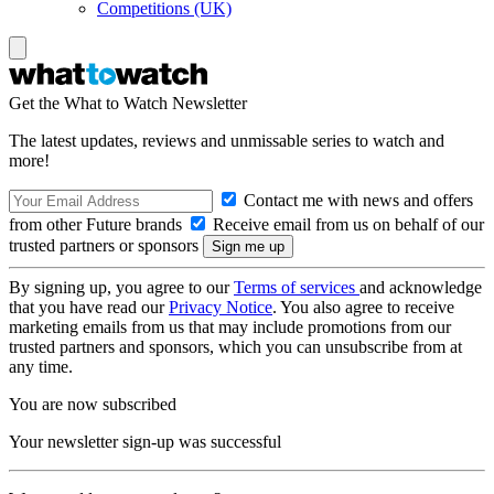
Competitions (UK)
Get the What to Watch Newsletter
The latest updates, reviews and unmissable series to watch and
more!
Contact me with news and offers
from other Future brands
Receive email from us on behalf of our
trusted partners or sponsors
By signing up, you agree to our
Terms of services
and acknowledge
that you have read our
Privacy Notice
. You also agree to receive
marketing emails from us that may include promotions from our
trusted partners and sponsors, which you can unsubscribe from at
any time.
You are now subscribed
Your newsletter sign-up was successful