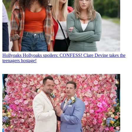
Hollyoaks
Hollyoaks spoilers: CONFESS! Clare Devine takes the
teenagers hostage!