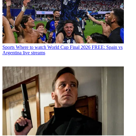
Sports
Where to watch World Cup Final 2026 FREE: Spain vs
Argentina live streams