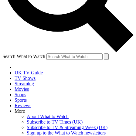
Search What to Watch
UK TV Guide
TV Shows
Streaming
Movies
Soaps
Sports
Reviews
More
About What to Watch
Subscribe to TV Times (UK)
Subscribe to TV & Streaming Week (UK)
Sign up to the What to Watch newsletters