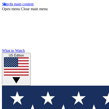
Skip to main content
Open menu
Close main menu
What to Watch
US Edition