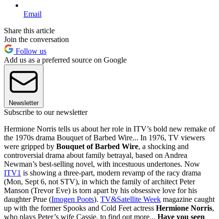
Email
Share this article
Join the conversation
Follow us
Add us as a preferred source on Google
Newsletter
Subscribe to our newsletter
Hermione Norris tells us about her role in ITV’s bold new remake of
the 1970s drama Bouquet of Barbed Wire... In 1976, TV viewers
were gripped by
Bouquet of Barbed Wire
, a shocking and
controversial drama about family betrayal, based on Andrea
Newman’s best-selling novel, with incestuous undertones. Now
ITV1
is showing a three-part, modern revamp of the racy drama
(Mon, Sept 6, not STV), in which the family of architect Peter
Manson (Trevor Eve) is torn apart by his obsessive love for his
daughter Prue (
Imogen Poots
).
TV&Satellite Week
magazine caught
up with the former Spooks and Cold Feet actress
Hermione Norris
,
who plays Peter’s wife Cassie, to find out more...
Have you seen