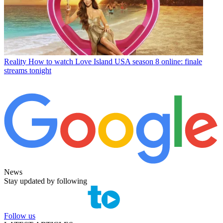
Reality
How to watch Love Island USA season 8 online: finale
streams tonight
News
Stay updated by following
Follow us