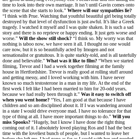
time to look into their own marriage. It isn’t until Gavin comes onto
the scene that she starts to look.”
Where will our sympathies lie?
“I think with Prue. Watching that youthful beautiful girl being totally
destroyed by that level of dysfunction is just awful. It’s like a Greek
tragedy. I watched it myself and I was quite shaken. It is such a sad
story and there is no reprieve or happy ending. It just gets worse and
worse.”
Will the show still shock?
“I think so. My worry was that
nothing is taboo now, we have seen it all. I thought no one would
care now, but it is so beautifully acted by Imogen and not
sensationalist or gratuitous. It is quite starkly-told, and is all tastefully
done and believable.”
What was it like to film?
“When we started
filming, Trevor and I had a week together filming at the family
house in Hertfordshire. Trevor is really good at rolling stuff around
and getting messy, and I loved working with him. I have never
known so much testosterone in a man in my life. At the end of the
first week I felt like I had been married to him for 20-odd years,
because we had really been through it.”
Was it easy to switch off
when you went home?
“Yes, I am good at that because I have
children and so am disciplined about it. If I was wandering around
in a state I would drive everyone mad. I have no tolerance for that
type of thing at all. I have more important things to do.”
Will you
miss Spooks?
“Hugely, but I know I have done the right thing
coming out of it. I absolutely loved playing Ros and I had the best
time with the loveliest bunch of people, but I wanted to leave her
before she left me. I had gone as far as I could with her and needed