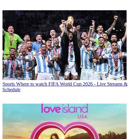
Sports
Where to watch FIFA World Cup 2026 - Live Streams &
Schedule