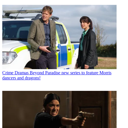
Crime Dramas
Beyond Paradise new series to feature Morris
dancers and dragons!