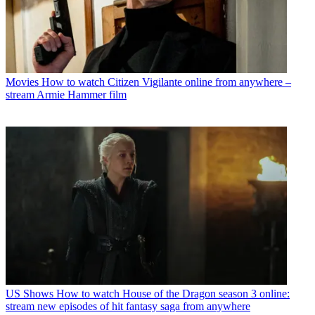
Movies
How to watch Citizen Vigilante online from anywhere –
stream Armie Hammer film
US Shows
How to watch House of the Dragon season 3 online:
stream new episodes of hit fantasy saga from anywhere