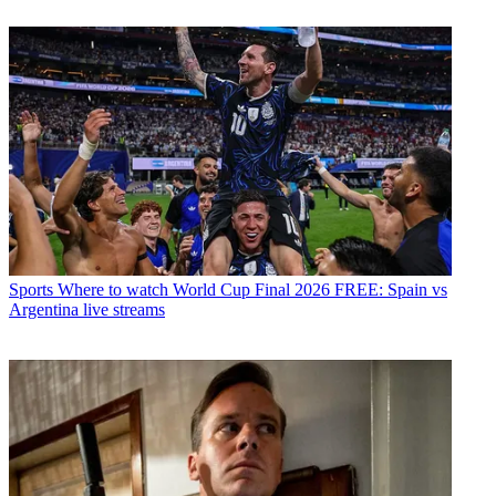
Sports
Where to watch World Cup Final 2026 FREE: Spain vs
Argentina live streams