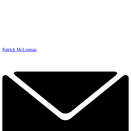
Patrick McLennan