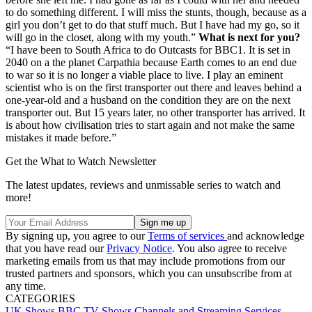
to do something different. I will miss the stunts, though, because as a
girl you don’t get to do that stuff much. But I have had my go, so it
will go in the closet, along with my youth.”
What is next for you?
“I have been to South Africa to do Outcasts for BBC1. It is set in
2040 on a the planet Carpathia because Earth comes to an end due
to war so it is no longer a viable place to live. I play an eminent
scientist who is on the first transporter out there and leaves behind a
one-year-old and a husband on the condition they are on the next
transporter out. But 15 years later, no other transporter has arrived. It
is about how civilisation tries to start again and not make the same
mistakes it made before.”
Get the What to Watch Newsletter
The latest updates, reviews and unmissable series to watch and
more!
By signing up, you agree to our
Terms of services
and acknowledge
that you have read our
Privacy Notice
. You also agree to receive
marketing emails from us that may include promotions from our
trusted partners and sponsors, which you can unsubscribe from at
any time.
CATEGORIES
UK Shows
BBC
TV Shows
Channels and Streaming Services