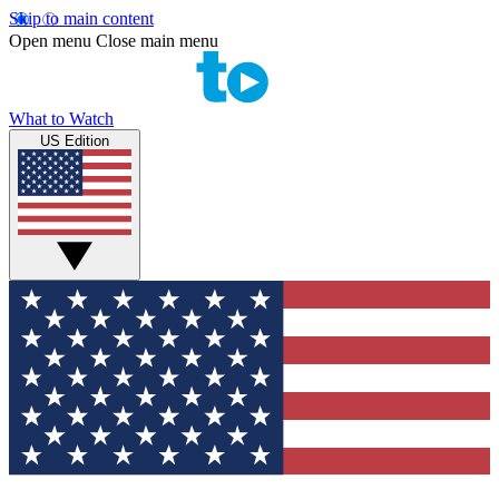
Skip to main content
Open menu
Close main menu
What to Watch
US Edition