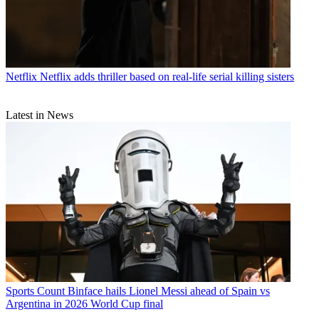
Netflix
Netflix adds thriller based on real-life serial killing sisters
Latest in News
Sports
Count Binface hails Lionel Messi ahead of Spain vs
Argentina in 2026 World Cup final