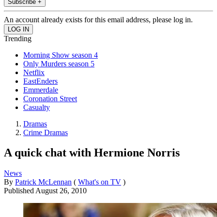
Subscribe +
An account already exists for this email address, please log in.
Trending
Morning Show season 4
Only Murders season 5
Netflix
EastEnders
Emmerdale
Coronation Street
Casualty
Dramas
Crime Dramas
A quick chat with Hermione Norris
News
By
Patrick McLennan
(
What's on TV
)
Published
August 26, 2010