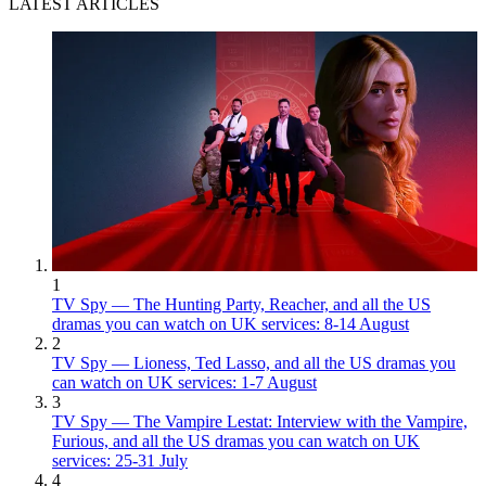
LATEST ARTICLES
1
TV Spy — The Hunting Party, Reacher, and all the US
dramas you can watch on UK services: 8-14 August
2
TV Spy — Lioness, Ted Lasso, and all the US dramas you
can watch on UK services: 1-7 August
3
TV Spy — The Vampire Lestat: Interview with the Vampire,
Furious, and all the US dramas you can watch on UK
services: 25-31 July
4