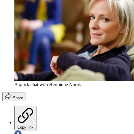
A quick chat with Hermione Norris
Share
Copy link