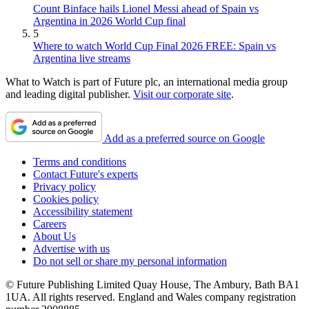
Count Binface hails Lionel Messi ahead of Spain vs
Argentina in 2026 World Cup final
5
Where to watch World Cup Final 2026 FREE: Spain vs
Argentina live streams
What to Watch is part of Future plc, an international media group
and leading digital publisher.
Visit our corporate site
.
Add as a preferred source on Google
Terms and conditions
Contact Future's experts
Privacy policy
Cookies policy
Accessibility statement
Careers
About Us
Advertise with us
Do not sell or share my personal information
© Future Publishing Limited Quay House, The Ambury, Bath BA1
1UA. All rights reserved. England and Wales company registration