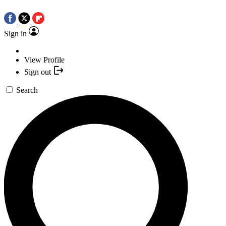
Sign in
View Profile
Sign out
Search