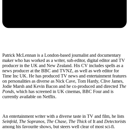
Patrick McLennan is a London-based journalist and documentary
maker who has worked as a writer, sub-editor, digital editor and TV
producer in the UK and New Zealand. His CV includes spells as a
news producer at the BBC and TVNZ, as well as web editor for
Time Inc UK. He has produced TV news and entertainment features
on personalities as diverse as Nick Cave, Tom Hardy, Clive James,
Jodie Marsh and Kevin Bacon and he co-produced and directed
The
Ponds
, which has screened in UK cinemas, BBC Four and is
currently available on Netflix.
An entertainment writer with a diverse taste in TV and film, he lists
Seinfeld
,
The Sopranos
,
The Chase
,
The Thick
of It and
Detectorist
s
among his favourite shows, but steers well clear of most sci-fi.