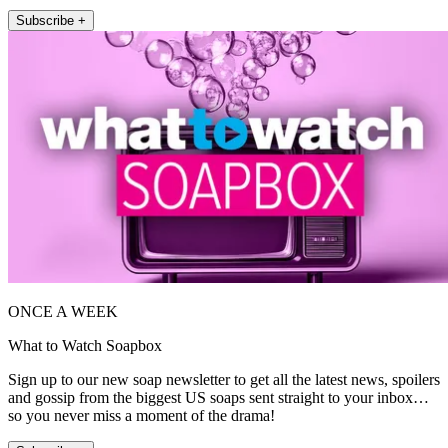
Subscribe +
ONCE A WEEK
What to Watch Soapbox
Sign up to our new soap newsletter to get all the latest news, spoilers
and gossip from the biggest US soaps sent straight to your inbox…
so you never miss a moment of the drama!