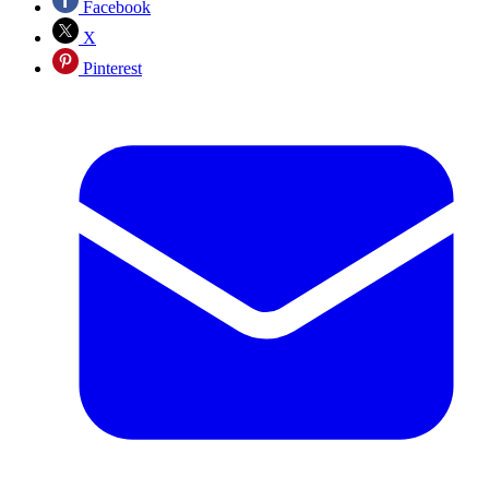
Facebook
X
Pinterest