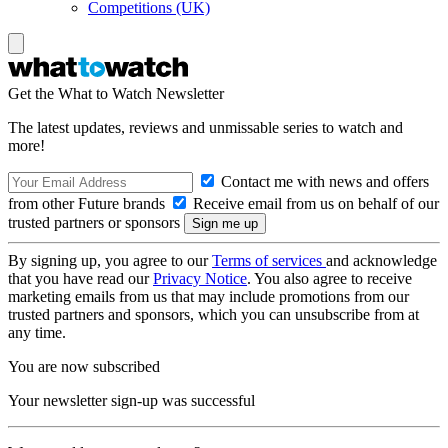
Competitions (UK)
Get the What to Watch Newsletter
The latest updates, reviews and unmissable series to watch and
more!
Contact me with news and offers
from other Future brands
Receive email from us on behalf of our
trusted partners or sponsors
By signing up, you agree to our
Terms of services
and acknowledge
that you have read our
Privacy Notice
. You also agree to receive
marketing emails from us that may include promotions from our
trusted partners and sponsors, which you can unsubscribe from at
any time.
You are now subscribed
Your newsletter sign-up was successful