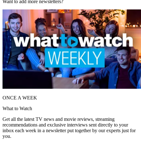
Want to add more newsletters?
ONCE A WEEK
What to Watch
Get all the latest TV news and movie reviews, streaming
recommendations and exclusive interviews sent directly to your
inbox each week in a newsletter put together by our experts just for
you.