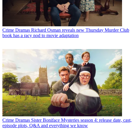
Crime Dramas
Richard Osman reveals new Thursday Murder Club
book has a racy nod to movie adaptation
Crime Dramas
Sister Boniface Mysteries season 4: release date, cast,
episode plots, Q&A and everything we know