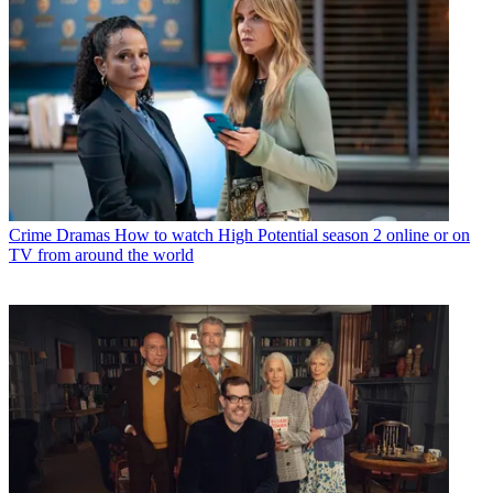
Crime Dramas
How to watch High Potential season 2 online or on
TV from around the world