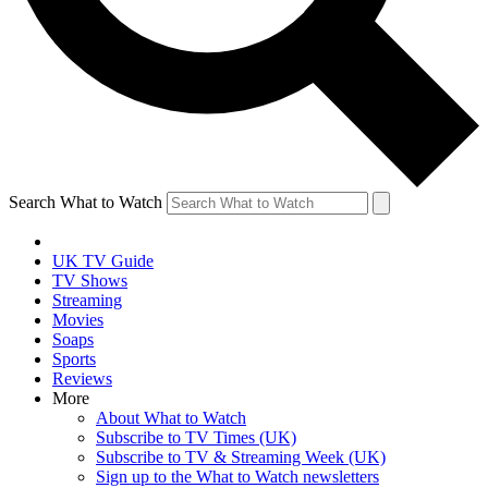
Search What to Watch
UK TV Guide
TV Shows
Streaming
Movies
Soaps
Sports
Reviews
More
About What to Watch
Subscribe to TV Times (UK)
Subscribe to TV & Streaming Week (UK)
Sign up to the What to Watch newsletters