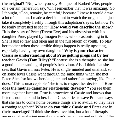
the original?
“No, when you say Bouquet of Barbed Wire, people
of a certain generation say, ‘Oh I remember that, it was amazing.’ So
I thought, ‘Ooh, remake, be careful,’ because I knew it would draw
a lot of attention. I made a decision not to watch the original and just
take it completely freshly through this adaptation’s eyes, but now I’d
be really interested to see it.”
How would you describe the show?
“It is the story of Peter (Trevor Eve) and his obsession with his
daughter Prue, played by Imogen Poots, who is astonishing in it.
She is just so raw and open and in the full bloom of youth. To play
her mother when these terrible things happen is really upsetting,
especially having my own daughter.”
Why is your character
Cassie so understanding about Prue getting pregnant by her
teacher Gavin (Tom Riley)?
“Because she is a therapist, so she has
a good understanding of people’s behaviour. Also I think that she
sees that Gavin mirrors Peter. He is single-minded and unafraid, so
on some level Cassie went through the same thing when she met
Peter. She also knows her daughter and rather than saying, like Peter
does, ‘This is unacceptable,’ she tries to respect her decision.”
How
does the mother-daughter relationship develop?
“You see them
more together later on. Prue is protective of Cassie and knows that
Peter is not that kind to her. Later Cassie tries to save Prue and says
that she has to come home because things are so awful, so they have
a coming together.”
Where do you think Cassie and Peter are in
their marriage?
“I think she does love him, but a lot of therapists
are good at analysing everybody else’s behaviour and not taking the