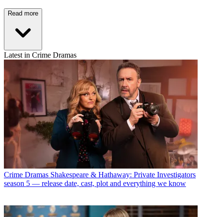
Read more
Latest in Crime Dramas
Crime Dramas
Shakespeare & Hathaway: Private Investigators
season 5 — release date, cast, plot and everything we know