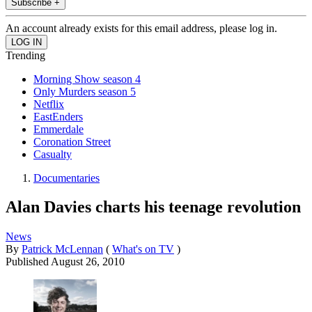
Subscribe +
An account already exists for this email address, please log in.
Trending
Morning Show season 4
Only Murders season 5
Netflix
EastEnders
Emmerdale
Coronation Street
Casualty
Documentaries
Alan Davies charts his teenage revolution
News
By
Patrick McLennan
(
What's on TV
)
Published
August 26, 2010