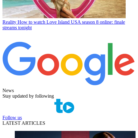
Reality
How to watch Love Island USA season 8 online: finale
streams tonight
News
Stay updated by following
Follow us
LATEST ARTICLES