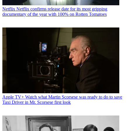
Netflix
Netflix confirms release date for its most gripping
documentary of the year with 100% on Rotten Tomatoes
Apple TV+
Watch what Martin Scorsese was ready to do to save
Taxi Driver in Mr. Scorsese first look