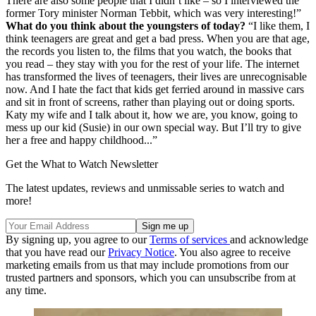
There are also some people that I didn’t like – so I interviewed the
former Tory minister Norman Tebbit, which was very interesting!”
What do you think about the youngsters of today?
“I like them, I
think teenagers are great and get a bad press. When you are that age,
the records you listen to, the films that you watch, the books that
you read – they stay with you for the rest of your life. The internet
has transformed the lives of teenagers, their lives are unrecognisable
now. And I hate the fact that kids get ferried around in massive cars
and sit in front of screens, rather than playing out or doing sports.
Katy my wife and I talk about it, how we are, you know, going to
mess up our kid (Susie) in our own special way. But I’ll try to give
her a free and happy childhood...”
Get the What to Watch Newsletter
The latest updates, reviews and unmissable series to watch and
more!
By signing up, you agree to our
Terms of services
and acknowledge
that you have read our
Privacy Notice
. You also agree to receive
marketing emails from us that may include promotions from our
trusted partners and sponsors, which you can unsubscribe from at
any time.