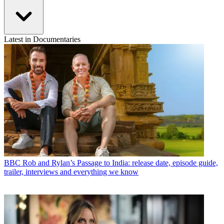
Latest in Documentaries
BBC
Rob and Rylan’s Passage to India: release date, episode guide,
trailer, interviews and everything we know