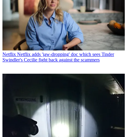
Netflix
Netflix adds 'jaw-dropping' doc which sees Tinder
Swindler's Cecilie fight back against the scammers