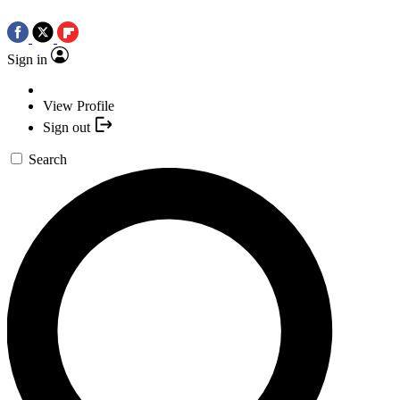
Sign in
View Profile
Sign out
Search