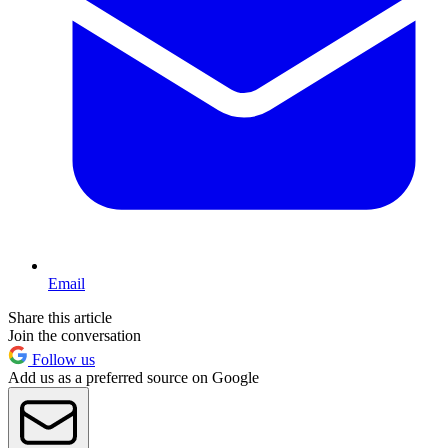
Email
Share this article
Join the conversation
Follow us
Add us as a preferred source on Google