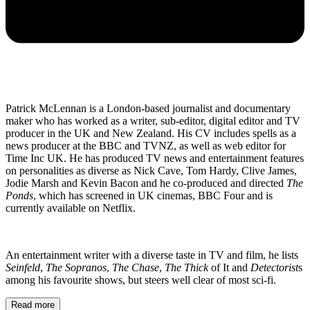
Patrick McLennan is a London-based journalist and documentary
maker who has worked as a writer, sub-editor, digital editor and TV
producer in the UK and New Zealand. His CV includes spells as a
news producer at the BBC and TVNZ, as well as web editor for
Time Inc UK. He has produced TV news and entertainment features
on personalities as diverse as Nick Cave, Tom Hardy, Clive James,
Jodie Marsh and Kevin Bacon and he co-produced and directed
The
Ponds
, which has screened in UK cinemas, BBC Four and is
currently available on Netflix.
An entertainment writer with a diverse taste in TV and film, he lists
Seinfeld
,
The Sopranos
,
The Chase
,
The Thick
of It and
Detectorist
s
among his favourite shows, but steers well clear of most sci-fi.
Read more