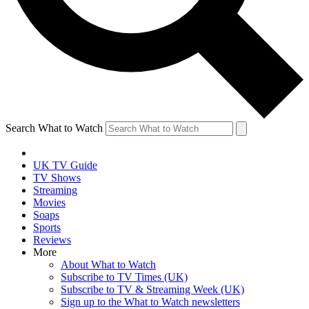
Search What to Watch
UK TV Guide
TV Shows
Streaming
Movies
Soaps
Sports
Reviews
More
About What to Watch
Subscribe to TV Times (UK)
Subscribe to TV & Streaming Week (UK)
Sign up to the What to Watch newsletters