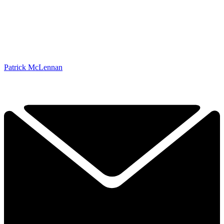
Patrick McLennan