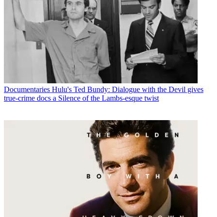
Documentaries
Hulu's Ted Bundy: Dialogue with the Devil gives
true-crime docs a Silence of the Lambs-esque twist