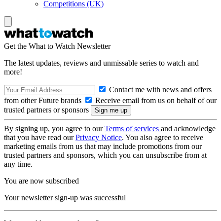
Competitions (UK)
Get the What to Watch Newsletter
The latest updates, reviews and unmissable series to watch and
more!
Contact me with news and offers
from other Future brands
Receive email from us on behalf of our
trusted partners or sponsors
By signing up, you agree to our
Terms of services
and acknowledge
that you have read our
Privacy Notice
. You also agree to receive
marketing emails from us that may include promotions from our
trusted partners and sponsors, which you can unsubscribe from at
any time.
You are now subscribed
Your newsletter sign-up was successful