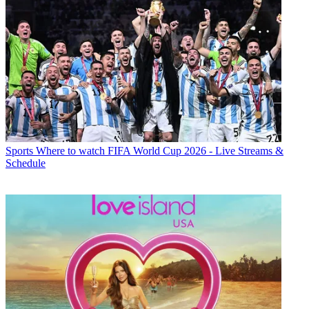
Sports
Where to watch FIFA World Cup 2026 - Live Streams &
Schedule