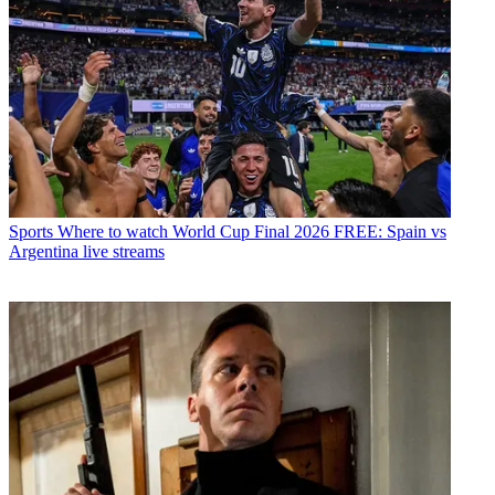
Sports
Where to watch World Cup Final 2026 FREE: Spain vs
Argentina live streams