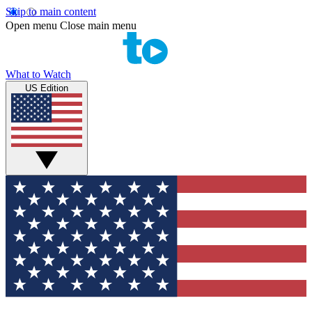
Skip to main content
Open menu
Close main menu
What to Watch
US Edition