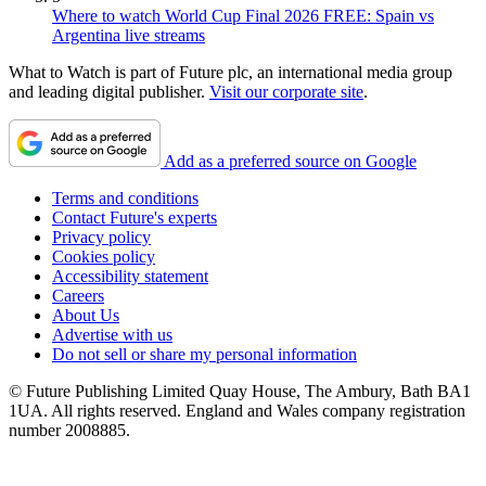
Where to watch World Cup Final 2026 FREE: Spain vs
Argentina live streams
What to Watch is part of Future plc, an international media group
and leading digital publisher.
Visit our corporate site
.
Add as a preferred source on Google
Terms and conditions
Contact Future's experts
Privacy policy
Cookies policy
Accessibility statement
Careers
About Us
Advertise with us
Do not sell or share my personal information
© Future Publishing Limited Quay House, The Ambury, Bath BA1
1UA. All rights reserved. England and Wales company registration
number 2008885.