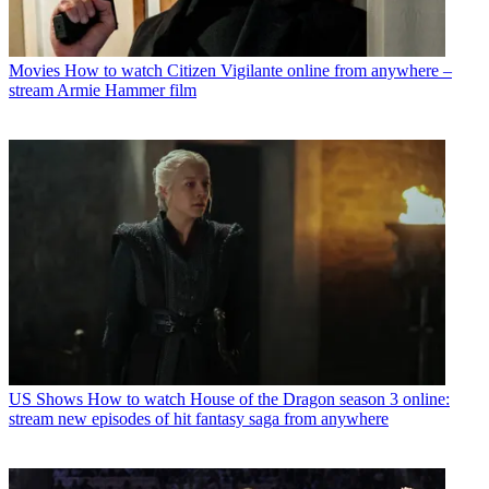
Movies
How to watch Citizen Vigilante online from anywhere –
stream Armie Hammer film
US Shows
How to watch House of the Dragon season 3 online:
stream new episodes of hit fantasy saga from anywhere