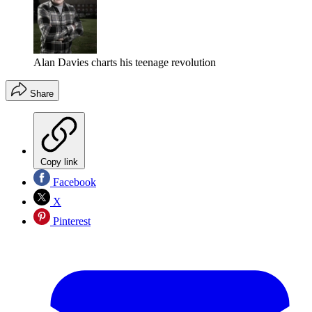
Alan Davies charts his teenage revolution
Share
Copy link
Facebook
X
Pinterest