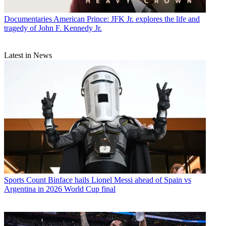
Documentaries
American Prince: JFK Jr. explores the life and
tragedy of John F. Kennedy Jr.
Latest in News
Sports
Count Binface hails Lionel Messi ahead of Spain vs
Argentina in 2026 World Cup final