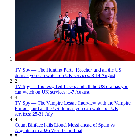
1
TV Spy — The Hunting Party, Reacher, and all the US
dramas you can watch on UK services: 8-14 August
2
TV Spy — Lioness, Ted Lasso, and all the US dramas you
can watch on UK services: 1-7 August
3
TV Spy — The Vampire Lestat: Interview with the Vampire,
Furious, and all the US dramas you can watch on UK
services: 25-31 July
4
Count Binface hails Lionel Messi ahead of Spain vs
Argentina in 2026 World Cup final
5