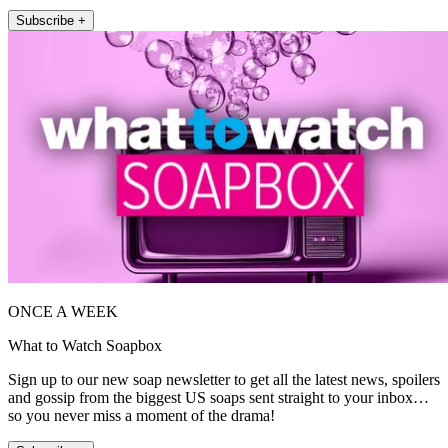
Subscribe +
ONCE A WEEK
What to Watch Soapbox
Sign up to our new soap newsletter to get all the latest news, spoilers
and gossip from the biggest US soaps sent straight to your inbox…
so you never miss a moment of the drama!