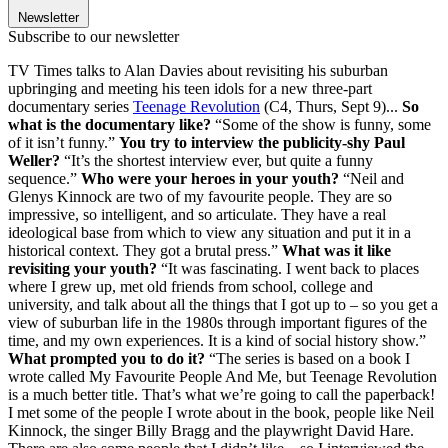
Newsletter
Subscribe to our newsletter
TV Times talks to Alan Davies about revisiting his suburban
upbringing and meeting his teen idols for a new three-part
documentary series
Teenage Revolution
(C4, Thurs, Sept 9)...
So
what is the documentary like?
“Some of the show is funny, some
of it isn’t funny.”
You try to interview the publicity-shy Paul
Weller?
“It’s the shortest interview ever, but quite a funny
sequence.”
Who were your heroes in your youth?
“Neil and
Glenys Kinnock are two of my favourite people. They are so
impressive, so intelligent, and so articulate. They have a real
ideological base from which to view any situation and put it in a
historical context. They got a brutal press.”
What was it like
revisiting your youth?
“It was fascinating. I went back to places
where I grew up, met old friends from school, college and
university, and talk about all the things that I got up to – so you get a
view of suburban life in the 1980s through important figures of the
time, and my own experiences. It is a kind of social history show.”
What prompted you to do it?
“The series is based on a book I
wrote called My Favourite People And Me, but Teenage Revolution
is a much better title. That’s what we’re going to call the paperback!
I met some of the people I wrote about in the book, people like Neil
Kinnock, the singer Billy Bragg and the playwright David Hare.