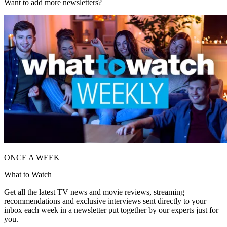
Want to add more newsletters?
ONCE A WEEK
What to Watch
Get all the latest TV news and movie reviews, streaming
recommendations and exclusive interviews sent directly to your
inbox each week in a newsletter put together by our experts just for
you.