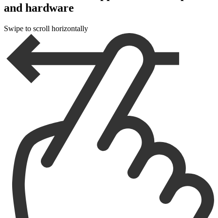
and hardware
Swipe to scroll horizontally