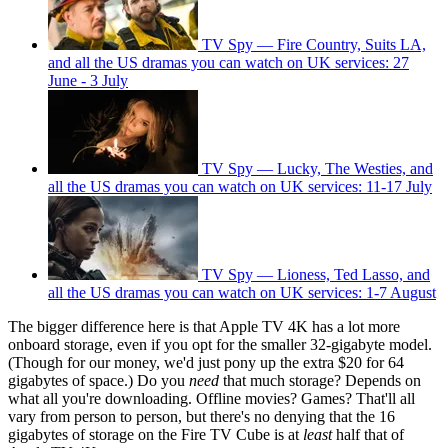
TV Spy — Fire Country, Suits LA,
and all the US dramas you can watch on UK services: 27
June - 3 July
TV Spy — Lucky, The Westies, and
all the US dramas you can watch on UK services: 11-17 July
TV Spy — Lioness, Ted Lasso, and
all the US dramas you can watch on UK services: 1-7 August
The bigger difference here is that Apple TV 4K has a lot more
onboard storage, even if you opt for the smaller 32-gigabyte model.
(Though for our money, we'd just pony up the extra $20 for 64
gigabytes of space.) Do you
need
that much storage? Depends on
what all you're downloading. Offline movies? Games? That'll all
vary from person to person, but there's no denying that the 16
gigabytes of storage on the Fire TV Cube is at
least
half that of