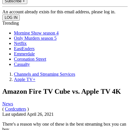
Subscribe +
An account already exists for this email address, please log in.
Trending
Morning Show season 4
Only Murders season 5
Netflix
EastEnders
Emmerdale
Coronation Street
Casualty
Channels and Streaming Services
Apple TV+
Amazon Fire TV Cube vs. Apple TV 4K
News
(
Cordcutters
)
Last updated
April 26, 2021
There's a reason why one of these is the best streaming box you can
buy.