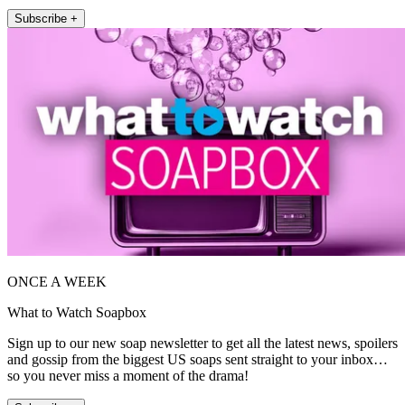
Subscribe +
ONCE A WEEK
What to Watch Soapbox
Sign up to our new soap newsletter to get all the latest news, spoilers
and gossip from the biggest US soaps sent straight to your inbox…
so you never miss a moment of the drama!