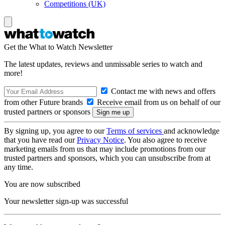
Competitions (UK)
Get the What to Watch Newsletter
The latest updates, reviews and unmissable series to watch and
more!
Contact me with news and offers
from other Future brands
Receive email from us on behalf of our
trusted partners or sponsors
By signing up, you agree to our
Terms of services
and acknowledge
that you have read our
Privacy Notice
. You also agree to receive
marketing emails from us that may include promotions from our
trusted partners and sponsors, which you can unsubscribe from at
any time.
You are now subscribed
Your newsletter sign-up was successful