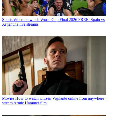
Sports
Where to watch World Cup Final 2026 FREE: Spain vs
Argentina live streams
Movies
How to watch Citizen Vigilante online from anywhere –
stream Armie Hammer film