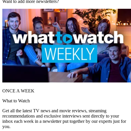
Want to add more newsletters?
ONCE A WEEK
What to Watch
Get all the latest TV news and movie reviews, streaming
recommendations and exclusive interviews sent directly to your
inbox each week in a newsletter put together by our experts just for
you.