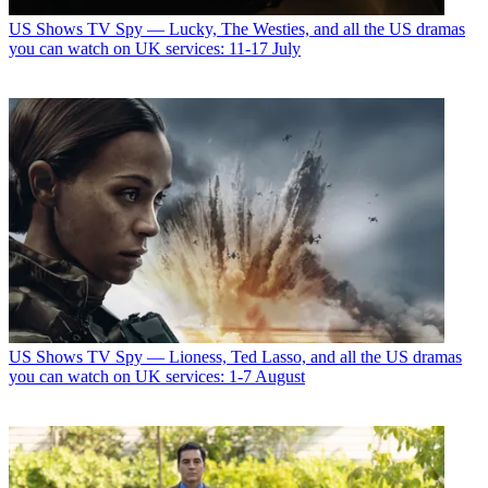
US Shows
TV Spy — Lucky, The Westies, and all the US dramas
you can watch on UK services: 11-17 July
US Shows
TV Spy — Lioness, Ted Lasso, and all the US dramas
you can watch on UK services: 1-7 August