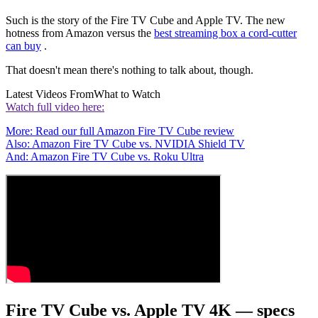
Such is the story of the Fire TV Cube and Apple TV. The new
hotness from Amazon versus the
best streaming box a cord-cutter
can buy
.
That doesn't mean there's nothing to talk about, though.
Latest Videos From
What to Watch
Watch full video here:
More: Read our full Amazon Fire TV Cube review
Also: Amazon Fire TV Cube vs. NVIDIA Shield TV
And: Amazon Fire TV Cube vs. Roku Ultra
Fire TV Cube vs. Apple TV 4K — specs