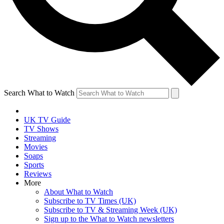
Search What to Watch
UK TV Guide
TV Shows
Streaming
Movies
Soaps
Sports
Reviews
More
About What to Watch
Subscribe to TV Times (UK)
Subscribe to TV & Streaming Week (UK)
Sign up to the What to Watch newsletters