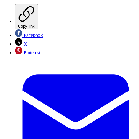
Copy link
Facebook
X
Pinterest