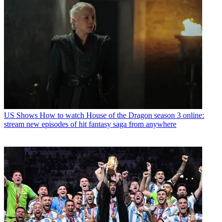
US Shows
How to watch House of the Dragon season 3 online:
stream new episodes of hit fantasy saga from anywhere