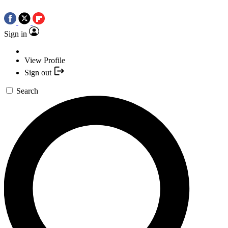
Sign in
View Profile
Sign out
Search