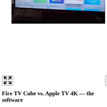
Fire TV Cube vs. Apple TV 4K — the
software