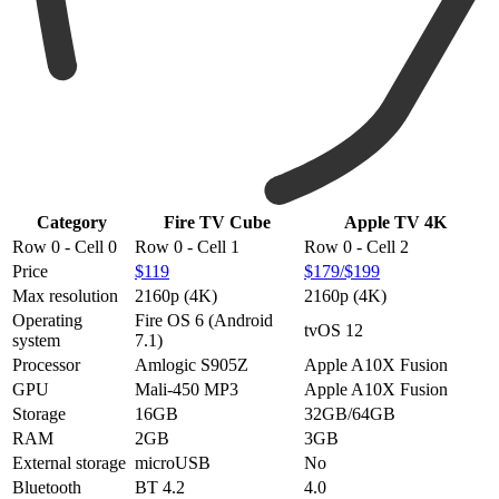
Category
Fire TV Cube
Apple TV 4K
Row 0 - Cell 0
Row 0 - Cell 1
Row 0 - Cell 2
Price
$119
$179/$199
Max resolution
2160p (4K)
2160p (4K)
Operating
Fire OS 6 (Android
tvOS 12
system
7.1)
Processor
Amlogic S905Z
Apple A10X Fusion
GPU
Mali-450 MP3
Apple A10X Fusion
Storage
16GB
32GB/64GB
RAM
2GB
3GB
External storage
microUSB
No
Bluetooth
BT 4.2
4.0