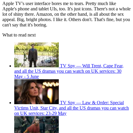
Apple TV's user interface bores me to tears. Pretty much like
Apple's phone and tablet UIs, too. It's just icons. There's not a whole
lot of shiny there. Amazon, on the other hand, is all about the sex
appeal. Big, bright photos. I like it. Others don't. That's fine, but you
can't say that it's boring.
What to read next
TV Spy — Will Trent, Cape Fear,
and all the US dramas you can watch on UK services: 30
May - 5 June
TV Spy — Law & Order: Special
Victims Unit, Star City, and all the US dramas you can watch
on UK services: 23-29 May