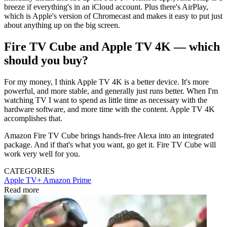
breeze if everything's in an iCloud account. Plus there's AirPlay,
which is Apple's version of Chromecast and makes it easy to put just
about anything up on the big screen.
Fire TV Cube and Apple TV 4K — which
should you buy?
For my money, I think Apple TV 4K is a better device. It's more
powerful, and more stable, and generally just runs better. When I'm
watching TV I want to spend as little time as necessary with the
hardware software, and more time with the content. Apple TV 4K
accomplishes that.
Amazon Fire TV Cube brings hands-free Alexa into an integrated
package. And if that's what you want, go get it. Fire TV Cube will
work very well for you.
CATEGORIES
Apple TV+
Amazon Prime
Read more