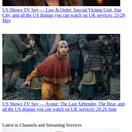
US Shows
TV Spy — Law & Order: Special Victims Unit, Star
City, and all the US dramas you can watch on UK services: 23-29
May
US Shows
TV Spy — Avatar: The Last Airbender, The Bear, and
all the US dramas you can watch on UK services: 20-26 June
Latest in Channels and Streaming Services