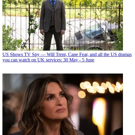
US Shows
TV Spy — Will Trent, Cape Fear, and all the US dramas
you can watch on UK services: 30 May - 5 June