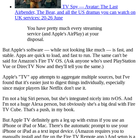
TV Spy — Avatar: The Last
Airbender, The Bear, and all the US dramas you can watch on
UK services: 20-26 June
You have pretty much every streaming
service (and Apple's AirPlay) at your
disposal.
But Apple's software — while not looking like much — is fast, and
stable. Apps are quick to load, and fast to run. The same can't be
said for Amazon's Fire TV OS. (Ask anyone who's used PlayStation
Vue or DirecTV Now and they'll tell you the same.)
Apple's "TV" app attempts to aggregate multiple sources, but I've
found that it's easier just to digest things individually, especially
since major players like Netflix don't use it.
I'm not a big Siri person, but she's integrated nicely into tvOS. And
I'm not a huge Alexa person, but obviously she's a big deal with Fire
TV Cube. That's a push, in my book.
But Apple TV definitely gets a leg up with extras if you use an
iPhone or iPad or Mac. There's the automatic prompt to use your
iPhone or iPad as a text input device. (Amazon requires you to
manually install and fire up the Fire TV Remote app.) And setup is a