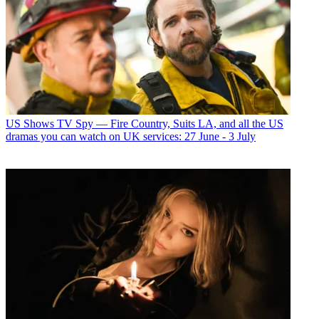
US Shows
TV Spy — Fire Country, Suits LA, and all the US
dramas you can watch on UK services: 27 June - 3 July