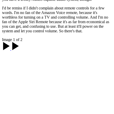
I'd be remiss if I didn't complain about remote controls for a few
words. I'm no fan of the Amazon Voice remote, because it's
worthless for turning on a TV and controlling volume. And I'm no
fan of the Apple Siri Remote because it's as far from economical as
you can get, and confusing to use. But at least it'll power on the
system and let you control volume. So there's that.
Image 1 of 2