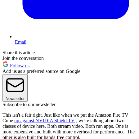
Email
Share this article
Join the conversation
Follow us
Add us as a preferred source on Google
Newsletter
Subscribe to our newsletter
This isn't a fair right. Just like when we put the Amazon Fire TV
Cube
up against NVIDIA Shield TV
, we're talking about two
classes of device here. Both stream video. Both run apps. One is
more expensive and built with more overhead for performance. The
other is also built for hands-free control.