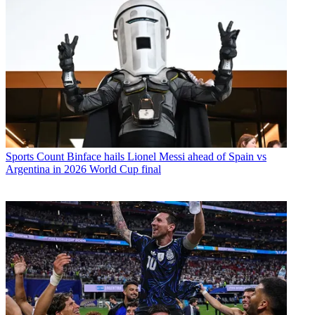
Sports
Count Binface hails Lionel Messi ahead of Spain vs
Argentina in 2026 World Cup final