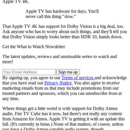
Apple TV 4K.
Apple TV has hardware for days. You'll
never call this thing "slow."
That Apple TV 4K has support for Dolby Vision is a big deal, too.
Ask anyone who has to worry about such things, and they'll tell you
that Dolby Vision simply looks better than HDR 10, hands down.
Get the What to Watch Newsletter
The latest updates, reviews and unmissable series to watch and
more!
By signing up, you agree to our
Terms of services
and acknowledge
that you have read our
Privacy Notice
. You also agree to receive
marketing emails from us that may include promotions from our
trusted partners and sponsors, which you can unsubscribe from at
any time.
Where things get a little weird is with support for Dolby Atmos
audio. Fire TV Cube has it now, but there's not really any content
from Amazon for Atmos. Apple TV is getting it with an update this
fall. (It's currently in betas.) None of that matters, of course, unless
you have a Dolby Atmos-capable audio system, though.