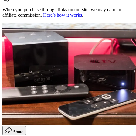
When you purchase through links on our site, we may earn an
affiliate commission.
Here’s how it works
.
Share