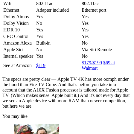
Wifi
802.11ac
802.11ac
Ethernet
Adapter included
Ethernet port
Dolby Atmos
Yes
Yes
Dolby Vision
No
Yes
HDR 10
Yes
Yes
CEC Control
Yes
Yes
Amazon Alexa
Built-in
No
Apple Siri
No
Via Siri Remote
Internal speaker
Yes
No
$179/$199
$69 at
See at Amazon
$119
Walmart
The specs are pretty clear — Apple TV 4K has more oomph under
the hood than Fire TV Cube. And that's before you take into
account that the A10X Fusion processor is tailored made for Apple
TV. (Which makes sense. Apple built it.) And it's not every day that
we see an Apple device with more RAM than newer competition,
but here we are.
You may like