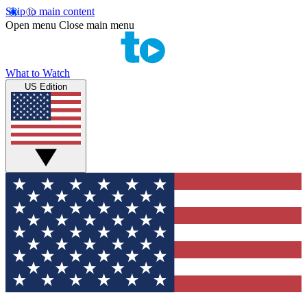
Skip to main content
Open menu
Close main menu
What to Watch
US Edition