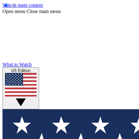
Skip to main content
Open menu
Close main menu
What to Watch
US Edition