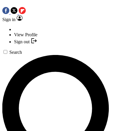
Sign in
View Profile
Sign out
Search