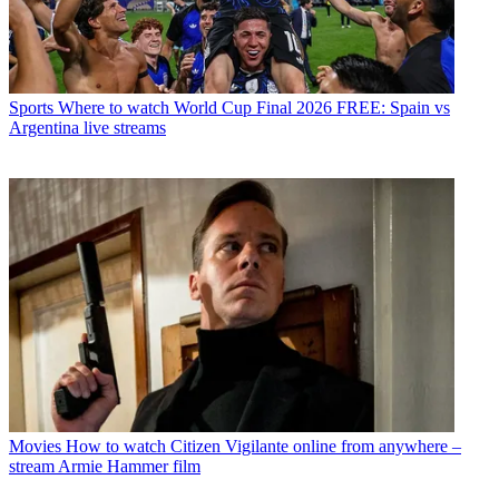
Sports
Where to watch World Cup Final 2026 FREE: Spain vs
Argentina live streams
Movies
How to watch Citizen Vigilante online from anywhere –
stream Armie Hammer film