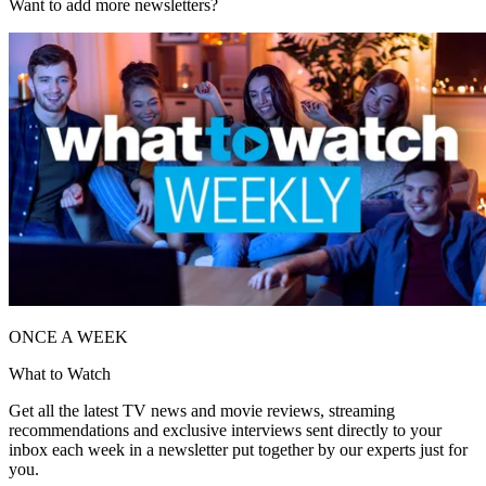
Want to add more newsletters?
ONCE A WEEK
What to Watch
Get all the latest TV news and movie reviews, streaming
recommendations and exclusive interviews sent directly to your
inbox each week in a newsletter put together by our experts just for
you.