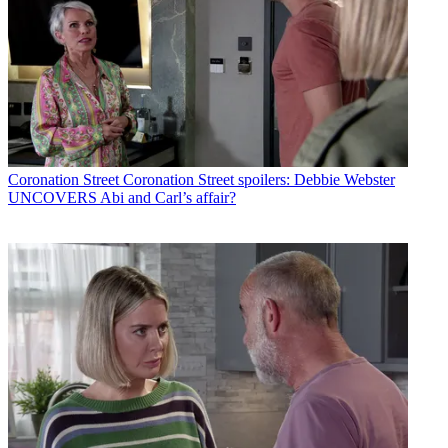
Coronation Street
Coronation Street spoilers: Debbie Webster
UNCOVERS Abi and Carl’s affair?