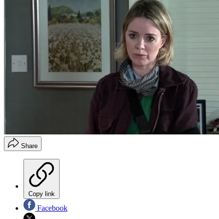
Share
Copy link
Facebook