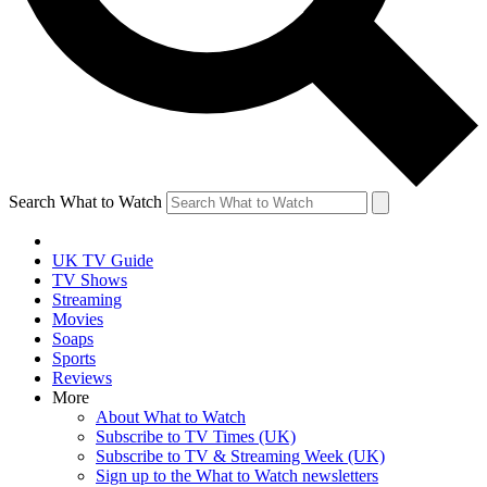
Search What to Watch
UK TV Guide
TV Shows
Streaming
Movies
Soaps
Sports
Reviews
More
About What to Watch
Subscribe to TV Times (UK)
Subscribe to TV & Streaming Week (UK)
Sign up to the What to Watch newsletters