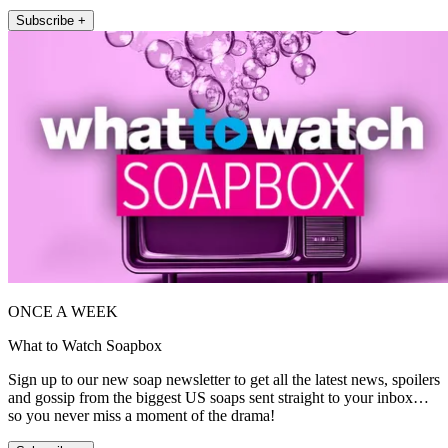
Subscribe +
ONCE A WEEK
What to Watch Soapbox
Sign up to our new soap newsletter to get all the latest news, spoilers
and gossip from the biggest US soaps sent straight to your inbox…
so you never miss a moment of the drama!