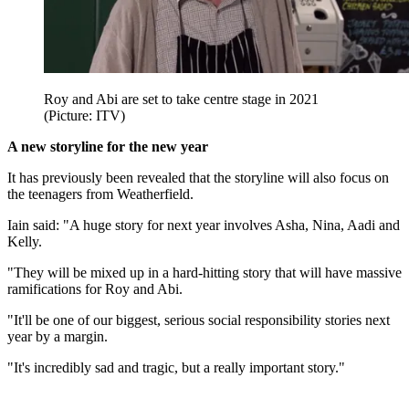
Roy and Abi are set to take centre stage in 2021
(Picture: ITV)
A new storyline for the new year
It has previously been revealed that the storyline will also focus on
the teenagers from Weatherfield.
Iain said: "A huge story for next year involves Asha, Nina, Aadi and
Kelly.
"They will be mixed up in a hard-hitting story that will have massive
ramifications for Roy and Abi.
"It'll be one of our biggest, serious social responsibility stories next
year by a margin.
"It's incredibly sad and tragic, but a really important story."