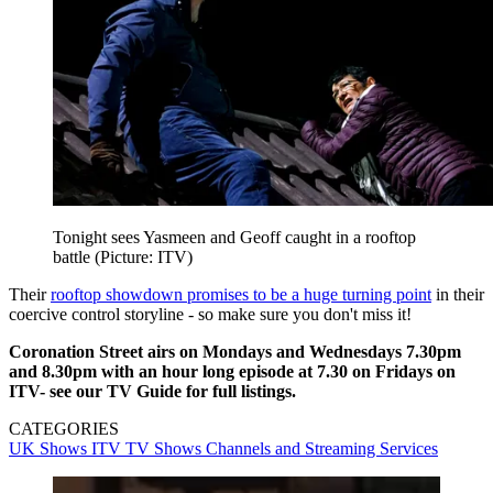
Tonight sees Yasmeen and Geoff caught in a rooftop
battle (Picture: ITV)
Their
rooftop showdown promises to be a huge turning point
in their
coercive control storyline - so make sure you don't miss it!
Coronation Street airs on Mondays and Wednesdays 7.30pm
and 8.30pm with an hour long episode at 7.30 on Fridays on
ITV-
see our TV Guide for full listings.
CATEGORIES
UK Shows
ITV
TV Shows
Channels and Streaming Services