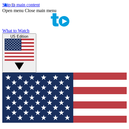
Skip to main content
Open menu
Close main menu
What to Watch
US Edition