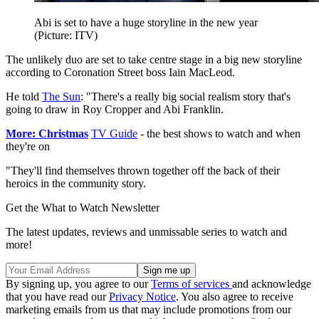
Abi is set to have a huge storyline in the new year
(Picture: ITV)
The unlikely duo are set to take centre stage in a big new storyline
according to Coronation Street boss Iain MacLeod.
He told
The Sun
: "There's a really big social realism story that's
going to draw in Roy Cropper and Abi Franklin.
More: Christmas
TV Guide
- the best shows to watch and when
they're on
"They'll find themselves thrown together off the back of their
heroics in the community story.
Get the What to Watch Newsletter
The latest updates, reviews and unmissable series to watch and
more!
By signing up, you agree to our
Terms of services
and acknowledge
that you have read our
Privacy Notice
. You also agree to receive
marketing emails from us that may include promotions from our