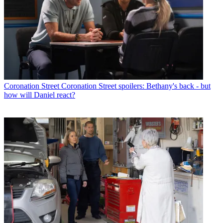
Coronation Street
Coronation Street spoilers: Bethany's back - but
how will Daniel react?