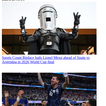
Sports
Count Binface hails Lionel Messi ahead of Spain vs
Argentina in 2026 World Cup final