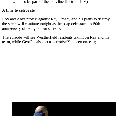
will also be part of the storyline (Picture: ITV)
A time to celebrate
Roy and Abi's protest against Ray Crosby and his plans to destroy
the street will continue tonight as the soap celebrates its 60th
anniversary of being on our screens.
The episode will see Weatherfield residents taking on Ray and his
team, while Geoff is also set to terrorise Yasmeen once again.