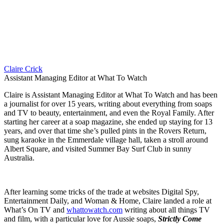
Claire Crick
Assistant Managing Editor at What To Watch
Claire is Assistant Managing Editor at What To Watch and has been
a journalist for over 15 years, writing about everything from soaps
and TV to beauty, entertainment, and even the Royal Family. After
starting her career at a soap magazine, she ended up staying for 13
years, and over that time she’s pulled pints in the Rovers Return,
sung karaoke in the Emmerdale village hall, taken a stroll around
Albert Square, and visited Summer Bay Surf Club in sunny
Australia.
After learning some tricks of the trade at websites Digital Spy,
Entertainment Daily, and Woman & Home, Claire landed a role at
What’s On TV and
whattowatch.com
writing about all things TV
and film, with a particular love for Aussie soaps,
Strictly Come