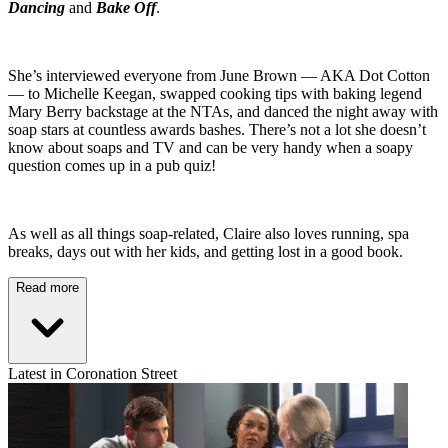
Dancing
and
Bake Off
.
She’s interviewed everyone from June Brown — AKA Dot Cotton
— to Michelle Keegan, swapped cooking tips with baking legend
Mary Berry backstage at the NTAs, and danced the night away with
soap stars at countless awards bashes. There’s not a lot she doesn’t
know about soaps and TV and can be very handy when a soapy
question comes up in a pub quiz!
As well as all things soap-related, Claire also loves running, spa
breaks, days out with her kids, and getting lost in a good book.
Read more
Latest in Coronation Street