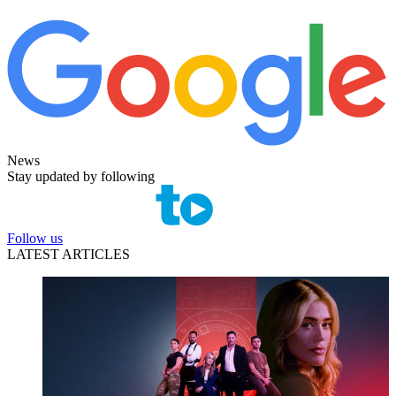
News
Stay updated by following
Follow us
LATEST ARTICLES