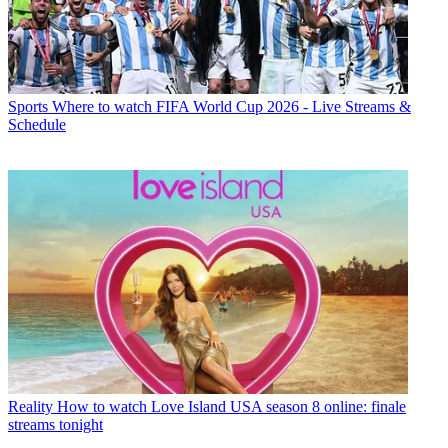
Sports
Where to watch FIFA World Cup 2026 - Live Streams &
Schedule
Reality
How to watch Love Island USA season 8 online: finale
streams tonight