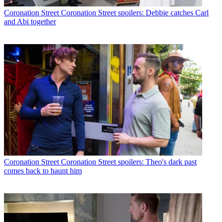
Coronation Street
Coronation Street spoilers: Debbie catches Carl
and Abi together
Coronation Street
Coronation Street spoilers: Theo's dark past
comes back to haunt him