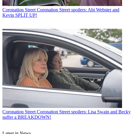
Coronation Street
Coronation Street spoilers: Abi Webster and
Kevin SPLIT UP!
Coronation Street
Coronation Street spoilers: Lisa Swain and Becky
suffer a BREAKDOWN!
Latest in News