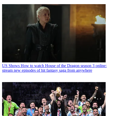
US Shows
How to watch House of the Dragon season 3 online:
stream new episodes of hit fantasy saga from anywhere