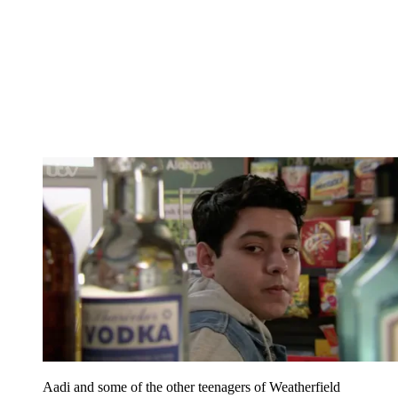
Aadi and some of the other teenagers of Weatherfield