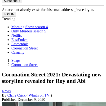
Subscribe +
An account already exists for this email address, please log in.
Trending
Morning Show season 4
Only Murders season 5
Netflix
EastEnders
Emmerdale
Coronation Street
Casualty
Soaps
Coronation Street
Coronation Street 2021: Devastating new
storyline revealed for Roy and Abi
News
By
Claire Crick
(
What's on TV
)
Published
December 9, 2020