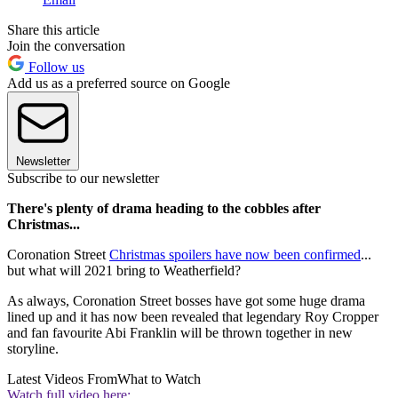
Share this article
Join the conversation
Follow us
Add us as a preferred source on Google
Newsletter
Subscribe to our newsletter
There's plenty of drama heading to the cobbles after
Christmas...
Coronation Street
Christmas spoilers have now been confirmed
...
but what will 2021 bring to Weatherfield?
As always, Coronation Street bosses have got some huge drama
lined up and it has now been revealed that legendary Roy Cropper
and fan favourite Abi Franklin will be thrown together in new
storyline.
Latest Videos From
What to Watch
Watch full video here: