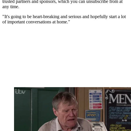
trusted partners and sponsors, which you can unsubscribe from at
any time.
"It's going to be heart-breaking and serious and hopefully start a lot
of important conversations at home."