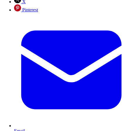
X
Pinterest
Email