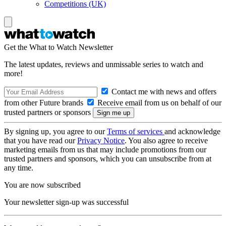
Competitions (UK)
Get the What to Watch Newsletter
The latest updates, reviews and unmissable series to watch and
more!
Contact me with news and offers
from other Future brands
Receive email from us on behalf of our
trusted partners or sponsors
By signing up, you agree to our
Terms of services
and acknowledge
that you have read our
Privacy Notice
. You also agree to receive
marketing emails from us that may include promotions from our
trusted partners and sponsors, which you can unsubscribe from at
any time.
You are now subscribed
Your newsletter sign-up was successful