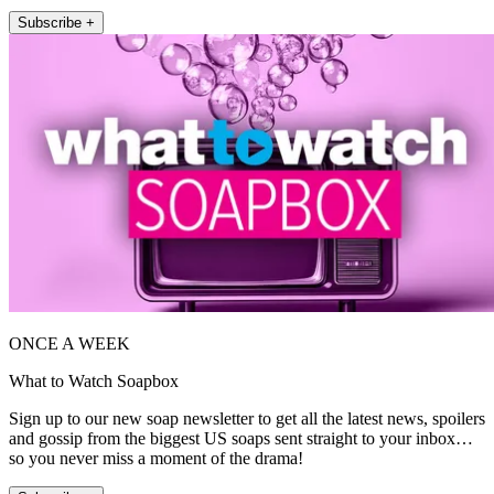
Subscribe +
ONCE A WEEK
What to Watch Soapbox
Sign up to our new soap newsletter to get all the latest news, spoilers
and gossip from the biggest US soaps sent straight to your inbox…
so you never miss a moment of the drama!