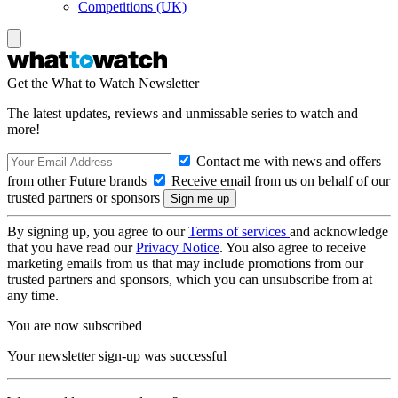
Competitions (UK)
Get the What to Watch Newsletter
The latest updates, reviews and unmissable series to watch and
more!
Contact me with news and offers
from other Future brands
Receive email from us on behalf of our
trusted partners or sponsors
By signing up, you agree to our
Terms of services
and acknowledge
that you have read our
Privacy Notice
. You also agree to receive
marketing emails from us that may include promotions from our
trusted partners and sponsors, which you can unsubscribe from at
any time.
You are now subscribed
Your newsletter sign-up was successful