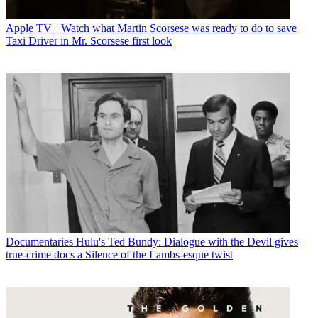
Apple TV+
Watch what Martin Scorsese was ready to do to save
Taxi Driver in Mr. Scorsese first look
Documentaries
Hulu's Ted Bundy: Dialogue with the Devil gives
true-crime docs a Silence of the Lambs-esque twist