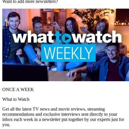
Want to add more newsletters?
ONCE A WEEK
What to Watch
Get all the latest TV news and movie reviews, streaming
recommendations and exclusive interviews sent directly to your
inbox each week in a newsletter put together by our experts just for
you.