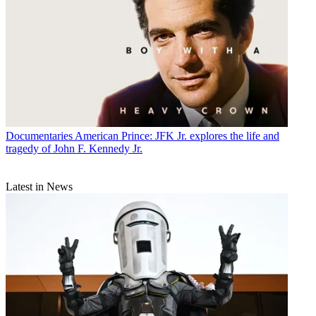
Documentaries
American Prince: JFK Jr. explores the life and
tragedy of John F. Kennedy Jr.
Latest in News