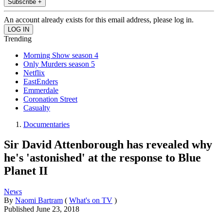
Subscribe +
An account already exists for this email address, please log in.
Trending
Morning Show season 4
Only Murders season 5
Netflix
EastEnders
Emmerdale
Coronation Street
Casualty
Documentaries
Sir David Attenborough has revealed why
he's 'astonished' at the response to Blue
Planet II
News
By
Naomi Bartram
(
What's on TV
)
Published
June 23, 2018