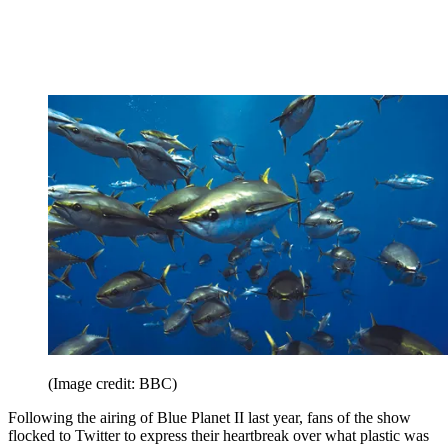
(Image credit: BBC)
Following the airing of Blue Planet II last year, fans of the show
flocked to Twitter to express their heartbreak over what plastic was