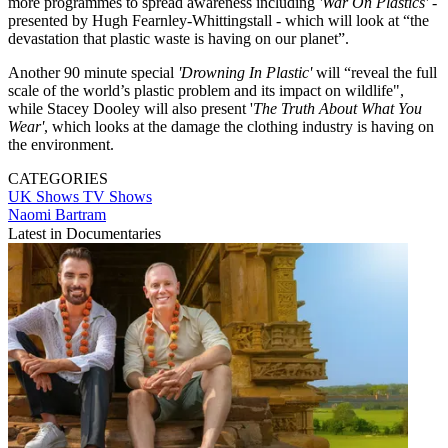
more programmes to spread awareness including
'War On Plastics'
-
presented by Hugh Fearnley-Whittingstall - which will look at “the
devastation that plastic waste is having on our planet”.
Another 90 minute special
'Drowning In Plastic'
will “reveal the full
scale of the world’s plastic problem and its impact on wildlife",
while Stacey Dooley will also present '
The Truth About What You
Wear'
, which looks at the damage the clothing industry is having on
the environment.
CATEGORIES
UK Shows
TV Shows
Naomi Bartram
Latest in Documentaries