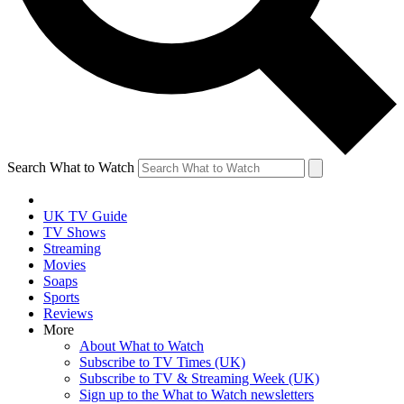
Search What to Watch
UK TV Guide
TV Shows
Streaming
Movies
Soaps
Sports
Reviews
More
About What to Watch
Subscribe to TV Times (UK)
Subscribe to TV & Streaming Week (UK)
Sign up to the What to Watch newsletters