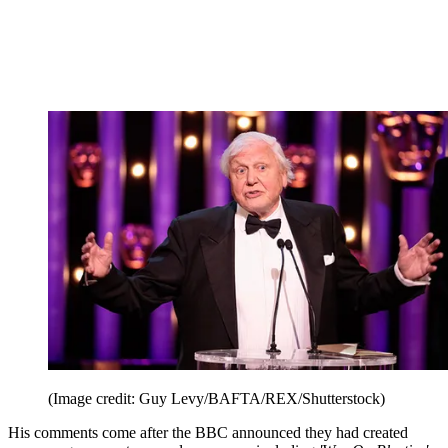
(Image credit: Guy Levy/BAFTA/REX/Shutterstock)
His comments come after the BBC announced they had created