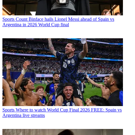
Sports
Count Binface hails Lionel Messi ahead of Spain vs
Argentina in 2026 World Cup final
Sports
Where to watch World Cup Final 2026 FREE: Spain vs
Argentina live streams