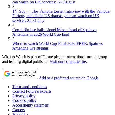
can watch on UK services: 1-7 August
3
TV Spy — The Vampire Lestat: Interview with the Vampire,
Furious, and all the US dramas you can watch on UK
services: 25-31 July
4
Count Binface hails Lionel Messi ahead of Spain vs
Argentina in 2026 World Cup final
5
Where to watch World Cup Final 2026 FREE: Spain vs
Argentina live streams
What to Watch is part of Future plc, an international media group
and leading digital publisher.
Visit our corporate site
.
Add as a preferred source on Google
Terms and conditions
Contact Future's experts
Privacy policy
Cookies policy
Accessibility statement
Careers
About Us