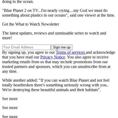
doing to the ocean.
"Blue Planet 2 on TV...I'm nearly crying....my God we must do
something about plastics in our oceans", said one viewer at the time.
Get the What to Watch Newsletter
The latest updates, reviews and unmissable series to watch and
more!
By signing up, you agree to our
Terms of services
and acknowledge
that you have read our
Privacy Notice
. You also agree to receive
marketing emails from us that may include promotions from our
trusted partners and sponsors, which you can unsubscribe from at
any time.
While another added: "If you can watch Blue Planet and not feel
totally heartbroken there's something seriously wrong with you..
We're destroying these beautiful animals and their habitats".
See more
See more
See more