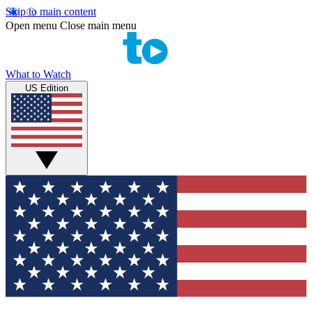
Skip to main content
Open menu
Close main menu
What to Watch
US Edition