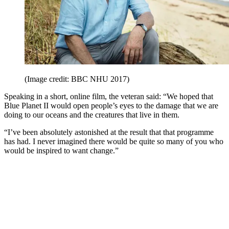
(Image credit: BBC NHU 2017)
Speaking in a short, online film, the veteran said: “We hoped that
Blue Planet II would open people’s eyes to the damage that we are
doing to our oceans and the creatures that live in them.
“I’ve been absolutely astonished at the result that that programme
has had. I never imagined there would be quite so many of you who
would be inspired to want change.”