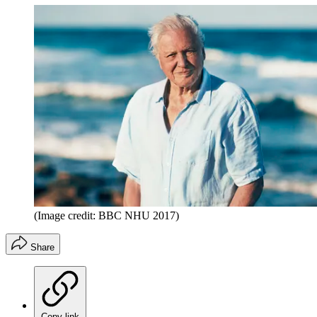
(Image credit: BBC NHU 2017)
Share
Copy link