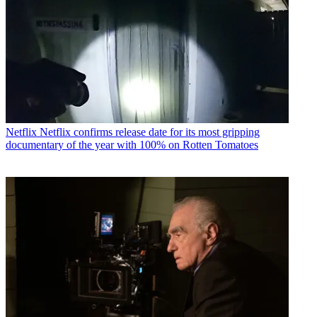
Netflix
Netflix confirms release date for its most gripping
documentary of the year with 100% on Rotten Tomatoes