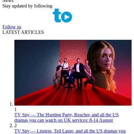
News
Stay updated by following
Follow us
LATEST ARTICLES
1
TV Spy — The Hunting Party, Reacher, and all the US
dramas you can watch on UK services: 8-14 August
2
TV Spy — Lioness, Ted Lasso, and all the US dramas you