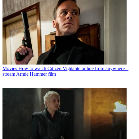
Movies
How to watch Citizen Vigilante online from anywhere –
stream Armie Hammer film