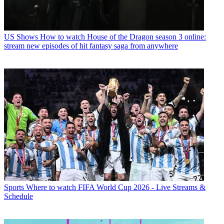
US Shows
How to watch House of the Dragon season 3 online:
stream new episodes of hit fantasy saga from anywhere
Sports
Where to watch FIFA World Cup 2026 - Live Streams &
Schedule