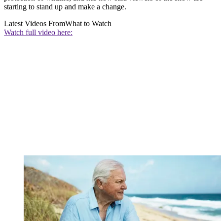
starting to stand up and make a change.
Latest Videos From
What to Watch
Watch full video here: