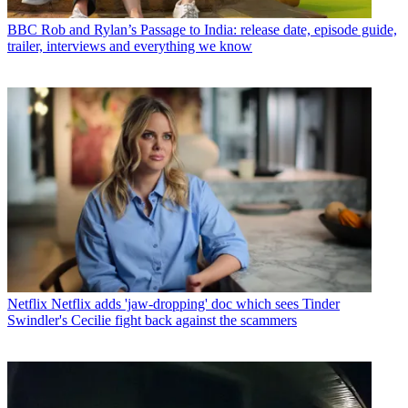
BBC
Rob and Rylan’s Passage to India: release date, episode guide,
trailer, interviews and everything we know
Netflix
Netflix adds 'jaw-dropping' doc which sees Tinder
Swindler's Cecilie fight back against the scammers