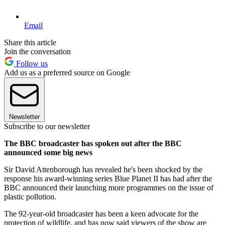
Email
Share this article
Join the conversation
Follow us
Add us as a preferred source on Google
Newsletter
Subscribe to our newsletter
The BBC broadcaster has spoken out after the BBC
announced some big news
Sir David Attenborough has revealed he's been shocked by the
response his award-winning series Blue Planet II has had after the
BBC announced their launching more programmes on the issue of
plastic pollution.
The 92-year-old broadcaster has been a keen advocate for the
protection of wildlife, and has now said viewers of the show are