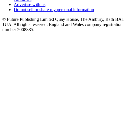
Advertise with us
Do not sell or share my personal information
© Future Publishing Limited Quay House, The Ambury, Bath BA1
1UA. All rights reserved. England and Wales company registration
number 2008885.