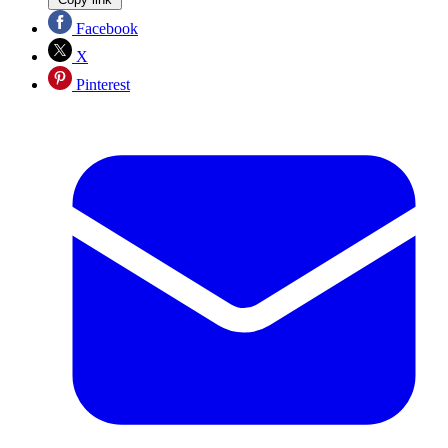
Facebook
X
Pinterest