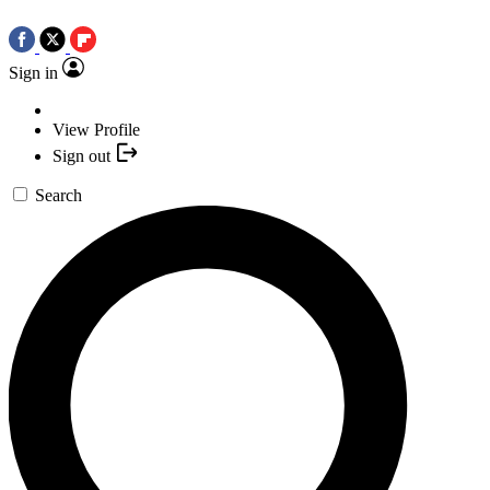
Sign in
View Profile
Sign out
Search