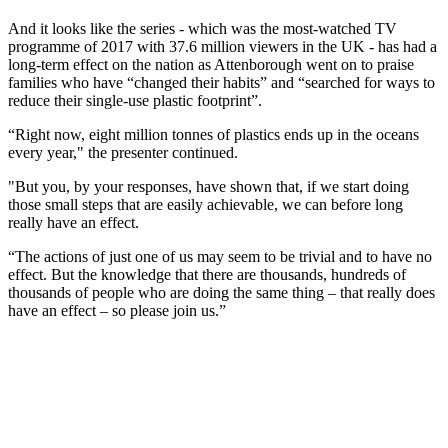
And it looks like the series - which was the most-watched TV
programme of 2017 with 37.6 million viewers in the UK - has had a
long-term effect on the nation as Attenborough went on to praise
families who have “changed their habits” and “searched for ways to
reduce their single-use plastic footprint”.
“Right now, eight million tonnes of plastics ends up in the oceans
every year," the presenter continued.
"But you, by your responses, have shown that, if we start doing
those small steps that are easily achievable, we can before long
really have an effect.
“The actions of just one of us may seem to be trivial and to have no
effect. But the knowledge that there are thousands, hundreds of
thousands of people who are doing the same thing – that really does
have an effect – so please join us.”