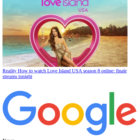
Reality
How to watch Love Island USA season 8 online: finale
streams tonight