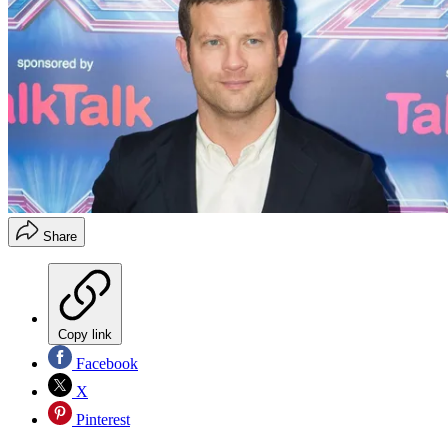
Share
Copy link
Facebook
X
Pinterest