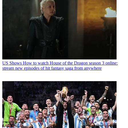
US Shows
How to watch House of the Dragon season 3 online:
stream new episodes of hit fantasy saga from anywhere