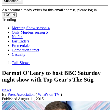
Subscribe +
An account already exists for this email address, please log in.
Trending
Morning Show season 4
Only Murders season 5
Netflix
EastEnders
Emmerdale
Coronation Street
Casualty
Talk Shows
Dermot O'Leary to host BBC Saturday
night show with Top Gear's The Stig
News
By
Press Association
(
What's on TV
)
Published
August 11, 2015