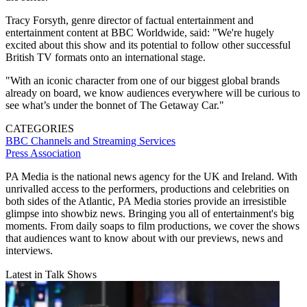
Tracy Forsyth, genre director of factual entertainment and
entertainment content at BBC Worldwide, said: "We're hugely
excited about this show and its potential to follow other successful
British TV formats onto an international stage.
"With an iconic character from one of our biggest global brands
already on board, we know audiences everywhere will be curious to
see what’s under the bonnet of The Getaway Car."
CATEGORIES
BBC
Channels and Streaming Services
Press Association
PA Media is the national news agency for the UK and Ireland. With
unrivalled access to the performers, productions and celebrities on
both sides of the Atlantic, PA Media stories provide an irresistible
glimpse into showbiz news. Bringing you all of entertainment's big
moments. From daily soaps to film productions, we cover the shows
that audiences want to know about with our previews, news and
interviews.
Latest in Talk Shows