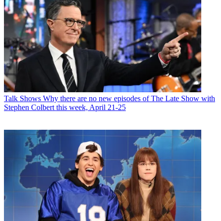
Talk Shows
Why there are no new episodes of The Late Show with
Stephen Colbert this week, April 21-25