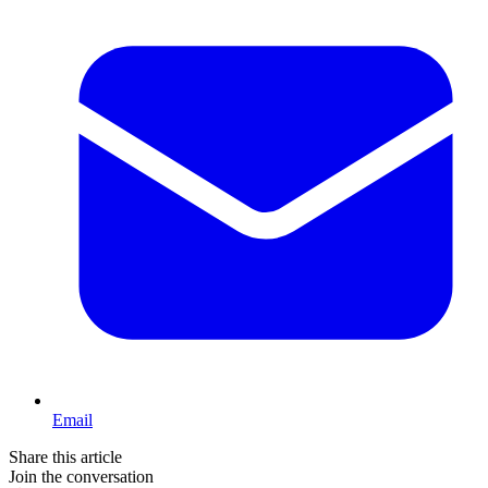
Email
Share this article
Join the conversation