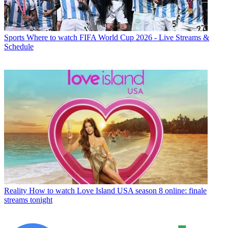
Sports
Where to watch FIFA World Cup 2026 - Live Streams &
Schedule
Reality
How to watch Love Island USA season 8 online: finale
streams tonight