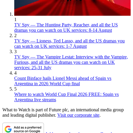
1
TV Spy — The Hunting Party, Reacher, and all the US
dramas you can watch on UK services: 8-14 August
2
TV Spy — Lioness, Ted Lasso, and all the US dramas you
can watch on UK services: 1-7 August
3
TV Spy — The Vampire Lestat: Interview with the Vampire,
Furious, and all the US dramas you can watch on UK
services: 25-31 July
4
Count Binface hails Lionel Messi ahead of Spain vs
Argentina in 2026 World Cup final
5
Where to watch World Cup Final 2026 FREE: Spain vs
Argentina live streams
What to Watch is part of Future plc, an international media group
and leading digital publisher.
Visit our corporate site
.