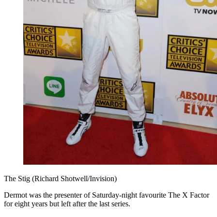
The Stig (Richard Shotwell/Invision)
Dermot was the presenter of Saturday-night favourite The X Factor
for eight years but left after the last series.