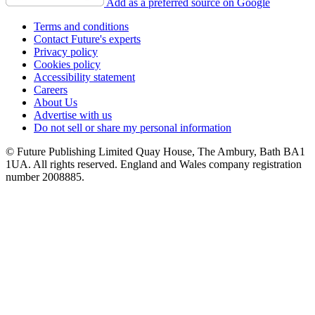
Add as a preferred source on Google
Terms and conditions
Contact Future's experts
Privacy policy
Cookies policy
Accessibility statement
Careers
About Us
Advertise with us
Do not sell or share my personal information
© Future Publishing Limited Quay House, The Ambury, Bath BA1
1UA. All rights reserved. England and Wales company registration
number 2008885.