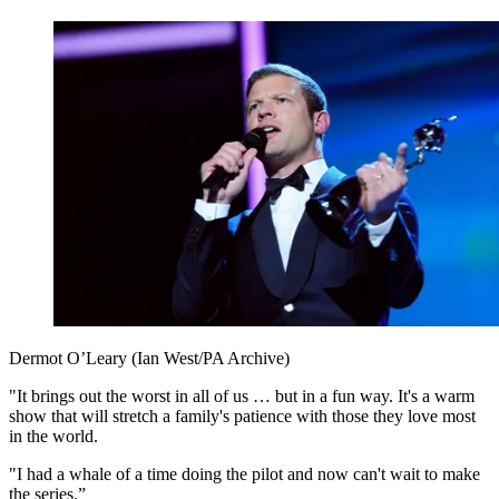
Dermot O’Leary (Ian West/PA Archive)
"It brings out the worst in all of us … but in a fun way. It's a warm
show that will stretch a family's patience with those they love most
in the world.
"I had a whale of a time doing the pilot and now can't wait to make
the series.”