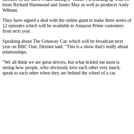
hosts Richard Hammond and James May as well as producer Andy
Wilman.
They have signed a deal with the online giant to make three series of
12 episodes which will be available to Amazon Prime customers
from next year.
Speaking about The Getaway Car, which will be broadcast next
year on BBC One, Dermot said: "This is a show that's really about
relationships.
"We all think we are great drivers, but what tickled me most is
seeing how people, who obviously love each other very much,
speak to each other when they are behind the wheel of a car.