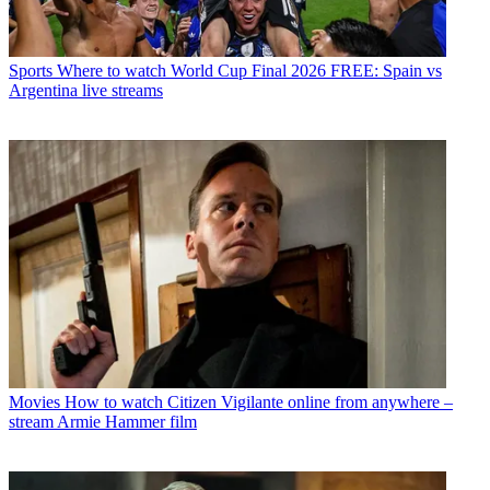
Sports
Where to watch World Cup Final 2026 FREE: Spain vs
Argentina live streams
Movies
How to watch Citizen Vigilante online from anywhere –
stream Armie Hammer film