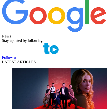
News
Stay updated by following
Follow us
LATEST ARTICLES