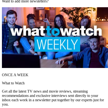
Want to add more newsletters?
ONCE A WEEK
What to Watch
Get all the latest TV news and movie reviews, streaming
recommendations and exclusive interviews sent directly to your
inbox each week in a newsletter put together by our experts just for
you.