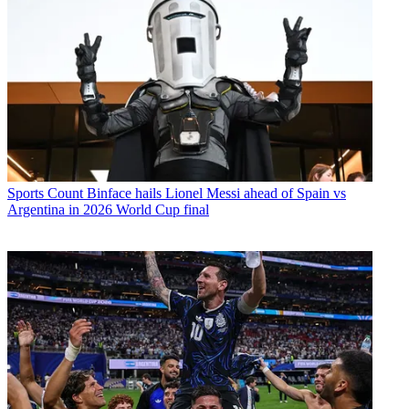
Sports
Count Binface hails Lionel Messi ahead of Spain vs
Argentina in 2026 World Cup final