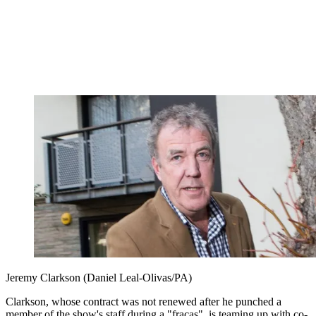
Jeremy Clarkson (Daniel Leal-Olivas/PA)
Clarkson, whose contract was not renewed after he punched a
member of the show's staff during a "fracas", is teaming up with co-