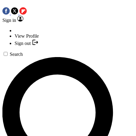
Sign in
View Profile
Sign out
Search