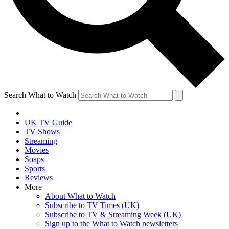
Search What to Watch
UK TV Guide
TV Shows
Streaming
Movies
Soaps
Sports
Reviews
More
About What to Watch
Subscribe to TV Times (UK)
Subscribe to TV & Streaming Week (UK)
Sign up to the What to Watch newsletters