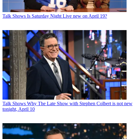
Talk Shows
Is Saturday Night Live new on April 19?
Talk Shows
Why The Late Show with Stephen Colbert is not new
tonight, April 10