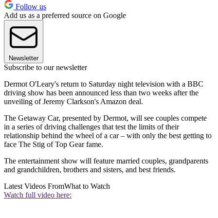
Follow us
Add us as a preferred source on Google
Newsletter
Subscribe to our newsletter
Dermot O'Leary's return to Saturday night television with a BBC
driving show has been announced less than two weeks after the
unveiling of Jeremy Clarkson's Amazon deal.
The Getaway Car, presented by Dermot, will see couples compete
in a series of driving challenges that test the limits of their
relationship behind the wheel of a car – with only the best getting to
face The Stig of Top Gear fame.
The entertainment show will feature married couples, grandparents
and grandchildren, brothers and sisters, and best friends.
Latest Videos From
What to Watch
Watch full video here: