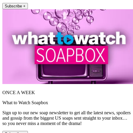
Subscribe +
ONCE A WEEK
What to Watch Soapbox
Sign up to our new soap newsletter to get all the latest news, spoilers
and gossip from the biggest US soaps sent straight to your inbox…
so you never miss a moment of the drama!