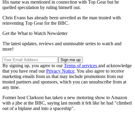
His name was mentioned in connection with Top Gear but he
quelled speculation by ruling himself out.
Chris Evans has already been unveiled as the man trusted with
reinventing Top Gear for the BBC.
Get the What to Watch Newsletter
The latest updates, reviews and unmissable series to watch and
more!
By signing up, you agree to our
Terms of services
and acknowledge
that you have read our
Privacy Notice
. You also agree to receive
marketing emails from us that may include promotions from our
trusted partners and sponsors, which you can unsubscribe from at
any time.
Former host Clarkson has taken a new motoring show to Amazon
with a jibe at the BBC, saying last month it felt like he had "climbed
out of a biplane and into a spaceship".