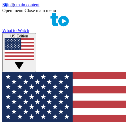
Skip to main content
Open menu
Close main menu
What to Watch
US Edition