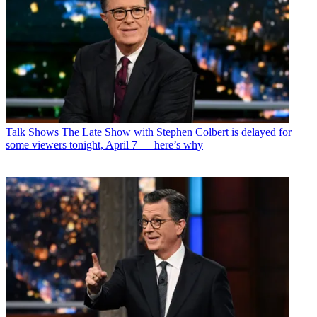
Talk Shows
The Late Show with Stephen Colbert is delayed for
some viewers tonight, April 7 — here’s why