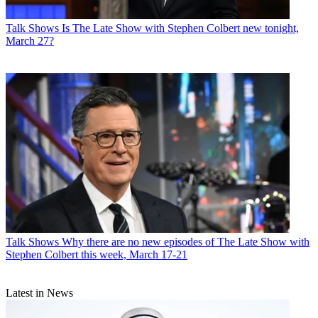
Talk Shows
Is The Late Show with Stephen Colbert new tonight,
March 27?
Talk Shows
Why there are no new episodes of The Late Show with
Stephen Colbert this week, March 17-21
Latest in News