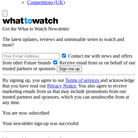
Competitions (UK)
Get the What to Watch Newsletter
The latest updates, reviews and unmissable series to watch and
more!
Contact me with news and offers
from other Future brands
Receive email from us on behalf of our
trusted partners or sponsors
By signing up, you agree to our
Terms of services
and acknowledge
that you have read our
Privacy Notice
. You also agree to receive
marketing emails from us that may include promotions from our
trusted partners and sponsors, which you can unsubscribe from at
any time.
You are now subscribed
Your newsletter sign-up was successful