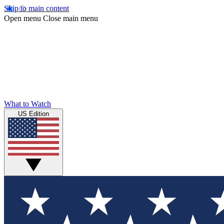
Skip to main content
Open menu
Close main menu
What to Watch
US Edition