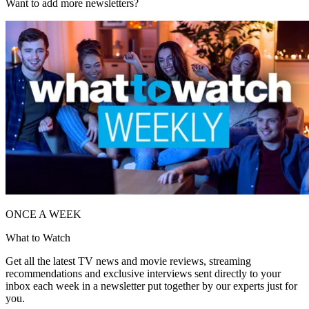
Want to add more newsletters?
ONCE A WEEK
What to Watch
Get all the latest TV news and movie reviews, streaming
recommendations and exclusive interviews sent directly to your
inbox each week in a newsletter put together by our experts just for
you.