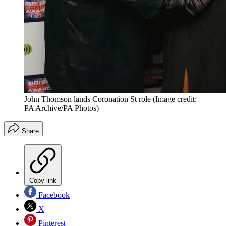
John Thomson lands Coronation St role
(Image credit:
PA Archive/PA Photos)
Share
Copy link
Facebook
X
Pinterest