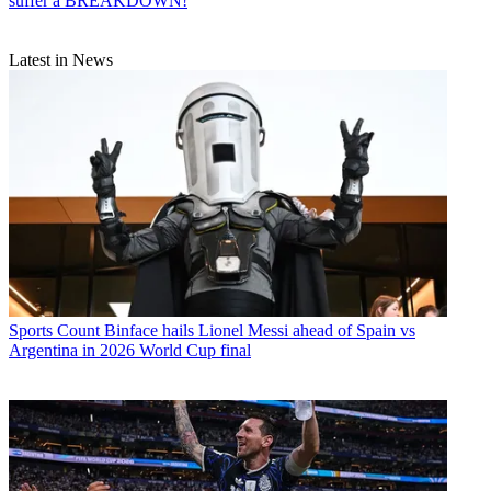
suffer a BREAKDOWN!
Latest in News
Sports
Count Binface hails Lionel Messi ahead of Spain vs
Argentina in 2026 World Cup final