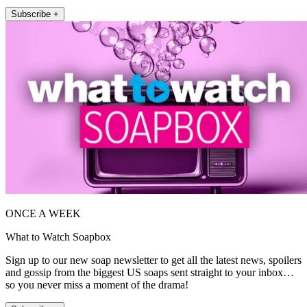
Subscribe +
ONCE A WEEK
What to Watch Soapbox
Sign up to our new soap newsletter to get all the latest news, spoilers
and gossip from the biggest US soaps sent straight to your inbox…
so you never miss a moment of the drama!