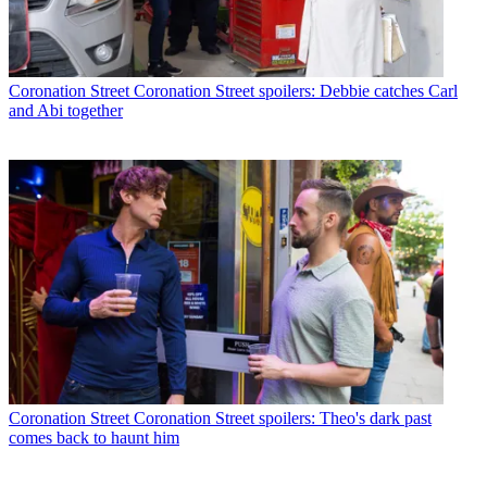
Coronation Street
Coronation Street spoilers: Debbie catches Carl
and Abi together
Coronation Street
Coronation Street spoilers: Theo's dark past
comes back to haunt him