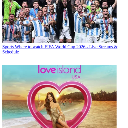
Sports
Where to watch FIFA World Cup 2026 - Live Streams &
Schedule