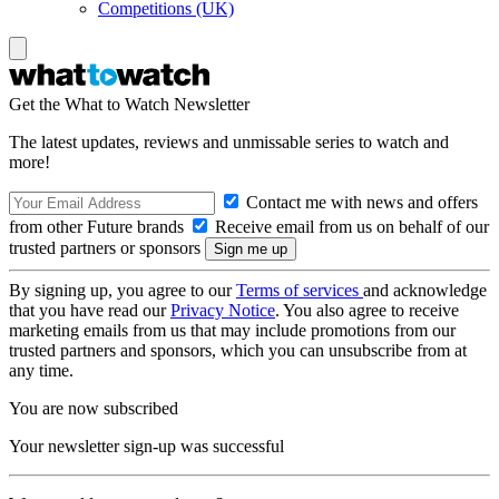
Competitions (UK)
Get the What to Watch Newsletter
The latest updates, reviews and unmissable series to watch and
more!
Contact me with news and offers
from other Future brands
Receive email from us on behalf of our
trusted partners or sponsors
By signing up, you agree to our
Terms of services
and acknowledge
that you have read our
Privacy Notice
. You also agree to receive
marketing emails from us that may include promotions from our
trusted partners and sponsors, which you can unsubscribe from at
any time.
You are now subscribed
Your newsletter sign-up was successful