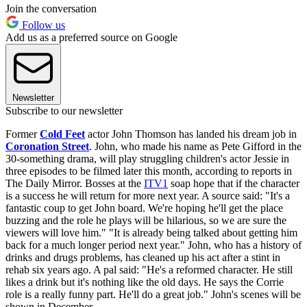
Join the conversation
Follow us
Add us as a preferred source on Google
Newsletter
Subscribe to our newsletter
Former
Cold Feet
actor John Thomson has landed his dream job in
Coronation Street
. John, who made his name as Pete Gifford in the
30-something drama, will play struggling children's actor Jessie in
three episodes to be filmed later this month, according to reports in
The Daily Mirror. Bosses at the
ITV1
soap hope that if the character
is a success he will return for more next year. A source said: "It's a
fantastic coup to get John board. We're hoping he'll get the place
buzzing and the role he plays will be hilarious, so we are sure the
viewers will love him." "It is already being talked about getting him
back for a much longer period next year." John, who has a history of
drinks and drugs problems, has cleaned up his act after a stint in
rehab six years ago. A pal said: "He's a reformed character. He still
likes a drink but it's nothing like the old days. He says the Corrie
role is a really funny part. He'll do a great job." John's scenes will be
shown in December.