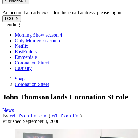
Subscribe +
An account already exists for this email address, please log in.
Trending
Morning Show season 4
Only Murders season 5
Netflix
EastEnders
Emmerdale
Coronation Street
Casualty
Soaps
Coronation Street
John Thomson lands Coronation St role
News
By
What's on TV team
(
What's on TV
)
Published
September 3, 2008