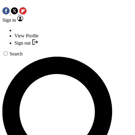
Sign in
View Profile
Sign out
Search