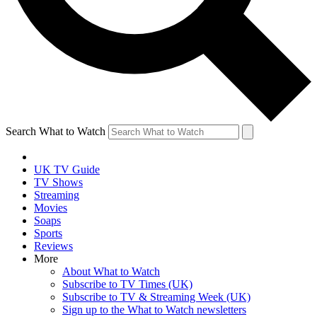
Search What to Watch
UK TV Guide
TV Shows
Streaming
Movies
Soaps
Sports
Reviews
More
About What to Watch
Subscribe to TV Times (UK)
Subscribe to TV & Streaming Week (UK)
Sign up to the What to Watch newsletters