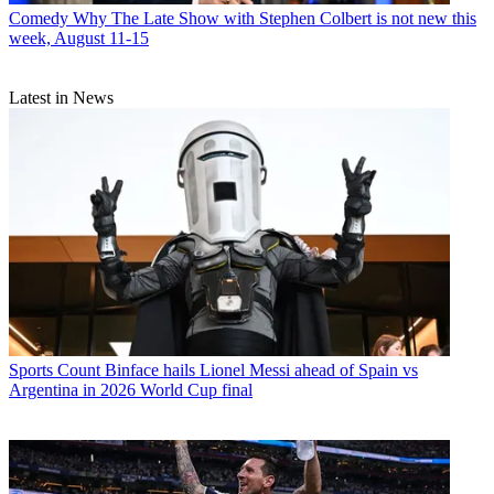
Comedy
Why The Late Show with Stephen Colbert is not new this
week, August 11-15
Latest in News
Sports
Count Binface hails Lionel Messi ahead of Spain vs
Argentina in 2026 World Cup final