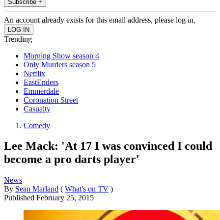
Subscribe +
An account already exists for this email address, please log in.
Trending
Morning Show season 4
Only Murders season 5
Netflix
EastEnders
Emmerdale
Coronation Street
Casualty
Comedy
Lee Mack: 'At 17 I was convinced I could
become a pro darts player'
News
By
Sean Marland
(
What's on TV
)
Published
February 25, 2015