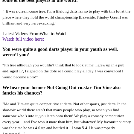
some of the best players in the world?
"
It was a dream come true. I’m a lifelong darts fan so to play with this lot at the
place where they hold the world championship [Lakeside, Frimley Green] was
brilliant and very nerve-racking."
Latest Videos From
What to Watch
Watch full video here:
You were quite a good darts player in your youth as well,
weren’t you?
“It’s true although you wouldn’t think that to look at me! I grew up in a pub
and, aged 17, I signed on the dole so I could play all day. I was convinced I
would become a pro!”
We hear your former Not Going Out co-star Tim Vine also
fancies his chances?
"Me and Tim are quite competitive at darts. Not other sports, just darts. In the
showbiz world there aren’t that many people who play, so when you find
someone who’s into it, you latch onto them! We play a comedy competition
every year… and I’ve won it more than him, but whatever! My favourite victory
was the time he was 4-0 up and bottled it – I won 5-4. He was properly
devastated…"