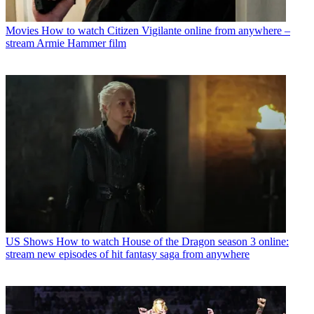
Movies
How to watch Citizen Vigilante online from anywhere –
stream Armie Hammer film
US Shows
How to watch House of the Dragon season 3 online:
stream new episodes of hit fantasy saga from anywhere