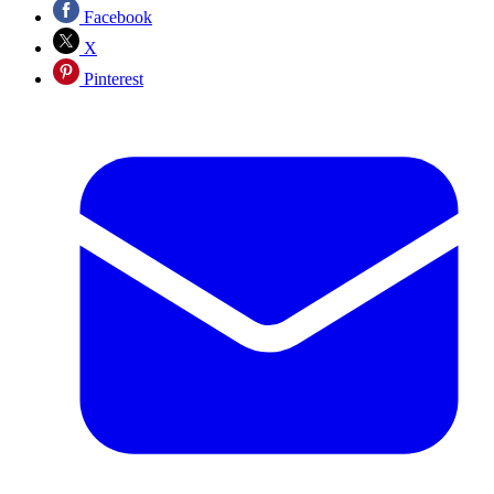
Facebook
X
Pinterest