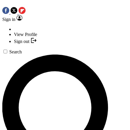
Sign in
View Profile
Sign out
Search