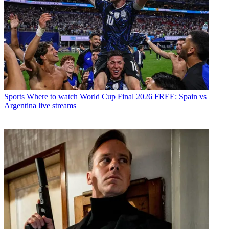
Sports
Where to watch World Cup Final 2026 FREE: Spain vs
Argentina live streams