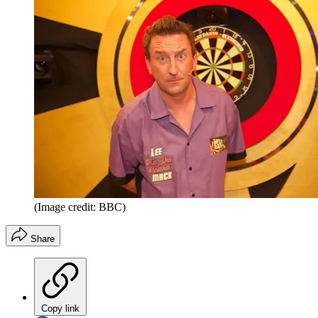
(Image credit: BBC)
Share
Copy link