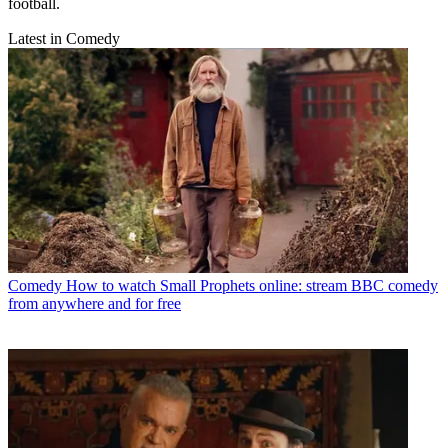
football.
Latest in Comedy
Comedy
How to watch Small Prophets online: stream BBC comedy
from anywhere and for free