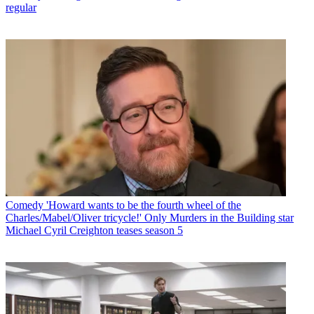
regular
Comedy
'Howard wants to be the fourth wheel of the
Charles/Mabel/Oliver tricycle!' Only Murders in the Building star
Michael Cyril Creighton teases season 5