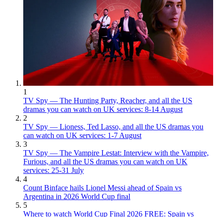
1
TV Spy — The Hunting Party, Reacher, and all the US
dramas you can watch on UK services: 8-14 August
2
TV Spy — Lioness, Ted Lasso, and all the US dramas you
can watch on UK services: 1-7 August
3
TV Spy — The Vampire Lestat: Interview with the Vampire,
Furious, and all the US dramas you can watch on UK
services: 25-31 July
4
Count Binface hails Lionel Messi ahead of Spain vs
Argentina in 2026 World Cup final
5
Where to watch World Cup Final 2026 FREE: Spain vs