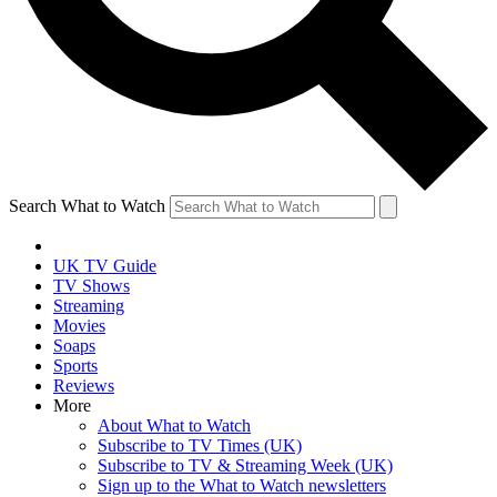
Search What to Watch
UK TV Guide
TV Shows
Streaming
Movies
Soaps
Sports
Reviews
More
About What to Watch
Subscribe to TV Times (UK)
Subscribe to TV & Streaming Week (UK)
Sign up to the What to Watch newsletters