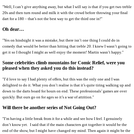
"Well, I can’t give anything away, but what I will say is that if you get two treble
20s and then turn round and milk it with the crowd before throwing your final
dart for a 180 – that’s not the best way to get the third one in!"
Oh dear…
"Yes on hindsight it was a mistake, but there isn’t one thing I could do in
comedy that would be better than hitting that treble 20. I knew I wasn’t going to
get it so I thought I might as well enjoy the moment! Martin wasn’t happy."
Some celebrities climb mountains for Comic Relief, were you
pleased when they asked you do this instead?
"I’d love to say I had plenty of offers, but this was the only one and I was
delighted to do it. What you don’t realise is that it’s quite tiring walking up and
down to the darts board for hours on end. These professionals’ games are over
quickly. But ours go on for ages so it’s a war of attrition."
Will there be another series of Not Going Out?
"I’m having a little break from it for a while and see how I feel. I genuinely
don’t know yet.
I said that if the main characters got together it would be the
end of the show, but I might have changed my mind. Then again it might be the