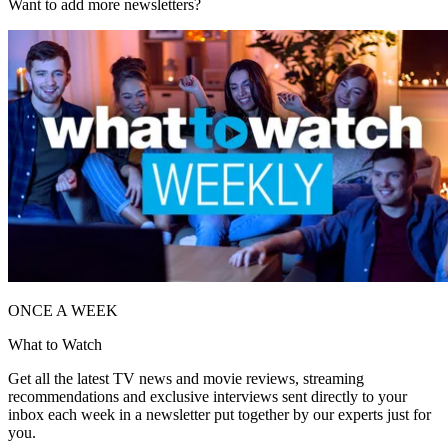
Want to add more newsletters?
ONCE A WEEK
What to Watch
Get all the latest TV news and movie reviews, streaming
recommendations and exclusive interviews sent directly to your
inbox each week in a newsletter put together by our experts just for
you.