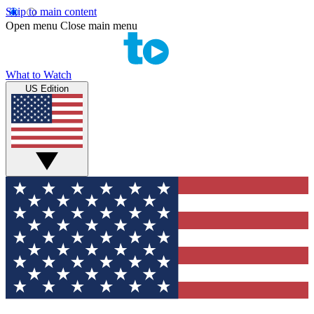
Skip to main content
Open menu
Close main menu
What to Watch
US Edition