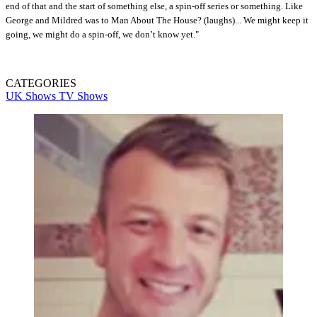
end of that and the start of something else, a spin-off series or something. Like
George and Mildred was to Man About The House? (laughs)... We might keep it
going, we might do a spin-off, we don’t know yet."
CATEGORIES
UK Shows
TV Shows