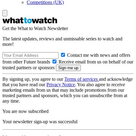
Competitions (UK)
Get the What to Watch Newsletter
The latest updates, reviews and unmissable series to watch and
more!
Contact me with news and offers
from other Future brands
Receive email from us on behalf of our
trusted partners or sponsors
By signing up, you agree to our
Terms of services
and acknowledge
that you have read our
Privacy Notice
. You also agree to receive
marketing emails from us that may include promotions from our
trusted partners and sponsors, which you can unsubscribe from at
any time.
You are now subscribed
Your newsletter sign-up was successful