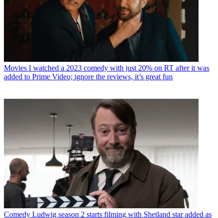
Movies
I watched a 2023 comedy with just 20% on RT after it was
added to Prime Video; ignore the reviews, it’s great fun
Comedy
Ludwig season 2 starts filming with Shetland star added as