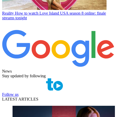
Reality
How to watch Love Island USA season 8 online: finale
streams tonight
News
Stay updated by following
Follow us
LATEST ARTICLES