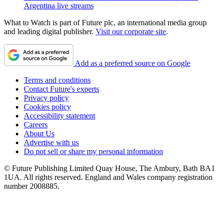
Argentina live streams
What to Watch is part of Future plc, an international media group
and leading digital publisher.
Visit our corporate site
.
Add as a preferred source on Google
Terms and conditions
Contact Future's experts
Privacy policy
Cookies policy
Accessibility statement
Careers
About Us
Advertise with us
Do not sell or share my personal information
© Future Publishing Limited Quay House, The Ambury, Bath BA1
1UA. All rights reserved. England and Wales company registration
number 2008885.