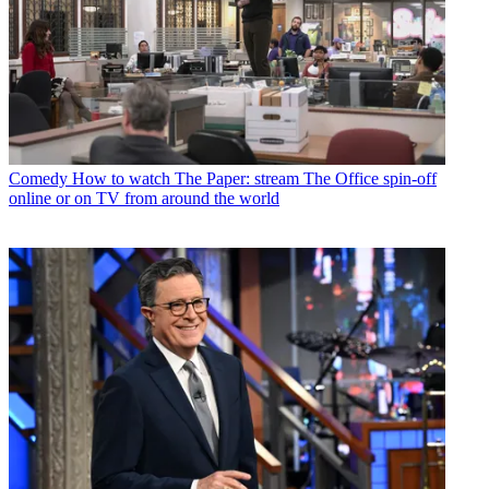
Comedy
How to watch The Paper: stream The Office spin-off
online or on TV from around the world