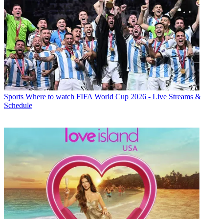
Sports
Where to watch FIFA World Cup 2026 - Live Streams &
Schedule