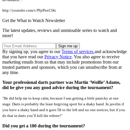
http://youtube.com/v/PljtPnxCI4c
Get the What to Watch Newsletter
The latest updates, reviews and unmissable series to watch and
more!
By signing up, you agree to our
Terms of services
and acknowledge
that you have read our
Privacy Notice
. You also agree to receive
marketing emails from us that may include promotions from our
trusted partners and sponsors, which you can unsubscribe from at
any time.
Your professional darts partner was Martin ‘Wolfie’ Adams,
did he give you any good advice during the tournament?
"He did help me to keep calm, because I was getting a little panicky at one
stage. Darts is probably the least forgiving sport for a shaky hand. In javelin if
you have a shaky hand and it goes 5ft to the left and no one notices, but if you
do that in darts you’ll kill the referee!"
Did you get a 180 during the tournament?