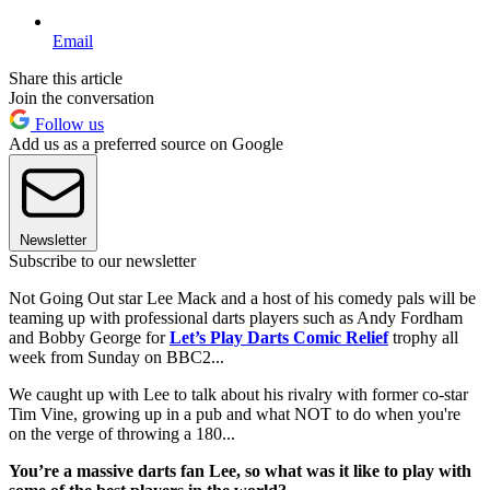
Email
Share this article
Join the conversation
Follow us
Add us as a preferred source on Google
Newsletter
Subscribe to our newsletter
Not Going Out star Lee Mack and a host of his comedy pals will be
teaming up with professional darts players such as Andy Fordham
and Bobby George for
Let’s Play Darts Comic Relief
trophy all
week from Sunday on BBC2...
We caught up with Lee to talk about his rivalry with former co-star
Tim Vine, growing up in a pub and what NOT to do when you're
on the verge of throwing a 180...
You’re a massive darts fan Lee, so what was it like to play with