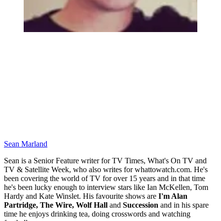
Sean Marland
Sean is a Senior Feature writer for TV Times, What's On TV and
TV & Satellite Week, who also writes for whattowatch.com. He's
been covering the world of TV for over 15 years and in that time
he's been lucky enough to interview stars like Ian McKellen, Tom
Hardy and Kate Winslet. His favourite shows are
I'm Alan
Partridge, The Wire, Wolf Hall
and
Succession
and in his spare
time he enjoys drinking tea, doing crosswords and watching