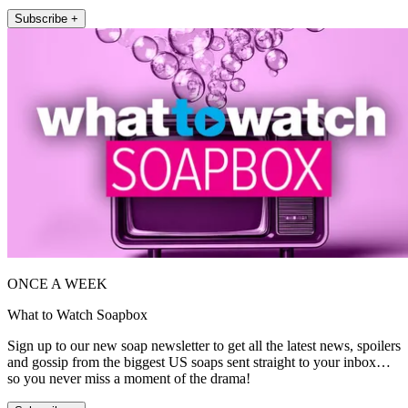
Subscribe +
ONCE A WEEK
What to Watch Soapbox
Sign up to our new soap newsletter to get all the latest news, spoilers
and gossip from the biggest US soaps sent straight to your inbox…
so you never miss a moment of the drama!