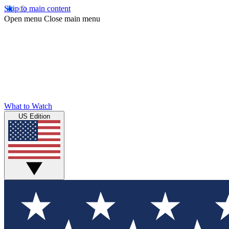
Skip to main content
Open menu
Close main menu
What to Watch
US Edition