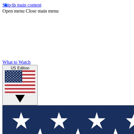
Skip to main content
Open menu
Close main menu
What to Watch
US Edition