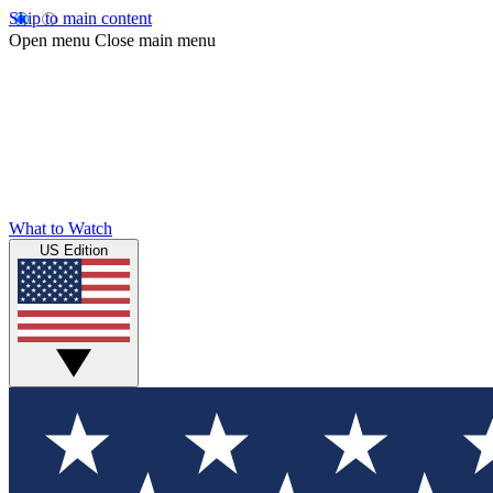
Skip to main content
Open menu
Close main menu
What to Watch
US Edition