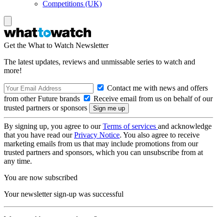
Competitions (UK)
Get the What to Watch Newsletter
The latest updates, reviews and unmissable series to watch and
more!
Contact me with news and offers
from other Future brands
Receive email from us on behalf of our
trusted partners or sponsors
By signing up, you agree to our
Terms of services
and acknowledge
that you have read our
Privacy Notice
. You also agree to receive
marketing emails from us that may include promotions from our
trusted partners and sponsors, which you can unsubscribe from at
any time.
You are now subscribed
Your newsletter sign-up was successful