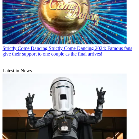
Strictly Come Dancing
Strictly Come Dancing 2024: Famous fans
give their support to one couple as the final arrives!
Latest in News