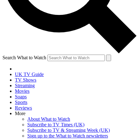
Search What to Watch
UK TV Guide
TV Shows
Streaming
Movies
Soaps
Sports
Reviews
More
About What to Watch
Subscribe to TV Times (UK)
Subscribe to TV & Streaming Week (UK)
Sign up to the What to Watch newsletters