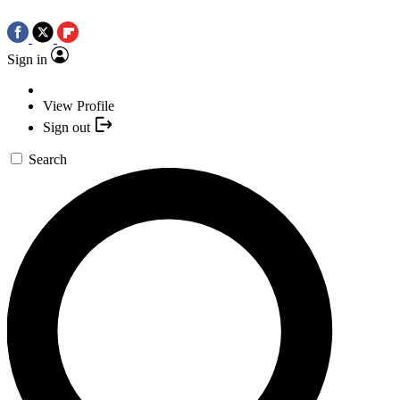
Sign in
View Profile
Sign out
Search