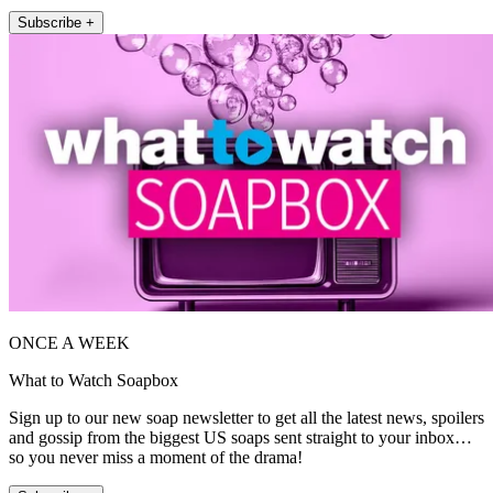
Subscribe +
ONCE A WEEK
What to Watch Soapbox
Sign up to our new soap newsletter to get all the latest news, spoilers
and gossip from the biggest US soaps sent straight to your inbox…
so you never miss a moment of the drama!