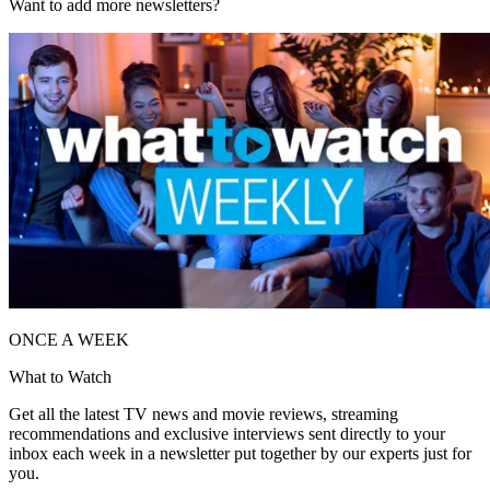
Want to add more newsletters?
ONCE A WEEK
What to Watch
Get all the latest TV news and movie reviews, streaming
recommendations and exclusive interviews sent directly to your
inbox each week in a newsletter put together by our experts just for
you.