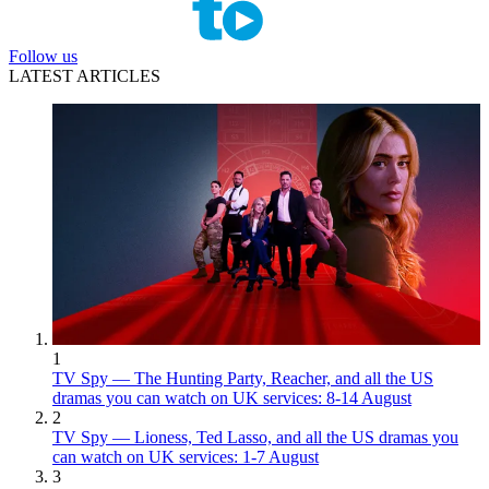
Follow us
LATEST ARTICLES
1
TV Spy — The Hunting Party, Reacher, and all the US
dramas you can watch on UK services: 8-14 August
2
TV Spy — Lioness, Ted Lasso, and all the US dramas you
can watch on UK services: 1-7 August
3