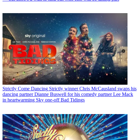
Strictly Come Dancing
Strictly winner Chris McCausland swaps his
dancing partner Dianne Buswell for his comedy partner Lee Mack
in heartwarming Sky one-off Bad Tidings