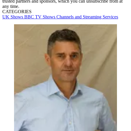
trusted partners and sponsors, which you can unsubscribe from at
any time.
CATEGORIES
UK Shows
BBC
TV Shows
Channels and Streaming Services