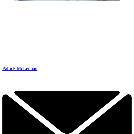
Patrick McLennan