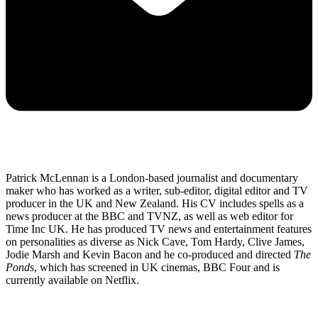
Patrick McLennan is a London-based journalist and documentary
maker who has worked as a writer, sub-editor, digital editor and TV
producer in the UK and New Zealand. His CV includes spells as a
news producer at the BBC and TVNZ, as well as web editor for
Time Inc UK. He has produced TV news and entertainment features
on personalities as diverse as Nick Cave, Tom Hardy, Clive James,
Jodie Marsh and Kevin Bacon and he co-produced and directed
The
Ponds
, which has screened in UK cinemas, BBC Four and is
currently available on Netflix.