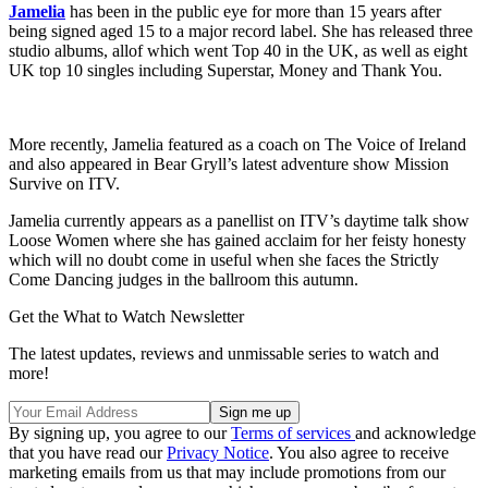
Jamelia
has been in the public eye for more than 15 years after
being signed aged 15 to a major record label. She has released three
studio albums, allof which went Top 40 in the UK, as well as eight
UK top 10 singles including Superstar, Money and Thank You.
More recently, Jamelia featured as a coach on The Voice of Ireland
and also appeared in Bear Gryll’s latest adventure show Mission
Survive on ITV.
Jamelia currently appears as a panellist on ITV’s daytime talk show
Loose Women where she has gained acclaim for her feisty honesty
which will no doubt come in useful when she faces the Strictly
Come Dancing judges in the ballroom this autumn.
Get the What to Watch Newsletter
The latest updates, reviews and unmissable series to watch and
more!
By signing up, you agree to our
Terms of services
and acknowledge
that you have read our
Privacy Notice
. You also agree to receive
marketing emails from us that may include promotions from our