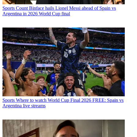
Sports
Count Binface hails Lionel Messi ahead of Spain vs
Argentina in 2026 World Cup final
Sports
Where to watch World Cup Final 2026 FREE: Spain vs
Argentina live streams