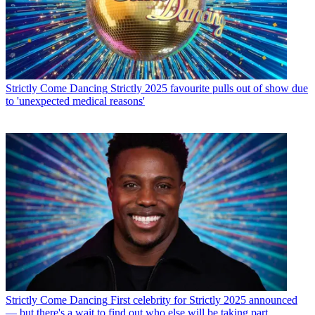
Strictly Come Dancing
Strictly 2025 favourite pulls out of show due
to 'unexpected medical reasons'
Strictly Come Dancing
First celebrity for Strictly 2025 announced
— but there's a wait to find out who else will be taking part