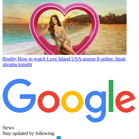
Reality
How to watch Love Island USA season 8 online: finale
streams tonight
News
Stay updated by following