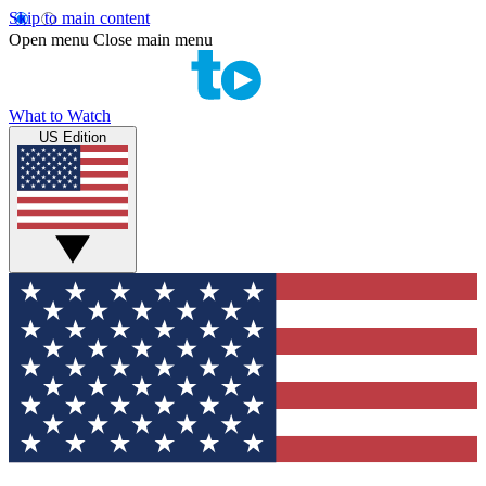
Skip to main content
Open menu
Close main menu
What to Watch
US Edition