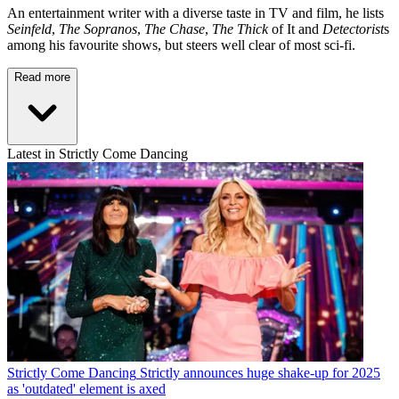
An entertainment writer with a diverse taste in TV and film, he lists
Seinfeld
,
The Sopranos
,
The Chase
,
The Thick
of It and
Detectorist
s
among his favourite shows, but steers well clear of most sci-fi.
Read more
Latest in Strictly Come Dancing
Strictly Come Dancing
Strictly announces huge shake-up for 2025
as 'outdated' element is axed