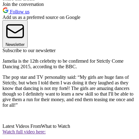
Join the conversation
Follow us
Add us as a preferred source on Google
Newsletter
Subscribe to our newsletter
Jamelia is the 12th celebrity to be confirmed for Strictly Come
Dancing 2015, according to the BBC.
The pop star and TV personality said: “My girls are huge fans of
Strictly, but when I told them I was doing it they laughed as they
know that dancing is not my forté! The girls are amazing dancers
though so I definitely want to learn a new skill so that I'll be able to
give them a run for their money, and end them teasing me once and
for all!”
Latest Videos From
What to Watch
Watch full video here: