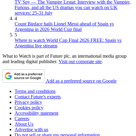
TV Spy — The Vampire Lestat: Interview with the Vampire,
Furious, and all the US dramas you can watch on UK
services: 25-31 July
4
Count Binface hails Lionel Messi ahead of Spain vs
Argentina in 2026 World Cup final
5
Where to watch World Cup Final 2026 FREE: Spain vs
Argentina live streams
What to Watch is part of Future plc, an international media group
and leading digital publisher.
Visit our corporate site
.
Add as a preferred source on Google
Terms and conditions
Contact Future's experts
Privacy policy
Cookies policy
Accessibility statement
Careers
About Us
Advertise with us
Do not sell or share my personal information