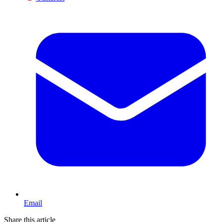
Email
Share this article