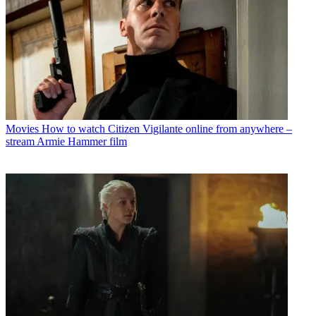
Movies
How to watch Citizen Vigilante online from anywhere –
stream Armie Hammer film