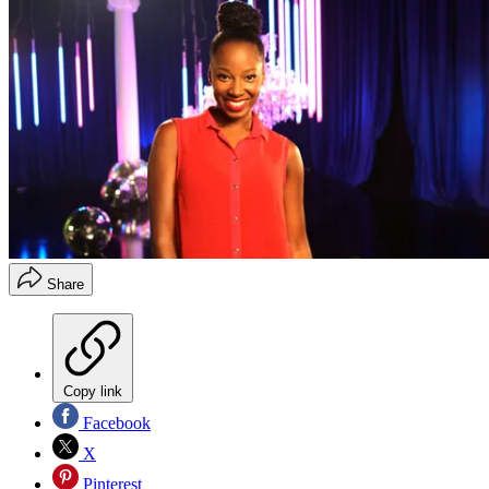
Share
Copy link
Facebook
X
Pinterest