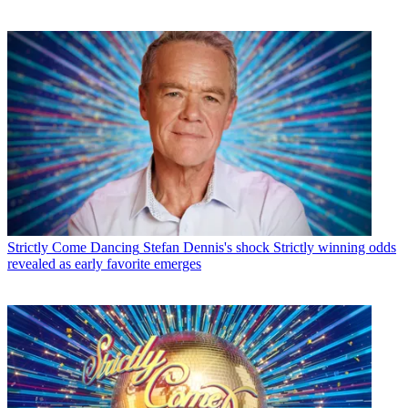
Strictly Come Dancing
Stefan Dennis's shock Strictly winning odds
revealed as early favorite emerges