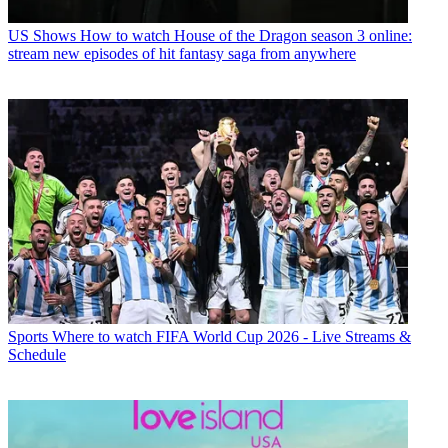
US Shows
How to watch House of the Dragon season 3 online:
stream new episodes of hit fantasy saga from anywhere
Sports
Where to watch FIFA World Cup 2026 - Live Streams &
Schedule