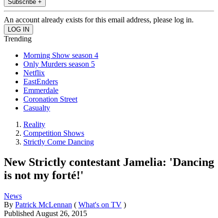
Subscribe +
An account already exists for this email address, please log in.
Trending
Morning Show season 4
Only Murders season 5
Netflix
EastEnders
Emmerdale
Coronation Street
Casualty
Reality
Competition Shows
Strictly Come Dancing
New Strictly contestant Jamelia: 'Dancing
is not my forté!'
News
By
Patrick McLennan
(
What's on TV
)
Published
August 26, 2015