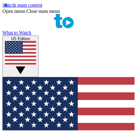
Skip to main content
Open menu
Close main menu
What to Watch
US Edition