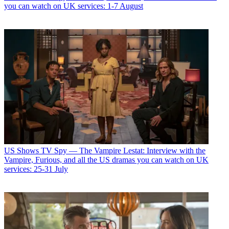
you can watch on UK services: 1-7 August
US Shows
TV Spy — The Vampire Lestat: Interview with the
Vampire, Furious, and all the US dramas you can watch on UK
services: 25-31 July