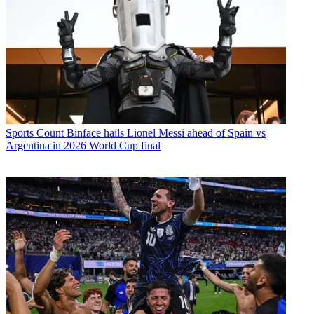
Sports
Count Binface hails Lionel Messi ahead of Spain vs
Argentina in 2026 World Cup final