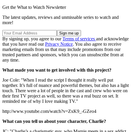
Get the What to Watch Newsletter
The latest updates, reviews and unmissable series to watch and
more!
By signing up, you agree to our
Terms of services
and acknowledge
that you have read our
Privacy Notice
. You also agree to receive
marketing emails from us that may include promotions from our
trusted partners and sponsors, which you can unsubscribe from at
any time.
What made you want to get involved with this project?
Joe Cole: "When I read the script I thought it really well put
together. It’s full of nuance and powerful themes, but also has a light
touch. There were a lot of people in the cast and crew who were on
their first TV project as well, so there was a real buzz on set. It
reminded me of why I love making TV."
http://www.youtube.com/watch?v=ZxK9_-GZeo4
What can you tell us about your character, Charlie?
JC: "Charlie’s a charismatic guy, who Marnie meets in a sex addict