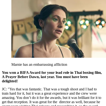
Marnie has an embarrassing affliction
You won a BIFA Award for your lead role in Thai boxing film,
A Prayer Before Dawn, last year. You must have been
delighted!
JC: "Yes that was fantastic. That was a tough shoot and I had to
train hard for it, but it was a great experience and the crew were
amazing. You don’t do it for the awards, but it was brilliant for it to
get that reception. It was great for the director as well, because he