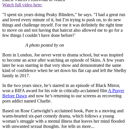
Watch full video here:
"I spent six years doing Peaky Blinders," he says. "I had a great run
and loved every minute of it, but I’m trying to push on, to do new
things and challenge myself. For me it was definitely the right time
to move on and not having that haircut also allowed me to go for a
few things I couldn’t have done before!’
A photo posted by on
Born in London, Joe never went to drama school, but was inspired
to become an actor after watching an episode of Skins. A few years
later he was starring in that very show and demonstrated the same
kind of confidence when he set down his flat cap and left the Shelby
family in 2017.
In the two years since, he’s starred in an episode of Black Mirror,
won a BIFA award for his role in critically-acclaimed film
A Prayer
Before Dawn
and now he’s returning to our screens as recovering
porn addict named Charlie.
Based on Rose Cartwright’s acclaimed book, Pure is a moving and
warm-hearted six-part comedy drama, which follows a young
woman’s struggle with a mental illness that leaves her mind flooded
with unwanted sexual thoughts. Joe tells us more...