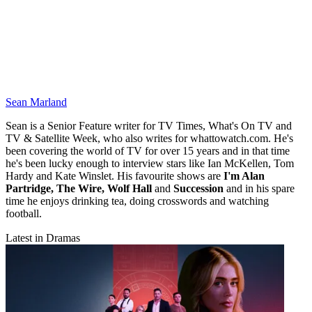
Sean Marland
Sean is a Senior Feature writer for TV Times, What's On TV and
TV & Satellite Week, who also writes for whattowatch.com. He's
been covering the world of TV for over 15 years and in that time
he's been lucky enough to interview stars like Ian McKellen, Tom
Hardy and Kate Winslet. His favourite shows are
I'm Alan
Partridge, The Wire, Wolf Hall
and
Succession
and in his spare
time he enjoys drinking tea, doing crosswords and watching
football.
Latest in Dramas