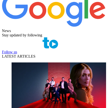
News
Stay updated by following
Follow us
LATEST ARTICLES