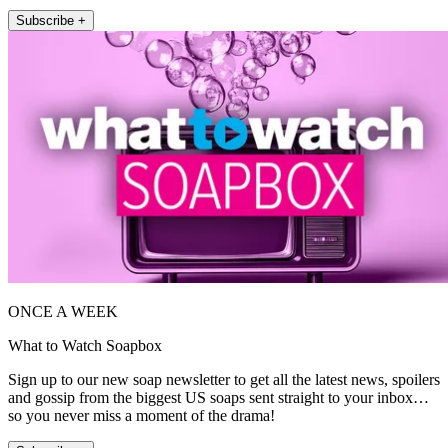
Subscribe +
ONCE A WEEK
What to Watch Soapbox
Sign up to our new soap newsletter to get all the latest news, spoilers
and gossip from the biggest US soaps sent straight to your inbox…
so you never miss a moment of the drama!