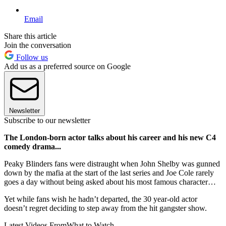
Email
Share this article
Join the conversation
Follow us
Add us as a preferred source on Google
Newsletter
Subscribe to our newsletter
The London-born actor talks about his career and his new C4
comedy drama...
Peaky Blinders fans were distraught when John Shelby was gunned
down by the mafia at the start of the last series and Joe Cole rarely
goes a day without being asked about his most famous character…
Yet while fans wish he hadn’t departed, the 30 year-old actor
doesn’t regret deciding to step away from the hit gangster show.
Latest Videos From
What to Watch