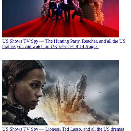
US Shows
TV Spy — The Hunting Party, Reacher, and all the US
dramas you can watch on UK services: 8-14 August
US Shows
TV Spy — Lioness, Ted Lasso, and all the US dramas