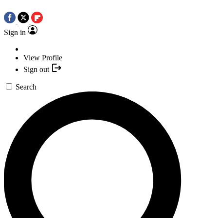
Sign in
View Profile
Sign out
Search