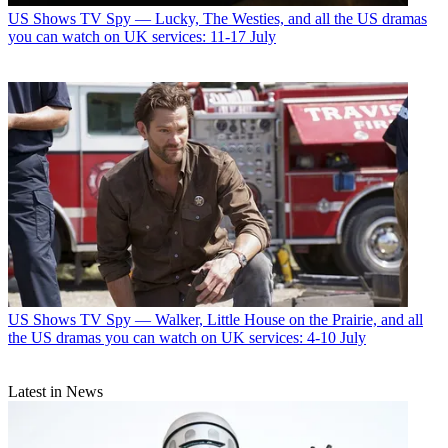
US Shows
TV Spy — Lucky, The Westies, and all the US dramas
you can watch on UK services: 11-17 July
US Shows
TV Spy — Walker, Little House on the Prairie, and all
the US dramas you can watch on UK services: 4-10 July
Latest in News