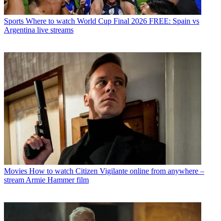
Sports
Where to watch World Cup Final 2026 FREE: Spain vs
Argentina live streams
Movies
How to watch Citizen Vigilante online from anywhere –
stream Armie Hammer film