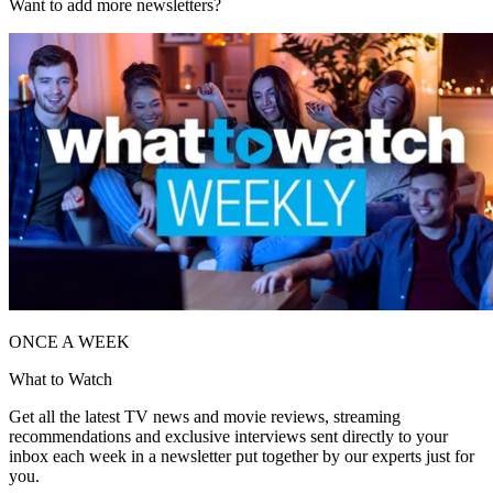
Want to add more newsletters?
ONCE A WEEK
What to Watch
Get all the latest TV news and movie reviews, streaming
recommendations and exclusive interviews sent directly to your
inbox each week in a newsletter put together by our experts just for
you.