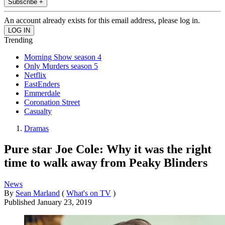
Subscribe +
An account already exists for this email address, please log in.
Trending
Morning Show season 4
Only Murders season 5
Netflix
EastEnders
Emmerdale
Coronation Street
Casualty
Dramas
Pure star Joe Cole: Why it was the right
time to walk away from Peaky Blinders
News
By
Sean Marland
(
What's on TV
)
Published
January 23, 2019