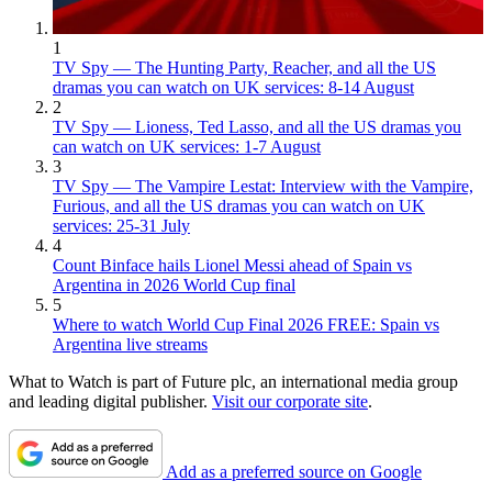
1
TV Spy — The Hunting Party, Reacher, and all the US
dramas you can watch on UK services: 8-14 August
2
TV Spy — Lioness, Ted Lasso, and all the US dramas you
can watch on UK services: 1-7 August
3
TV Spy — The Vampire Lestat: Interview with the Vampire,
Furious, and all the US dramas you can watch on UK
services: 25-31 July
4
Count Binface hails Lionel Messi ahead of Spain vs
Argentina in 2026 World Cup final
5
Where to watch World Cup Final 2026 FREE: Spain vs
Argentina live streams
What to Watch is part of Future plc, an international media group
and leading digital publisher.
Visit our corporate site
.
Add as a preferred source on Google