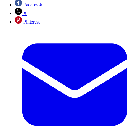
Facebook
X
Pinterest