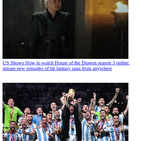
US Shows
How to watch House of the Dragon season 3 online:
stream new episodes of hit fantasy saga from anywhere