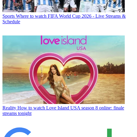
Sports
Where to watch FIFA World Cup 2026 - Live Streams &
Schedule
Reality
How to watch Love Island USA season 8 online: finale
streams tonight