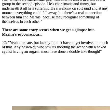
group in the second episode. He's charismatic and funny, but
underneath it all he’s suffering. He’s walking on soft sand and at any
moment everything could fall away, but there’s a real connection
between him and Marnie, because they recognise something of
themselves in each other."
There are some crazy scenes when we get a glimpse into
Marnie's subconscious...
JC: "Yeah there are, but luckily I didn't have to get involved in much
of that. Any passer-by who saw us shooting the scene with a naked
cyclist having an orgasm must have done a double take though!"