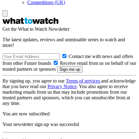
Competitions (UK)
Get the What to Watch Newsletter
The latest updates, reviews and unmissable series to watch and
more!
Contact me with news and offers
from other Future brands
Receive email from us on behalf of our
trusted partners or sponsors
By signing up, you agree to our
Terms of services
and acknowledge
that you have read our
Privacy Notice
. You also agree to receive
marketing emails from us that may include promotions from our
trusted partners and sponsors, which you can unsubscribe from at
any time.
You are now subscribed
Your newsletter sign-up was successful