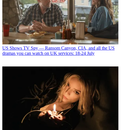
US Shows
TV Spy — Ransom Canyon, CIA, and all the US
dramas you can watch on UK services: 18-24 July