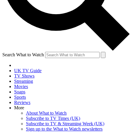
Search What to Watch
UK TV Guide
TV Shows
Streaming
Movies
Soaps
Sports
Reviews
More
About What to Watch
Subscribe to TV Times (UK)
Subscribe to TV & Streaming Week (UK)
Sign up to the What to Watch newsletters