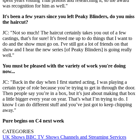
spent years visiting Thai prisons and researching it, so the award
was recognition for him as well."
It's been a few years since you left Peaky Blinders, do you miss
the haircut?
JC: "Not so much! The haircut certainly takes you out of a few
castings, that’s for sure! It’s freed me up to do things that I want to
do and the show must go on. I've still got a lot of friends on that
show and I hear the new series [of Peaky Blinders] is going really
well."
You must be pleased with the variety of work you're doing
now...
JC: "Back in the day when I first started acting, I was playing a
certain type of role because you’re trying to get in through the door.
Then people say you’re in a box, but it’s just about making that box
a little bigger every year on year. That’s what I’m trying to do. I
know I can do different stuff and you’ve just got to keep chipping
away."
Pure begins on C4 next week
CATEGORIES
UK Shows
BBC
TV Shows
Channels and Streaming Services