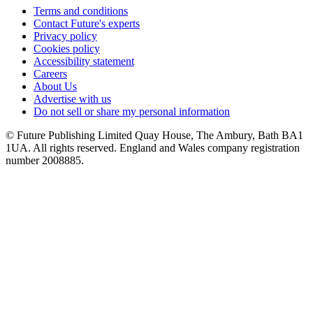
Terms and conditions
Contact Future's experts
Privacy policy
Cookies policy
Accessibility statement
Careers
About Us
Advertise with us
Do not sell or share my personal information
© Future Publishing Limited Quay House, The Ambury, Bath BA1
1UA. All rights reserved. England and Wales company registration
number 2008885.