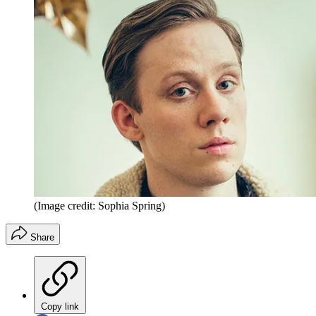
(Image credit: Sophia Spring)
Share
Copy link