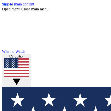
Skip to main content
Open menu
Close main menu
What to Watch
US Edition