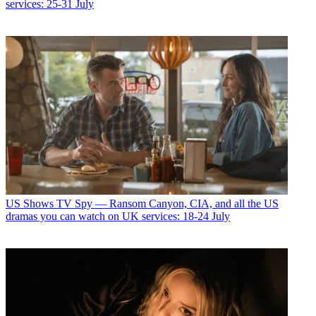
services: 25-31 July
US Shows
TV Spy — Ransom Canyon, CIA, and all the US
dramas you can watch on UK services: 18-24 July