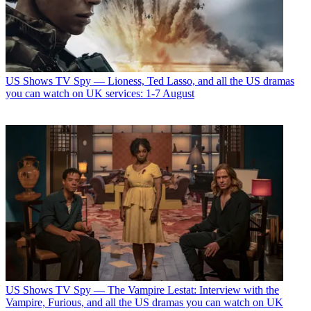
US Shows
TV Spy — Lioness, Ted Lasso, and all the US dramas
you can watch on UK services: 1-7 August
US Shows
TV Spy — The Vampire Lestat: Interview with the
Vampire, Furious, and all the US dramas you can watch on UK