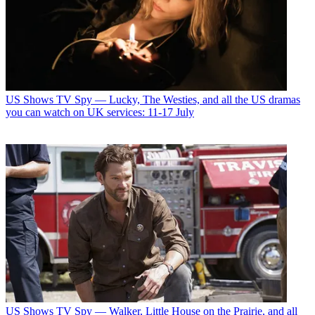
US Shows
TV Spy — Lucky, The Westies, and all the US dramas
you can watch on UK services: 11-17 July
US Shows
TV Spy — Walker, Little House on the Prairie, and all