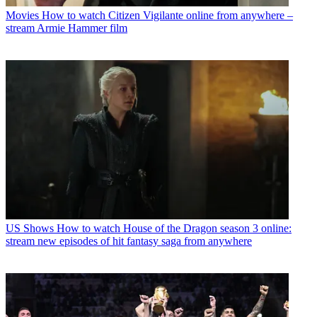
Movies
How to watch Citizen Vigilante online from anywhere –
stream Armie Hammer film
US Shows
How to watch House of the Dragon season 3 online:
stream new episodes of hit fantasy saga from anywhere