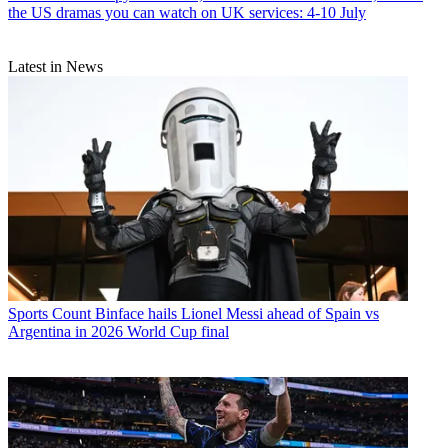
the US dramas you can watch on UK services: 4-10 July
Latest in News
Sports
Count Binface hails Lionel Messi ahead of Spain vs
Argentina in 2026 World Cup final