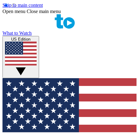
Skip to main content
Open menu
Close main menu
What to Watch
US Edition