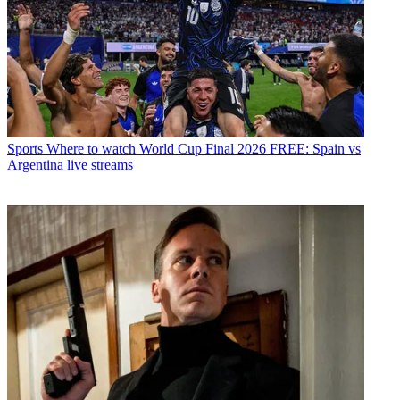
Sports
Where to watch World Cup Final 2026 FREE: Spain vs
Argentina live streams