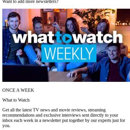
Want to add more newsletters?
ONCE A WEEK
What to Watch
Get all the latest TV news and movie reviews, streaming
recommendations and exclusive interviews sent directly to your
inbox each week in a newsletter put together by our experts just for
you.