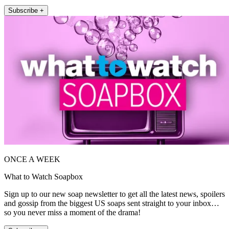
Subscribe +
ONCE A WEEK
What to Watch Soapbox
Sign up to our new soap newsletter to get all the latest news, spoilers
and gossip from the biggest US soaps sent straight to your inbox…
so you never miss a moment of the drama!