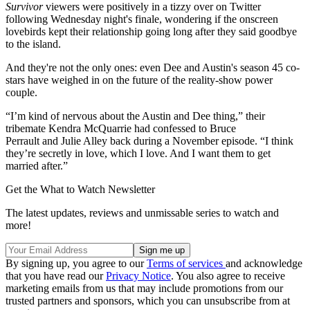
Survivor
viewers were positively in a tizzy over on Twitter
following Wednesday night's finale, wondering if the onscreen
lovebirds kept their relationship going long after they said goodbye
to the island.
And they're not the only ones: even Dee and Austin's season 45 co-
stars have weighed in on the future of the reality-show power
couple.
“I’m kind of nervous about the Austin and Dee thing,” their
tribemate Kendra McQuarrie had confessed to Bruce
Perrault and Julie Alley back during a November episode. “I think
they’re secretly in love, which I love. And I want them to get
married after.”
Get the What to Watch Newsletter
The latest updates, reviews and unmissable series to watch and
more!
By signing up, you agree to our
Terms of services
and acknowledge
that you have read our
Privacy Notice
. You also agree to receive
marketing emails from us that may include promotions from our
trusted partners and sponsors, which you can unsubscribe from at