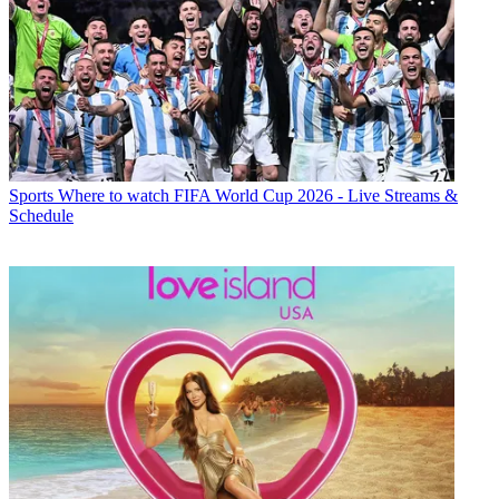
Sports
Where to watch FIFA World Cup 2026 - Live Streams &
Schedule