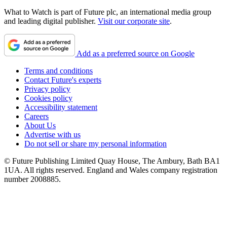
What to Watch is part of Future plc, an international media group
and leading digital publisher.
Visit our corporate site
.
Add as a preferred source on Google
Terms and conditions
Contact Future's experts
Privacy policy
Cookies policy
Accessibility statement
Careers
About Us
Advertise with us
Do not sell or share my personal information
© Future Publishing Limited Quay House, The Ambury, Bath BA1
1UA. All rights reserved. England and Wales company registration
number 2008885.