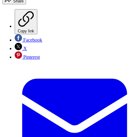
Share
Copy link
Facebook
X
Pinterest