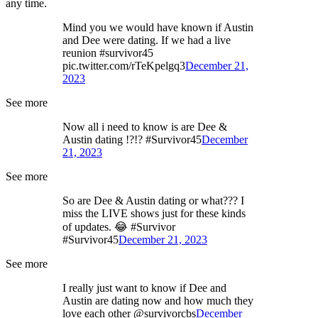
any time.
Mind you we would have known if Austin
and Dee were dating. If we had a live
reunion #survivor45
pic.twitter.com/rTeKpelgq3
December 21,
2023
See more
Now all i need to know is are Dee &
Austin dating !?!? #Survivor45
December
21, 2023
See more
So are Dee & Austin dating or what??? I
miss the LIVE shows just for these kinds
of updates. 😂 #Survivor
#Survivor45
December 21, 2023
See more
I really just want to know if Dee and
Austin are dating now and how much they
love each other @survivorcbs
December