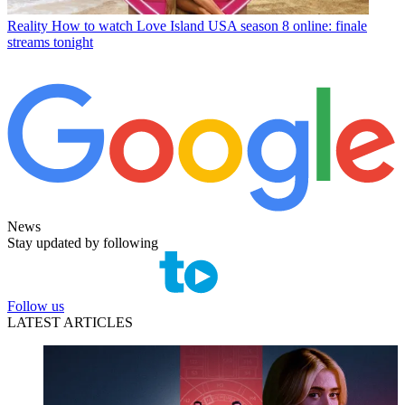
Reality
How to watch Love Island USA season 8 online: finale
streams tonight
News
Stay updated by following
Follow us
LATEST ARTICLES