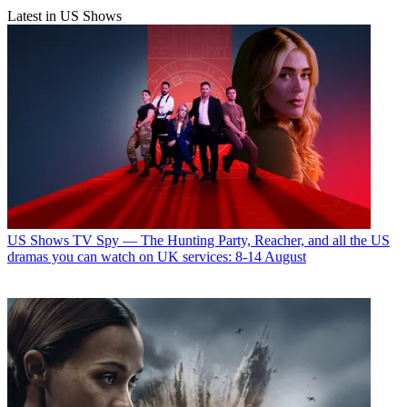
Latest in US Shows
US Shows
TV Spy — The Hunting Party, Reacher, and all the US
dramas you can watch on UK services: 8-14 August