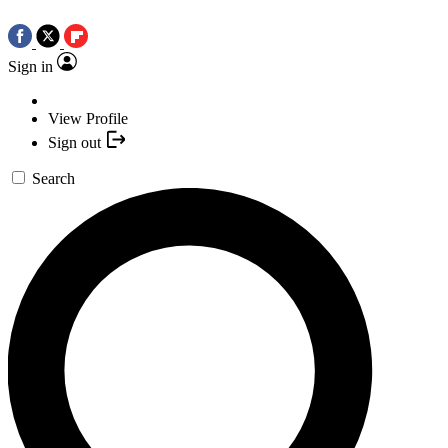
Sign in
View Profile
Sign out
Search