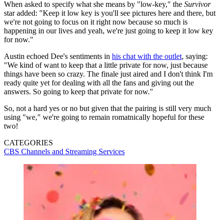
When asked to specify what she means by "low-key," the
Survivor
star added: "Keep it low key is you'll see pictures here and there, but
we're not going to focus on it right now because so much is
happening in our lives and yeah, we're just going to keep it low key
for now."
Austin echoed Dee's sentiments in
his chat with the outlet
, saying:
"We kind of want to keep that a little private for now, just because
things have been so crazy. The finale just aired and I don't think I'm
ready quite yet for dealing with all the fans and giving out the
answers. So going to keep that private for now."
So, not a hard yes or no but given that the pairing is still very much
using "we," we're going to remain romatnically hopeful for these
two!
CATEGORIES
CBS
Channels and Streaming Services