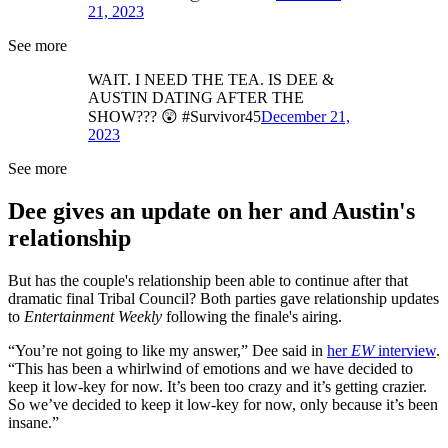
21, 2023
See more
WAIT. I NEED THE TEA. IS DEE &
AUSTIN DATING AFTER THE
SHOW??? 😲 #Survivor45
December 21,
2023
See more
Dee gives an update on her and Austin's
relationship
But has the couple's relationship been able to continue after that
dramatic final Tribal Council? Both parties gave relationship updates
to
Entertainment Weekly
following the finale's airing.
“You’re not going to like my answer,” Dee said in
her
EW
interview
.
“This has been a whirlwind of emotions and we have decided to
keep it low-key for now. It’s been too crazy and it’s getting crazier.
So we’ve decided to keep it low-key for now, only because it’s been
insane.”