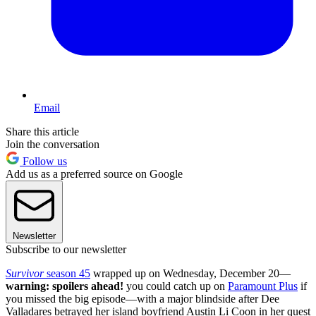
Email
Share this article
Join the conversation
Follow us
Add us as a preferred source on Google
Newsletter
Subscribe to our newsletter
Survivor
season 45
wrapped up on Wednesday, December 20—
warning: spoilers ahead!
you could catch up on
Paramount Plus
if
you missed the big episode—with a major blindside after Dee
Valladares betrayed her island boyfriend Austin Li Coon in her quest