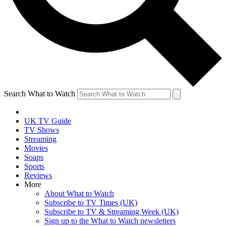
Search What to Watch
UK TV Guide
TV Shows
Streaming
Movies
Soaps
Sports
Reviews
More
About What to Watch
Subscribe to TV Times (UK)
Subscribe to TV & Streaming Week (UK)
Sign up to the What to Watch newsletters