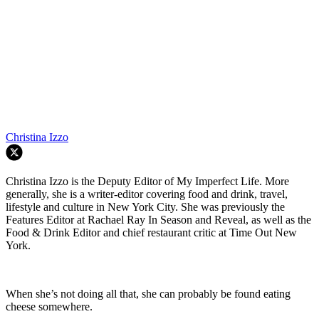
Christina Izzo
Christina Izzo is the Deputy Editor of My Imperfect Life. More
generally, she is a writer-editor covering food and drink, travel,
lifestyle and culture in New York City. She was previously the
Features Editor at Rachael Ray In Season and Reveal, as well as the
Food & Drink Editor and chief restaurant critic at Time Out New
York.
When she’s not doing all that, she can probably be found eating
cheese somewhere.