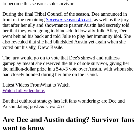
to become this season's sole survivor.
During the final Tribal Council of the season, Dee announced in
front of the remaining
Survivor
season 45 cast
, as well as the jury,
that after her ally and showmance partner Austin had secretly told
her that they were going to blindside fellow ally Julie Alley, Dee
went behind his back and told Julie to play her immunity idol. She
also revealed that she had blindsided Austin yet again when she
voted out his ally, Drew Basile.
The jury would go on to vote that Dee's shrewd and ruthless
gameplay meant she deserved the title of sole survivor, giving her
the million-dollar prize in a 5-to-3 vote over Austin, with whom she
had closely bonded during her time on the island.
Latest Videos From
What to Watch
Watch full video here:
But that cutthroat strategy has left fans wondering: are Dee and
Austin dating post-
Survivor
45?
Are Dee and Austin dating? Survivor fans
want to know