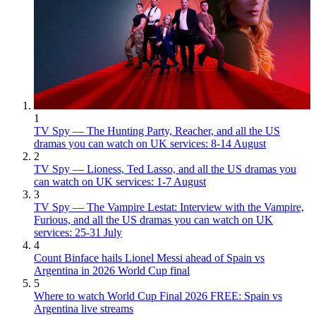
1
TV Spy — The Hunting Party, Reacher, and all the US
dramas you can watch on UK services: 8-14 August
2
TV Spy — Lioness, Ted Lasso, and all the US dramas you
can watch on UK services: 1-7 August
3
TV Spy — The Vampire Lestat: Interview with the Vampire,
Furious, and all the US dramas you can watch on UK
services: 25-31 July
4
Count Binface hails Lionel Messi ahead of Spain vs
Argentina in 2026 World Cup final
5
Where to watch World Cup Final 2026 FREE: Spain vs
Argentina live streams