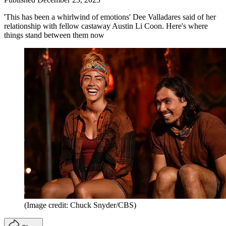
'This has been a whirlwind of emotions' Dee Valladares said of her
relationship with fellow castaway Austin Li Coon. Here's where
things stand between them now
(Image credit: Chuck Snyder/CBS)