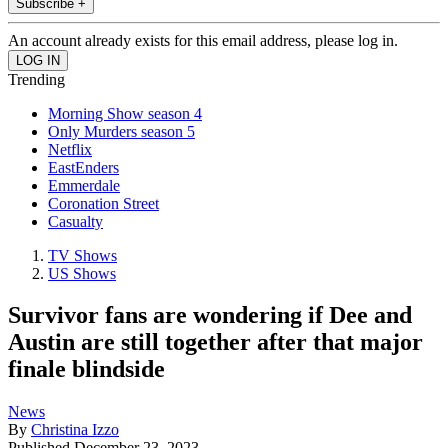
Subscribe +
An account already exists for this email address, please log in.
Trending
Morning Show season 4
Only Murders season 5
Netflix
EastEnders
Emmerdale
Coronation Street
Casualty
TV Shows
US Shows
Survivor fans are wondering if Dee and
Austin are still together after that major
finale blindside
News
By
Christina Izzo
Published
December 23, 2023