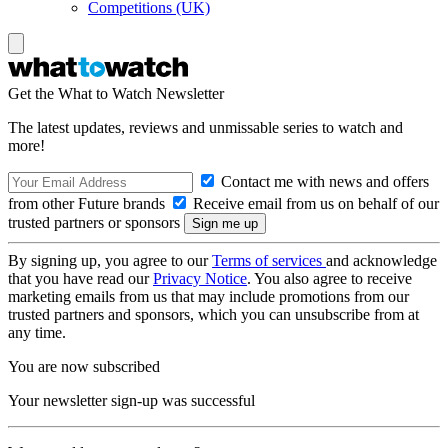
Competitions (UK)
Get the What to Watch Newsletter
The latest updates, reviews and unmissable series to watch and
more!
Contact me with news and offers
from other Future brands
Receive email from us on behalf of our
trusted partners or sponsors
By signing up, you agree to our
Terms of services
and acknowledge
that you have read our
Privacy Notice
. You also agree to receive
marketing emails from us that may include promotions from our
trusted partners and sponsors, which you can unsubscribe from at
any time.
You are now subscribed
Your newsletter sign-up was successful