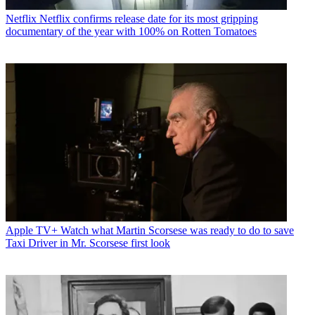
Netflix
Netflix confirms release date for its most gripping
documentary of the year with 100% on Rotten Tomatoes
Apple TV+
Watch what Martin Scorsese was ready to do to save
Taxi Driver in Mr. Scorsese first look