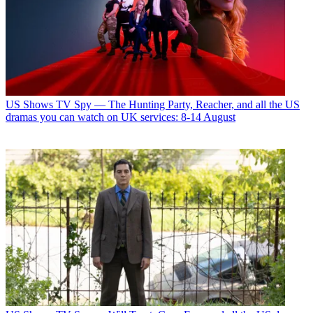
US Shows
TV Spy — The Hunting Party, Reacher, and all the US
dramas you can watch on UK services: 8-14 August