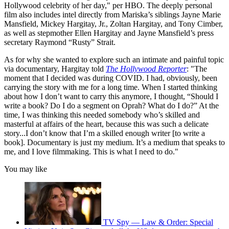
Hollywood celebrity of her day," per HBO. The deeply personal
film also includes intel directly from Mariska’s siblings Jayne Marie
Mansfield, Mickey Hargitay, Jr., Zoltan Hargitay, and Tony Cimber,
as well as stepmother Ellen Hargitay and Jayne Mansfield’s press
secretary Raymond “Rusty” Strait.
As for why she wanted to explore such an intimate and painful topic
via documentary, Hargitay told
The Hollywood Reporter
: "The
moment that I decided was during COVID. I had, obviously, been
carrying the story with me for a long time. When I started thinking
about how I don’t want to carry this anymore, I thought, “Should I
write a book? Do I do a segment on Oprah? What do I do?” At the
time, I was thinking this needed somebody who’s skilled and
masterful at affairs of the heart, because this was such a delicate
story...I don’t know that I’m a skilled enough writer [to write a
book]. Documentary is just my medium. It’s a medium that speaks to
me, and I love filmmaking. This is what I need to do."
You may like
TV Spy — Law & Order: Special