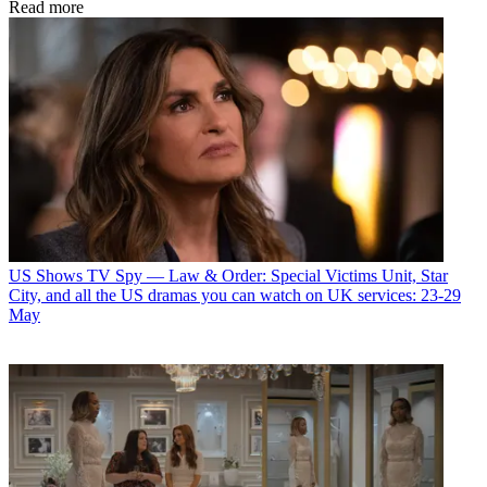
Read more
US Shows
TV Spy — Law & Order: Special Victims Unit, Star
City, and all the US dramas you can watch on UK services: 23-29
May