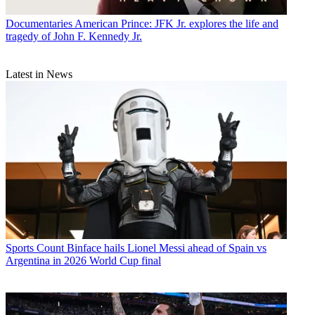
Documentaries
American Prince: JFK Jr. explores the life and
tragedy of John F. Kennedy Jr.
Latest in News
Sports
Count Binface hails Lionel Messi ahead of Spain vs
Argentina in 2026 World Cup final