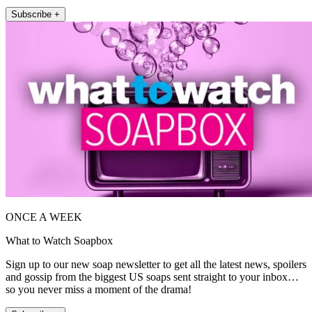
Subscribe +
ONCE A WEEK
What to Watch Soapbox
Sign up to our new soap newsletter to get all the latest news, spoilers
and gossip from the biggest US soaps sent straight to your inbox…
so you never miss a moment of the drama!