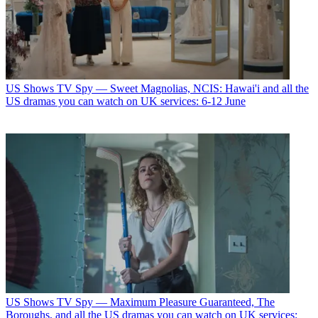
US Shows
TV Spy — Sweet Magnolias, NCIS: Hawai'i and all the
US dramas you can watch on UK services: 6-12 June
US Shows
TV Spy — Maximum Pleasure Guaranteed, The
Boroughs, and all the US dramas you can watch on UK services: