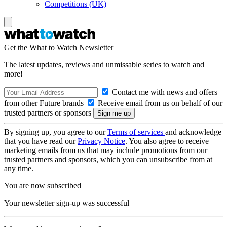
Competitions (UK)
Get the What to Watch Newsletter
The latest updates, reviews and unmissable series to watch and
more!
Contact me with news and offers
from other Future brands
Receive email from us on behalf of our
trusted partners or sponsors
By signing up, you agree to our
Terms of services
and acknowledge
that you have read our
Privacy Notice
. You also agree to receive
marketing emails from us that may include promotions from our
trusted partners and sponsors, which you can unsubscribe from at
any time.
You are now subscribed
Your newsletter sign-up was successful