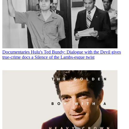
Documentaries
Hulu's Ted Bundy: Dialogue with the Devil gives
true-crime docs a Silence of the Lambs-esque twist