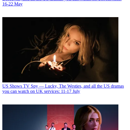
16-22 May
US Shows
TV Spy — Lucky, The Westies, and all the US dramas
you can watch on UK services: 11-17 July