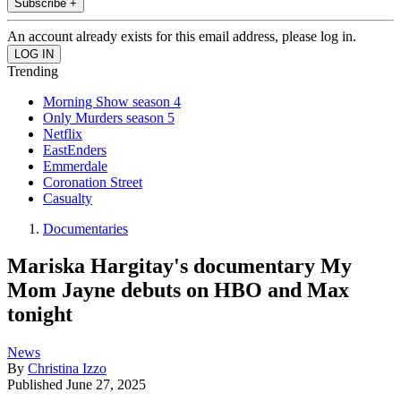
Subscribe +
An account already exists for this email address, please log in.
Trending
Morning Show season 4
Only Murders season 5
Netflix
EastEnders
Emmerdale
Coronation Street
Casualty
Documentaries
Mariska Hargitay's documentary My
Mom Jayne debuts on HBO and Max
tonight
News
By
Christina Izzo
Published
June 27, 2025