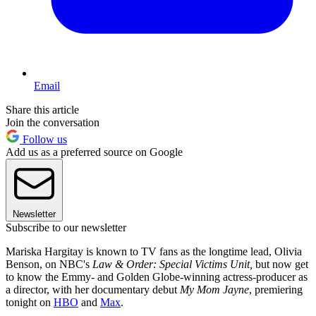
Email
Share this article
Join the conversation
Follow us
Add us as a preferred source on Google
Newsletter
Subscribe to our newsletter
Mariska Hargitay is known to TV fans as the longtime lead, Olivia
Benson, on NBC's
Law & Order: Special Victims Unit,
but now get
to know the Emmy- and Golden Globe-winning actress-producer as
a director, with her documentary debut
My Mom Jayne
, premiering
tonight on
HBO
and
Max
.