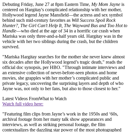
Debuting Friday, June 27 at 8pm Eastern Time,
My Mom Jayne
is
centered on Hargitay's complicated relationship with her mother,
Hollywood legend
Jayne Mansfield—the actress and sex symbol
behind such mid-century favorites as
Will Success Spoil Rock
Hunter?, The Girl Can't Help It, The Wayward Bus and Too Hot to
Handle
—who died at the age of 34 in a horrific car crash when
Mariska was only three-and-a-half years old. Hargitay was in the
vehicle with her two siblings during the crash, but the children
survived.
"Mariska Hargitay searches for the mother she never knew almost
six decades after the Hollywood legend’s tragic death," reads the
official doc synopsis, per HBO. "Through intimate interviews and
an extensive collection of never-before-seen photos and home
movies, she grapples with her mother’s complicated public and
private legacy, uncovering the surprising layers and depth of who
Jayne was, not only to her fans, but also to those closest to her."
Latest Videos From
What to Watch
Watch full video here:
"Featuring film clips from Jayne’s work in the 1950s and ‘60s,
archival footage from her many talk show appearances and
interviews, as well as striking personal footage, the film
contextualizes the dazzling star power of the most photographed