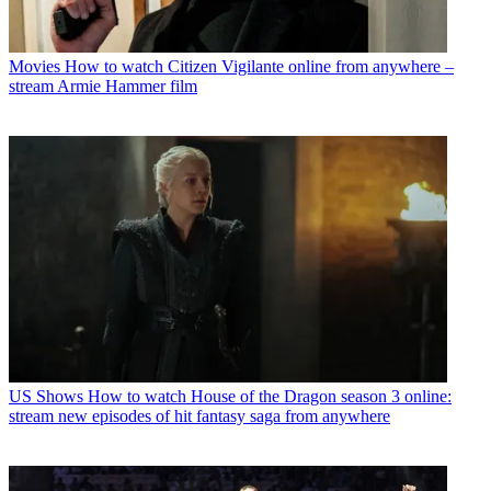
Movies
How to watch Citizen Vigilante online from anywhere –
stream Armie Hammer film
US Shows
How to watch House of the Dragon season 3 online:
stream new episodes of hit fantasy saga from anywhere