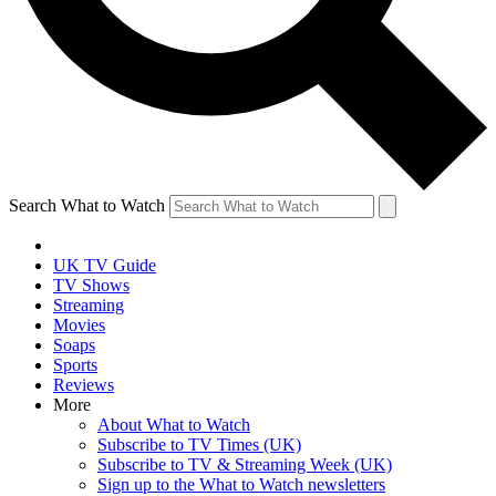
Search What to Watch
UK TV Guide
TV Shows
Streaming
Movies
Soaps
Sports
Reviews
More
About What to Watch
Subscribe to TV Times (UK)
Subscribe to TV & Streaming Week (UK)
Sign up to the What to Watch newsletters