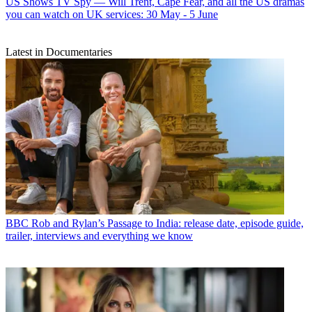
US Shows
TV Spy — Will Trent, Cape Fear, and all the US dramas
you can watch on UK services: 30 May - 5 June
Latest in Documentaries
BBC
Rob and Rylan’s Passage to India: release date, episode guide,
trailer, interviews and everything we know