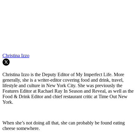
Christina Izzo
Christina Izzo is the Deputy Editor of My Imperfect Life. More
generally, she is a writer-editor covering food and drink, travel,
lifestyle and culture in New York City. She was previously the
Features Editor at Rachael Ray In Season and Reveal, as well as the
Food & Drink Editor and chief restaurant critic at Time Out New
York.
When she’s not doing all that, she can probably be found eating
cheese somewhere.