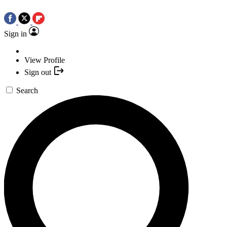
Sign in
View Profile
Sign out
Search