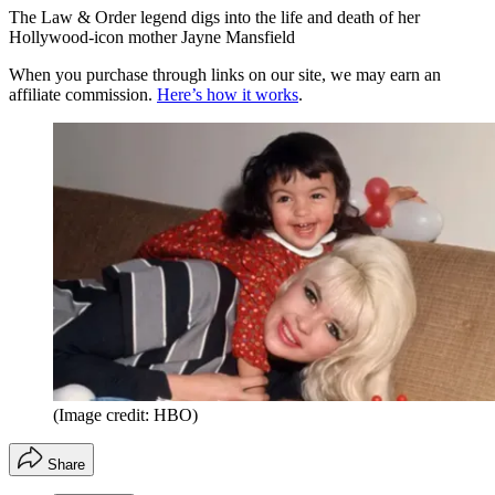
The Law & Order legend digs into the life and death of her
Hollywood-icon mother Jayne Mansfield
When you purchase through links on our site, we may earn an
affiliate commission.
Here’s how it works
.
(Image credit: HBO)
Share