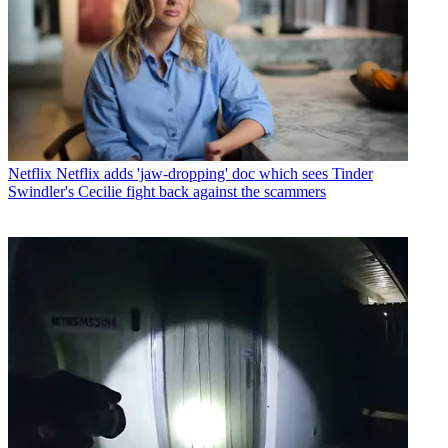
Netflix
Netflix adds 'jaw-dropping' doc which sees Tinder
Swindler's Cecilie fight back against the scammers