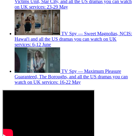
Victims Unit, Star City, and all the US dramas you can watch
on UK services: 23-29 May
TV Spy — Sweet Magnolias, NCIS:
Hawai'i and all the US dramas you can watch on UK
services: 6-12 June
TV Spy — Maximum Pleasure
Guaranteed, The Boroughs, and all the US dramas you can
watch on UK services: 16-22 May