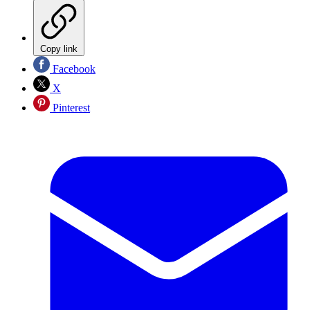
Copy link
Facebook
X
Pinterest