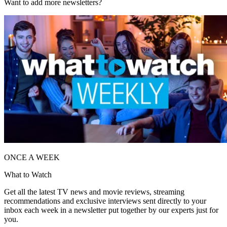
Want to add more newsletters?
ONCE A WEEK
What to Watch
Get all the latest TV news and movie reviews, streaming
recommendations and exclusive interviews sent directly to your
inbox each week in a newsletter put together by our experts just for
you.