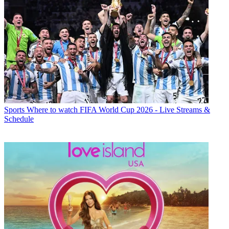
Sports
Where to watch FIFA World Cup 2026 - Live Streams &
Schedule