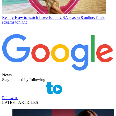
Reality
How to watch Love Island USA season 8 online: finale
streams tonight
News
Stay updated by following
Follow us
LATEST ARTICLES