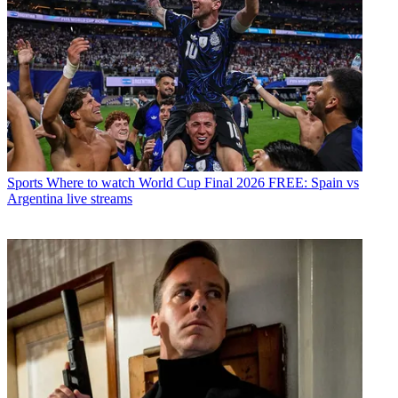
Sports
Where to watch World Cup Final 2026 FREE: Spain vs
Argentina live streams