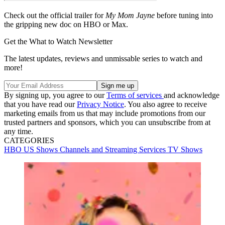
Check out the official trailer for
My Mom Jayne
before tuning into
the gripping new doc on HBO or Max.
Get the What to Watch Newsletter
The latest updates, reviews and unmissable series to watch and
more!
By signing up, you agree to our
Terms of services
and acknowledge
that you have read our
Privacy Notice
. You also agree to receive
marketing emails from us that may include promotions from our
trusted partners and sponsors, which you can unsubscribe from at
any time.
CATEGORIES
HBO
US Shows
Channels and Streaming Services
TV Shows