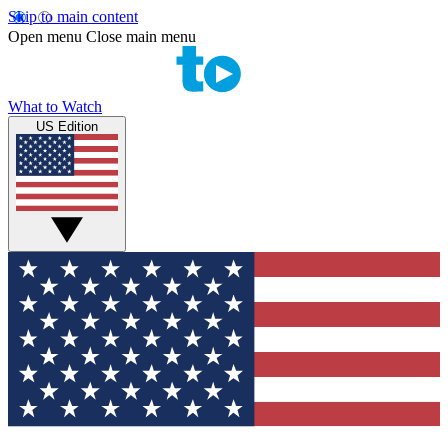
Skip to main content
Open menu
Close main menu
What to Watch
US Edition