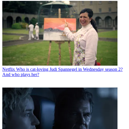
Netflix
Who is cat-loving Judi Spannegel in Wednesday season 2?
And who plays her?