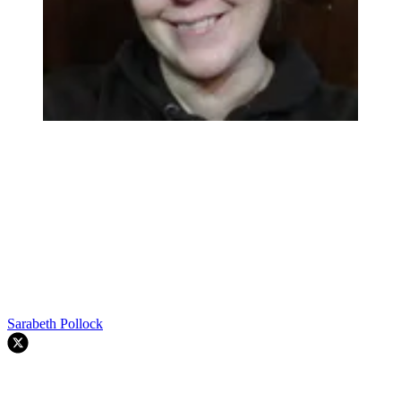
Sarabeth Pollock