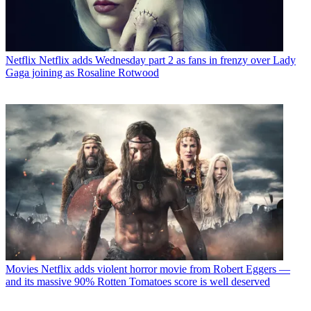
Netflix
Netflix adds Wednesday part 2 as fans in frenzy over Lady
Gaga joining as Rosaline Rotwood
Movies
Netflix adds violent horror movie from Robert Eggers —
and its massive 90% Rotten Tomatoes score is well deserved