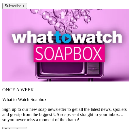
Subscribe +
ONCE A WEEK
What to Watch Soapbox
Sign up to our new soap newsletter to get all the latest news, spoilers
and gossip from the biggest US soaps sent straight to your inbox…
so you never miss a moment of the drama!