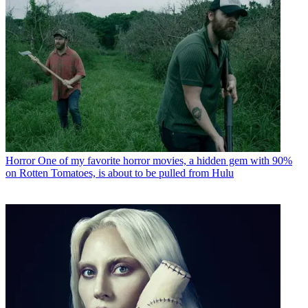
Horror
One of my favorite horror movies, a hidden gem with 90%
on Rotten Tomatoes, is about to be pulled from Hulu