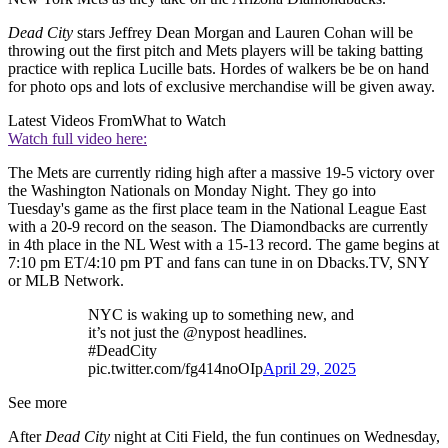
Dead City
stars Jeffrey Dean Morgan and Lauren Cohan will be
throwing out the first pitch and Mets players will be taking batting
practice with replica Lucille bats. Hordes of walkers be be on hand
for photo ops and lots of exclusive merchandise will be given away.
Latest Videos From
What to Watch
Watch full video here:
The Mets are currently riding high after a massive 19-5 victory over
the Washington Nationals on Monday Night. They go into
Tuesday's game as the first place team in the National League East
with a 20-9 record on the season. The Diamondbacks are currently
in 4th place in the NL West with a 15-13 record. The game begins at
7:10 pm ET/4:10 pm PT and fans can tune in on Dbacks.TV, SNY
or MLB Network.
NYC is waking up to something new, and
it’s not just the @nypost headlines.
#DeadCity
pic.twitter.com/fg414noOIp
April 29, 2025
See more
After
Dead City
night at Citi Field, the fun continues on Wednesday,