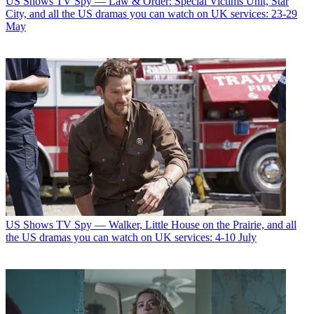
US Shows
TV Spy — Law & Order: Special Victims Unit, Star
City, and all the US dramas you can watch on UK services: 23-29
May
US Shows
TV Spy — Walker, Little House on the Prairie, and all
the US dramas you can watch on UK services: 4-10 July