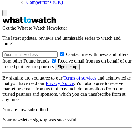
Competitions (UK)
Get the What to Watch Newsletter
The latest updates, reviews and unmissable series to watch and
more!
Contact me with news and offers
from other Future brands
Receive email from us on behalf of our
trusted partners or sponsors
By signing up, you agree to our
Terms of services
and acknowledge
that you have read our
Privacy Notice
. You also agree to receive
marketing emails from us that may include promotions from our
trusted partners and sponsors, which you can unsubscribe from at
any time.
You are now subscribed
Your newsletter sign-up was successful