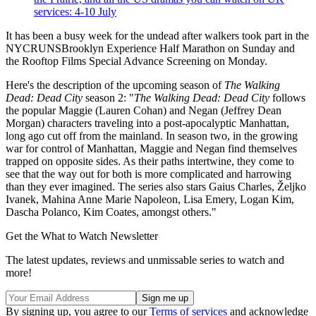
services: 4-10 July
It has been a busy week for the undead after walkers took part in the
NYCRUNSBrooklyn Experience Half Marathon on Sunday and
the Rooftop Films Special Advance Screening on Monday.
Here's the description of the upcoming season of
The Walking
Dead: Dead City
season 2: "
The Walking Dead: Dead City
follows
the popular Maggie (Lauren Cohan) and Negan (Jeffrey Dean
Morgan) characters traveling into a post-apocalyptic Manhattan,
long ago cut off from the mainland. In season two, in the growing
war for control of Manhattan, Maggie and Negan find themselves
trapped on opposite sides. As their paths intertwine, they come to
see that the way out for both is more complicated and harrowing
than they ever imagined. The series also stars Gaius Charles, Željko
Ivanek, Mahina Anne Marie Napoleon, Lisa Emery, Logan Kim,
Dascha Polanco, Kim Coates, amongst others."
Get the What to Watch Newsletter
The latest updates, reviews and unmissable series to watch and
more!
By signing up, you agree to our
Terms of services
and acknowledge