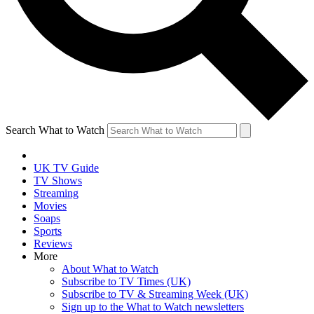
Search What to Watch
UK TV Guide
TV Shows
Streaming
Movies
Soaps
Sports
Reviews
More
About What to Watch
Subscribe to TV Times (UK)
Subscribe to TV & Streaming Week (UK)
Sign up to the What to Watch newsletters