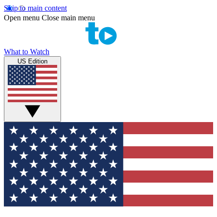
Skip to main content
Open menu
Close main menu
What to Watch
US Edition