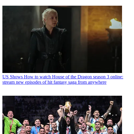
US Shows
How to watch House of the Dragon season 3 online:
stream new episodes of hit fantasy saga from anywhere