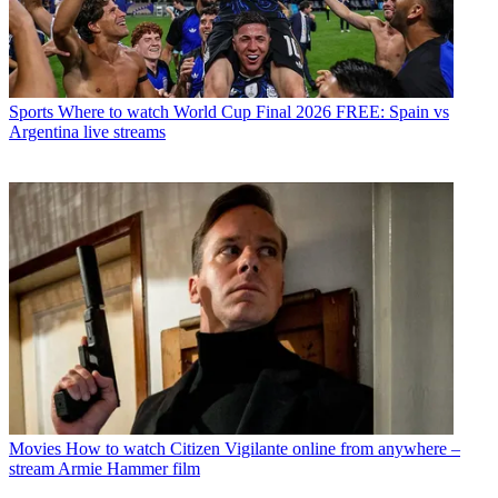
Sports
Where to watch World Cup Final 2026 FREE: Spain vs
Argentina live streams
Movies
How to watch Citizen Vigilante online from anywhere –
stream Armie Hammer film