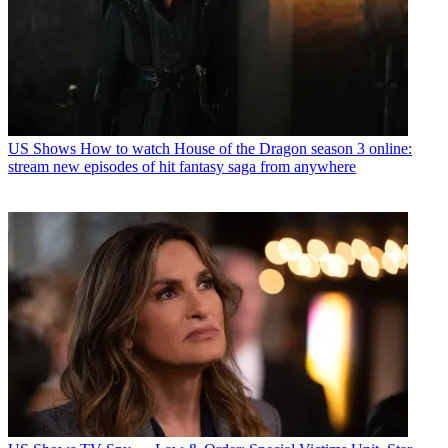
US Shows
How to watch House of the Dragon season 3 online:
stream new episodes of hit fantasy saga from anywhere