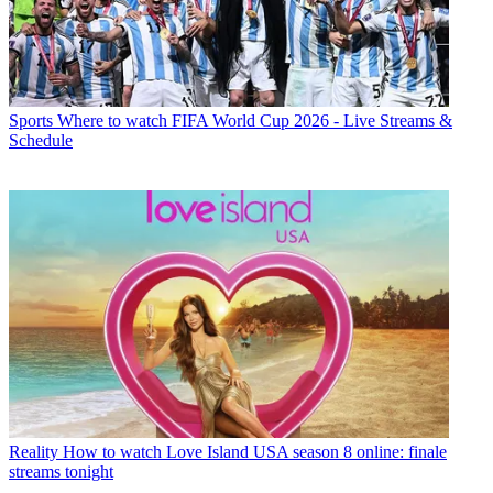
Sports
Where to watch FIFA World Cup 2026 - Live Streams &
Schedule
Reality
How to watch Love Island USA season 8 online: finale
streams tonight