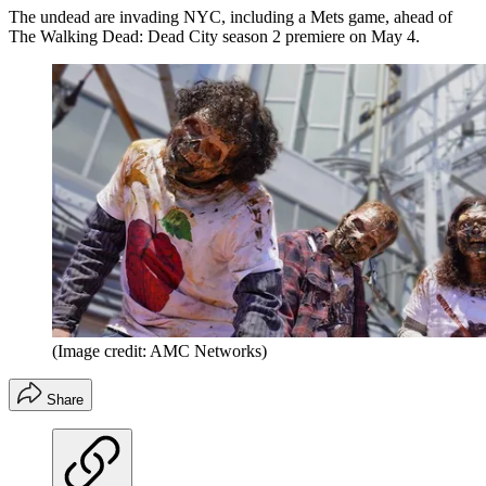
The undead are invading NYC, including a Mets game, ahead of
The Walking Dead: Dead City season 2 premiere on May 4.
(Image credit: AMC Networks)
Share