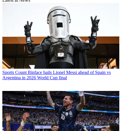
Latest in News
Sports
Count Binface hails Lionel Messi ahead of Spain vs
Argentina in 2026 World Cup final