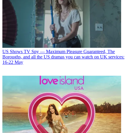
US Shows
TV Spy — Maximum Pleasure Guaranteed, The
Boroughs, and all the US dramas you can watch on UK services:
16-22 May