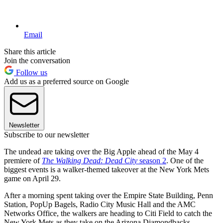
Email
Share this article
Join the conversation
Follow us
Add us as a preferred source on Google
Newsletter
Subscribe to our newsletter
The undead are taking over the Big Apple ahead of the May 4
premiere of
The Walking Dead: Dead City
season 2
. One of the
biggest events is a walker-themed takeover at the New York Mets
game on April 29.
After a morning spent taking over the Empire State Building, Penn
Station, PopUp Bagels, Radio City Music Hall and the AMC
Networks Office, the walkers are heading to Citi Field to catch the
New York Mets as they take on the Arizona Diamondbacks.