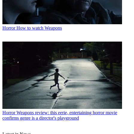
Horror
How to watch Weapons
Horror
Weapons review: this eerie, entertaining horror movie
confirms genre is a director's playground