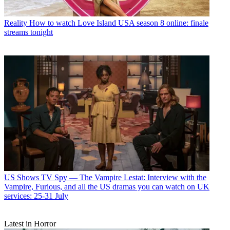
Reality
How to watch Love Island USA season 8 online: finale
streams tonight
US Shows
TV Spy — The Vampire Lestat: Interview with the
Vampire, Furious, and all the US dramas you can watch on UK
services: 25-31 July
Latest in Horror