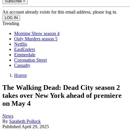
Subscribe +
An account already exists for this email address, please log in.
Trending
Morning Show season 4
Only Murders season 5
Netflix
EastEnders
Emmerdale
Coronation Street
Casualty
Horror
The Walking Dead: Dead City season 2
takes over New York ahead of premiere
on May 4
News
By
Sarabeth Pollock
Published
April 29, 2025