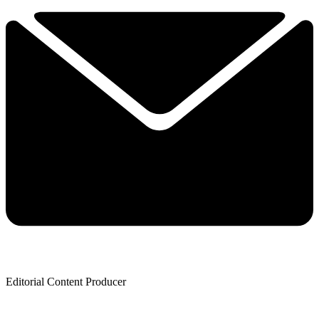
Editorial Content Producer