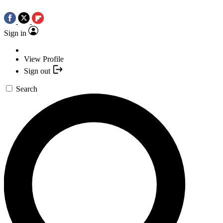
Sign in
View Profile
Sign out
Search