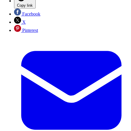
Copy link
Facebook
X
Pinterest