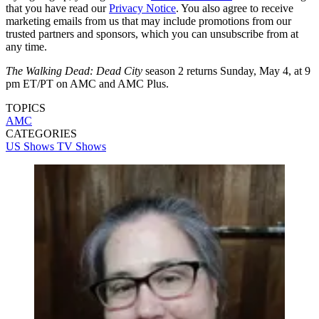
that you have read our
Privacy Notice
. You also agree to receive
marketing emails from us that may include promotions from our
trusted partners and sponsors, which you can unsubscribe from at
any time.
The Walking Dead: Dead City
season 2 returns Sunday, May 4, at 9
pm ET/PT on AMC and AMC Plus.
TOPICS
AMC
CATEGORIES
US Shows
TV Shows