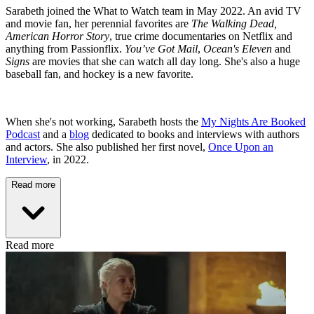
Sarabeth joined the What to Watch team in May 2022. An avid TV
and movie fan, her perennial favorites are
The Walking Dead,
American Horror Story
, true crime documentaries on Netflix and
anything from Passionflix.
You’ve Got Mail
,
Ocean's Eleven
and
Signs
are movies that she can watch all day long. She's also a huge
baseball fan, and hockey is a new favorite.
When she's not working, Sarabeth hosts the
My Nights Are Booked
Podcast
and a
blog
dedicated to books and interviews with authors
and actors. She also published her first novel,
Once Upon an
Interview
, in 2022.
Read more
Read more