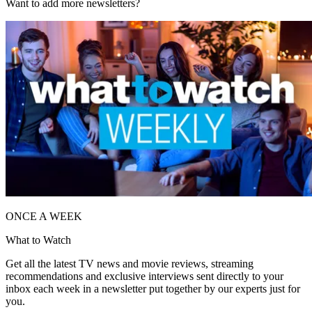
Want to add more newsletters?
ONCE A WEEK
What to Watch
Get all the latest TV news and movie reviews, streaming
recommendations and exclusive interviews sent directly to your
inbox each week in a newsletter put together by our experts just for
you.