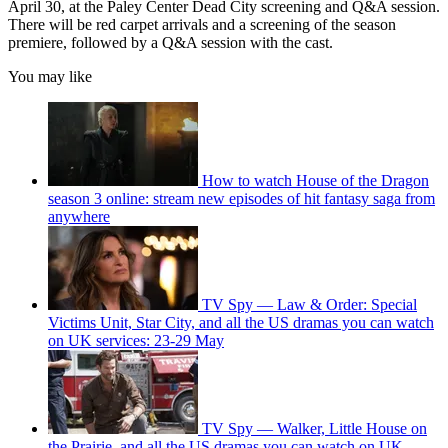
April 30, at the Paley Center Dead City screening and Q&A session.
There will be red carpet arrivals and a screening of the season
premiere, followed by a Q&A session with the cast.
You may like
How to watch House of the Dragon
season 3 online: stream new episodes of hit fantasy saga from
anywhere
TV Spy — Law & Order: Special
Victims Unit, Star City, and all the US dramas you can watch
on UK services: 23-29 May
TV Spy — Walker, Little House on
the Prairie, and all the US dramas you can watch on UK