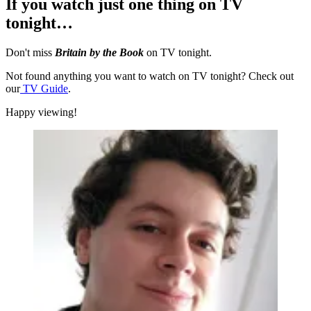
If you watch just one thing on TV
tonight…
Don't miss
Britain by the Book
on TV tonight.
Not found anything you want to watch on TV tonight? Check out
our
TV Guide
.
Happy viewing!