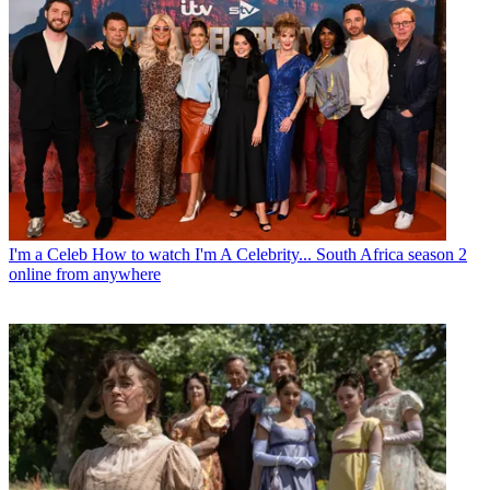
I'm a Celeb
How to watch I'm A Celebrity... South Africa season 2
online from anywhere