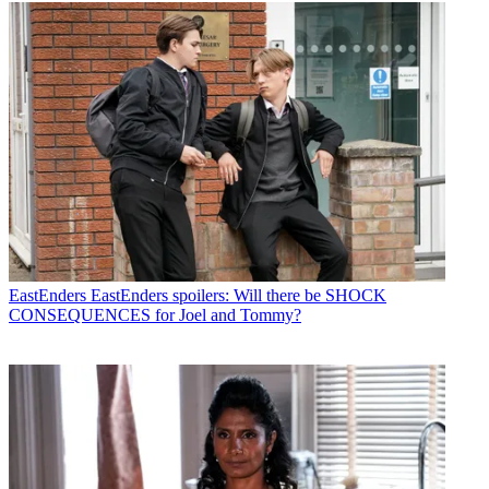
EastEnders
EastEnders spoilers: Will there be SHOCK
CONSEQUENCES for Joel and Tommy?