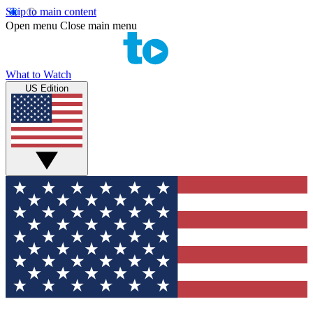
Skip to main content
Open menu
Close main menu
What to Watch
US Edition