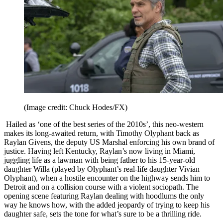
(Image credit: Chuck Hodes/FX)
Hailed as ‘one of the best series of the 2010s’, this neo-western
makes its long-awaited return, with Timothy Olyphant back as
Raylan Givens, the deputy US Marshal enforcing his own brand of
justice. Having left Kentucky, Raylan’s now living in Miami,
juggling life as a lawman with being father to his 15-year-old
daughter Willa (played by Olyphant’s real-life daughter Vivian
Olyphant), when a hostile encounter on the highway sends him to
Detroit and on a collision course with a violent sociopath. The
opening scene featuring Raylan dealing with hoodlums the only
way he knows how, with the added jeopardy of trying to keep his
daughter safe, sets the tone for what’s sure to be a thrilling ride.