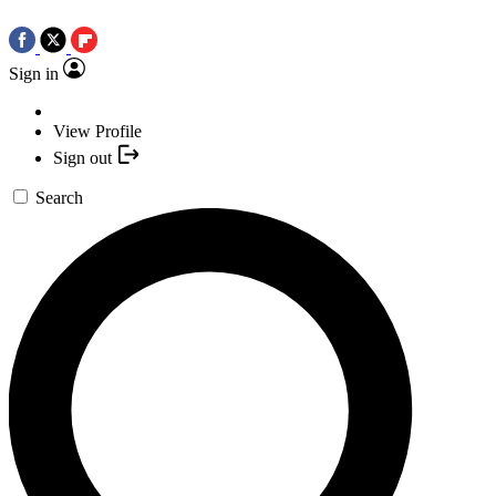
Sign in
View Profile
Sign out
Search