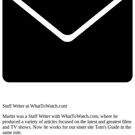
Staff Writer at WhatToWatch.com
Martin was a Staff Writer with WhatToWatch.com, where he
produced a variety of articles focused on the latest and greatest films
and TV shows. Now he works for our sister site Tom's Guide in the
same role.