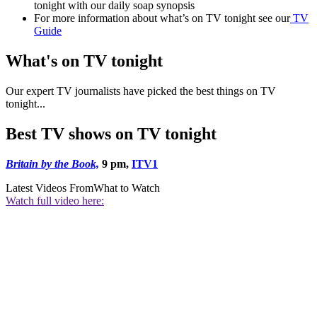
tonight with our daily soap synopsis
For more information about what’s on TV tonight see our
TV
Guide
What's on TV tonight
Our expert TV journalists have picked the best things on TV
tonight...
Best TV shows on TV tonight
Britain by the Book,
9 pm,
ITV1
Latest Videos From
What to Watch
Watch full video here: