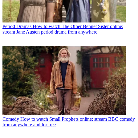
Period Dramas
How to watch The Other Bennet Sister online:
stream Jane Austen period drama from anywhere
Comedy
How to watch Small Prophets online: stream BBC comedy
from anywhere and for free