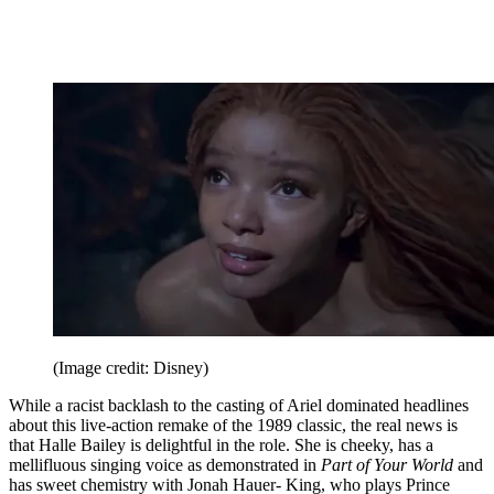
(Image credit: Disney)
While a racist backlash to the casting of Ariel dominated headlines
about this live-action remake of the 1989 classic, the real news is
that Halle Bailey is delightful in the role. She is cheeky, has a
mellifluous singing voice as demonstrated in
Part of Your World
and
has sweet chemistry with Jonah Hauer- King, who plays Prince