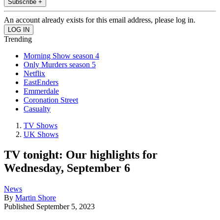
Subscribe +
An account already exists for this email address, please log in.
Trending
Morning Show season 4
Only Murders season 5
Netflix
EastEnders
Emmerdale
Coronation Street
Casualty
TV Shows
UK Shows
TV tonight: Our highlights for
Wednesday, September 6
News
By
Martin Shore
Published
September 5, 2023