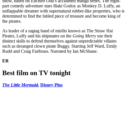
show, based on Eiichiro Oda’s acclaimed manga series. The eight-
part comedy adventure stars Iñaki Godoy as Monkey D. Luffy, an
unflappable dreamer with supernatural rubber-like properties, who is
determined to find the fabled piece of treasure and become king of
the pirates.
As leader of a ragtag band of misfits known as The Straw Hat
Pirates, Luffy and his shipmates on the
Going Merry
use their
distinct skills to defend themselves against unpredictable villains
such as deranged clown pirate Buggy. Starring Jeff Ward, Emily
Rudd and Craig Fairbrass. Narrated by Ian McShane.
ER
Best film on TV tonight
The Little Mermaid
,
Disney Plus