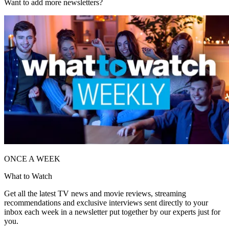
Want to add more newsletters?
ONCE A WEEK
What to Watch
Get all the latest TV news and movie reviews, streaming
recommendations and exclusive interviews sent directly to your
inbox each week in a newsletter put together by our experts just for
you.