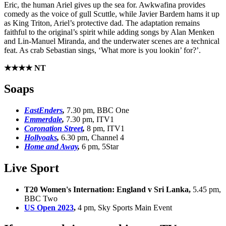
Eric, the human Ariel gives up the sea for. Awkwafina provides
comedy as the voice of gull Scuttle, while Javier Bardem hams it up
as King Triton, Ariel’s protective dad. The adaptation remains
faithful to the original’s spirit while adding songs by Alan Menken
and Lin-Manuel Miranda, and the underwater scenes are a technical
feat. As crab Sebastian sings, ‘What more is you lookin’ for?’.
★★★★ NT
Soaps
EastEnders
,
7.30 pm, BBC One
Emmerdale
,
7.30 pm, ITV1
Coronation Street
,
8 pm, ITV1
Hollyoaks
,
6.30 pm, Channel 4
Home and Away
,
6 pm, 5Star
Live Sport
T20 Women's Internation: England v Sri Lanka,
5.45 pm,
BBC Two
US Open 2023
,
4 pm, Sky Sports Main Event