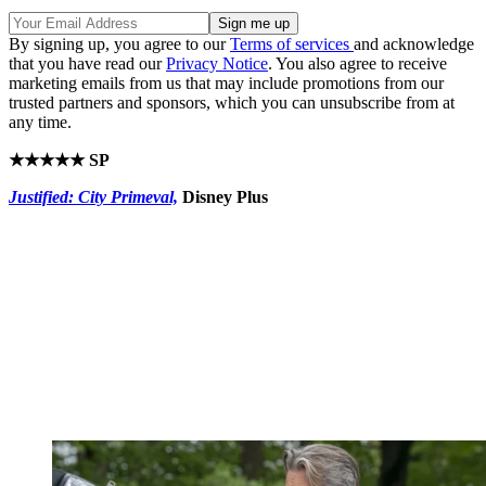
By signing up, you agree to our
Terms of services
and acknowledge
that you have read our
Privacy Notice
. You also agree to receive
marketing emails from us that may include promotions from our
trusted partners and sponsors, which you can unsubscribe from at
any time.
★★★★★ SP
Justified: City Primeval,
Disney Plus