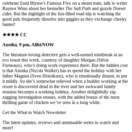
celebrate Enid Blyton’s Famous Five on a steam train, talk to writer
Raynor Winn about her bestseller
The Salt Path
and guzzle Dorset
cider. But the highlight of the fun-filled road trip is watching the
good pals frequently dissolve into giggles as they exchange cheeky
banter!
★★★★ CC
Annika,
9 pm, Alibi/NOW
The literature-loving detective gets a well-earned minibreak at an
eco resort this week, courtesy of daughter Morgan (Silvie
Furneaux), who’s doing work experience there. But the hidden cost
is that Annika (Nicola Walker) has to spend the holiday with her
father Magnus (Sven Henriksen), who is emotionally distant, to put
it mildly. So she’s somewhat relieved when a builder working at the
resort is discovered dead in the river and her awkward family
reunion becomes a working holiday. Another delightfully zig-
zagging investigation ensues, with the added bonus of the most
thrilling game of chicken we’ve seen in a long while.
Get the What to Watch Newsletter
The latest updates, reviews and unmissable series to watch and
more!