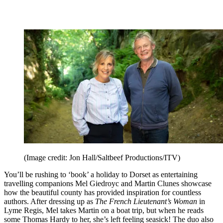
(Image credit: Jon Hall/Saltbeef Productions/ITV)
You’ll be rushing to ‘book’ a holiday to Dorset as entertaining
travelling companions Mel Giedroyc and Martin Clunes showcase
how the beautiful county has provided inspiration for countless
authors. After dressing up as
The French Lieutenant’s Woman
in
Lyme Regis, Mel takes Martin on a boat trip, but when he reads
some Thomas Hardy to her, she’s left feeling seasick! The duo also