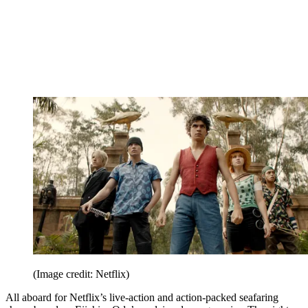
(Image credit: Netflix)
All aboard for Netflix’s live-action and action-packed seafaring