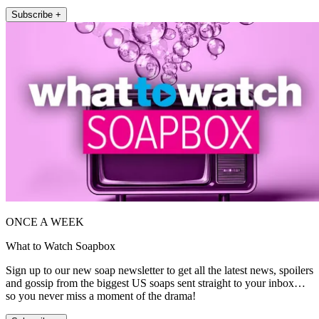
Subscribe +
ONCE A WEEK
What to Watch Soapbox
Sign up to our new soap newsletter to get all the latest news, spoilers
and gossip from the biggest US soaps sent straight to your inbox…
so you never miss a moment of the drama!