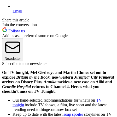
Email
Share this article
Join the conversation
Follow us
Add us as a preferred source on Google
Newsletter
Subscribe to our newsletter
On TV tonight, Mel Giedroyc and Martin Clunes set out to
explore
Britain by the Book,
neo-western
Justified: City Primeval
arrives on Disney Plus,
Annika
tackles a new case on Alibi and
Geordie Hospital
returns to Channel 4. Here's what you
shouldn't miss on TV Tonight.
Our hand-selected recommendations for what's on
TV
tonight
include TV shows, a film, live sport and the latest
trending need-to-binge-on-now box set
Keep up to date with the latest
soap spoiler
storylines on TV