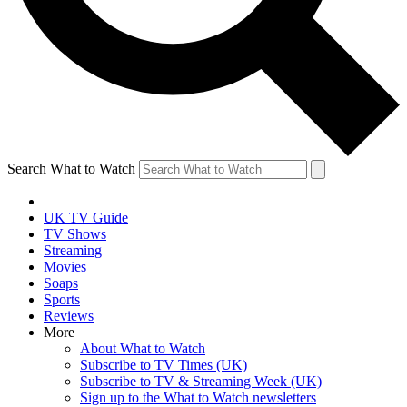
Search What to Watch
UK TV Guide
TV Shows
Streaming
Movies
Soaps
Sports
Reviews
More
About What to Watch
Subscribe to TV Times (UK)
Subscribe to TV & Streaming Week (UK)
Sign up to the What to Watch newsletters