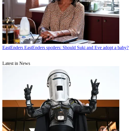
EastEnders
EastEnders spoilers: Should Suki and Eve adopt a baby?
Latest in News