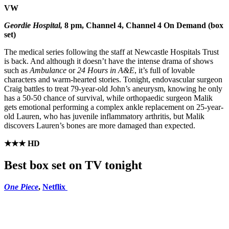
VW
Geordie Hospital,
8 pm, Channel 4, Channel 4 On Demand (box
set)
The medical series following the staff at Newcastle Hospitals Trust
is back. And although it doesn’t have the intense drama of shows
such as
Ambulance
or
24 Hours in A&E
, it’s full of lovable
characters and warm-hearted stories. Tonight, endovascular surgeon
Craig battles to treat 79-year-old John’s aneurysm, knowing he only
has a 50-50 chance of survival, while orthopaedic surgeon Malik
gets emotional performing a complex ankle replacement on 25-year-
old Lauren, who has juvenile inflammatory arthritis, but Malik
discovers Lauren’s bones are more damaged than expected.
★★★ HD
Best box set on TV tonight
One Piece
,
Netflix