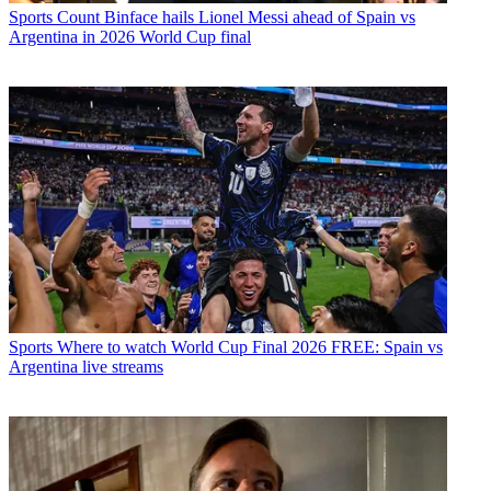
Sports
Count Binface hails Lionel Messi ahead of Spain vs
Argentina in 2026 World Cup final
Sports
Where to watch World Cup Final 2026 FREE: Spain vs
Argentina live streams