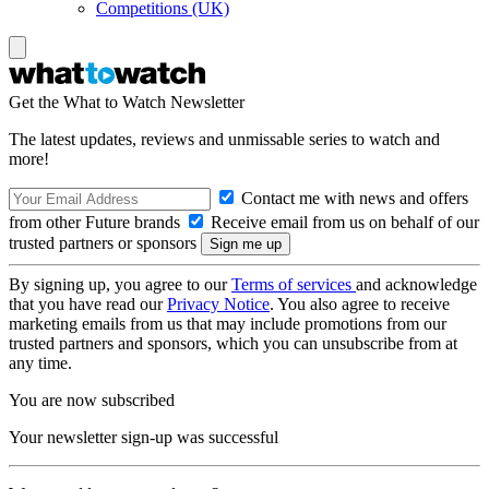
Competitions (UK)
Get the What to Watch Newsletter
The latest updates, reviews and unmissable series to watch and
more!
Contact me with news and offers
from other Future brands
Receive email from us on behalf of our
trusted partners or sponsors
By signing up, you agree to our
Terms of services
and acknowledge
that you have read our
Privacy Notice
. You also agree to receive
marketing emails from us that may include promotions from our
trusted partners and sponsors, which you can unsubscribe from at
any time.
You are now subscribed
Your newsletter sign-up was successful