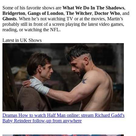
Some of his favorite shows are
What We Do In The Shadows
,
Bridgerton
,
Gangs of London
,
The Witcher
,
Doctor Who
, and
Ghosts
. When he’s not watching TV or at the movies, Martin’s
probably still in front of a screen playing the latest video games,
reading, or watching the NFL.
Latest in UK Shows
Dramas
How to watch Half Man online: stream Richard Gadd's
Baby Reindeer follow-up from anywhere