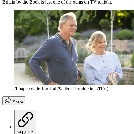
Britain by the Book is just one of the gems on TV tonight.
(Image credit: Jon Hall/Saltbeef Productions/ITV)
Share
Copy link