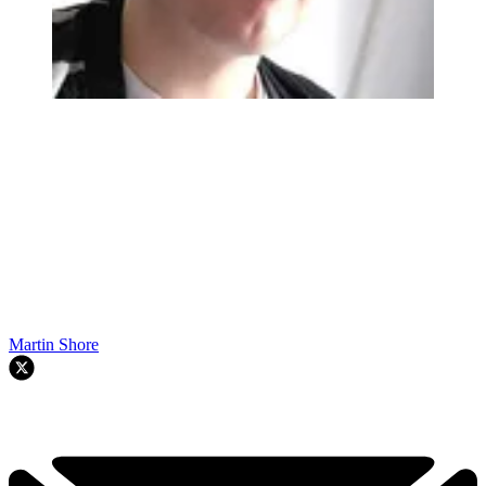
Martin Shore