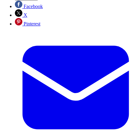
Facebook
X
Pinterest