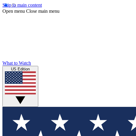
Skip to main content
Open menu
Close main menu
What to Watch
US Edition