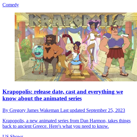
Comedy
Krapopolis: release date, cast and everything we
know about the animated series
By
Gregory James Wakeman
Last updated
September 25, 2023
Krapopolis, a new animated series from Dan Harmon, takes things
back to ancient Greece. Here's what you need to know.
US Shows