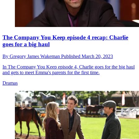
The Company You Keep episode 4 recap: Charlie
goes for a big haul
By
Gregory James Wakeman
Published
March 20, 2023
In The Company You Keep episode 4, Charlie goes for the big haul
and gets to meet Emma's parents for the first time.
Dramas