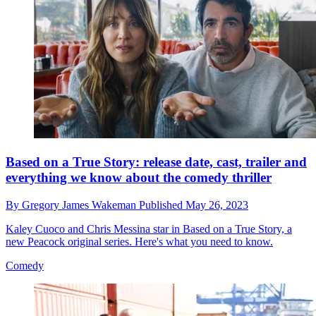
Based on a True Story: release date, cast, trailer and
everything we know about the comedy thriller
By
Gregory James Wakeman
Published
May 26, 2023
Kaley Cuoco and Chris Messina star in Based on a True Story, a
new Peacock original series. Here's what you need to know.
Comedy