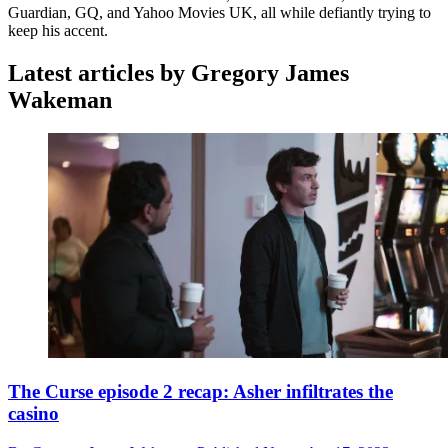
Guardian, GQ, and Yahoo Movies UK, all while defiantly trying to
keep his accent.
Latest articles by Gregory James
Wakeman
The Curse episode 2 recap: Asher infiltrates the
casino