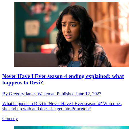
Never Have I Ever season 4 ending explained: what
happens to Devi?
By
Gregory James Wakeman
Published
June 12, 2023
What happens to Devi in Never Have I Ever season 4? Who does
she end up with and does she get into Princeton?
Comedy