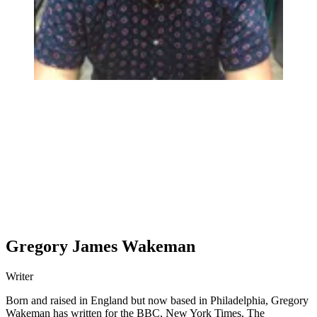
Gregory James Wakeman
Writer
Born and raised in England but now based in Philadelphia, Gregory
Wakeman has written for the BBC, New York Times, The