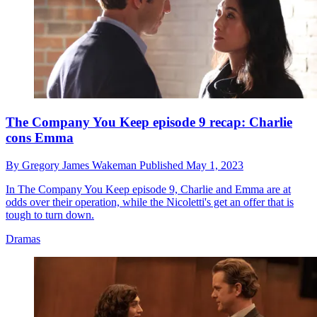
The Company You Keep episode 9 recap: Charlie
cons Emma
By
Gregory James Wakeman
Published
May 1, 2023
In The Company You Keep episode 9, Charlie and Emma are at
odds over their operation, while the Nicoletti's get an offer that is
tough to turn down.
Dramas