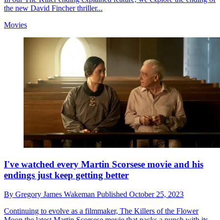
the new David Fincher thriller...
Movies
I've watched every Martin Scorsese movie and his
endings just keep getting better
By
Gregory James Wakeman
Published
October 25, 2023
Continuing to evolve as a filmmaker, The Killers of the Flower
Moon the latest Martin Scorsese movie that packs a punch with its