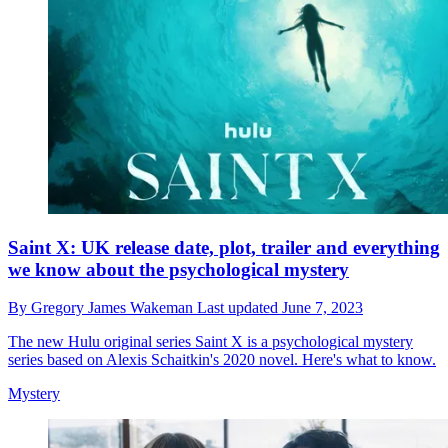
Saint X: UK release date, plot, trailer and everything
we know about the psychological mystery
By
Gregory James Wakeman
Last updated
June 7, 2023
The new Hulu original series Saint X is a psychological mystery
series based on Alexis Schaitkin's 2020 novel. Here's what to know.
Mystery