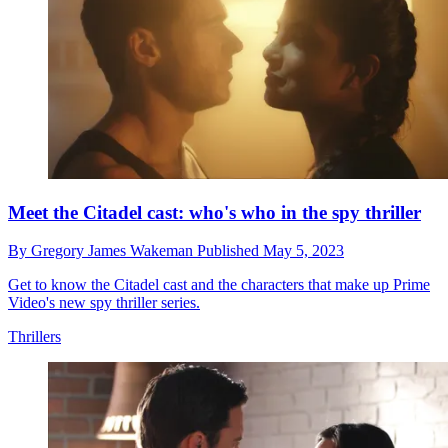
Meet the Citadel cast: who's who in the spy thriller
By
Gregory James Wakeman
Published
May 5, 2023
Get to know the Citadel cast and the characters that make up Prime
Video's new spy thriller series.
Thrillers