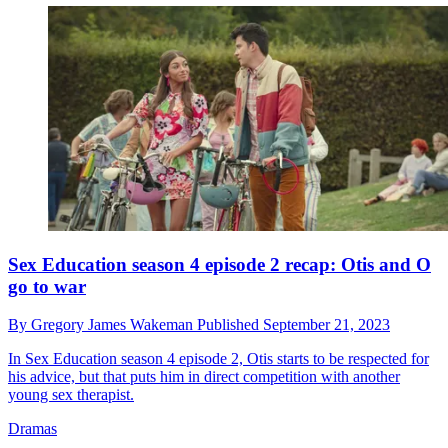
Sex Education season 4 episode 2 recap: Otis and O
go to war
By
Gregory James Wakeman
Published
September 21, 2023
In Sex Education season 4 episode 2, Otis starts to be respected for
his advice, but that puts him in direct competition with another
young sex therapist.
Dramas