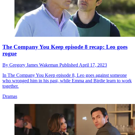
The Company You Keep episode 8 recap: Leo goes
rogue
By
Gregory James Wakeman
Published
April 17, 2023
In The Company You Keep episode 8, Leo goes against someone
who wronged him in his past, while Emma and Birdie learn to work
together.
Dramas