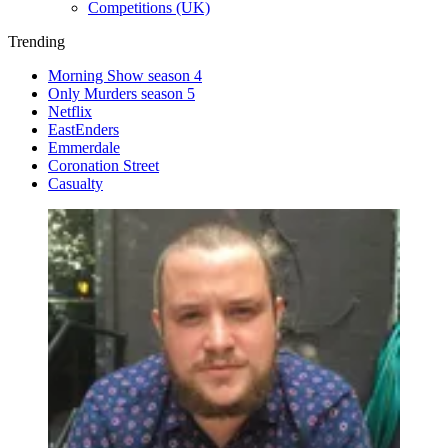
Competitions (UK)
Trending
Morning Show season 4
Only Murders season 5
Netflix
EastEnders
Emmerdale
Coronation Street
Casualty