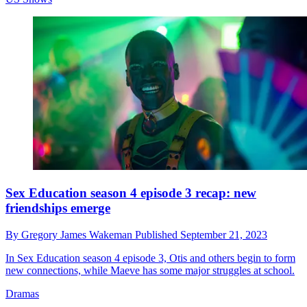
Sex Education season 4 episode 3 recap: new
friendships emerge
By
Gregory James Wakeman
Published
September 21, 2023
In Sex Education season 4 episode 3, Otis and others begin to form
new connections, while Maeve has some major struggles at school.
Dramas