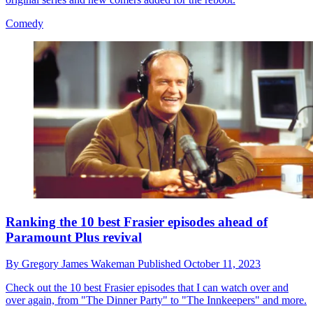
Comedy
Ranking the 10 best Frasier episodes ahead of
Paramount Plus revival
By
Gregory James Wakeman
Published
October 11, 2023
Check out the 10 best Frasier episodes that I can watch over and
over again, from "The Dinner Party" to "The Innkeepers" and more.