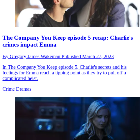
The Company You Keep episode 5 recap: Charlie's
crimes impact Emma
By
Gregory James Wakeman
Published
March 27, 2023
In The Company You Keep episode 5, Charlie's secrets and his
feelings for Emma reach a tipping point as they try to pull off a
complicated heist.
Crime Dramas