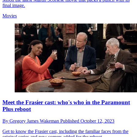
final image.
Movies
Meet the Frasier cast: who's who in the Paramount
Plus reboot
By
Gregory James Wakeman
Published
October 12, 2023
Get to know the Frasier cast, including the familiar faces from the
original series and new comers added for the reboot.