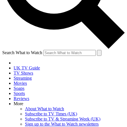
Search What to Watch
UK TV Guide
TV Shows
Streaming
Movies
Soaps
Sports
Reviews
More
About What to Watch
Subscribe to TV Times (UK)
Subscribe to TV & Streaming Week (UK)
Sign up to the What to Watch newsletters