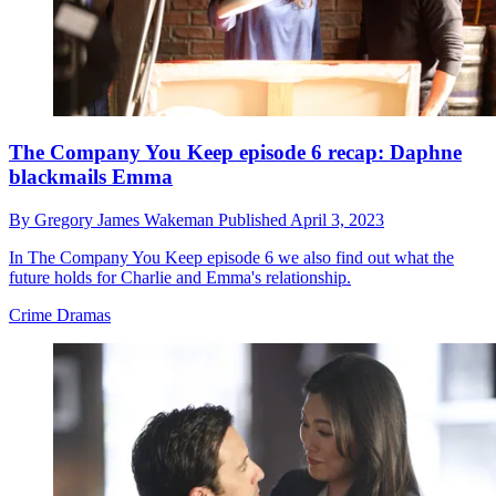
The Company You Keep episode 6 recap: Daphne
blackmails Emma
By
Gregory James Wakeman
Published
April 3, 2023
In The Company You Keep episode 6 we also find out what the
future holds for Charlie and Emma's relationship.
Crime Dramas