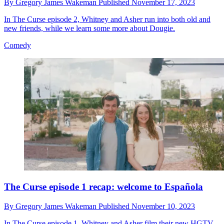
By
Gregory James Wakeman
Published
November 17, 2023
In The Curse episode 2, Whitney and Asher run into both old and
new friends, while we learn some more about Dougie.
Comedy
The Curse episode 1 recap: welcome to Española
By
Gregory James Wakeman
Published
November 10, 2023
In The Curse episode 1, Whitney and Asher film their new HGTV