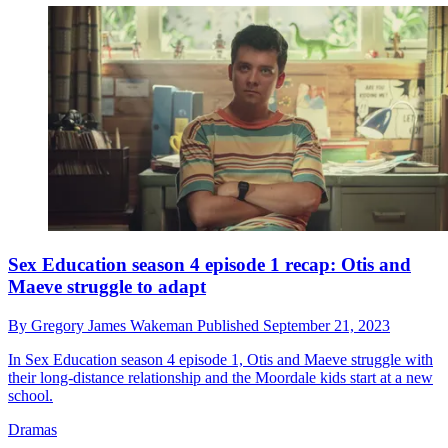
Sex Education season 4 episode 1 recap: Otis and
Maeve struggle to adapt
By
Gregory James Wakeman
Published
September 21, 2023
In Sex Education season 4 episode 1, Otis and Maeve struggle with
their long-distance relationship and the Moordale kids start at a new
school.
Dramas