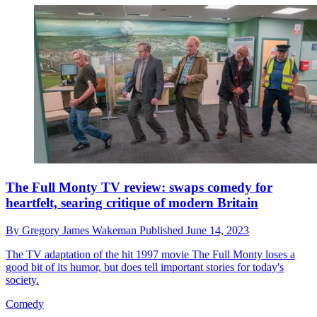
The Full Monty TV review: swaps comedy for
heartfelt, searing critique of modern Britain
By
Gregory James Wakeman
Published
June 14, 2023
The TV adaptation of the hit 1997 movie The Full Monty loses a
good bit of its humor, but does tell important stories for today's
society.
Comedy