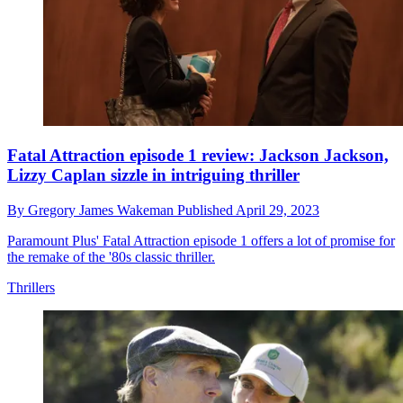
Fatal Attraction episode 1 review: Jackson Jackson,
Lizzy Caplan sizzle in intriguing thriller
By
Gregory James Wakeman
Published
April 29, 2023
Paramount Plus' Fatal Attraction episode 1 offers a lot of promise for
the remake of the '80s classic thriller.
Thrillers