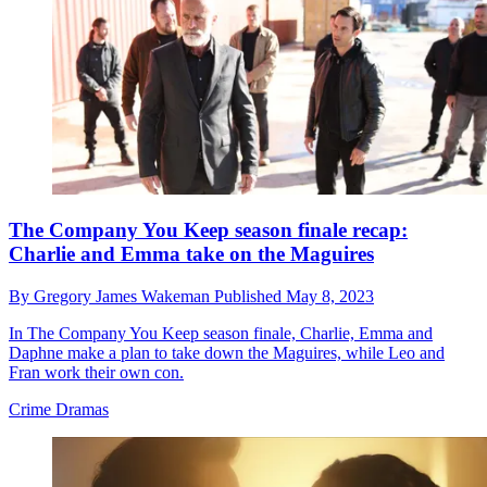
The Company You Keep season finale recap:
Charlie and Emma take on the Maguires
By
Gregory James Wakeman
Published
May 8, 2023
In The Company You Keep season finale, Charlie, Emma and
Daphne make a plan to take down the Maguires, while Leo and
Fran work their own con.
Crime Dramas