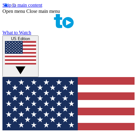
Skip to main content
Open menu
Close main menu
What to Watch
US Edition