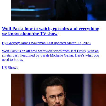
Wolf Pack: how to watch, episodes and everything
we know about the TV show
By
Gregory James Wakeman
Last updated
March 23, 2023
Wolf Pack is an all new werewolf series from Jeff Davis, with an
all-star cast, headlined by Sarah Michelle Gellar. Here's what you
need to know.
US Shows