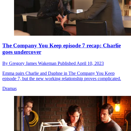
The Company You Keep episode 7 recap: Charlie
goes undercover
By
Gregory James Wakeman
Published
April 10, 2023
Emma pairs Charlie and Daphne in The Company You Keep
episode 7, but the new working relationship proves complicated.
Dramas