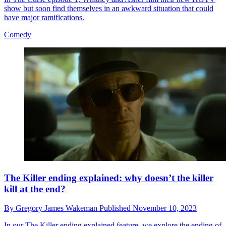
show but soon find themselves in an awkward situation that could
have major ramifications.
Comedy
The Killer ending explained: why doesn’t the killer
kill at the end?
By
Gregory James Wakeman
Published
November 10, 2023
In our The Killer ending explained feature, we explore the ending of