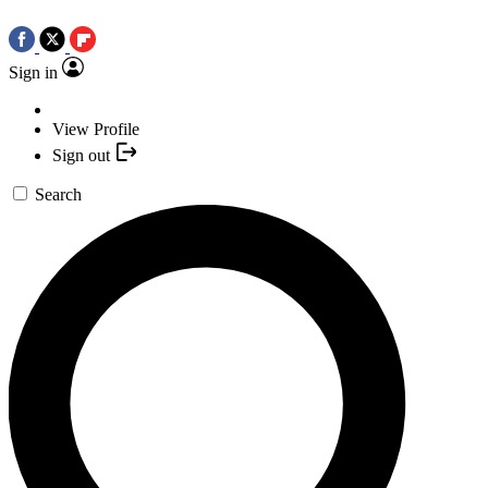
Sign in
View Profile
Sign out
Search