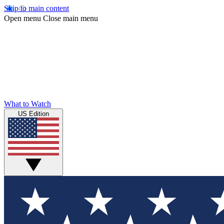
Skip to main content
Open menu
Close main menu
What to Watch
US Edition