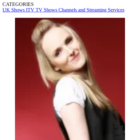
CATEGORIES
UK Shows
ITV
TV Shows
Channels and Streaming Services