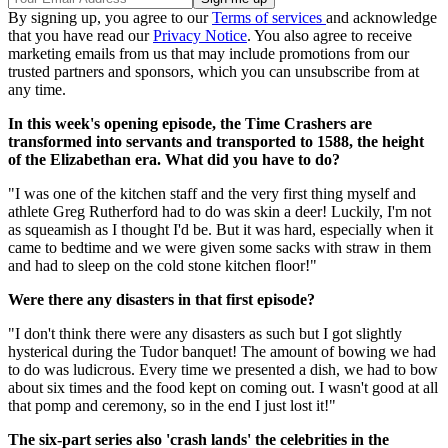
By signing up, you agree to our
Terms of services
and acknowledge
that you have read our
Privacy Notice
. You also agree to receive
marketing emails from us that may include promotions from our
trusted partners and sponsors, which you can unsubscribe from at
any time.
In this week's opening episode, the Time Crashers are
transformed into servants and transported to 1588, the height
of the Elizabethan era. What did you have to do?
"I was one of the kitchen staff and the very first thing myself and
athlete Greg Rutherford had to do was skin a deer! Luckily, I'm not
as squeamish as I thought I'd be. But it was hard, especially when it
came to bedtime and we were given some sacks with straw in them
and had to sleep on the cold stone kitchen floor!"
Were there any disasters in that first episode?
"I don't think there were any disasters as such but I got slightly
hysterical during the Tudor banquet! The amount of bowing we had
to do was ludicrous. Every time we presented a dish, we had to bow
about six times and the food kept on coming out. I wasn't good at all
that pomp and ceremony, so in the end I just lost it!"
The six-part series also 'crash lands' the celebrities in the