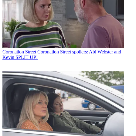
Coronation Street
Coronation Street spoilers: Abi Webster and
Kevin SPLIT UP!