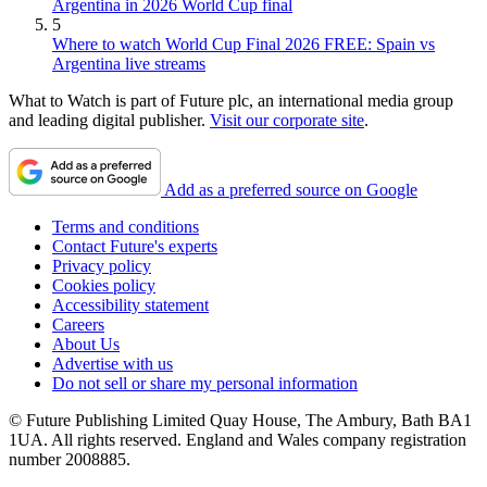
Argentina in 2026 World Cup final
5
Where to watch World Cup Final 2026 FREE: Spain vs
Argentina live streams
What to Watch is part of Future plc, an international media group
and leading digital publisher.
Visit our corporate site
.
Add as a preferred source on Google
Terms and conditions
Contact Future's experts
Privacy policy
Cookies policy
Accessibility statement
Careers
About Us
Advertise with us
Do not sell or share my personal information
© Future Publishing Limited Quay House, The Ambury, Bath BA1
1UA. All rights reserved. England and Wales company registration
number 2008885.