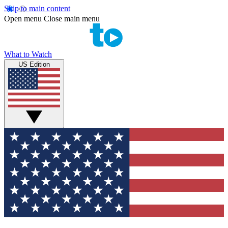
Skip to main content
Open menu
Close main menu
What to Watch
US Edition