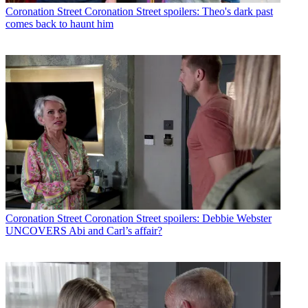
Coronation Street
Coronation Street spoilers: Theo's dark past
comes back to haunt him
Coronation Street
Coronation Street spoilers: Debbie Webster
UNCOVERS Abi and Carl’s affair?