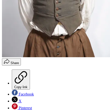
Share
Copy link
Facebook
X
Pinterest