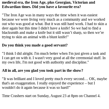
medieval era, the Iron Age, plus Georgian, Victorian and
Edwardian times. Did you have a favourite era?
"The Iron Age was in many ways the time when it was easiest
because we were living very much as a community and we worked
out who was good at what. But it was still hard work. I had to skin a
deer again but this time I didn't have a knife! So we had to find a
blacksmith and make a knife but it still wasn’t sharp, so then we’re
trying to skin an animal with a blunt knife!"
Do you think you made a good servant?
"I think I did alright. I'm much better when I'm just given a task and
I can get on with it. I wasn't very good at all the ceremonial stuff. In
my own life, I'm not good with authority and discipline."
All in all, are you glad you took part in the show?
"It was brilliant and I loved pretty much every second… OK, maybe
that's an exaggeration. I really enjoyed the experience – but I
wouldn't do it again because it was so hard!"
Time Crashers start on Sunday, August 23 at 8pm on Channel 4.