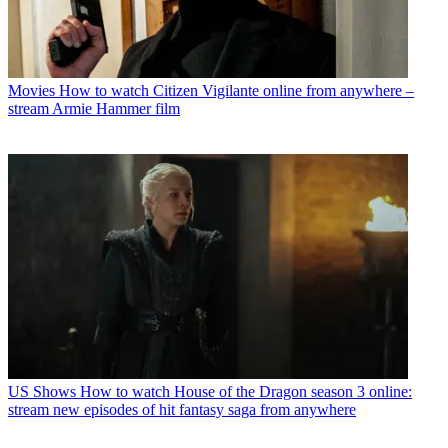
Movies
How to watch Citizen Vigilante online from anywhere –
stream Armie Hammer film
US Shows
How to watch House of the Dragon season 3 online:
stream new episodes of hit fantasy saga from anywhere