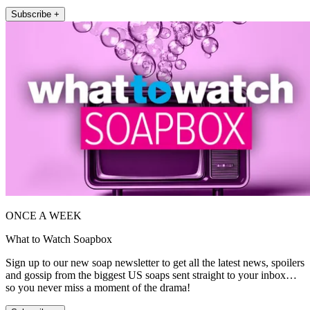
Subscribe +
ONCE A WEEK
What to Watch Soapbox
Sign up to our new soap newsletter to get all the latest news, spoilers
and gossip from the biggest US soaps sent straight to your inbox…
so you never miss a moment of the drama!