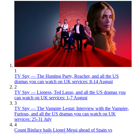
1
TV Spy — The Hunting Party, Reacher, and all the US
dramas you can watch on UK services: 8-14 August
2
TV Spy — Lioness, Ted Lasso, and all the US dramas you
can watch on UK services: 1-7 August
3
TV Spy — The Vampire Lestat: Interview with the Vampire,
Furious, and all the US dramas you can watch on UK
services: 25-31 July
4
Count Binface hails Lionel Messi ahead of Spain vs