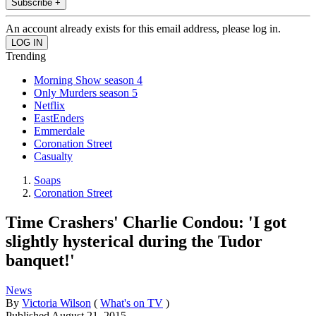
Subscribe +
An account already exists for this email address, please log in.
Trending
Morning Show season 4
Only Murders season 5
Netflix
EastEnders
Emmerdale
Coronation Street
Casualty
Soaps
Coronation Street
Time Crashers' Charlie Condou: 'I got
slightly hysterical during the Tudor
banquet!'
News
By
Victoria Wilson
(
What's on TV
)
Published
August 21, 2015