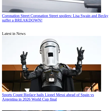
Coronation Street
Coronation Street spoilers: Lisa Swain and Becky
suffer a BREAKDOWN!
Latest in News
Sports
Count Binface hails Lionel Messi ahead of Spain vs
Argentina in 2026 World Cup final