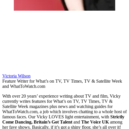
Victoria Wilson
Feature Writer for What’s on TV, TV Times, TV & Satellite Week
and WhatToWatch.com
With over 20 years’ experience writing about TV and film, Vicky
currently writes features for What’s on TV, TV Times, TV &
Satellite Week magazines plus news and watching guides for
WhatToWatch.com, a job which involves chatting to a whole host of
famous faces. Our Vicky LOVES light entertainment, with
Strictly
Come Dancing, Britain’s Got Talent
and
The Voice UK
among
her fave shows. Basically, if it’s got a shiny floor, she’s all over it!