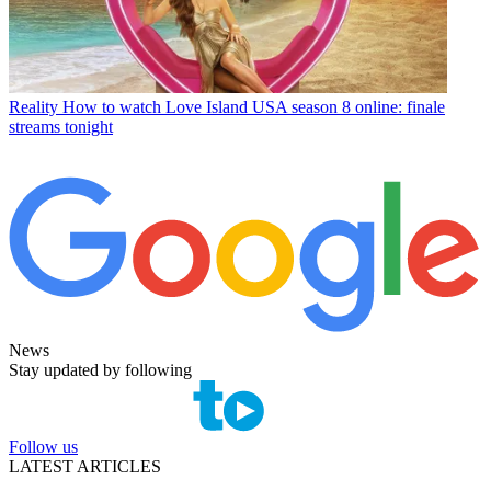
Reality
How to watch Love Island USA season 8 online: finale
streams tonight
News
Stay updated by following
Follow us
LATEST ARTICLES