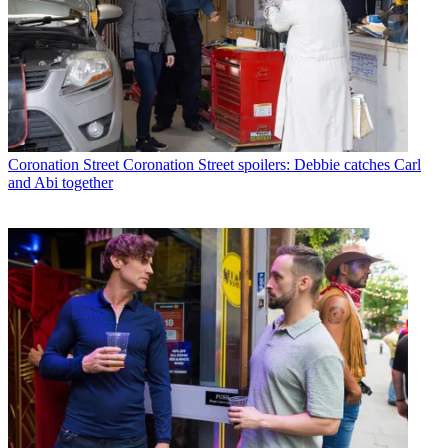
Coronation Street
Coronation Street spoilers: Debbie catches Carl
and Abi together