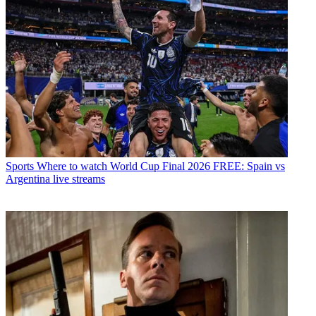
Sports
Where to watch World Cup Final 2026 FREE: Spain vs
Argentina live streams