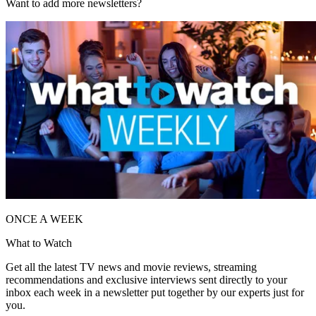
Want to add more newsletters?
ONCE A WEEK
What to Watch
Get all the latest TV news and movie reviews, streaming
recommendations and exclusive interviews sent directly to your
inbox each week in a newsletter put together by our experts just for
you.