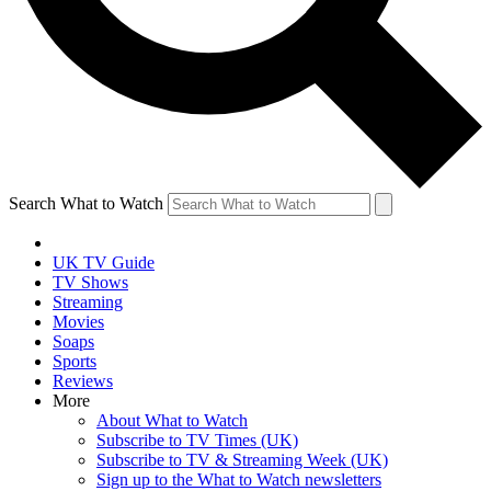
Search What to Watch
UK TV Guide
TV Shows
Streaming
Movies
Soaps
Sports
Reviews
More
About What to Watch
Subscribe to TV Times (UK)
Subscribe to TV & Streaming Week (UK)
Sign up to the What to Watch newsletters