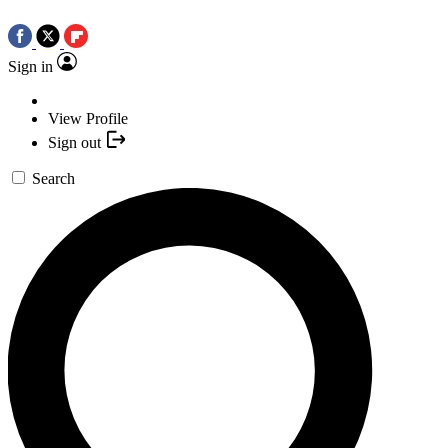
Sign in
View Profile
Sign out
Search