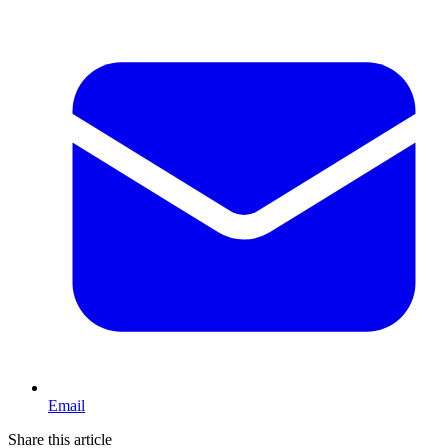
Email
Share this article