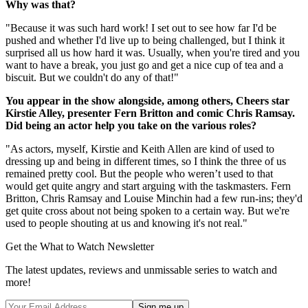
Why was that?
"Because it was such hard work! I set out to see how far I'd be
pushed and whether I'd live up to being challenged, but I think it
surprised all us how hard it was. Usually, when you're tired and you
want to have a break, you just go and get a nice cup of tea and a
biscuit. But we couldn't do any of that!"
You appear in the show alongside, among others, Cheers star
Kirstie Alley, presenter Fern Britton and comic Chris Ramsay.
Did being an actor help you take on the various roles?
"As actors, myself, Kirstie and Keith Allen are kind of used to
dressing up and being in different times, so I think the three of us
remained pretty cool. But the people who weren’t used to that
would get quite angry and start arguing with the taskmasters. Fern
Britton, Chris Ramsay and Louise Minchin had a few run-ins; they'd
get quite cross about not being spoken to a certain way. But we're
used to people shouting at us and knowing it's not real."
Get the What to Watch Newsletter
The latest updates, reviews and unmissable series to watch and
more!