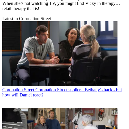
When she’s not watching TV, you might find Vicky in therapy…
retail therapy that is!
Latest in Coronation Street
Coronation Street
Coronation Street spoilers: Bethany's back - but
how will Daniel react?