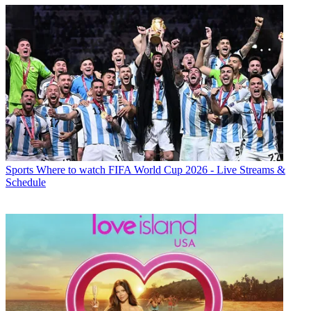
Sports
Where to watch FIFA World Cup 2026 - Live Streams &
Schedule