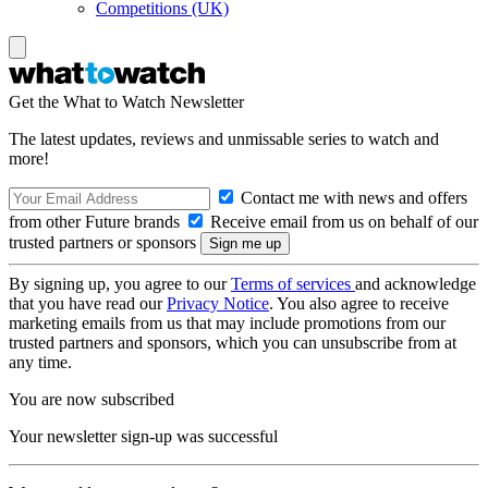
Competitions (UK)
Get the What to Watch Newsletter
The latest updates, reviews and unmissable series to watch and
more!
Contact me with news and offers
from other Future brands
Receive email from us on behalf of our
trusted partners or sponsors
By signing up, you agree to our
Terms of services
and acknowledge
that you have read our
Privacy Notice
. You also agree to receive
marketing emails from us that may include promotions from our
trusted partners and sponsors, which you can unsubscribe from at
any time.
You are now subscribed
Your newsletter sign-up was successful