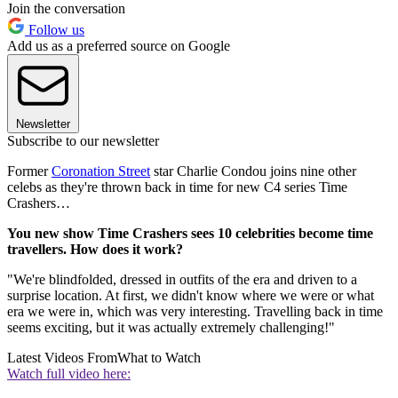
Join the conversation
Follow us
Add us as a preferred source on Google
Newsletter
Subscribe to our newsletter
Former
Coronation Street
star Charlie Condou joins nine other
celebs as they're thrown back in time for new C4 series Time
Crashers…
You new show Time Crashers sees 10 celebrities become time
travellers. How does it work?
"We're blindfolded, dressed in outfits of the era and driven to a
surprise location. At first, we didn't know where we were or what
era we were in, which was very interesting. Travelling back in time
seems exciting, but it was actually extremely challenging!"
Latest Videos From
What to Watch
Watch full video here: