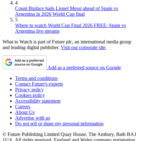
4
Count Binface hails Lionel Messi ahead of Spain vs
Argentina in 2026 World Cup final
5
Where to watch World Cup Final 2026 FREE: Spain vs
Argentina live streams
What to Watch is part of Future plc, an international media group
and leading digital publisher.
Visit our corporate site
.
Add as a preferred source on Google
Terms and conditions
Contact Future's experts
Privacy policy
Cookies policy
Accessibility statement
Careers
About Us
Advertise with us
Do not sell or share my personal information
© Future Publishing Limited Quay House, The Ambury, Bath BA1
1UA. All rights reserved. England and Wales company registration