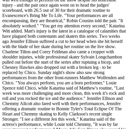
injury - and the pair once again went on to head the judges'
scoreboard, with 26.5 out of 30 for their dramatic routine to
Evanescence's Bring Me To Life. "Your performances are all
encompassing, they are theatrical," Robin Cousins told the pair. "It
absolutely worked." "You get my attention every second," Katarina
Witt added. Matt's injury is the latest in a catalogue of calamities that
have plagued both contestants and skaters this series. Two weeks
ago Jennifer Ellison suffered a cut to her head when she hit herself
with the blade of her skate during her routine on the live show.
Charlene Tilton and Corey Feldman also came a cropper with
shoulder injuries, while professional skater Sylvain Longchambon
pulled out before the start of the series after ruptuing a bicep, and
Chesney Hawkes also dropped out with a broken leg - to be
replaced by Chico. Sunday night's show also saw strong
performances from the other front-runners Matthew Wolfenden and
Chico. "You always perform, you are a born performer," Louie
Spence told Chico, while Katarina said of Matthew's routine, "Last
week was more challenging and more clean, this week it’s rock and
roll and you rocked the ice and the audience." Jennifer Ellison and
Chemmy Allcott also fared well with their performances, Jennifer
offering a dramatic routine to Bonnie Tyler's Total Eclipse Of The
Heart and Chemmy skating to Kelly Clarkson's recent single
Stronger. "I see a different Jen this week," Katarina said of the
actress's performance, while Louie told Chemmy, "It was by far