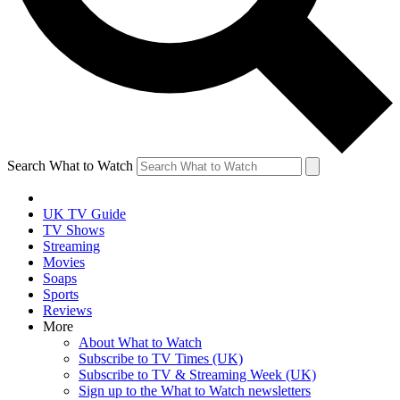
Search What to Watch
UK TV Guide
TV Shows
Streaming
Movies
Soaps
Sports
Reviews
More
About What to Watch
Subscribe to TV Times (UK)
Subscribe to TV & Streaming Week (UK)
Sign up to the What to Watch newsletters