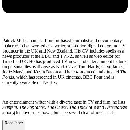
Patrick McLennan is a London-based journalist and documentary
maker who has worked as a writer, sub-editor, digital editor and TV
producer in the UK and New Zealand. His CV includes spells as a
news producer at the BBC and TVNZ, as well as web editor for
Time Inc UK. He has produced TV news and entertainment features
on personalities as diverse as Nick Cave, Tom Hardy, Clive James,
Jodie Marsh and Kevin Bacon and he co-produced and directed
The
Ponds
, which has screened in UK cinemas, BBC Four and is
currently available on Netflix.
An entertainment writer with a diverse taste in TV and film, he lists
Seinfeld
,
The Sopranos
,
The Chase
,
The Thick
of It and
Detectorist
s
among his favourite shows, but steers well clear of most sci-fi.
Read more