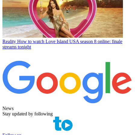
Reality
How to watch Love Island USA season 8 online: finale
streams tonight
News
Stay updated by following