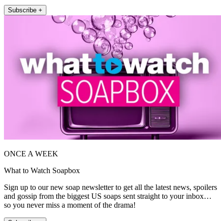
Subscribe +
ONCE A WEEK
What to Watch Soapbox
Sign up to our new soap newsletter to get all the latest news, spoilers
and gossip from the biggest US soaps sent straight to your inbox…
so you never miss a moment of the drama!