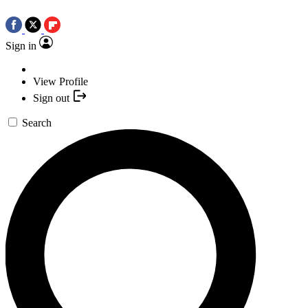
Sign in
View Profile
Sign out
Search