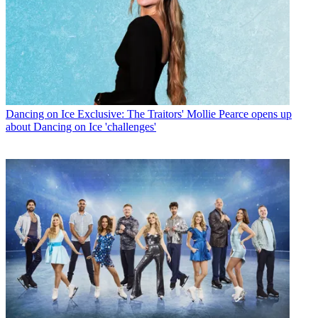
Dancing on Ice
Exclusive: The Traitors' Mollie Pearce opens up
about Dancing on Ice 'challenges'