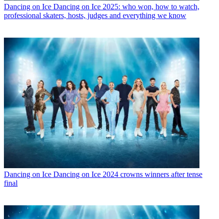
Dancing on Ice
Dancing on Ice 2025: who won, how to watch,
professional skaters, hosts, judges and everything we know
Dancing on Ice
Dancing on Ice 2024 crowns winners after tense
final