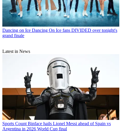
Dancing on Ice
Dancing On Ice fans DIVIDED over tonight's
grand finale
Latest in News
Sports
Count Binface hails Lionel Messi ahead of Spain vs
Argentina in 2026 World Cup final