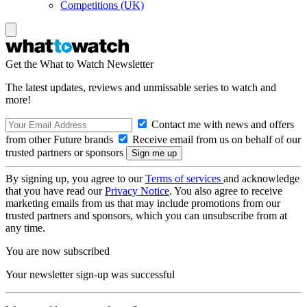
Competitions (UK)
Get the What to Watch Newsletter
The latest updates, reviews and unmissable series to watch and
more!
Contact me with news and offers
from other Future brands
Receive email from us on behalf of our
trusted partners or sponsors
By signing up, you agree to our
Terms of services
and acknowledge
that you have read our
Privacy Notice
. You also agree to receive
marketing emails from us that may include promotions from our
trusted partners and sponsors, which you can unsubscribe from at
any time.
You are now subscribed
Your newsletter sign-up was successful