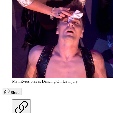
Matt Evers braves Dancing On Ice injury
Share