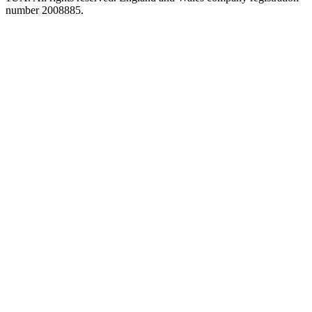
number 2008885.