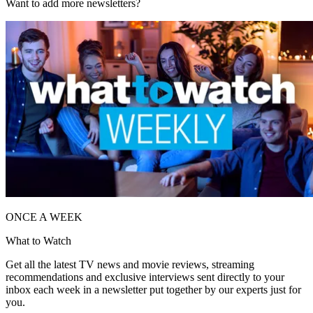
Want to add more newsletters?
ONCE A WEEK
What to Watch
Get all the latest TV news and movie reviews, streaming
recommendations and exclusive interviews sent directly to your
inbox each week in a newsletter put together by our experts just for
you.