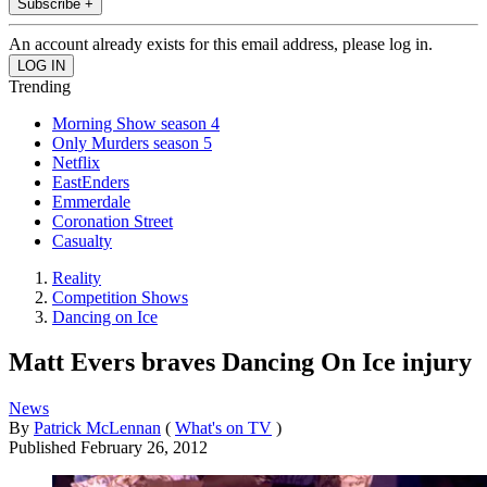
Subscribe +
An account already exists for this email address, please log in.
Trending
Morning Show season 4
Only Murders season 5
Netflix
EastEnders
Emmerdale
Coronation Street
Casualty
Reality
Competition Shows
Dancing on Ice
Matt Evers braves Dancing On Ice injury
News
By
Patrick McLennan
(
What's on TV
)
Published
February 26, 2012