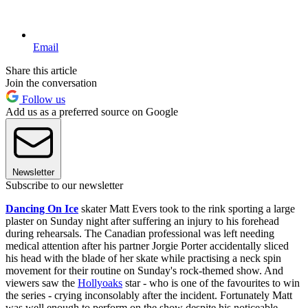
Email
Share this article
Join the conversation
Follow us
Add us as a preferred source on Google
Newsletter
Subscribe to our newsletter
Dancing On Ice
skater Matt Evers took to the rink sporting a large
plaster on Sunday night after suffering an injury to his forehead
during rehearsals. The Canadian professional was left needing
medical attention after his partner Jorgie Porter accidentally sliced
his head with the blade of her skate while practising a neck spin
movement for their routine on Sunday's rock-themed show. And
viewers saw the
Hollyoaks
star - who is one of the favourites to win
the series - crying inconsolably after the incident. Fortunately Matt
was well enough to perform on the show despite his noticeable