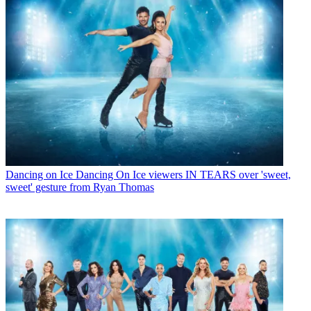
Dancing on Ice
Dancing On Ice viewers IN TEARS over 'sweet,
sweet' gesture from Ryan Thomas