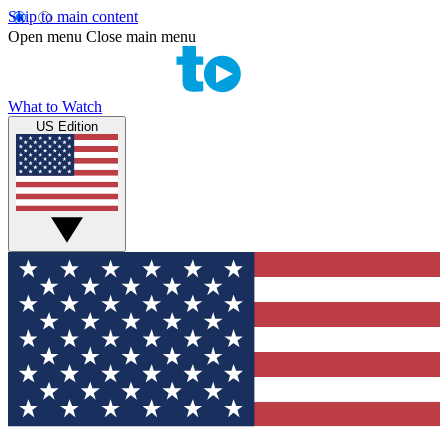
Skip to main content
Open menu
Close main menu
What to Watch
US Edition