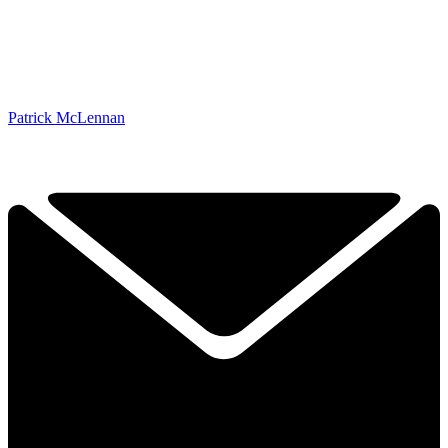
Patrick McLennan