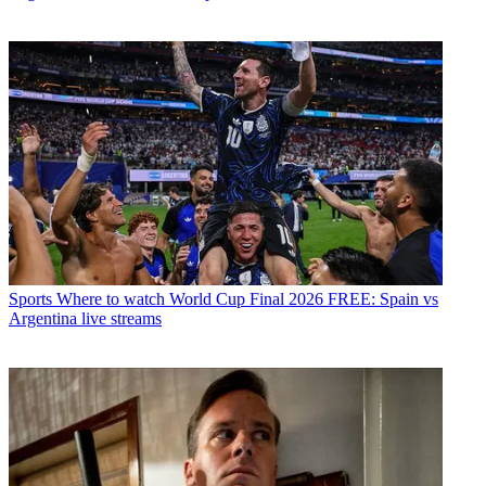
Sports
Where to watch World Cup Final 2026 FREE: Spain vs
Argentina live streams