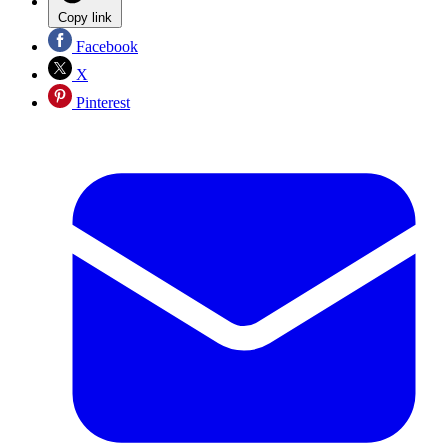
Copy link
Facebook
X
Pinterest