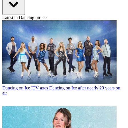
Latest in Dancing on Ice
Dancing on Ice
ITV axes Dancing on Ice after nearly 20 years on
air