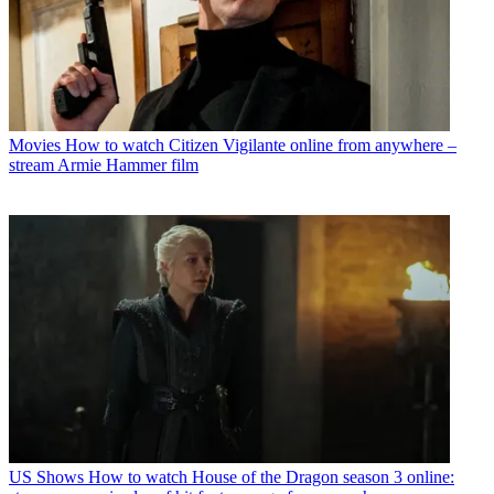
Movies
How to watch Citizen Vigilante online from anywhere –
stream Armie Hammer film
US Shows
How to watch House of the Dragon season 3 online: