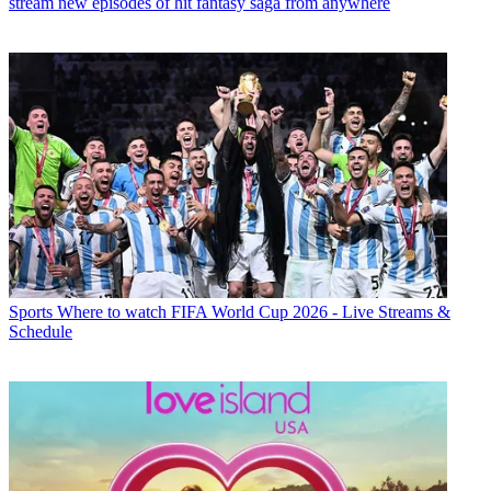
stream new episodes of hit fantasy saga from anywhere
Sports
Where to watch FIFA World Cup 2026 - Live Streams &
Schedule