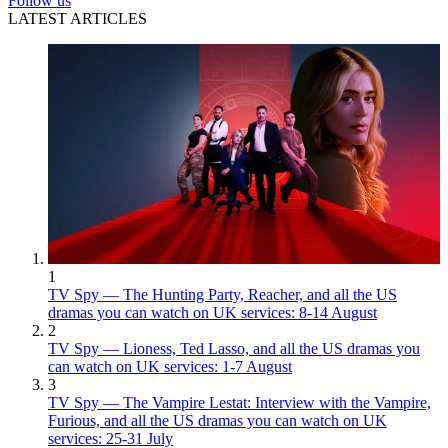
Follow us
LATEST ARTICLES
1
TV Spy — The Hunting Party, Reacher, and all the US
dramas you can watch on UK services: 8-14 August
2
TV Spy — Lioness, Ted Lasso, and all the US dramas you
can watch on UK services: 1-7 August
3
TV Spy — The Vampire Lestat: Interview with the Vampire,
Furious, and all the US dramas you can watch on UK
services: 25-31 July