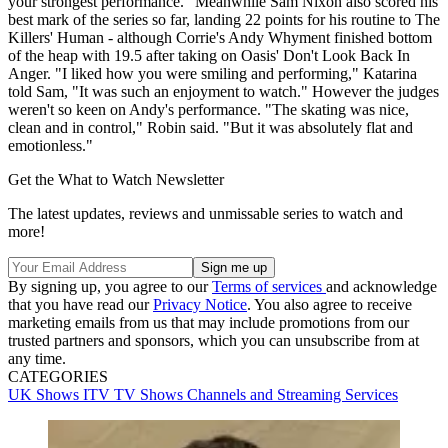
your strongest performance." Meanwhile Sam Nixon also scored his
best mark of the series so far, landing 22 points for his routine to The
Killers' Human - although Corrie's Andy Whyment finished bottom
of the heap with 19.5 after taking on Oasis' Don't Look Back In
Anger. "I liked how you were smiling and performing," Katarina
told Sam, "It was such an enjoyment to watch." However the judges
weren't so keen on Andy's performance. "The skating was nice,
clean and in control," Robin said. "But it was absolutely flat and
emotionless."
Get the What to Watch Newsletter
The latest updates, reviews and unmissable series to watch and
more!
By signing up, you agree to our
Terms of services
and acknowledge
that you have read our
Privacy Notice
. You also agree to receive
marketing emails from us that may include promotions from our
trusted partners and sponsors, which you can unsubscribe from at
any time.
CATEGORIES
UK Shows
ITV
TV Shows
Channels and Streaming Services