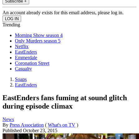
Subscribe +
An account already exists for this email address, please log in.
Trending
Morning Show season 4
Only Murders season 5
Netflix
EastEnders
Emmerdale
Coronation Street
Casualty
Soaps
EastEnders
EastEnders fans fuming at sound glitch
during episode climax
News
By
Press Association
(
What's on TV
)
Published
October 23, 2015