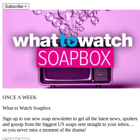
Subscribe +
ONCE A WEEK
What to Watch Soapbox
Sign up to our new soap newsletter to get all the latest news, spoilers
and gossip from the biggest US soaps sent straight to your inbox…
so you never miss a moment of the drama!