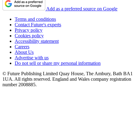
Add as a preferred source on Google
Terms and conditions
Contact Future's experts
Privacy policy
Cookies policy
Accessibility statement
Careers
About Us
Advertise with us
Do not sell or share my personal information
© Future Publishing Limited Quay House, The Ambury, Bath BA1
1UA. All rights reserved. England and Wales company registration
number 2008885.