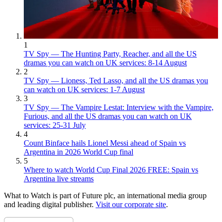
1
TV Spy — The Hunting Party, Reacher, and all the US
dramas you can watch on UK services: 8-14 August
2
TV Spy — Lioness, Ted Lasso, and all the US dramas you
can watch on UK services: 1-7 August
3
TV Spy — The Vampire Lestat: Interview with the Vampire,
Furious, and all the US dramas you can watch on UK
services: 25-31 July
4
Count Binface hails Lionel Messi ahead of Spain vs
Argentina in 2026 World Cup final
5
Where to watch World Cup Final 2026 FREE: Spain vs
Argentina live streams
What to Watch is part of Future plc, an international media group
and leading digital publisher.
Visit our corporate site
.