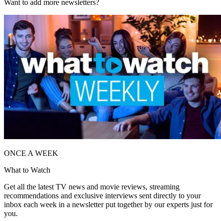
Want to add more newsletters?
ONCE A WEEK
What to Watch
Get all the latest TV news and movie reviews, streaming
recommendations and exclusive interviews sent directly to your
inbox each week in a newsletter put together by our experts just for
you.