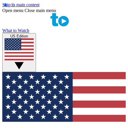
Skip to main content
Open menu
Close main menu
What to Watch
US Edition