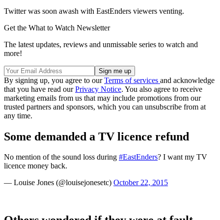
Twitter was soon awash with EastEnders viewers venting.
Get the What to Watch Newsletter
The latest updates, reviews and unmissable series to watch and
more!
By signing up, you agree to our
Terms of services
and acknowledge
that you have read our
Privacy Notice
. You also agree to receive
marketing emails from us that may include promotions from our
trusted partners and sponsors, which you can unsubscribe from at
any time.
Some demanded a TV licence refund
No mention of the sound loss during
#EastEnders
? I want my TV
licence money back.
— Louise Jones (@louisejonesetc)
October 22, 2015