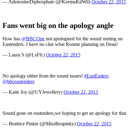
— AdenosineDiphosphate (@KeemaKiiWii)
October 22, 2015
Fans went big on the apology angle
How has
@BBCOne
not apologised for the sound muting on
Eastenders. I have no clue what Ronnie planning on Dean!
— Laura S (@LsFfc)
October 22, 2015
No apology either from the sound issues!
#EastEnders
@bbceastenders
— Katie Joy (@UYJewellery)
October 22, 2015
Sound gone on eastenders,we hoping to get an apology for that
— Beatrice Pinkie (@MissBeapinky)
October 22, 2015