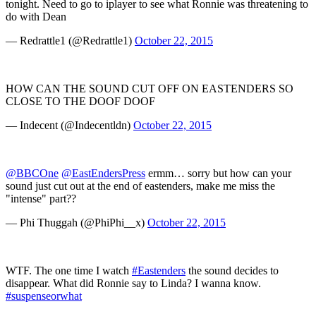
tonight. Need to go to iplayer to see what Ronnie was threatening to
do with Dean
— Redrattle1 (@Redrattle1)
October 22, 2015
HOW CAN THE SOUND CUT OFF ON EASTENDERS SO
CLOSE TO THE DOOF DOOF
— Indecent (@Indecentldn)
October 22, 2015
@BBCOne
@EastEndersPress
ermm… sorry but how can your
sound just cut out at the end of eastenders, make me miss the
"intense" part??
— Phi Thuggah (@PhiPhi__x)
October 22, 2015
WTF. The one time I watch
#Eastenders
the sound decides to
disappear. What did Ronnie say to Linda? I wanna know.
#suspenseorwhat