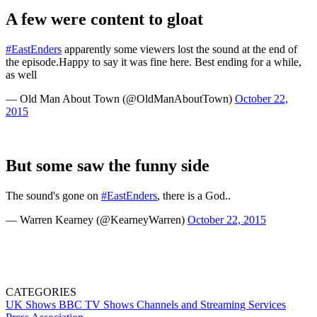
A few were content to gloat
#EastEnders
apparently some viewers lost the sound at the end of
the episode.Happy to say it was fine here. Best ending for a while,
as well
— Old Man About Town (@OldManAboutTown)
October 22,
2015
But some saw the funny side
The sound's gone on
#EastEnders
, there is a God..
— Warren Kearney (@KearneyWarren)
October 22, 2015
CATEGORIES
UK Shows
BBC
TV Shows
Channels and Streaming Services