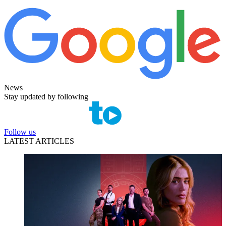
News
Stay updated by following
Follow us
LATEST ARTICLES