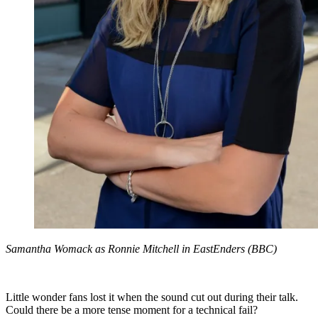
Samantha Womack as Ronnie Mitchell in EastEnders (BBC)
Little wonder fans lost it when the sound cut out during their talk.
Could there be a more tense moment for a technical fail?