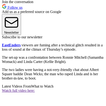
Join the conversation
Follow us
Add us as a preferred source on Google
Newsletter
Subscribe to our newsletter
EastEnders
viewers are fuming after a technical glitch resulted in a
loss of sound at the climax of Thursday’s episode.
The set-up was a confrontation between Ronnie Mitchell (Samantha
Womack) and Linda Carter (Kellie Bright).
The two ladies were having a not-very-friendly chat about Albert
Square baddie Dean Wicks; the man who raped Linda and is her
brother-in-law, to boot.
Latest Videos From
What to Watch
Watch full video here: