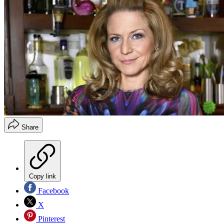
Share
Copy link
Facebook
X
Pinterest