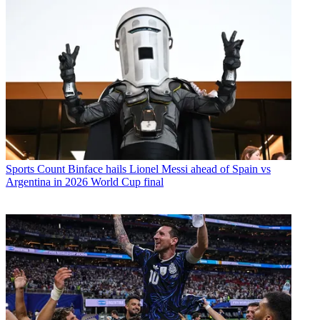
Sports
Count Binface hails Lionel Messi ahead of Spain vs
Argentina in 2026 World Cup final