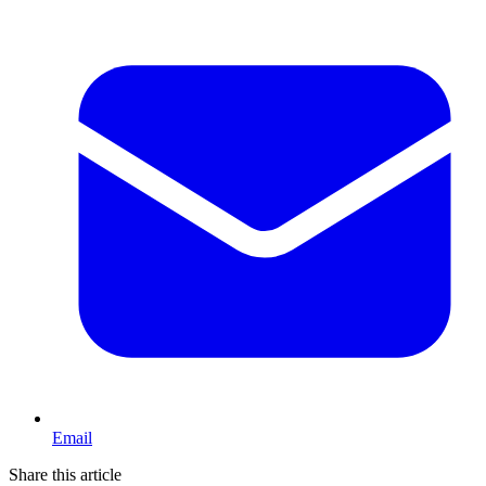
Email
Share this article