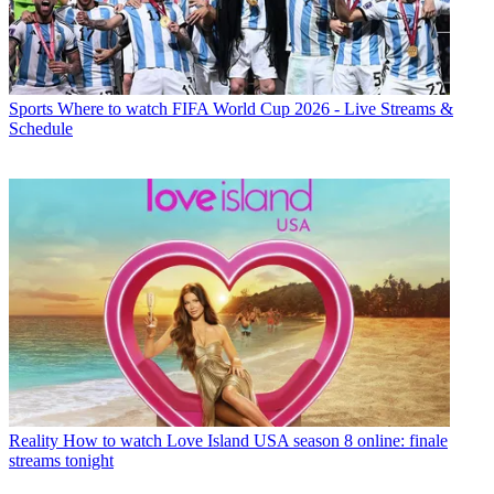
Sports
Where to watch FIFA World Cup 2026 - Live Streams &
Schedule
Reality
How to watch Love Island USA season 8 online: finale
streams tonight