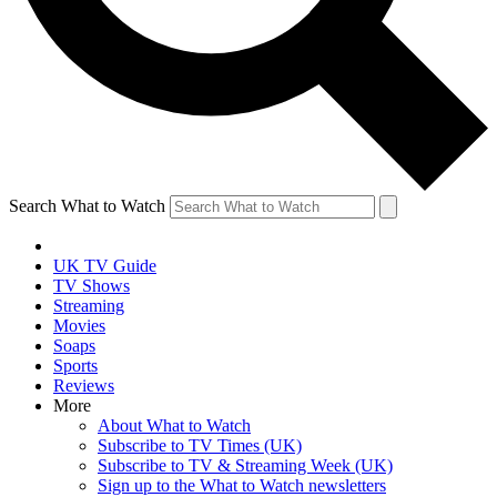
Search What to Watch
UK TV Guide
TV Shows
Streaming
Movies
Soaps
Sports
Reviews
More
About What to Watch
Subscribe to TV Times (UK)
Subscribe to TV & Streaming Week (UK)
Sign up to the What to Watch newsletters