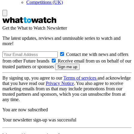
Competitions (UK)
Get the What to Watch Newsletter
The latest updates, reviews and unmissable series to watch and
more!
Contact me with news and offers
from other Future brands
Receive email from us on behalf of our
trusted partners or sponsors
By signing up, you agree to our
Terms of services
and acknowledge
that you have read our
Privacy Notice
. You also agree to receive
marketing emails from us that may include promotions from our
trusted partners and sponsors, which you can unsubscribe from at
any time.
You are now subscribed
Your newsletter sign-up was successful