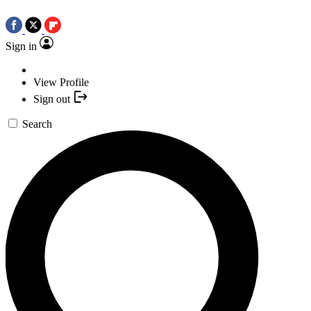
Sign in
View Profile
Sign out
Search