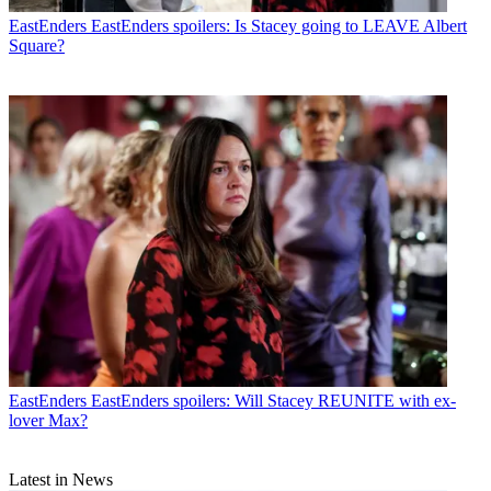
EastEnders
EastEnders spoilers: Is Stacey going to LEAVE Albert
Square?
EastEnders
EastEnders spoilers: Will Stacey REUNITE with ex-
lover Max?
Latest in News