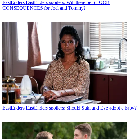
EastEnders
EastEnders spoilers: Will there be SHOCK
CONSEQUENCES for Joel and Tommy?
EastEnders
EastEnders spoilers: Should Suki and Eve adopt a baby?