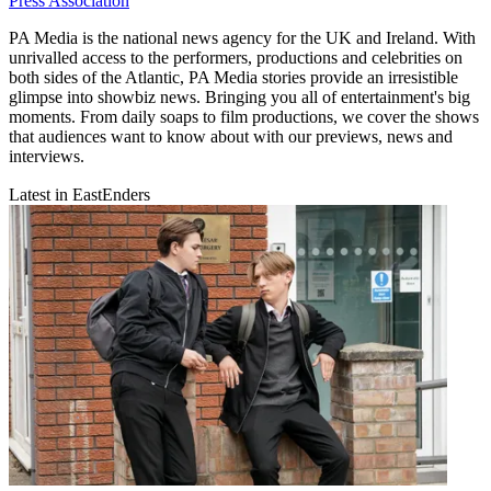
Press Association
PA Media is the national news agency for the UK and Ireland. With
unrivalled access to the performers, productions and celebrities on
both sides of the Atlantic, PA Media stories provide an irresistible
glimpse into showbiz news. Bringing you all of entertainment's big
moments. From daily soaps to film productions, we cover the shows
that audiences want to know about with our previews, news and
interviews.
Latest in EastEnders