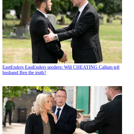
EastEnders
EastEnders spoilers: Will CHEATING Callum tell
husband Ben the truth?