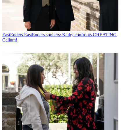
EastEnders
EastEnders spoilers: Kathy confronts CHEATING
Callum!