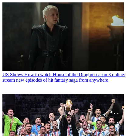
US Shows
How to watch House of the Dragon season 3 online:
stream new episodes of hit fantasy saga from anywhere