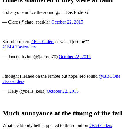
Others wondered if they were at fault
Did anyone notice the sound go in EastEnders?
— Clare (@clare_sparkle)
October 22, 2015
Sound problem
#EastEnders
or was it just me??
@BBCEastenders__
— Janette Irvine (@jannyp70)
October 22, 2015
I thought I leaned on the remote but nope! No sound
@BBCOne
#Eastenders
— Kelly (@kells_kells)
October 22, 2015
Much annoyance at the timing of the fail
What the bloody hell happened to the sound on
#EastEnders