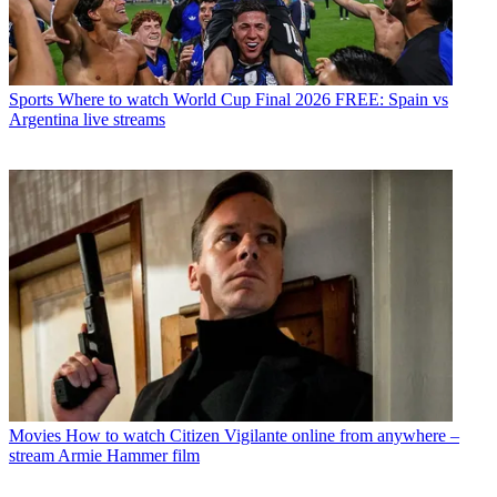
Sports
Where to watch World Cup Final 2026 FREE: Spain vs
Argentina live streams
Movies
How to watch Citizen Vigilante online from anywhere –
stream Armie Hammer film