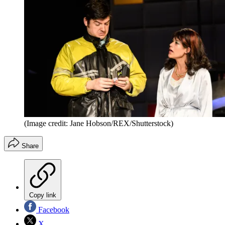
(Image credit: Jane Hobson/REX/Shutterstock)
Share
Copy link
Facebook
X