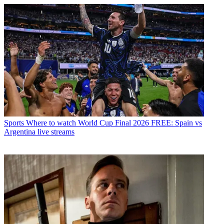
Sports
Where to watch World Cup Final 2026 FREE: Spain vs
Argentina live streams