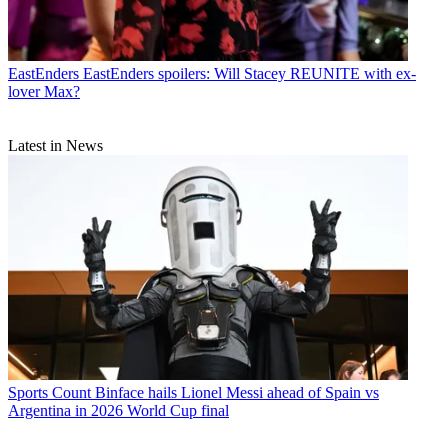
EastEnders
EastEnders spoilers: Will Stacey REUNITE with ex-
lover Max?
Latest in News
Sports
Count Binface hails Lionel Messi ahead of Spain vs
Argentina in 2026 World Cup final