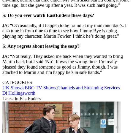
time ago, but she gave up after a year. It was such hard going.”
S: Do you ever watch EastEnders these days?
JA: “Occasionally, if I happen to be round at my mum and dad’s. I
also tune in from time to time to see how Jimmy Bye is doing
playing my character, Martin Fowler. I think he’s doing great.”
S: Any regrets about leaving the soap?
JA: “Not really. They asked me back when they wanted to bring
Martin back but I said ‘No’. It was the wrong time. I’m really
pleased they found someone as good as Jimmy, though. I was
attached to Martin and I’m happy he’s in safe hands."
CATEGORIES
UK Shows
BBC
TV Shows
Channels and Streaming Services
Di Hollingsworth
Latest in EastEnders