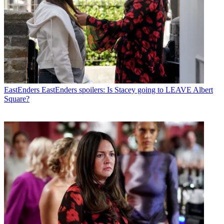
EastEnders
EastEnders spoilers: Is Stacey going to LEAVE Albert
Square?