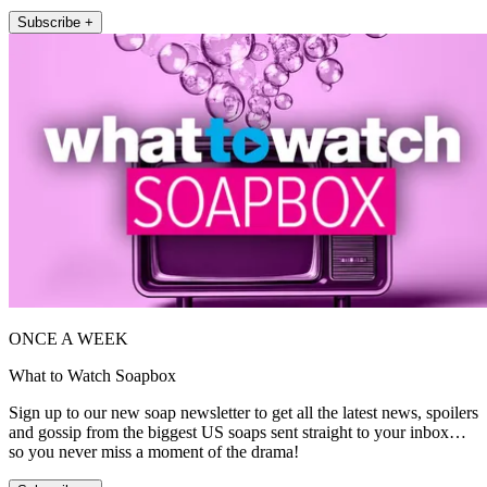
Subscribe +
ONCE A WEEK
What to Watch Soapbox
Sign up to our new soap newsletter to get all the latest news, spoilers
and gossip from the biggest US soaps sent straight to your inbox…
so you never miss a moment of the drama!