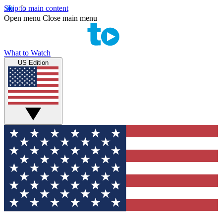
Skip to main content
Open menu
Close main menu
What to Watch
US Edition