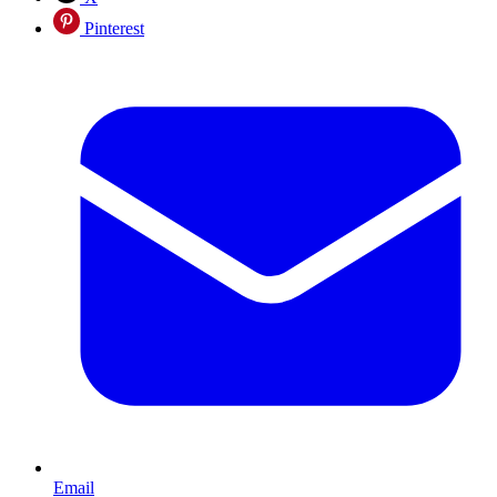
Pinterest
Email