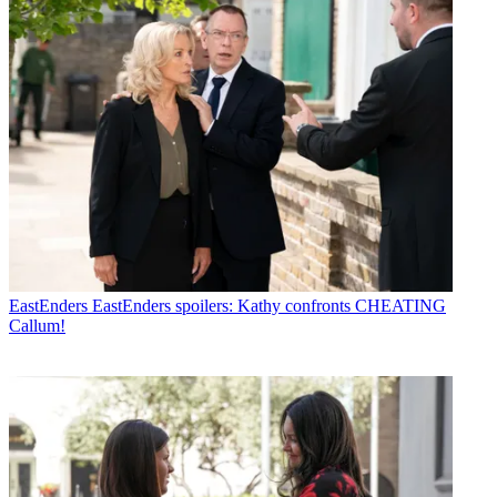
EastEnders
EastEnders spoilers: Kathy confronts CHEATING
Callum!