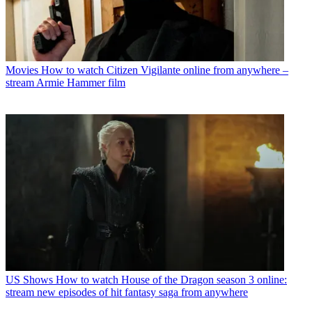
Movies
How to watch Citizen Vigilante online from anywhere –
stream Armie Hammer film
US Shows
How to watch House of the Dragon season 3 online:
stream new episodes of hit fantasy saga from anywhere