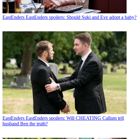
EastEnders
EastEnders spoilers: Should Suki and Eve adopt a baby?
EastEnders
EastEnders spoilers: Will CHEATING Callum tell
husband Ben the truth?