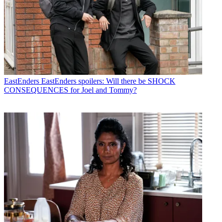
EastEnders
EastEnders spoilers: Will there be SHOCK
CONSEQUENCES for Joel and Tommy?