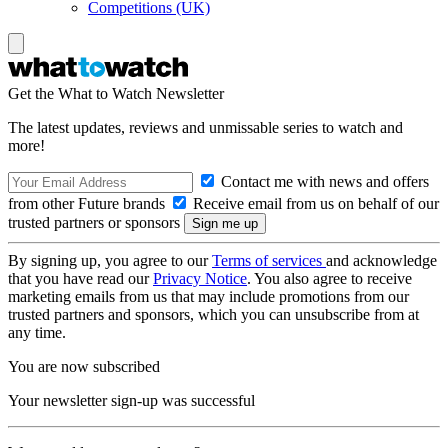
Competitions (UK)
Get the What to Watch Newsletter
The latest updates, reviews and unmissable series to watch and
more!
Contact me with news and offers
from other Future brands
Receive email from us on behalf of our
trusted partners or sponsors
By signing up, you agree to our
Terms of services
and acknowledge
that you have read our
Privacy Notice
. You also agree to receive
marketing emails from us that may include promotions from our
trusted partners and sponsors, which you can unsubscribe from at
any time.
You are now subscribed
Your newsletter sign-up was successful