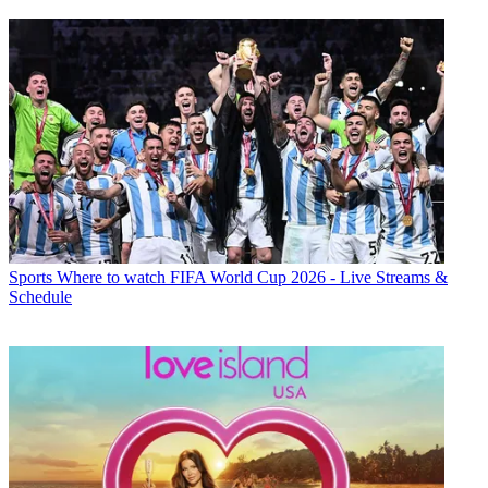
Sports
Where to watch FIFA World Cup 2026 - Live Streams &
Schedule