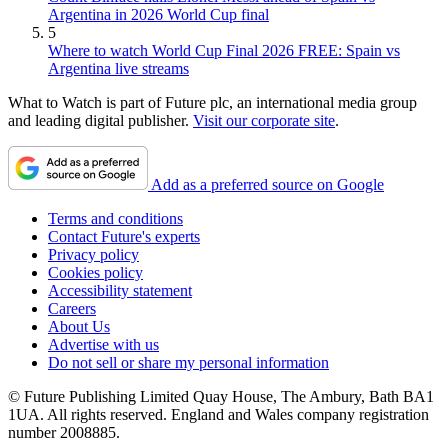
Argentina in 2026 World Cup final
5
Where to watch World Cup Final 2026 FREE: Spain vs
Argentina live streams
What to Watch is part of Future plc, an international media group
and leading digital publisher.
Visit our corporate site
.
Add as a preferred source on Google
Terms and conditions
Contact Future's experts
Privacy policy
Cookies policy
Accessibility statement
Careers
About Us
Advertise with us
Do not sell or share my personal information
© Future Publishing Limited Quay House, The Ambury, Bath BA1
1UA. All rights reserved. England and Wales company registration
number 2008885.