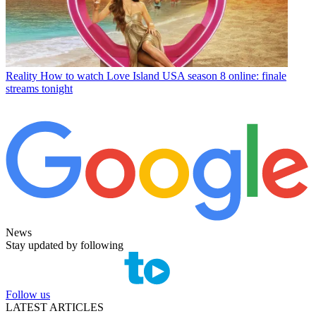
Reality
How to watch Love Island USA season 8 online: finale
streams tonight
News
Stay updated by following
Follow us
LATEST ARTICLES