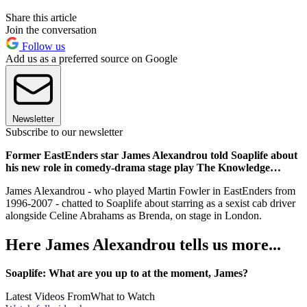
Share this article
Join the conversation
Follow us
Add us as a preferred source on Google
Newsletter
Subscribe to our newsletter
Former EastEnders star James Alexandrou told Soaplife about
his new role in comedy-drama stage play The Knowledge…
James Alexandrou - who played Martin Fowler in EastEnders from
1996-2007 - chatted to Soaplife about starring as a sexist cab driver
alongside Celine Abrahams as Brenda, on stage in London.
Here James Alexandrou tells us more...
Soaplife: What are you up to at the moment, James?
Latest Videos From
What to Watch