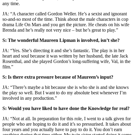
any time.
JA:
“A character called Gordon Weller. He’s a sexist and ignorant
so-and-so most of the time. Think about the male characters in cop
drama Life On Mars and you get the picture. He cheats on his wife
Brenda and he’s really not very nice – but he’s great to play.”
S: The wonderful Maureen Lipman is involved, isn’t she?
JA: “Yes. She’s directing it and she’s fantastic. The play is in her
heart and soul because it was written by her husband, the late Jack
Rosenthal, and she played Gordon’s long-suffering wife, Val, in the
film.”
S: Is there extra pressure because of Maureen’s input?
JA: “There’s maybe a bit because she is who she is and she knows
the play so well. But I want to do my absolute best whenever I’m
involved in any production.”
S: Would you have liked to have done the Knowledge for real?
JA: “Not at all. In preparation for this role, I went to a talk given for
people who are hoping to do it and it’s so pressurised. It takes about
four years and you actually have to pay to do it. You don’t earn
anything during that time either. My twin sister started doing it some