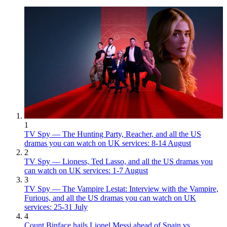
1
TV Spy — The Hunting Party, Reacher, and all the US
dramas you can watch on UK services: 8-14 August
2
TV Spy — Lioness, Ted Lasso, and all the US dramas you
can watch on UK services: 1-7 August
3
TV Spy — The Vampire Lestat: Interview with the Vampire,
Furious, and all the US dramas you can watch on UK
services: 25-31 July
4
Count Binface hails Lionel Messi ahead of Spain vs