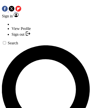
Sign in
View Profile
Sign out
Search