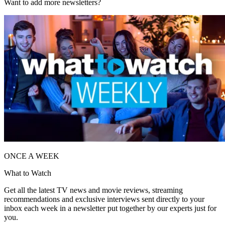
Want to add more newsletters?
ONCE A WEEK
What to Watch
Get all the latest TV news and movie reviews, streaming
recommendations and exclusive interviews sent directly to your
inbox each week in a newsletter put together by our experts just for
you.