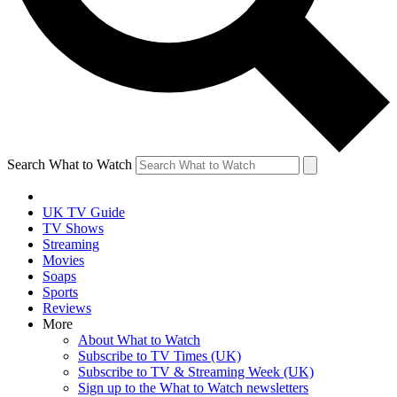
Search What to Watch
UK TV Guide
TV Shows
Streaming
Movies
Soaps
Sports
Reviews
More
About What to Watch
Subscribe to TV Times (UK)
Subscribe to TV & Streaming Week (UK)
Sign up to the What to Watch newsletters