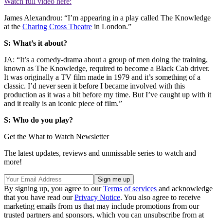
Watch full video here:
James Alexandrou: “I’m appearing in a play called The Knowledge
at the
Charing Cross Theatre
in London.”
S: What’s it about?
JA: “It’s a comedy-drama about a group of men doing the training,
known as The Knowledge, required to become a Black Cab driver.
It was originally a TV film made in 1979 and it’s something of a
classic. I’d never seen it before I became involved with this
production as it was a bit before my time. But I’ve caught up with it
and it really is an iconic piece of film.”
S: Who do you play?
Get the What to Watch Newsletter
The latest updates, reviews and unmissable series to watch and
more!
By signing up, you agree to our
Terms of services
and acknowledge
that you have read our
Privacy Notice
. You also agree to receive
marketing emails from us that may include promotions from our
trusted partners and sponsors, which you can unsubscribe from at