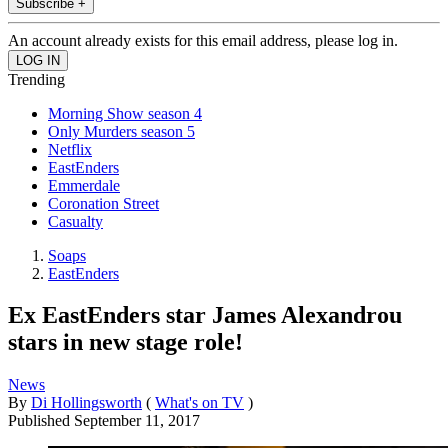
Subscribe +
An account already exists for this email address, please log in.
Trending
Morning Show season 4
Only Murders season 5
Netflix
EastEnders
Emmerdale
Coronation Street
Casualty
Soaps
EastEnders
Ex EastEnders star James Alexandrou
stars in new stage role!
News
By
Di Hollingsworth
(
What's on TV
)
Published
September 11, 2017