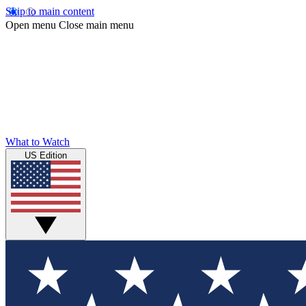
Skip to main content
Open menu
Close main menu
What to Watch
US Edition