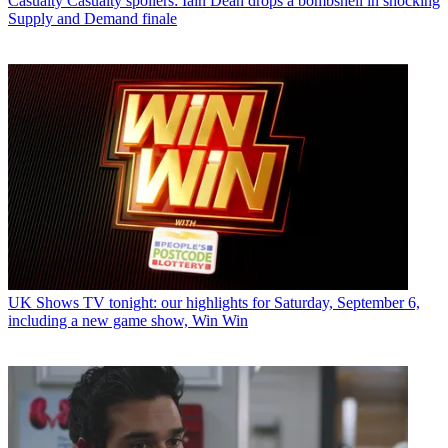
Casualty
Casualty spoilers: Iain Dean drops a bombshell in shocking
Supply and Demand finale
UK Shows
TV tonight: our highlights for Saturday, September 6,
including a new game show, Win Win