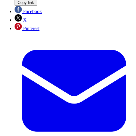
Copy link
Facebook
X
Pinterest