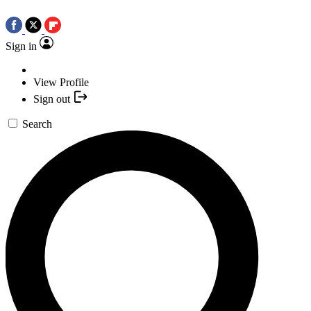
Sign in
View Profile
Sign out
Search