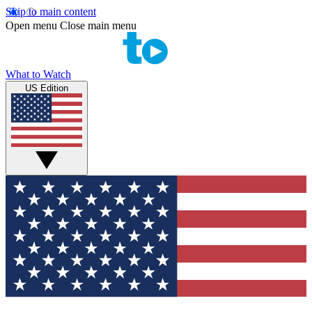
Skip to main content
Open menu
Close main menu
What to Watch
US Edition