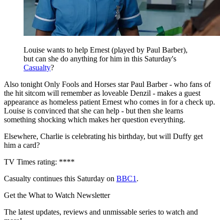
Louise wants to help Ernest (played by Paul Barber),
but can she do anything for him in this Saturday's
Casualty
?
Also tonight Only Fools and Horses star Paul Barber - who fans of
the hit sitcom will remember as loveable Denzil - makes a guest
appearance as homeless patient Ernest who comes in for a check up.
Louise is convinced that she can help - but then she learns
something shocking which makes her question everything.
Elsewhere, Charlie is celebrating his birthday, but will Duffy get
him a card?
TV Times rating: ****
Casualty continues this Saturday on
BBC1
.
Get the What to Watch Newsletter
The latest updates, reviews and unmissable series to watch and