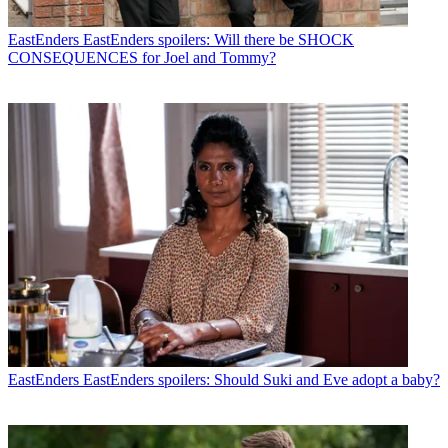
EastEnders
EastEnders spoilers: Will there be SHOCK
CONSEQUENCES for Joel and Tommy?
EastEnders
EastEnders spoilers: Should Suki and Eve adopt a baby?