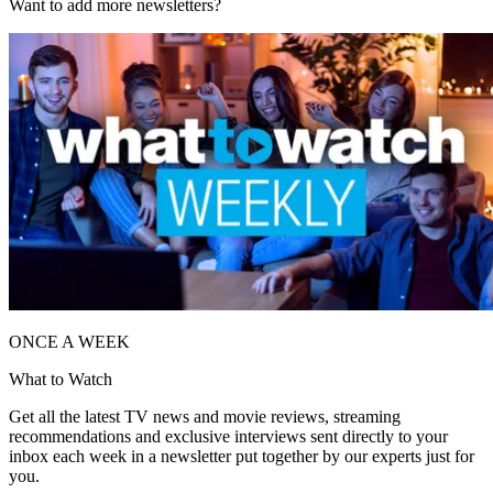
Want to add more newsletters?
ONCE A WEEK
What to Watch
Get all the latest TV news and movie reviews, streaming
recommendations and exclusive interviews sent directly to your
inbox each week in a newsletter put together by our experts just for
you.