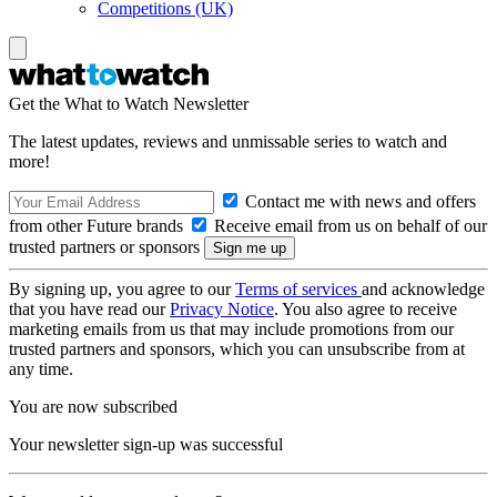
Competitions (UK)
Get the What to Watch Newsletter
The latest updates, reviews and unmissable series to watch and
more!
Contact me with news and offers
from other Future brands
Receive email from us on behalf of our
trusted partners or sponsors
By signing up, you agree to our
Terms of services
and acknowledge
that you have read our
Privacy Notice
. You also agree to receive
marketing emails from us that may include promotions from our
trusted partners and sponsors, which you can unsubscribe from at
any time.
You are now subscribed
Your newsletter sign-up was successful