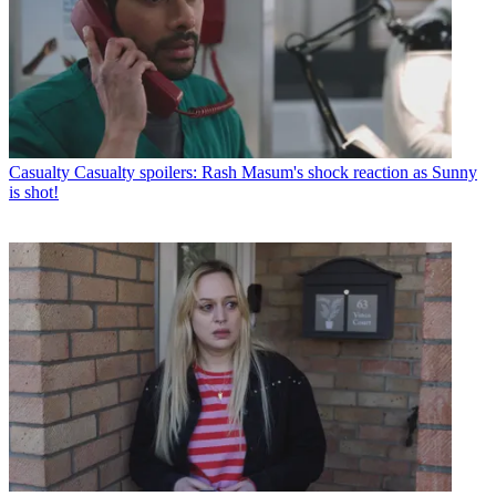
Casualty
Casualty spoilers: Rash Masum's shock reaction as Sunny
is shot!