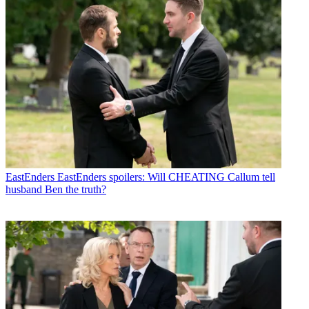
EastEnders
EastEnders spoilers: Will CHEATING Callum tell
husband Ben the truth?