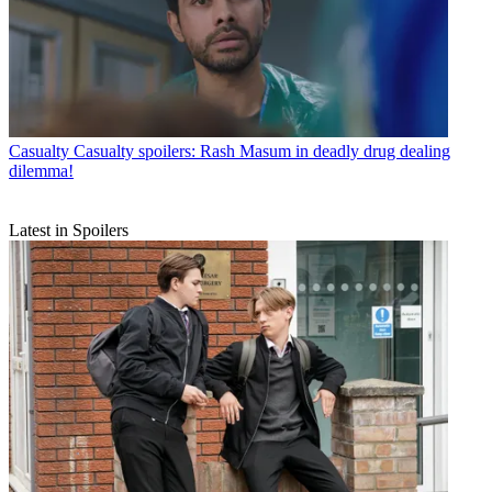
Casualty
Casualty spoilers: Rash Masum in deadly drug dealing
dilemma!
Latest in Spoilers