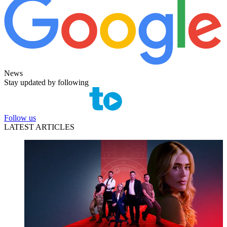
News
Stay updated by following
Follow us
LATEST ARTICLES