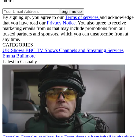
more!
By signing up, you agree to our
Terms of services
and acknowledge
that you have read our
Privacy Notice
. You also agree to receive
marketing emails from us that may include promotions from our
trusted partners and sponsors, which you can unsubscribe from at
any time.
CATEGORIES
UK Shows
BBC
TV Shows
Channels and Streaming Services
Emma Bullimore
Latest in Casualty