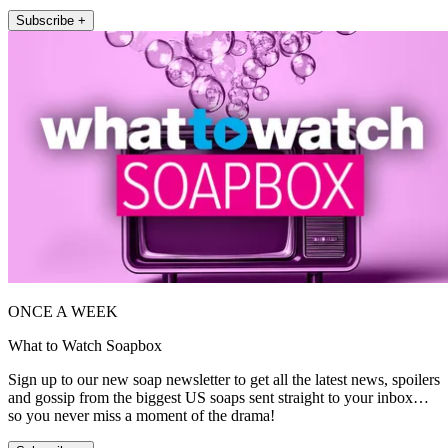
Subscribe +
ONCE A WEEK
What to Watch Soapbox
Sign up to our new soap newsletter to get all the latest news, spoilers
and gossip from the biggest US soaps sent straight to your inbox…
so you never miss a moment of the drama!