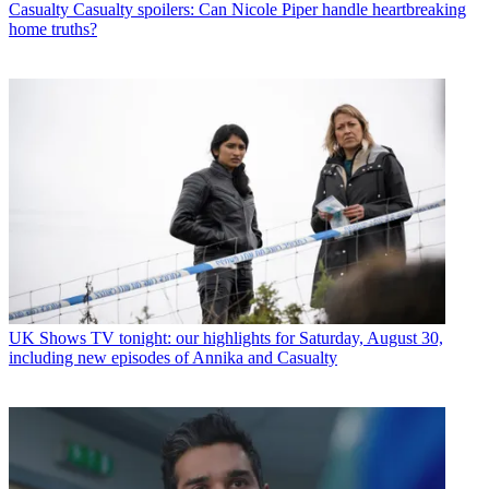
Casualty
Casualty spoilers: Can Nicole Piper handle heartbreaking
home truths?
UK Shows
TV tonight: our highlights for Saturday, August 30,
including new episodes of Annika and Casualty