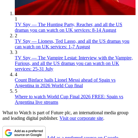
1
TV Spy — The Hunting Party, Reacher, and all the US
dramas you can watch on UK services: 8-14 August
2
TV Spy — Lioness, Ted Lasso, and all the US dramas you
can watch on UK services: 1-7 August
3
TV Spy — The Vampire Lestat: Interview with the Vampire,
Furious, and all the US dramas you can watch on UK
services: 25-31 July
4
Count Binface hails Lionel Messi ahead of Spain vs
Argentina in 2026 World Cup final
5
Where to watch World Cup Final 2026 FREE: Spain vs
Argentina live streams
What to Watch is part of Future plc, an international media group
and leading digital publisher.
Visit our corporate site
.
Add as a preferred source on Google