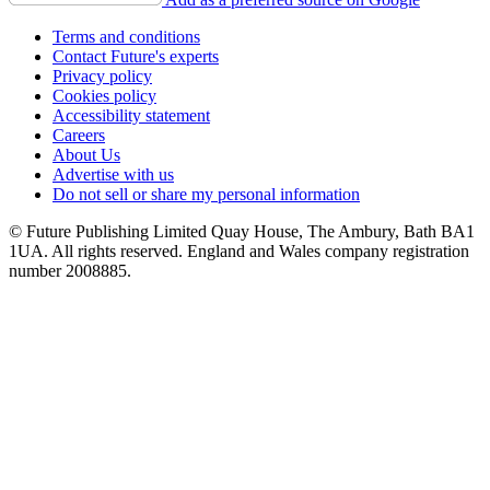
Terms and conditions
Contact Future's experts
Privacy policy
Cookies policy
Accessibility statement
Careers
About Us
Advertise with us
Do not sell or share my personal information
© Future Publishing Limited Quay House, The Ambury, Bath BA1
1UA. All rights reserved. England and Wales company registration
number 2008885.