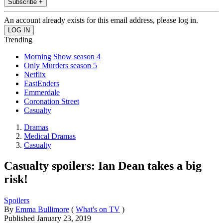
Subscribe +
An account already exists for this email address, please log in.
Trending
Morning Show season 4
Only Murders season 5
Netflix
EastEnders
Emmerdale
Coronation Street
Casualty
Dramas
Medical Dramas
Casualty
Casualty spoilers: Ian Dean takes a big
risk!
Spoilers
By
Emma Bullimore
(
What's on TV
)
Published
January 23, 2019