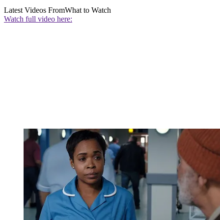
Latest Videos From
What to Watch
Watch full video here: