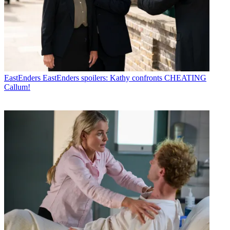
EastEnders
EastEnders spoilers: Kathy confronts CHEATING
Callum!