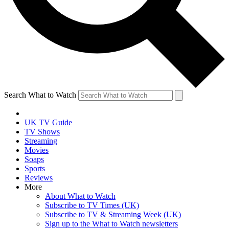
Search What to Watch
UK TV Guide
TV Shows
Streaming
Movies
Soaps
Sports
Reviews
More
About What to Watch
Subscribe to TV Times (UK)
Subscribe to TV & Streaming Week (UK)
Sign up to the What to Watch newsletters