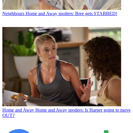
Neighbours
Home and Away spoilers: Bree gets STABBED!
Home and Away
Home and Away spoilers: Is Harper going to move
OUT?