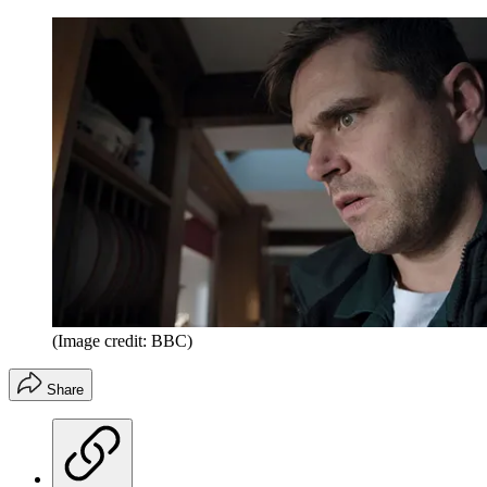
(Image credit: BBC)
Share