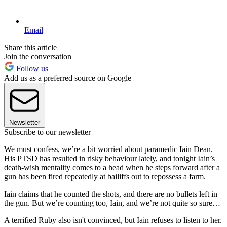
Email
Share this article
Join the conversation
Follow us
Add us as a preferred source on Google
Newsletter
Subscribe to our newsletter
We must confess, we’re a bit worried about paramedic Iain Dean.
His PTSD has resulted in risky behaviour lately, and tonight Iain’s
death-wish mentality comes to a head when he steps forward after a
gun has been fired repeatedly at bailiffs out to repossess a farm.
Iain claims that he counted the shots, and there are no bullets left in
the gun. But we’re counting too, Iain, and we’re not quite so sure…
A terrified Ruby also isn't convinced, but Iain refuses to listen to her.