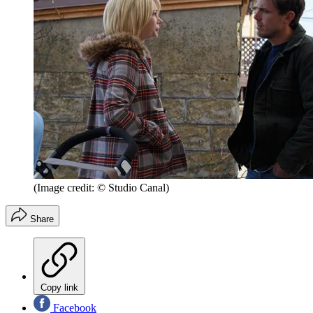
(Image credit: © Studio Canal)
Share
Copy link
Facebook