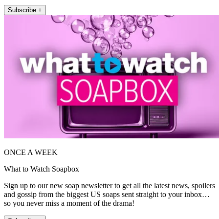
Subscribe +
ONCE A WEEK
What to Watch Soapbox
Sign up to our new soap newsletter to get all the latest news, spoilers
and gossip from the biggest US soaps sent straight to your inbox…
so you never miss a moment of the drama!