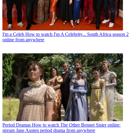
I'm a Celeb
How to watch I'm A Celebrity... South Africa season 2
online from anywhere
Period Dramas
How to watch The Other Bennet Sister online:
stream Jane Austen period drama from anywhere