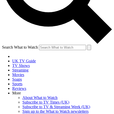
Search What to Watch
UK TV Guide
TV Shows
Streaming
Movies
Soaps
Sports
Reviews
More
About What to Watch
Subscribe to TV Times (UK)
Subscribe to TV & Streaming Week (UK)
Sign up to the What to Watch newsletters