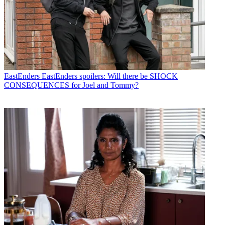
EastEnders
EastEnders spoilers: Will there be SHOCK
CONSEQUENCES for Joel and Tommy?