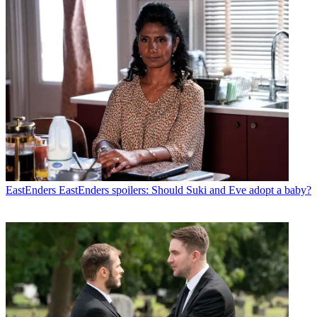
EastEnders
EastEnders spoilers: Should Suki and Eve adopt a baby?