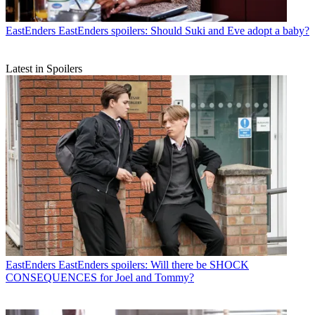
EastEnders
EastEnders spoilers: Should Suki and Eve adopt a baby?
Latest in Spoilers
EastEnders
EastEnders spoilers: Will there be SHOCK
CONSEQUENCES for Joel and Tommy?