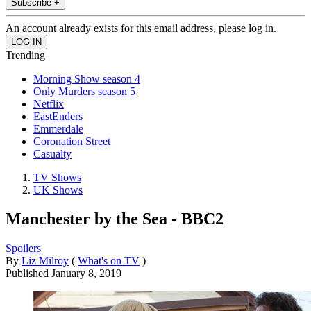
Subscribe +
An account already exists for this email address, please log in.
Trending
Morning Show season 4
Only Murders season 5
Netflix
EastEnders
Emmerdale
Coronation Street
Casualty
TV Shows
UK Shows
Manchester by the Sea - BBC2
Spoilers
By
Liz Milroy
(
What's on TV
)
Published
January 8, 2019