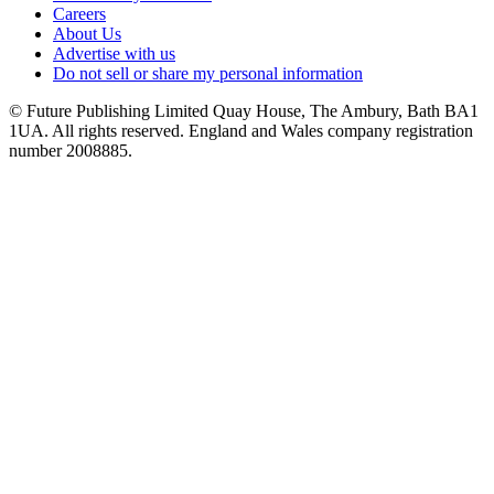
Careers
About Us
Advertise with us
Do not sell or share my personal information
© Future Publishing Limited Quay House, The Ambury, Bath BA1
1UA. All rights reserved. England and Wales company registration
number 2008885.