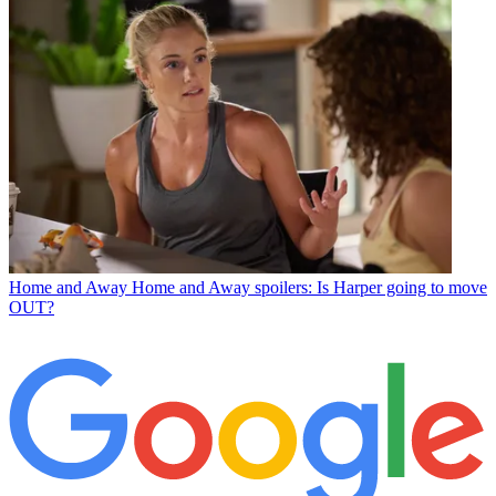
Home and Away
Home and Away spoilers: Is Harper going to move
OUT?