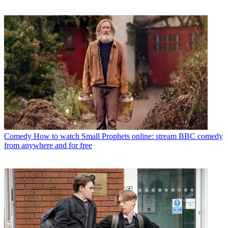
Comedy
How to watch Small Prophets online: stream BBC comedy
from anywhere and for free