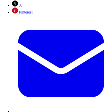
X
Pinterest