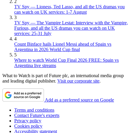
2
TV Spy — Lioness, Ted Lasso, and all the US dramas you
can watch on UK services: 1-7 August
3
TV Spy — The Vampire Lestat: Interview with the Vampire,
Furious, and all the US dramas you can watch on UK
services: 25-31 July
4
Count Binface hails Lionel Messi ahead of Spain vs
Argentina in 2026 World Cup final
5
Where to watch World Cup Final 2026 FREE: Spain vs
Argentina live streams
What to Watch is part of Future plc, an international media group
and leading digital publisher.
Visit our corporate site
.
Add as a preferred source on Google
Terms and conditions
Contact Future's experts
Privacy policy
Cookies policy
Accessibility statement