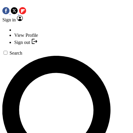
Sign in
View Profile
Sign out
Search