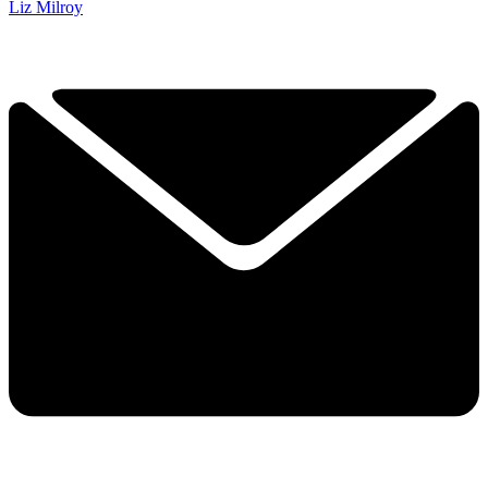
Liz Milroy