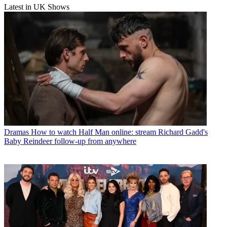
Latest in UK Shows
Dramas
How to watch Half Man online: stream Richard Gadd's
Baby Reindeer follow-up from anywhere