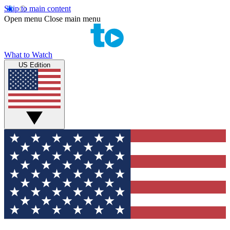
Skip to main content
Open menu
Close main menu
What to Watch
US Edition