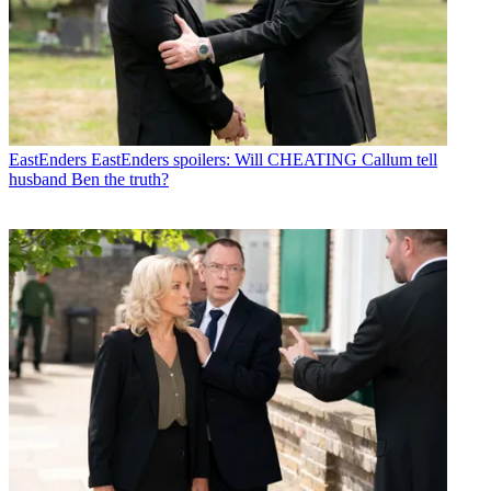
EastEnders
EastEnders spoilers: Will CHEATING Callum tell
husband Ben the truth?