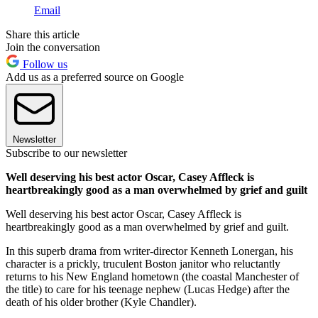
Email
Share this article
Join the conversation
Follow us
Add us as a preferred source on Google
Newsletter
Subscribe to our newsletter
Well deserving his best actor Oscar, Casey Affleck is
heartbreakingly good as a man overwhelmed by grief and guilt
Well deserving his best actor Oscar, Casey Affleck is
heartbreakingly good as a man overwhelmed by grief and guilt.
In this superb drama from writer-director Kenneth Lonergan, his
character is a prickly, truculent Boston janitor who reluctantly
returns to his New England hometown (the coastal Manchester of
the title) to care for his teenage nephew (Lucas Hedge) after the
death of his older brother (Kyle Chandler).