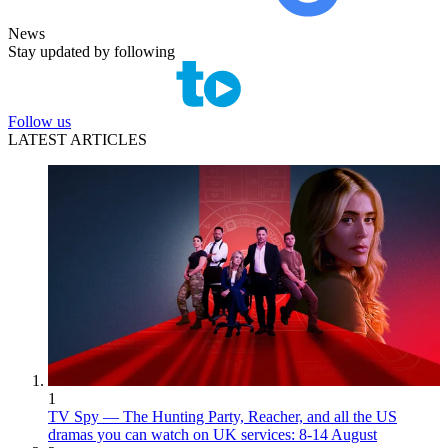
News
Stay updated by following
Follow us
LATEST ARTICLES
1
TV Spy — The Hunting Party, Reacher, and all the US
dramas you can watch on UK services: 8-14 August