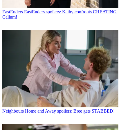
EastEnders
EastEnders spoilers: Kathy confronts CHEATING
Callum!
Neighbours
Home and Away spoilers: Bree gets STABBED!