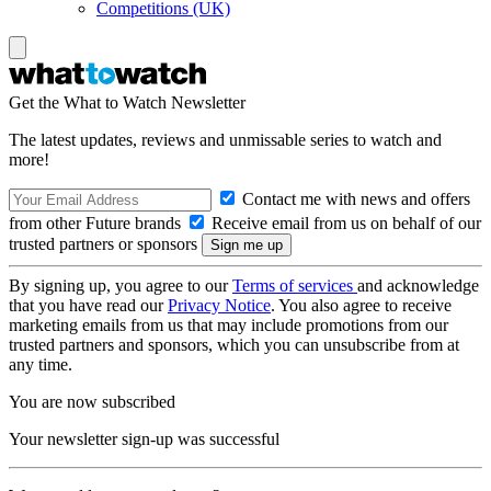
Competitions (UK)
Get the What to Watch Newsletter
The latest updates, reviews and unmissable series to watch and
more!
Contact me with news and offers
from other Future brands
Receive email from us on behalf of our
trusted partners or sponsors
By signing up, you agree to our
Terms of services
and acknowledge
that you have read our
Privacy Notice
. You also agree to receive
marketing emails from us that may include promotions from our
trusted partners and sponsors, which you can unsubscribe from at
any time.
You are now subscribed
Your newsletter sign-up was successful