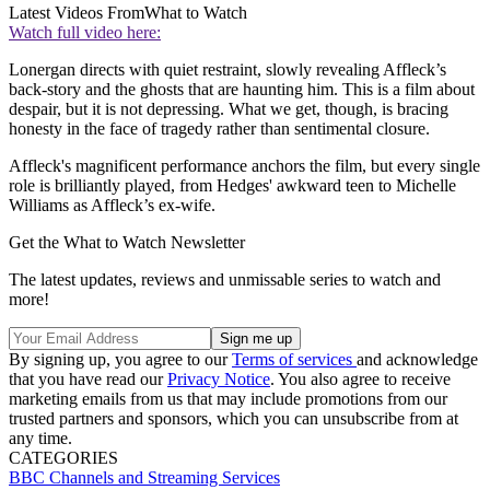
Latest Videos From
What to Watch
Watch full video here:
Lonergan directs with quiet restraint, slowly revealing Affleck’s
back-story and the ghosts that are haunting him. This is a film about
despair, but it is not depressing. What we get, though, is bracing
honesty in the face of tragedy rather than sentimental closure.
Affleck's magnificent performance anchors the film, but every single
role is brilliantly played, from Hedges' awkward teen to Michelle
Williams as Affleck’s ex-wife.
Get the What to Watch Newsletter
The latest updates, reviews and unmissable series to watch and
more!
By signing up, you agree to our
Terms of services
and acknowledge
that you have read our
Privacy Notice
. You also agree to receive
marketing emails from us that may include promotions from our
trusted partners and sponsors, which you can unsubscribe from at
any time.
CATEGORIES
BBC
Channels and Streaming Services