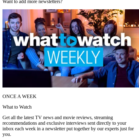
Want to add more newsletters?
ONCE A WEEK
What to Watch
Get all the latest TV news and movie reviews, streaming
recommendations and exclusive interviews sent directly to your
inbox each week in a newsletter put together by our experts just for
you.