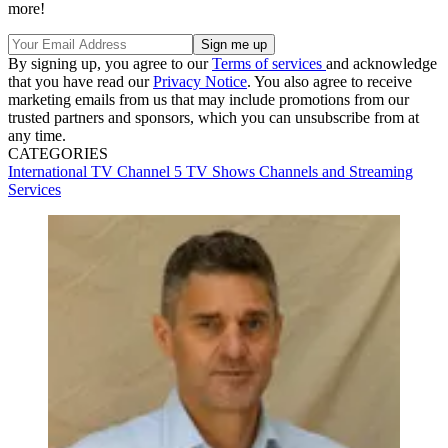
more!
By signing up, you agree to our
Terms of services
and acknowledge
that you have read our
Privacy Notice
. You also agree to receive
marketing emails from us that may include promotions from our
trusted partners and sponsors, which you can unsubscribe from at
any time.
CATEGORIES
International TV
Channel 5
TV Shows
Channels and Streaming
Services