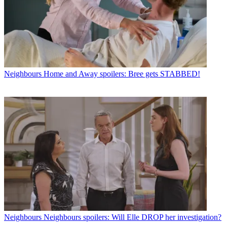
Neighbours
Home and Away spoilers: Bree gets STABBED!
Neighbours
Neighbours spoilers: Will Elle DROP her investigation?