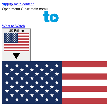
Skip to main content
Open menu
Close main menu
What to Watch
US Edition