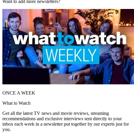
Want to add more newsletters?
ONCE A WEEK
What to Watch
Get all the latest TV news and movie reviews, streaming
recommendations and exclusive interviews sent directly to your
inbox each week in a newsletter put together by our experts just for
you.