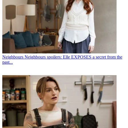
Neighbours
Neighbours spoilers: Elle EXPOSES a secret from the
past...