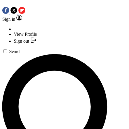
Sign in
View Profile
Sign out
Search