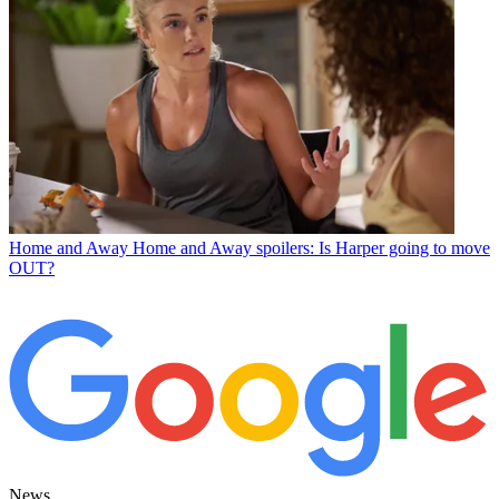
Home and Away
Home and Away spoilers: Is Harper going to move
OUT?
News