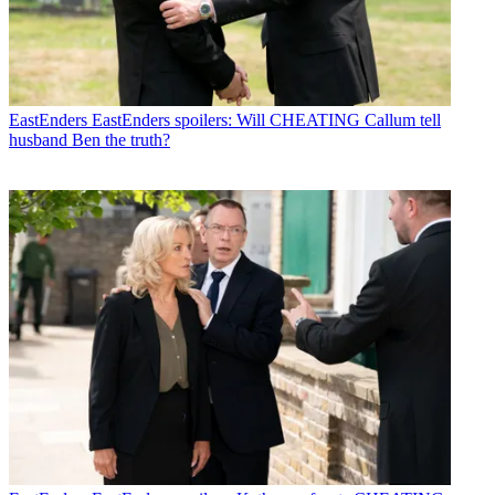
EastEnders
EastEnders spoilers: Will CHEATING Callum tell
husband Ben the truth?