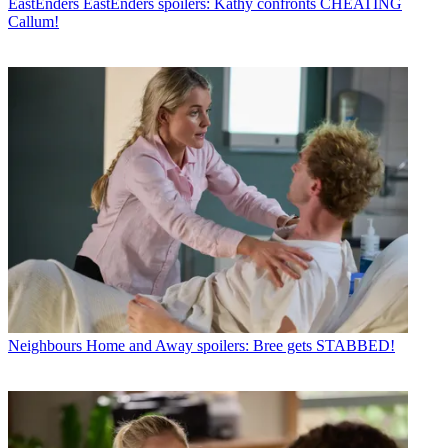
EastEnders
EastEnders spoilers: Kathy confronts CHEATING
Callum!
Neighbours
Home and Away spoilers: Bree gets STABBED!