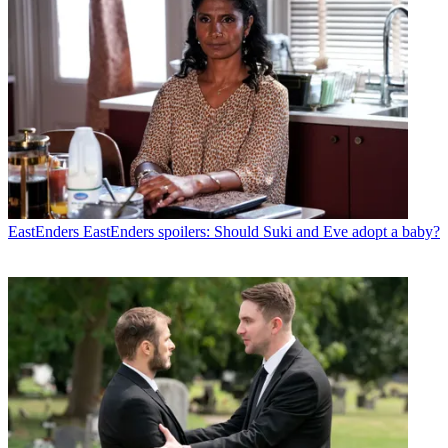
EastEnders
EastEnders spoilers: Should Suki and Eve adopt a baby?