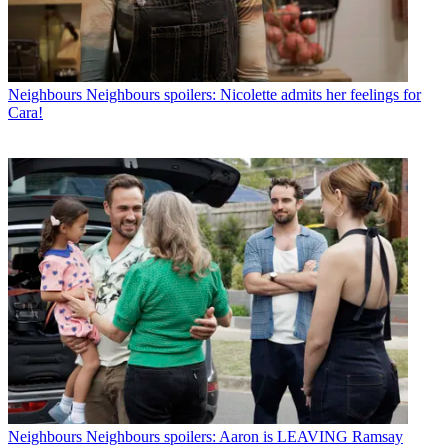
Neighbours
Neighbours spoilers: Nicolette admits her feelings for
Cara!
Neighbours
Neighbours spoilers: Aaron is LEAVING Ramsay