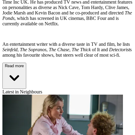
Time Inc UK. He has produced TV news and entertainment features
on personalities as diverse as Nick Cave, Tom Hardy, Clive James,
Jodie Marsh and Kevin Bacon and he co-produced and directed
The
Ponds
, which has screened in UK cinemas, BBC Four and is
currently available on Netflix.
An entertainment writer with a diverse taste in TV and film, he lists
Seinfeld
,
The Sopranos
,
The Chase
,
The Thick
of It and
Detectorist
s
among his favourite shows, but steers well clear of most sci-fi.
Read more
Latest in Neighbours