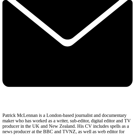
Patrick McLennan is a London-based journalist and documentary
maker who has worked as a writer, sub-editor, digital editor and TV
producer in the UK and New Zealand. His CV includes spells as a
news producer at the BBC and TVNZ, as well as web editor for