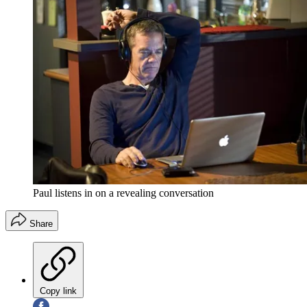
Paul listens in on a revealing conversation
Share
Copy link