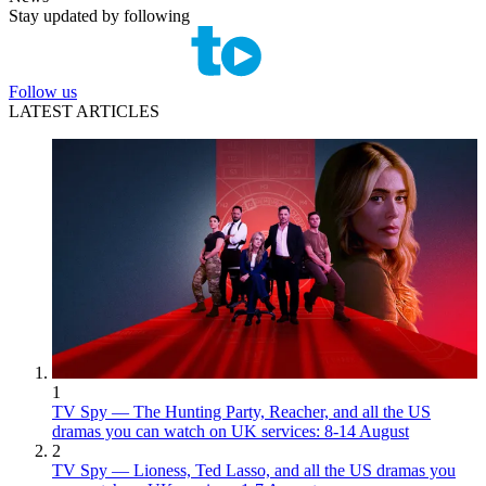
Stay updated by following
Follow us
LATEST ARTICLES
1
TV Spy — The Hunting Party, Reacher, and all the US
dramas you can watch on UK services: 8-14 August
2
TV Spy — Lioness, Ted Lasso, and all the US dramas you