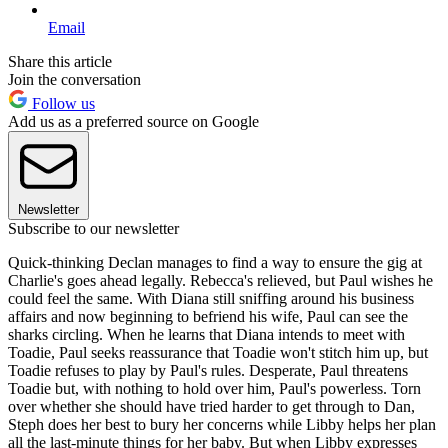
Email
Share this article
Join the conversation
Follow us
Add us as a preferred source on Google
Newsletter
Subscribe to our newsletter
Quick-thinking Declan manages to find a way to ensure the gig at
Charlie's goes ahead legally. Rebecca's relieved, but Paul wishes he
could feel the same. With Diana still sniffing around his business
affairs and now beginning to befriend his wife, Paul can see the
sharks circling. When he learns that Diana intends to meet with
Toadie, Paul seeks reassurance that Toadie won't stitch him up, but
Toadie refuses to play by Paul's rules. Desperate, Paul threatens
Toadie but, with nothing to hold over him, Paul's powerless. Torn
over whether she should have tried harder to get through to Dan,
Steph does her best to bury her concerns while Libby helps her plan
all the last-minute things for her baby. But when Libby expresses