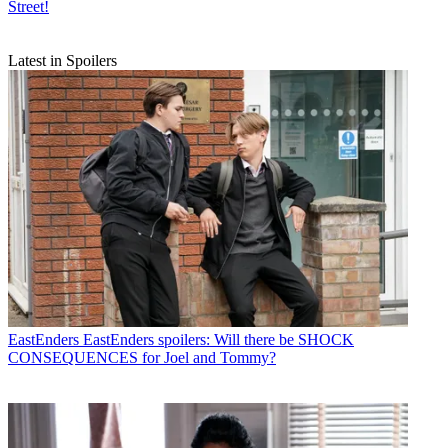
Street!
Latest in Spoilers
EastEnders
EastEnders spoilers: Will there be SHOCK
CONSEQUENCES for Joel and Tommy?