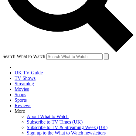
Search What to Watch
UK TV Guide
TV Shows
Streaming
Movies
Soaps
Sports
Reviews
More
About What to Watch
Subscribe to TV Times (UK)
Subscribe to TV & Streaming Week (UK)
Sign up to the What to Watch newsletters