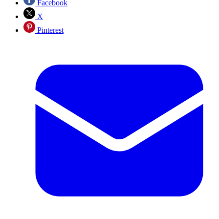
Facebook
X
Pinterest