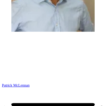
Patrick McLennan