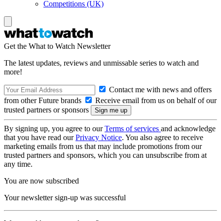
Competitions (UK)
Get the What to Watch Newsletter
The latest updates, reviews and unmissable series to watch and
more!
Contact me with news and offers
from other Future brands
Receive email from us on behalf of our
trusted partners or sponsors
By signing up, you agree to our
Terms of services
and acknowledge
that you have read our
Privacy Notice
. You also agree to receive
marketing emails from us that may include promotions from our
trusted partners and sponsors, which you can unsubscribe from at
any time.
You are now subscribed
Your newsletter sign-up was successful