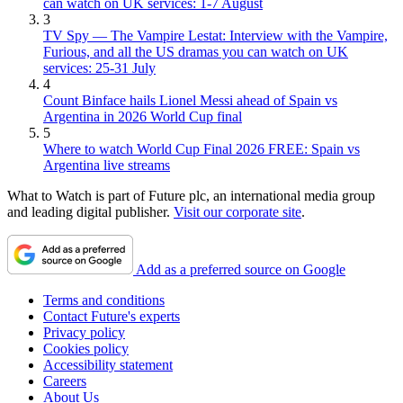
can watch on UK services: 1-7 August
3
TV Spy — The Vampire Lestat: Interview with the Vampire,
Furious, and all the US dramas you can watch on UK
services: 25-31 July
4
Count Binface hails Lionel Messi ahead of Spain vs
Argentina in 2026 World Cup final
5
Where to watch World Cup Final 2026 FREE: Spain vs
Argentina live streams
What to Watch is part of Future plc, an international media group
and leading digital publisher.
Visit our corporate site
.
Add as a preferred source on Google
Terms and conditions
Contact Future's experts
Privacy policy
Cookies policy
Accessibility statement
Careers
About Us