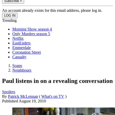
Subscribe +
An account already exists for this email address, please log in.
Trending
Morning Show season 4
Only Murders season 5
Netflix
EastEnders
Emmerdale
Coronation Street
Casualty
Soaps
Neighbours
Paul listens in on a revealing conversation
Spoilers
By
Patrick McLennan
(
What's on TV
)
Published
August 19, 2010