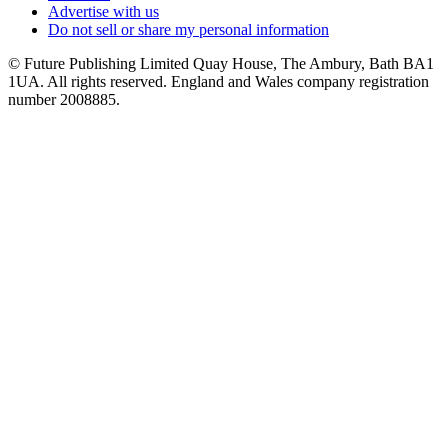
Advertise with us
Do not sell or share my personal information
© Future Publishing Limited Quay House, The Ambury, Bath BA1
1UA. All rights reserved. England and Wales company registration
number 2008885.