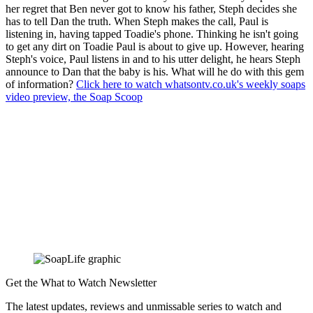
her regret that Ben never got to know his father, Steph decides she
has to tell Dan the truth. When Steph makes the call, Paul is
listening in, having tapped Toadie's phone. Thinking he isn't going
to get any dirt on Toadie Paul is about to give up. However, hearing
Steph's voice, Paul listens in and to his utter delight, he hears Steph
announce to Dan that the baby is his. What will he do with this gem
of information?
Click here to watch whatsontv.co.uk's weekly soaps
video preview, the Soap Scoop
Get the What to Watch Newsletter
The latest updates, reviews and unmissable series to watch and