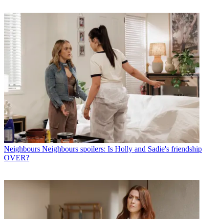
Neighbours
Neighbours spoilers: Is Holly and Sadie's friendship
OVER?