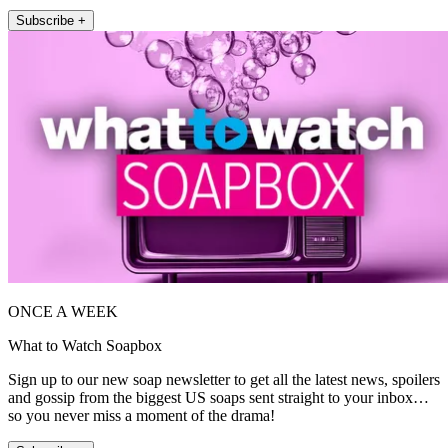
Subscribe +
ONCE A WEEK
What to Watch Soapbox
Sign up to our new soap newsletter to get all the latest news, spoilers
and gossip from the biggest US soaps sent straight to your inbox…
so you never miss a moment of the drama!