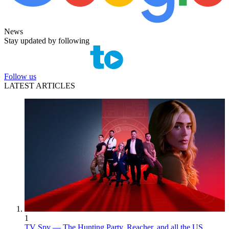
News
Stay updated by following
Follow us
LATEST ARTICLES
1
TV Spy — The Hunting Party, Reacher, and all the US