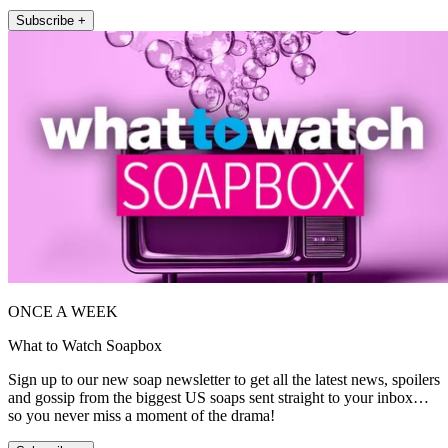
Subscribe +
ONCE A WEEK
What to Watch Soapbox
Sign up to our new soap newsletter to get all the latest news, spoilers
and gossip from the biggest US soaps sent straight to your inbox…
so you never miss a moment of the drama!