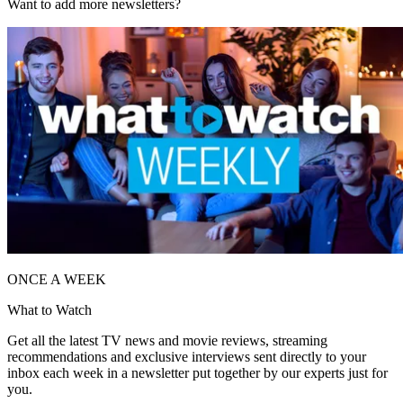
Want to add more newsletters?
ONCE A WEEK
What to Watch
Get all the latest TV news and movie reviews, streaming
recommendations and exclusive interviews sent directly to your
inbox each week in a newsletter put together by our experts just for
you.