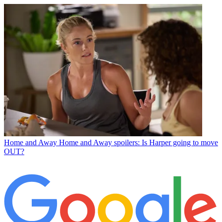
Home and Away
Home and Away spoilers: Is Harper going to move
OUT?