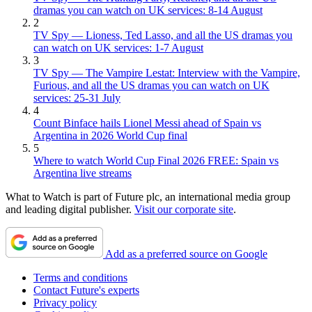
dramas you can watch on UK services: 8-14 August
2
TV Spy — Lioness, Ted Lasso, and all the US dramas you
can watch on UK services: 1-7 August
3
TV Spy — The Vampire Lestat: Interview with the Vampire,
Furious, and all the US dramas you can watch on UK
services: 25-31 July
4
Count Binface hails Lionel Messi ahead of Spain vs
Argentina in 2026 World Cup final
5
Where to watch World Cup Final 2026 FREE: Spain vs
Argentina live streams
What to Watch is part of Future plc, an international media group
and leading digital publisher.
Visit our corporate site
.
Add as a preferred source on Google
Terms and conditions
Contact Future's experts
Privacy policy