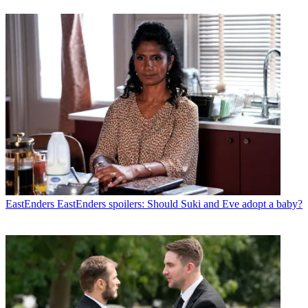
EastEnders
EastEnders spoilers: Should Suki and Eve adopt a baby?