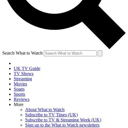
Search What to Watch
UK TV Guide
TV Shows
Streaming
Movies
Soaps
Sports
Reviews
More
About What to Watch
Subscribe to TV Times (UK)
Subscribe to TV & Streaming Week (UK)
Sign up to the What to Watch newsletters