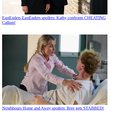
EastEnders
EastEnders spoilers: Kathy confronts CHEATING
Callum!
Neighbours
Home and Away spoilers: Bree gets STABBED!