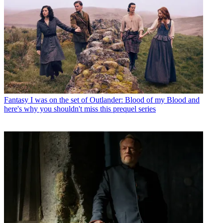
Fantasy
I was on the set of Outlander: Blood of my Blood and
here's why you shouldn't miss this prequel series