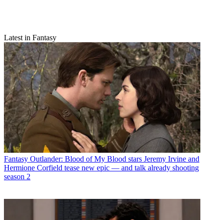
Latest in Fantasy
Fantasy
Outlander: Blood of My Blood stars Jeremy Irvine and
Hermione Corfield tease new epic — and talk already shooting
season 2