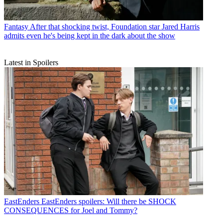
Fantasy
After that shocking twist, Foundation star Jared Harris
admits even he's being kept in the dark about the show
Latest in Spoilers
EastEnders
EastEnders spoilers: Will there be SHOCK
CONSEQUENCES for Joel and Tommy?