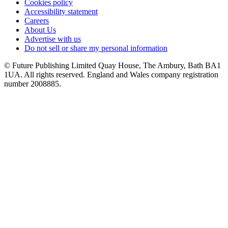
Cookies policy
Accessibility statement
Careers
About Us
Advertise with us
Do not sell or share my personal information
© Future Publishing Limited Quay House, The Ambury, Bath BA1
1UA. All rights reserved. England and Wales company registration
number 2008885.