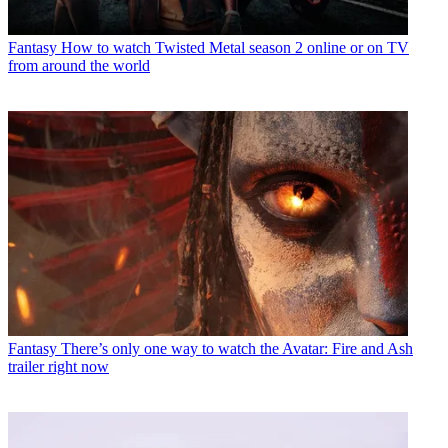
Fantasy
How to watch Twisted Metal season 2 online or on TV
from around the world
Fantasy
There’s only one way to watch the Avatar: Fire and Ash
trailer right now