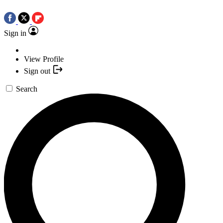
Sign in
View Profile
Sign out
Search