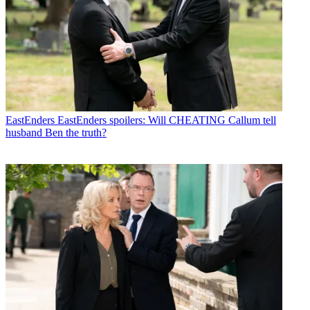
EastEnders
EastEnders spoilers: Will CHEATING Callum tell
husband Ben the truth?