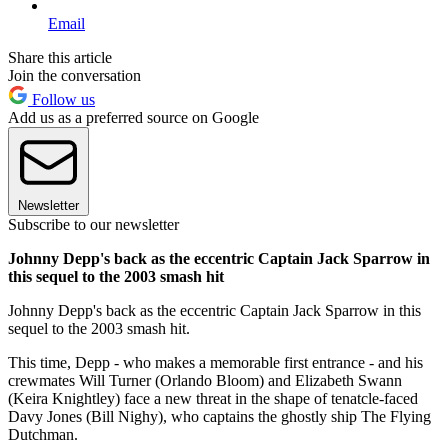
Email
Share this article
Join the conversation
Follow us
Add us as a preferred source on Google
Newsletter
Subscribe to our newsletter
Johnny Depp's back as the eccentric Captain Jack Sparrow in
this sequel to the 2003 smash hit
Johnny Depp's back as the eccentric Captain Jack Sparrow in this
sequel to the 2003 smash hit.
This time, Depp - who makes a memorable first entrance - and his
crewmates Will Turner (Orlando Bloom) and Elizabeth Swann
(Keira Knightley) face a new threat in the shape of tenatcle-faced
Davy Jones (Bill Nighy), who captains the ghostly ship The Flying
Dutchman.