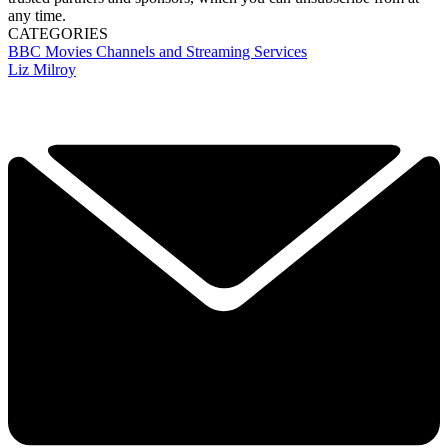
any time.
CATEGORIES
BBC
Movies
Channels and Streaming Services
Liz Milroy