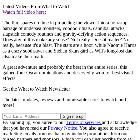
Latest Videos From
What to Watch
Watch full video here:
The film spares no time in propelling the viewer into a non-stop
barrage of undersea monsters, voodoo rituals, cannibal attacks,
slapstick comedy routines and gravity-defying action sequences.
Does any of this make any sense? Not really. Does it matter? Not
really, because it's a blast. The stars are a hoot, while Naomie Harris
as a crazy soothsayer and Stellan Skarsgård as Will's long-lost dad
also make their mark.
A great adventure and probably the best in the entire series, this
gained four Oscar nominations and deservedly won for best visual
effects.
Get the What to Watch Newsletter
The latest updates, reviews and unmissable series to watch and
more!
By signing up, you agree to our
Terms of services
and acknowledge
that you have read our
Privacy Notice
. You also agree to receive
marketing emails from us that may include promotions from our
trusted partners and sponsors, which you can unsubscribe from at