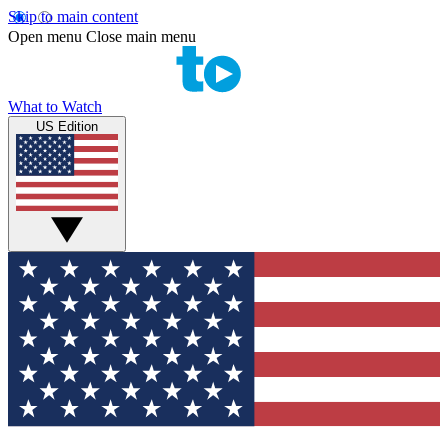
Skip to main content
Open menu
Close main menu
What to Watch
US Edition