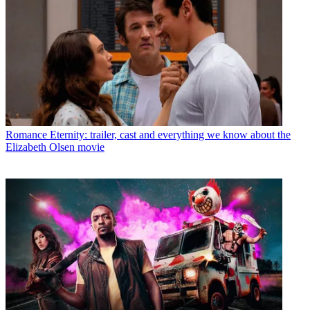
Romance
Eternity: trailer, cast and everything we know about the
Elizabeth Olsen movie