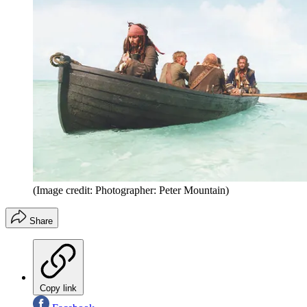
(Image credit: Photographer: Peter Mountain)
Share
Copy link