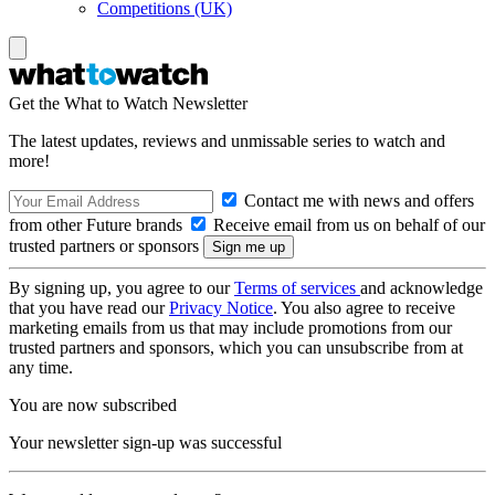
Competitions (UK)
Get the What to Watch Newsletter
The latest updates, reviews and unmissable series to watch and
more!
Contact me with news and offers
from other Future brands
Receive email from us on behalf of our
trusted partners or sponsors
By signing up, you agree to our
Terms of services
and acknowledge
that you have read our
Privacy Notice
. You also agree to receive
marketing emails from us that may include promotions from our
trusted partners and sponsors, which you can unsubscribe from at
any time.
You are now subscribed
Your newsletter sign-up was successful