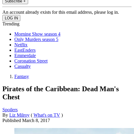
Subscribe +
An account already exists for this email address, please log in.
Trending
Morning Show season 4
Only Murders season 5
Netflix
EastEnders
Emmerdale
Coronation Street
Casualty
Fantasy
Pirates of the Caribbean: Dead Man's
Chest
Spoilers
By
Liz Milroy
(
What's on TV
)
Published
March 8, 2017