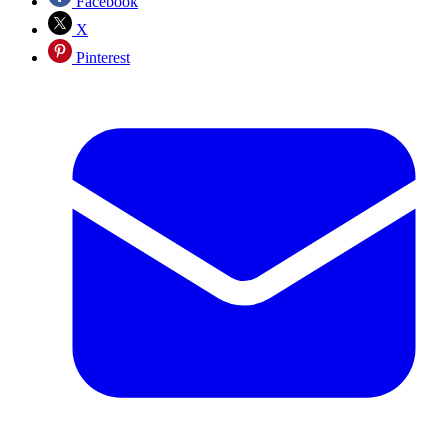
Facebook
X
Pinterest