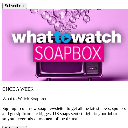
Subscribe +
ONCE A WEEK
What to Watch Soapbox
Sign up to our new soap newsletter to get all the latest news, spoilers
and gossip from the biggest US soaps sent straight to your inbox…
so you never miss a moment of the drama!