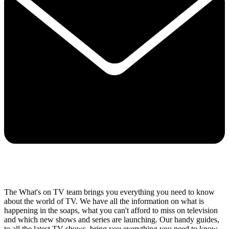
The What's on TV team brings you everything you need to know
about the world of TV. We have all the information on what is
happening in the soaps, what you can't afford to miss on television
and which new shows and series are launching. Our handy guides,
to all the latest TV shows, bring you everything you need to know