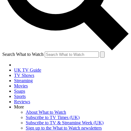
Search What to Watch
UK TV Guide
TV Shows
Streaming
Movies
Soaps
Sports
Reviews
More
About What to Watch
Subscribe to TV Times (UK)
Subscribe to TV & Streaming Week (UK)
Sign up to the What to Watch newsletters