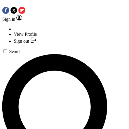
Sign in
View Profile
Sign out
Search