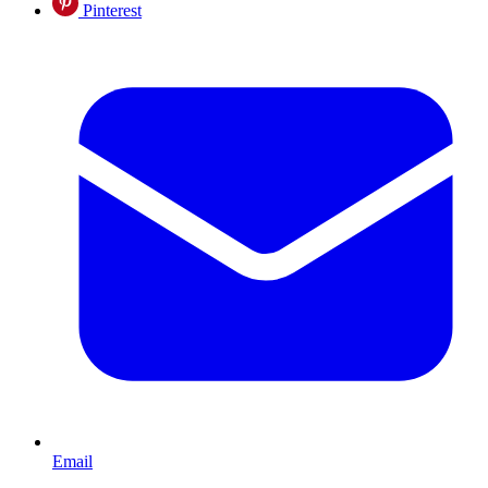
Pinterest
Email