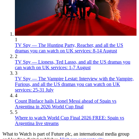
1
TV Spy — The Hunting Party, Reacher, and all the US
dramas you can watch on UK services: 8-14 August
2
TV Spy — Lioness, Ted Lasso, and all the US dramas you
can watch on UK services: 1-7 August
3
TV Spy — The Vampire Lestat: Interview with the Vampire,
Furious, and all the US dramas you can watch on UK
services: 25-31 July
4
Count Binface hails Lionel Messi ahead of Spain vs
Argentina in 2026 World Cup final
5
Where to watch World Cup Final 2026 FREE: Spain vs
Argentina live streams
What to Watch is part of Future plc, an international media group