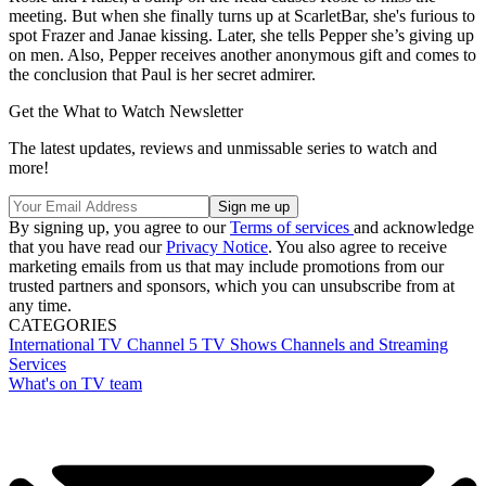
meeting. But when she finally turns up at ScarletBar, she's furious to
spot Frazer and Janae kissing. Later, she tells Pepper she’s giving up
on men. Also, Pepper receives another anonymous gift and comes to
the conclusion that Paul is her secret admirer.
Get the What to Watch Newsletter
The latest updates, reviews and unmissable series to watch and
more!
By signing up, you agree to our
Terms of services
and acknowledge
that you have read our
Privacy Notice
. You also agree to receive
marketing emails from us that may include promotions from our
trusted partners and sponsors, which you can unsubscribe from at
any time.
CATEGORIES
International TV
Channel 5
TV Shows
Channels and Streaming
Services
What's on TV team