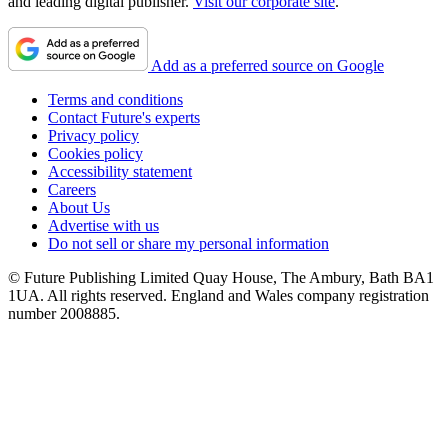
and leading digital publisher.
Visit our corporate site
.
Add as a preferred source on Google
Terms and conditions
Contact Future's experts
Privacy policy
Cookies policy
Accessibility statement
Careers
About Us
Advertise with us
Do not sell or share my personal information
© Future Publishing Limited Quay House, The Ambury, Bath BA1
1UA. All rights reserved. England and Wales company registration
number 2008885.