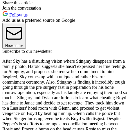
Share this article
Join the conversation
Follow us
Add us as a preferred source on Google
Newsletter
Subscribe to our newsletter
After Sky has a disturbing vision where Stingray disappears from a
family photo, Harold suggests she hasn't expressed her true feelings
for Stingray, and proposes she renew her commitment to him.
Inspired, Sky comes up with a unique and rather bizarre
commitment ceremony. Also, Stingray is finding it incredibly tough
going through the pre-surgery fast in preparation for his bone
marrow operation, especially as his family are enjoying their food so
much... Stingary and Dylan are furious to learn what cheating Boyd
has done to Janae and decide to get revenge. They track him down
to a Lassiters' hotel room with Glenn, and proceed to get violent
vengence on Boyd by beating him up. Glenn calls the police but
when Steiger turns up, even he treats Boyd with disgust. Despite
Pepper's best efforts to arrange a reconciliation meeting between
Rosie and Frazer, a bump on the head causes Rosie to miss the