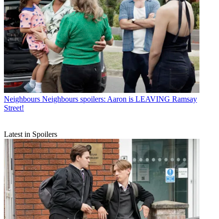
Neighbours
Neighbours spoilers: Aaron is LEAVING Ramsay
Street!
Latest in Spoilers