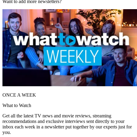
Want to add more newsletters?
ONCE A WEEK
What to Watch
Get all the latest TV news and movie reviews, streaming
recommendations and exclusive interviews sent directly to your
inbox each week in a newsletter put together by our experts just for
you.