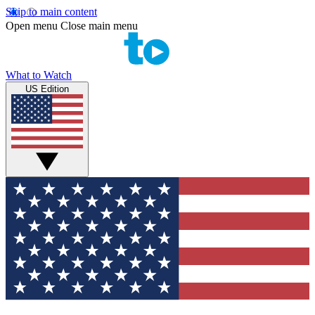
Skip to main content
Open menu
Close main menu
What to Watch
US Edition