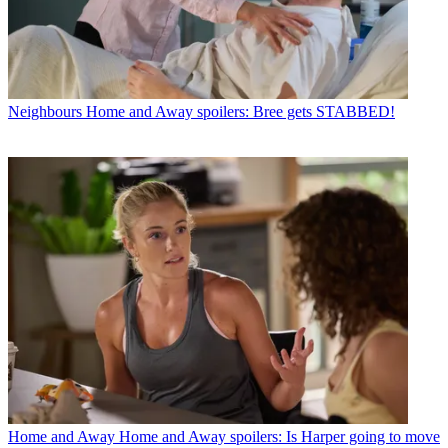
Neighbours
Home and Away spoilers: Bree gets STABBED!
Home and Away
Home and Away spoilers: Is Harper going to move