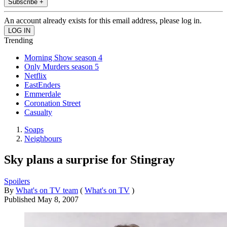
Subscribe +
An account already exists for this email address, please log in.
Trending
Morning Show season 4
Only Murders season 5
Netflix
EastEnders
Emmerdale
Coronation Street
Casualty
Soaps
Neighbours
Sky plans a surprise for Stingray
Spoilers
By
What's on TV team
(
What's on TV
)
Published
May 8, 2007