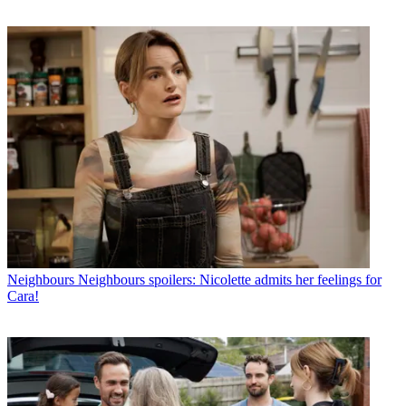
Neighbours
Neighbours spoilers: Nicolette admits her feelings for
Cara!