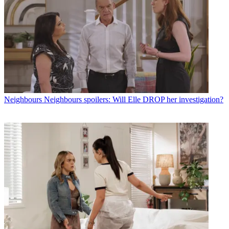
Neighbours
Neighbours spoilers: Will Elle DROP her investigation?