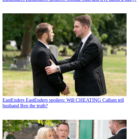
EastEnders
EastEnders spoilers: Will CHEATING Callum tell
husband Ben the truth?