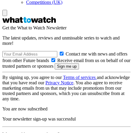
Competitions (UK)
Get the What to Watch Newsletter
The latest updates, reviews and unmissable series to watch and
more!
Contact me with news and offers
from other Future brands
Receive email from us on behalf of our
trusted partners or sponsors
By signing up, you agree to our
Terms of services
and acknowledge
that you have read our
Privacy Notice
. You also agree to receive
marketing emails from us that may include promotions from our
trusted partners and sponsors, which you can unsubscribe from at
any time.
You are now subscribed
Your newsletter sign-up was successful