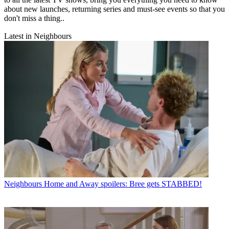
about new launches, returning series and must-see events so that you
don't miss a thing..
Latest in Neighbours
Neighbours
Home and Away spoilers: Bree gets STABBED!