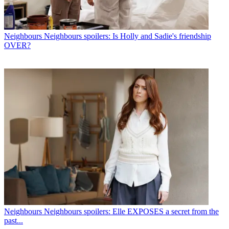
Neighbours
Neighbours spoilers: Is Holly and Sadie's friendship
OVER?
Neighbours
Neighbours spoilers: Elle EXPOSES a secret from the
past...