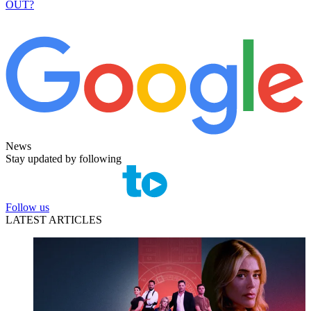
OUT?
News
Stay updated by following
Follow us
LATEST ARTICLES