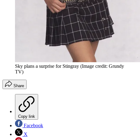
Sky plans a surprise for Stingray
(Image credit: Grundy
TV)
Share
Copy link
Facebook
X