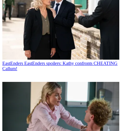
EastEnders
EastEnders spoilers: Kathy confronts CHEATING
Callum!