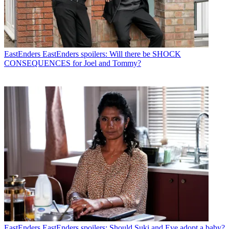
EastEnders
EastEnders spoilers: Will there be SHOCK
CONSEQUENCES for Joel and Tommy?
EastEnders
EastEnders spoilers: Should Suki and Eve adopt a baby?