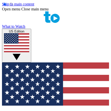
Skip to main content
Open menu
Close main menu
What to Watch
US Edition