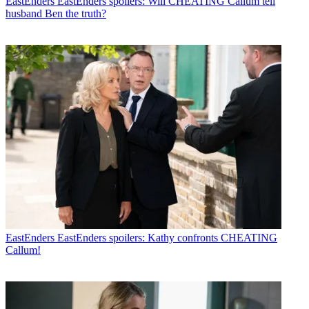
EastEnders
EastEnders spoilers: Will CHEATING Callum tell
husband Ben the truth?
EastEnders
EastEnders spoilers: Kathy confronts CHEATING
Callum!