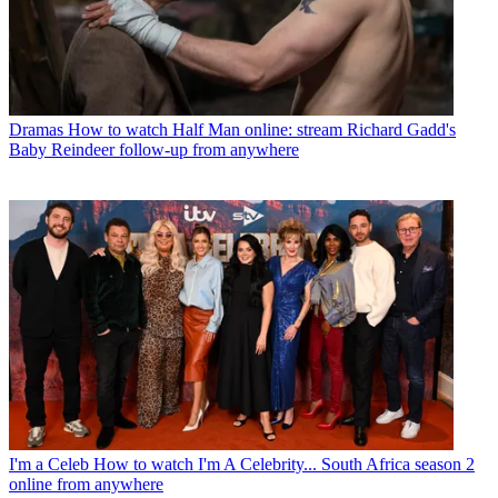
Dramas
How to watch Half Man online: stream Richard Gadd's
Baby Reindeer follow-up from anywhere
I'm a Celeb
How to watch I'm A Celebrity... South Africa season 2
online from anywhere