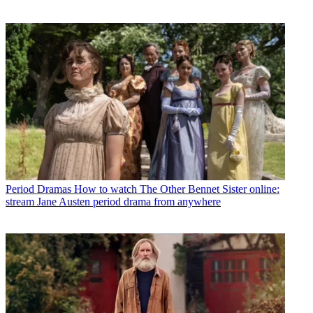
Period Dramas
How to watch The Other Bennet Sister online:
stream Jane Austen period drama from anywhere