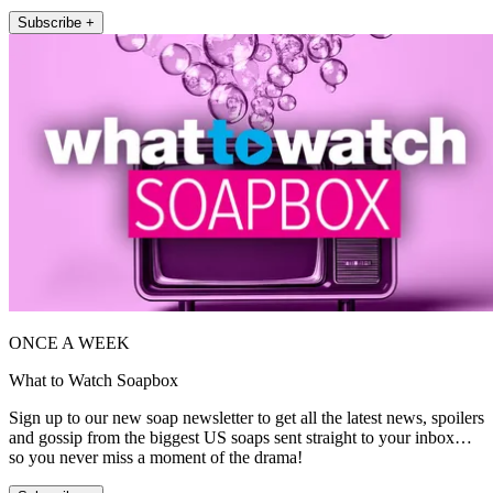
Subscribe +
ONCE A WEEK
What to Watch Soapbox
Sign up to our new soap newsletter to get all the latest news, spoilers
and gossip from the biggest US soaps sent straight to your inbox…
so you never miss a moment of the drama!