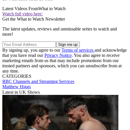
Latest Videos From
What to Watch
Watch full video here:
Get the What to Watch Newsletter
The latest updates, reviews and unmissable series to watch and
more!
By signing up, you agree to our
Terms of services
and acknowledge
that you have read our
Privacy Notice
. You also agree to receive
marketing emails from us that may include promotions from our
trusted partners and sponsors, which you can unsubscribe from at
any time.
CATEGORIES
BBC
Channels and Streaming Services
Matthew Higgs
Latest in UK Shows