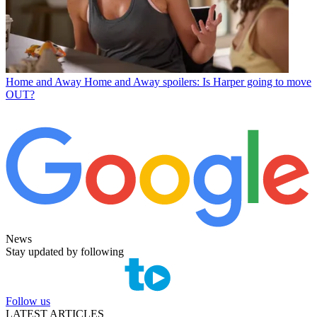
Home and Away
Home and Away spoilers: Is Harper going to move
OUT?
News
Stay updated by following
Follow us
LATEST ARTICLES