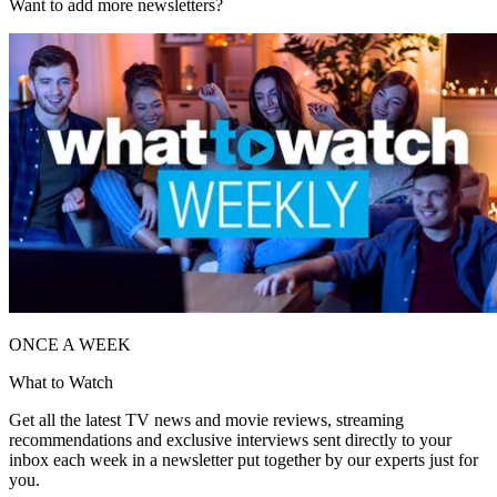
Want to add more newsletters?
ONCE A WEEK
What to Watch
Get all the latest TV news and movie reviews, streaming
recommendations and exclusive interviews sent directly to your
inbox each week in a newsletter put together by our experts just for
you.