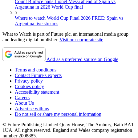
Count Binface hails Lionel Messi ahead of Spain vs
Argentina in 2026 World Cup final
5
Where to watch World Cup Final 2026 FREE: Spain vs
Argentina live streams
What to Watch is part of Future plc, an international media group
and leading digital publisher.
Visit our corporate site
.
Add as a preferred source on Google
Terms and conditions
Contact Future's experts
Privacy policy
Cookies policy
Accessibility statement
Careers
About Us
Advertise with us
Do not sell or share my personal information
© Future Publishing Limited Quay House, The Ambury, Bath BA1
1UA. All rights reserved. England and Wales company registration
number 2008885.