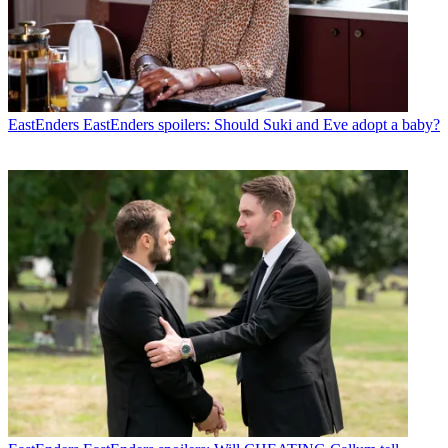
EastEnders
EastEnders spoilers: Should Suki and Eve adopt a baby?