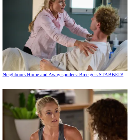
Neighbours
Home and Away spoilers: Bree gets STABBED!