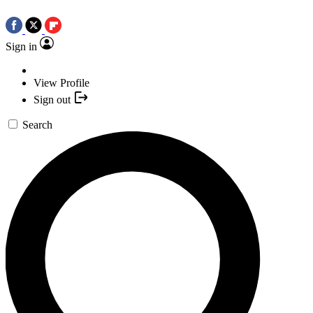
Sign in
View Profile
Sign out
Search