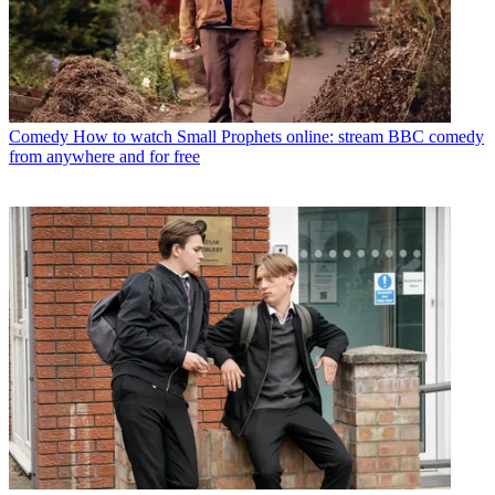
Comedy
How to watch Small Prophets online: stream BBC comedy
from anywhere and for free