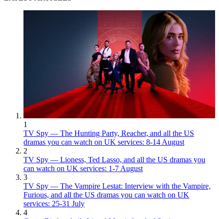
1
TV Spy — The Hunting Party, Reacher, and all the US
dramas you can watch on UK services: 8-14 August
2
TV Spy — Lioness, Ted Lasso, and all the US dramas you
can watch on UK services: 1-7 August
3
TV Spy — The Vampire Lestat: Interview with the Vampire,
Furious, and all the US dramas you can watch on UK
services: 25-31 July
4