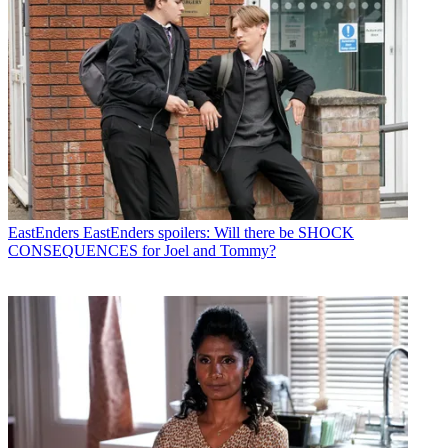
EastEnders
EastEnders spoilers: Will there be SHOCK
CONSEQUENCES for Joel and Tommy?