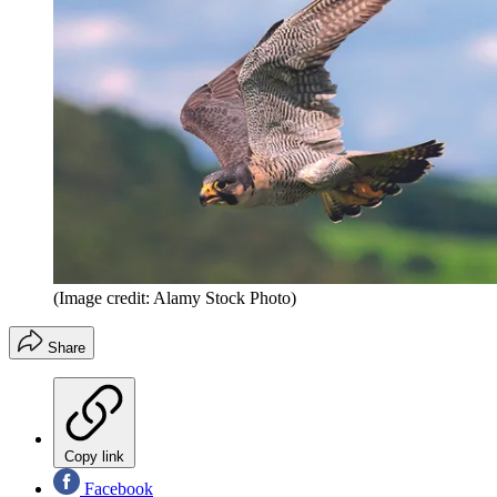
(Image credit: Alamy Stock Photo)
Share
Copy link
Facebook