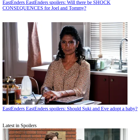
EastEnders
EastEnders spoilers: Will there be SHOCK
CONSEQUENCES for Joel and Tommy?
EastEnders
EastEnders spoilers: Should Suki and Eve adopt a baby?
Latest in Spoilers