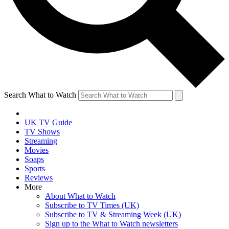
Search What to Watch
UK TV Guide
TV Shows
Streaming
Movies
Soaps
Sports
Reviews
More
About What to Watch
Subscribe to TV Times (UK)
Subscribe to TV & Streaming Week (UK)
Sign up to the What to Watch newsletters