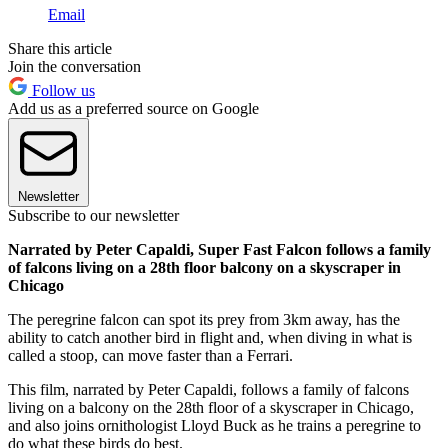
Email
Share this article
Join the conversation
Follow us
Add us as a preferred source on Google
Newsletter
Subscribe to our newsletter
Narrated by Peter Capaldi, Super Fast Falcon follows a family
of falcons living on a 28th floor balcony on a skyscraper in
Chicago
The peregrine falcon can spot its prey from 3km away, has the
ability to catch another bird in flight and, when diving in what is
called a stoop, can move faster than a Ferrari.
This film, narrated by Peter Capaldi, follows a family of falcons
living on a balcony on the 28th floor of a skyscraper in Chicago,
and also joins ornithologist Lloyd Buck as he trains a peregrine to
do what these birds do best.