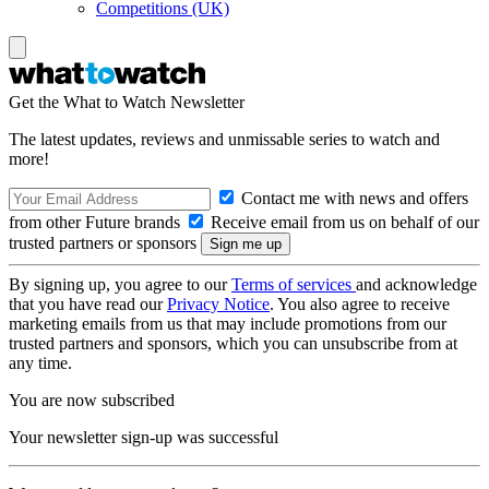
Competitions (UK)
Get the What to Watch Newsletter
The latest updates, reviews and unmissable series to watch and
more!
Contact me with news and offers
from other Future brands
Receive email from us on behalf of our
trusted partners or sponsors
By signing up, you agree to our
Terms of services
and acknowledge
that you have read our
Privacy Notice
. You also agree to receive
marketing emails from us that may include promotions from our
trusted partners and sponsors, which you can unsubscribe from at
any time.
You are now subscribed
Your newsletter sign-up was successful