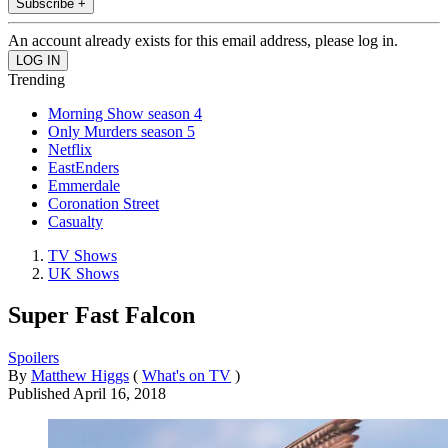
Subscribe +
An account already exists for this email address, please log in.
Trending
Morning Show season 4
Only Murders season 5
Netflix
EastEnders
Emmerdale
Coronation Street
Casualty
TV Shows
UK Shows
Super Fast Falcon
Spoilers
By
Matthew Higgs
(
What's on TV
)
Published
April 16, 2018