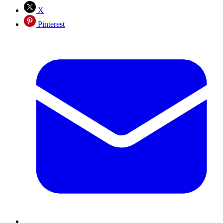
X
Pinterest