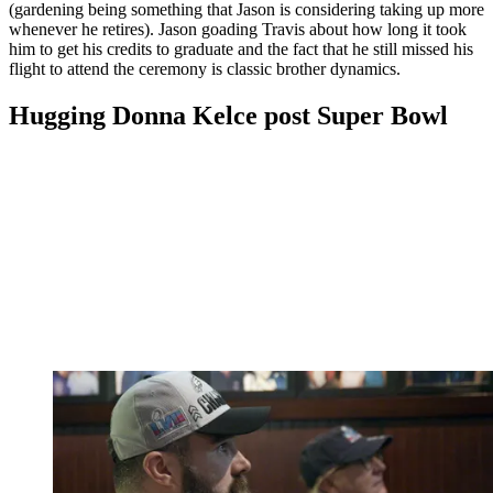
(gardening being something that Jason is considering taking up more
whenever he retires). Jason goading Travis about how long it took
him to get his credits to graduate and the fact that he still missed his
flight to attend the ceremony is classic brother dynamics.
Hugging Donna Kelce post Super Bowl