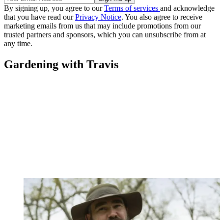
By signing up, you agree to our
Terms of services
and acknowledge
that you have read our
Privacy Notice
. You also agree to receive
marketing emails from us that may include promotions from our
trusted partners and sponsors, which you can unsubscribe from at
any time.
Gardening with Travis