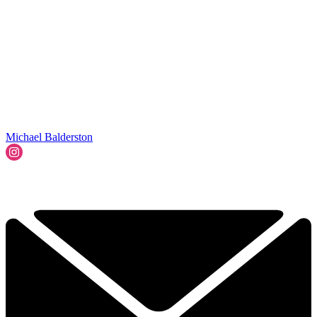
Michael Balderston