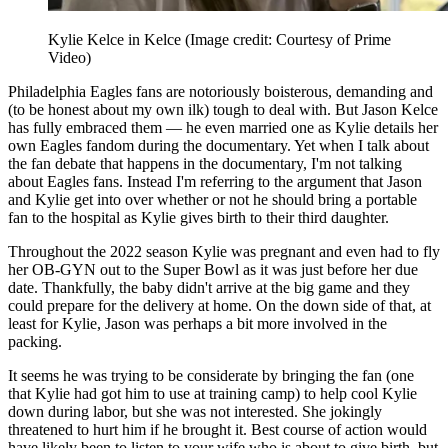
Kylie Kelce in Kelce
(Image credit: Courtesy of Prime
Video)
Philadelphia Eagles fans are notoriously boisterous, demanding and
(to be honest about my own ilk) tough to deal with. But Jason Kelce
has fully embraced them — he even married one as Kylie details her
own Eagles fandom during the documentary. Yet when I talk about
the fan debate that happens in the documentary, I'm not talking
about Eagles fans. Instead I'm referring to the argument that Jason
and Kylie get into over whether or not he should bring a portable
fan to the hospital as Kylie gives birth to their third daughter.
Throughout the 2022 season Kylie was pregnant and even had to fly
her OB-GYN out to the Super Bowl as it was just before her due
date. Thankfully, the baby didn't arrive at the big game and they
could prepare for the delivery at home. On the down side of that, at
least for Kylie, Jason was perhaps a bit more involved in the
packing.
It seems he was trying to be considerate by bringing the fan (one
that Kylie had got him to use at training camp) to help cool Kylie
down during labor, but she was not interested. She jokingly
threatened to hurt him if he brought it. Best course of action would
have likely been to listen to your wife who is about to give birth, but