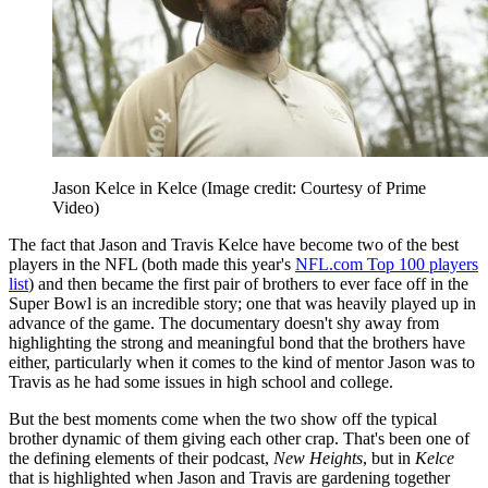
Jason Kelce in Kelce
(Image credit: Courtesy of Prime
Video)
The fact that Jason and Travis Kelce have become two of the best
players in the NFL (both made this year's
NFL.com Top 100 players
list
) and then became the first pair of brothers to ever face off in the
Super Bowl is an incredible story; one that was heavily played up in
advance of the game. The documentary doesn't shy away from
highlighting the strong and meaningful bond that the brothers have
either, particularly when it comes to the kind of mentor Jason was to
Travis as he had some issues in high school and college.
But the best moments come when the two show off the typical
brother dynamic of them giving each other crap. That's been one of
the defining elements of their podcast,
New Heights
, but in
Kelce
that is highlighted when Jason and Travis are gardening together