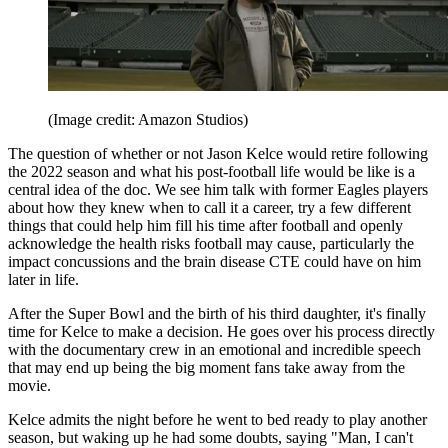
(Image credit: Amazon Studios)
The question of whether or not Jason Kelce would retire following
the 2022 season and what his post-football life would be like is a
central idea of the doc. We see him talk with former Eagles players
about how they knew when to call it a career, try a few different
things that could help him fill his time after football and openly
acknowledge the health risks football may cause, particularly the
impact concussions and the brain disease CTE could have on him
later in life.
After the Super Bowl and the birth of his third daughter, it's finally
time for Kelce to make a decision. He goes over his process directly
with the documentary crew in an emotional and incredible speech
that may end up being the big moment fans take away from the
movie.
Kelce admits the night before he went to bed ready to play another
season, but waking up he had some doubts, saying "Man, I can't