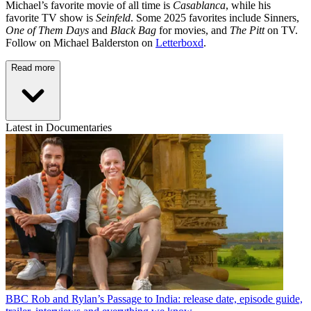
Michael’s favorite movie of all time is
Casablanca
, while his
favorite TV show is
Seinfeld
. Some 2025 favorites include Sinners,
One of Them Days
and
Black Bag
for movies, and
The Pitt
on TV.
Follow on Michael Balderston on
Letterboxd
.
Read more
Latest in Documentaries
BBC
Rob and Rylan’s Passage to India: release date, episode guide,