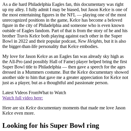
As a die hard Philadelphia Eagles fan, this documentary was right
up my alley. I fully admit I may be biased, but Jason Kelce is one of
the most entertaining figures in the NFL — playing one of the most
unrecognized positions in the game, Kelce has become a beloved
figure in the city of Philadelphia and someone who is even known
outside of Eagles fandom. Part of that is from the story of he and his
brother Travis Kelce both playing against each other in the Super
Bowl in 2022 and their popular podcast,
New Heights
, but it is also
the bigger-than-life personality that Kelce embodies.
My love for Jason Kelce as an Eagles fan was already sky high as
the All-Pro (and possibly Hall of Fame) player helped bring the first
Super Bowl title to Philadelphia — then gave a speech for the ages
dressed in a Mummers costume. But the Kelce documentary showed
another side to him that gave me a greater appreciation for Kelce not
just as a player, but as a thoughtful and passionate person.
Latest Videos From
What to Watch
Watch full video here:
Here are six
Kelce
documentary moments that made me love Jason
Kelce even more.
Looking for his Super Bowl ring