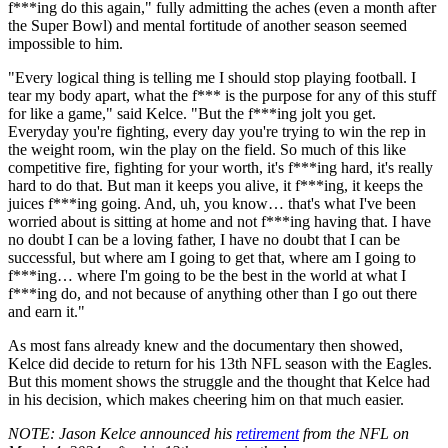
f***ing do this again," fully admitting the aches (even a month after
the Super Bowl) and mental fortitude of another season seemed
impossible to him.
"Every logical thing is telling me I should stop playing football. I
tear my body apart, what the f*** is the purpose for any of this stuff
for like a game," said Kelce. "But the f***ing jolt you get.
Everyday you're fighting, every day you're trying to win the rep in
the weight room, win the play on the field. So much of this like
competitive fire, fighting for your worth, it's f***ing hard, it's really
hard to do that. But man it keeps you alive, it f***ing, it keeps the
juices f***ing going. And, uh, you know… that's what I've been
worried about is sitting at home and not f***ing having that. I have
no doubt I can be a loving father, I have no doubt that I can be
successful, but where am I going to get that, where am I going to
f***ing… where I'm going to be the best in the world at what I
f***ing do, and not because of anything other than I go out there
and earn it."
As most fans already knew and the documentary then showed,
Kelce did decide to return for his 13th NFL season with the Eagles.
But this moment shows the struggle and the thought that Kelce had
in his decision, which makes cheering him on that much easier.
NOTE
: Jason Kelce announced his
retirement
from the NFL on