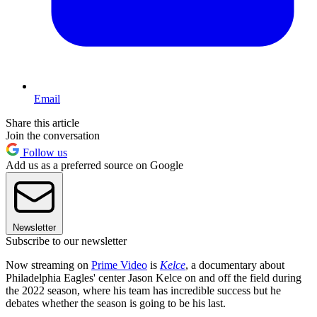
Email
Share this article
Join the conversation
Follow us
Add us as a preferred source on Google
Newsletter
Subscribe to our newsletter
Now streaming on
Prime Video
is
Kelce
, a documentary about
Philadelphia Eagles' center Jason Kelce on and off the field during
the 2022 season, where his team has incredible success but he
debates whether the season is going to be his last.