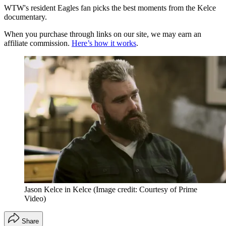
WTW's resident Eagles fan picks the best moments from the Kelce
documentary.
When you purchase through links on our site, we may earn an
affiliate commission.
Here’s how it works
.
Jason Kelce in Kelce
(Image credit: Courtesy of Prime
Video)
Share