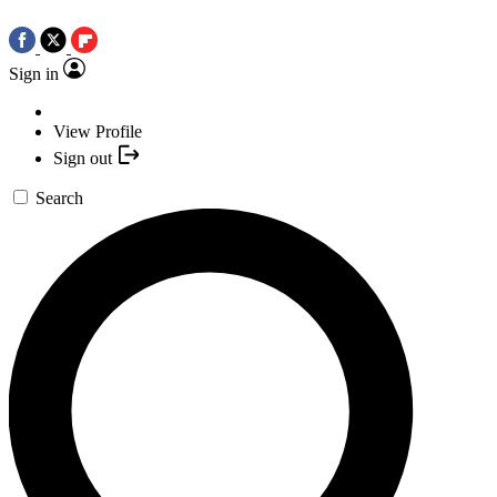
Sign in
View Profile
Sign out
Search