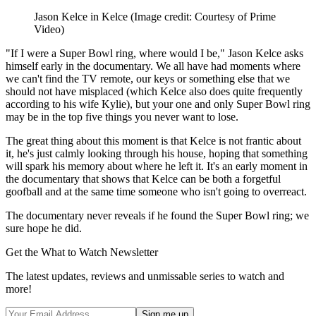
Jason Kelce in Kelce
(Image credit: Courtesy of Prime
Video)
"If I were a Super Bowl ring, where would I be," Jason Kelce asks
himself early in the documentary. We all have had moments where
we can't find the TV remote, our keys or something else that we
should not have misplaced (which Kelce also does quite frequently
according to his wife Kylie), but your one and only Super Bowl ring
may be in the top five things you never want to lose.
The great thing about this moment is that Kelce is not frantic about
it, he's just calmly looking through his house, hoping that something
will spark his memory about where he left it. It's an early moment in
the documentary that shows that Kelce can be both a forgetful
goofball and at the same time someone who isn't going to overreact.
The documentary never reveals if he found the Super Bowl ring; we
sure hope he did.
Get the What to Watch Newsletter
The latest updates, reviews and unmissable series to watch and
more!