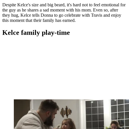
Despite Kelce's size and big beard, it's hard not to feel emotional for
the guy as he shares a sad moment with his mom. Even so, after
they hug, Kelce tells Donna to go celebrate with Travis and enjoy
this moment that their family has earned.
Kelce family play-time