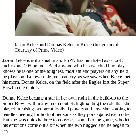
Jason Kelce and Donnas Kelce in Kelce
(Image credit:
Courtesy of Prime Video)
Jason Kelce is not a small man. ESPN has him listed as 6-foot 3-
inches and 295 pounds. And anyone who has watched him play
knows he is one of the toughest, most athletic players on any field
he plays on. But even big men can cry, as we saw when Kelce met
his mom, Donna Kelce, on the field after the Eagles lost the Super
Bowl to the Chiefs.
Donna Kelce became a star in her own right in the build-up to the
Super Bowl, with many media outlets highlighting the role that she
played in raising two great football players and how she is going to
handle cheering for both of her sons as they play against each other.
But she was quickly there to console Jason after the game, who let
his emotions come out a bit when the two hugged and he began to
cry.