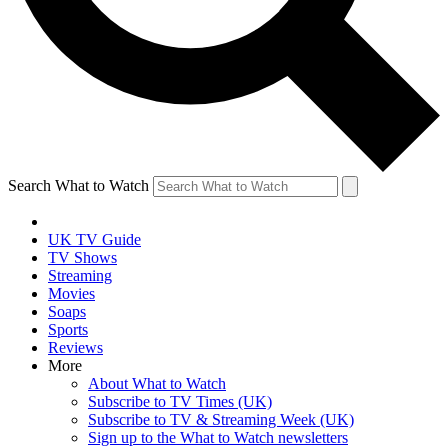
Search What to Watch
UK TV Guide
TV Shows
Streaming
Movies
Soaps
Sports
Reviews
More
About What to Watch
Subscribe to TV Times (UK)
Subscribe to TV & Streaming Week (UK)
Sign up to the What to Watch newsletters