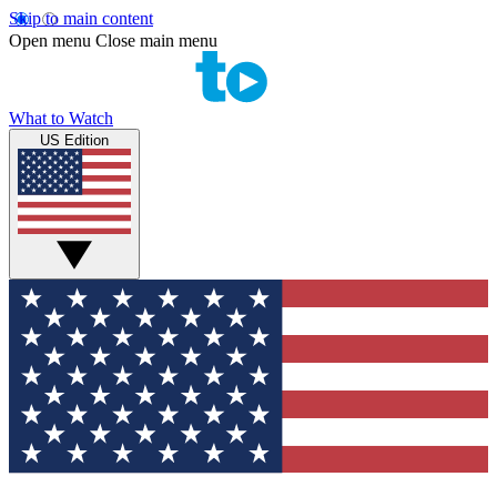
Skip to main content
Open menu
Close main menu
What to Watch
US Edition