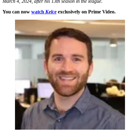
March 4, 2024, after his 13th season in the league.
You can now
watch
Kelce
exclusively on Prime Video.