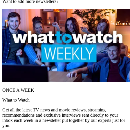
Want to add more newsletters?
ONCE A WEEK
What to Watch
Get all the latest TV news and movie reviews, streaming
recommendations and exclusive interviews sent directly to your
inbox each week in a newsletter put together by our experts just for
you.