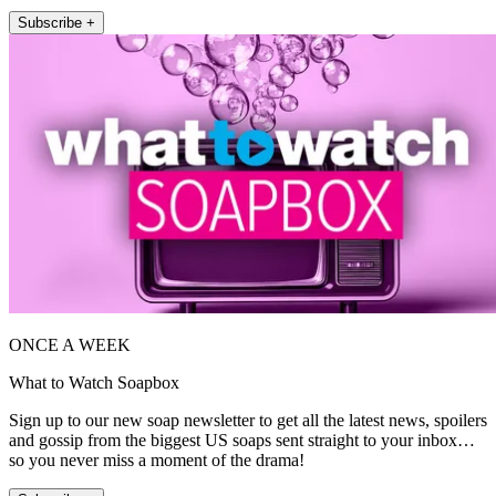
Subscribe +
ONCE A WEEK
What to Watch Soapbox
Sign up to our new soap newsletter to get all the latest news, spoilers
and gossip from the biggest US soaps sent straight to your inbox…
so you never miss a moment of the drama!