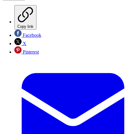
Copy link
Facebook
X
Pinterest