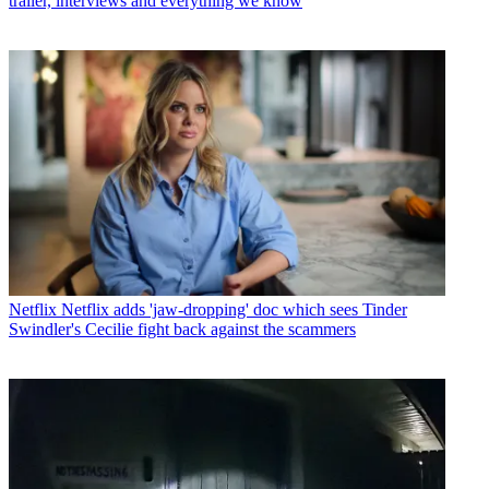
trailer, interviews and everything we know
Netflix
Netflix adds 'jaw-dropping' doc which sees Tinder
Swindler's Cecilie fight back against the scammers