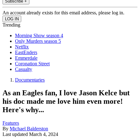
Subscribe +
An account already exists for this email address, please log in.
Trending
Morning Show season 4
Only Murders season 5
Netflix
EastEnders
Emmerdale
Coronation Street
Casualty
Documentaries
As an Eagles fan, I love Jason Kelce but
his doc made me love him even more!
Here's why...
Features
By
Michael Balderston
Last updated
March 4, 2024