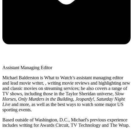
Assistant Managing Editor
Michael Balderston is What to Watch’s assistant managing editor
and lead movie writer, , writing movie reviews and highlighting new
and classic movies on streaming services; he also covers a range of
TV shows, including those in the Taylor Sheridan universe,
Slow
Horses
,
Only Murders in the Building
,
Jeopardy!
,
Saturday Night
Live
and more, as well as the best ways to watch some major US
sporting events.
Based outside of Washington, D.C., Michael's previous experience
includes writing for Awards Circuit, TV Technology and The Wrap.