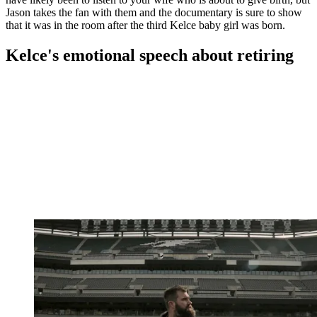
Jason takes the fan with them and the documentary is sure to show
that it was in the room after the third Kelce baby girl was born.
Kelce's emotional speech about retiring