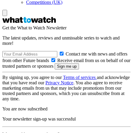
Competitions (UK)
Get the What to Watch Newsletter
The latest updates, reviews and unmissable series to watch and
more!
Contact me with news and offers
from other Future brands
Receive email from us on behalf of our
trusted partners or sponsors
By signing up, you agree to our
Terms of services
and acknowledge
that you have read our
Privacy Notice
. You also agree to receive
marketing emails from us that may include promotions from our
trusted partners and sponsors, which you can unsubscribe from at
any time.
You are now subscribed
Your newsletter sign-up was successful