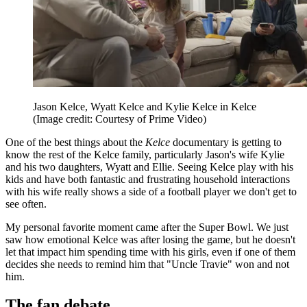
Jason Kelce, Wyatt Kelce and Kylie Kelce in Kelce
(Image credit: Courtesy of Prime Video)
One of the best things about the
Kelce
documentary is getting to
know the rest of the Kelce family, particularly Jason's wife Kylie
and his two daughters, Wyatt and Ellie. Seeing Kelce play with his
kids and have both fantastic and frustrating household interactions
with his wife really shows a side of a football player we don't get to
see often.
My personal favorite moment came after the Super Bowl. We just
saw how emotional Kelce was after losing the game, but he doesn't
let that impact him spending time with his girls, even if one of them
decides she needs to remind him that "Uncle Travie" won and not
him.
The fan debate