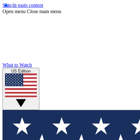
Skip to main content
Open menu
Close main menu
What to Watch
US Edition