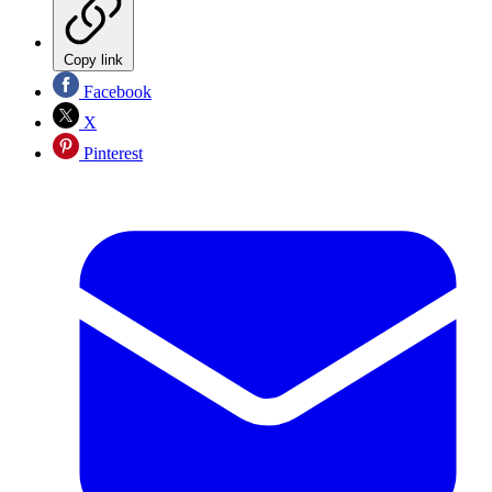
Copy link
Facebook
X
Pinterest