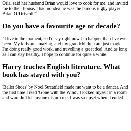
Orla, said her husband Brian would love to cook for me, and invited
me to their house. I had no idea he was the famous rugby player
Brian O’Driscoll!"
Do you have a favourite age or decade?
"I live in the moment, so I'd say right now I'm happier than I've ever
been. My kids are amazing, and my grandchildren are just magic.
I'm doing really good work, and travelling a great deal. And as long
as I can stay healthy, I hope to continue for quite a while!"
Harry teaches English literature. What
book has stayed with you?
'Ballet Shoes' by Noel Streatfield made me want to be a dancer. And
the first time I read 'Gone with the Wind', I locked myself in a room
and wouldn’t let anyone disturb me. I was so upset when it ended!