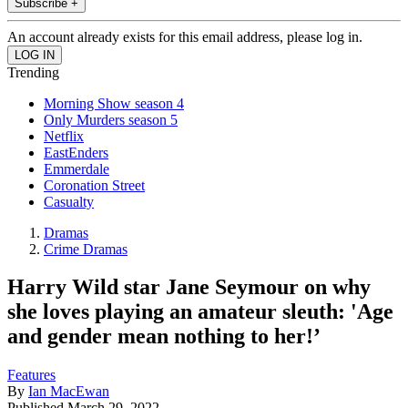
Subscribe +
An account already exists for this email address, please log in.
Trending
Morning Show season 4
Only Murders season 5
Netflix
EastEnders
Emmerdale
Coronation Street
Casualty
Dramas
Crime Dramas
Harry Wild star Jane Seymour on why
she loves playing an amateur sleuth: 'Age
and gender mean nothing to her!’
Features
By
Ian MacEwan
Published
March 29, 2022