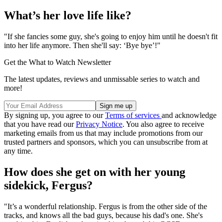
What’s her love life like?
"If she fancies some guy, she's going to enjoy him until he doesn't fit
into her life anymore. Then she'll say: ‘Bye bye’!"
Get the What to Watch Newsletter
The latest updates, reviews and unmissable series to watch and
more!
By signing up, you agree to our
Terms of services
and acknowledge
that you have read our
Privacy Notice
. You also agree to receive
marketing emails from us that may include promotions from our
trusted partners and sponsors, which you can unsubscribe from at
any time.
How does she get on with her young
sidekick, Fergus?
"It’s a wonderful relationship. Fergus is from the other side of the
tracks, and knows all the bad guys, because his dad's one. She's