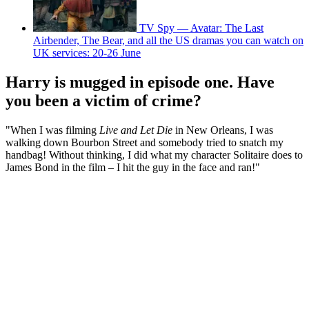
TV Spy — Avatar: The Last
Airbender, The Bear, and all the US dramas you can watch on
UK services: 20-26 June
Harry is mugged in episode one. Have
you been a victim of crime?
"When I was filming
Live and Let Die
in New Orleans, I was
walking down Bourbon Street and somebody tried to snatch my
handbag! Without thinking, I did what my character Solitaire does to
James Bond in the film – I hit the guy in the face and ran!"