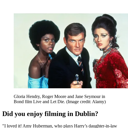
Gloria Hendry, Roger Moore and Jane Seymour in
Bond film Live and Let Die.
(Image credit: Alamy)
Did you enjoy filming in Dublin?
"I loved it! Amy Huberman, who plays Harry’s daughter-in-law