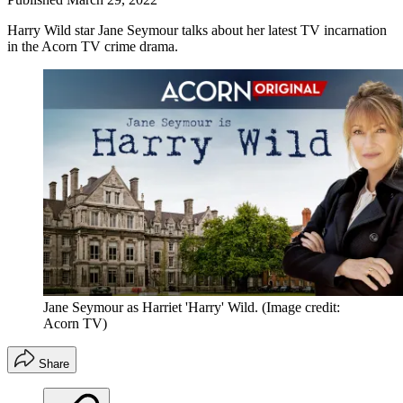
Harry Wild star Jane Seymour talks about her latest TV incarnation
in the Acorn TV crime drama.
Jane Seymour as Harriet 'Harry' Wild.
(Image credit:
Acorn TV)
Share