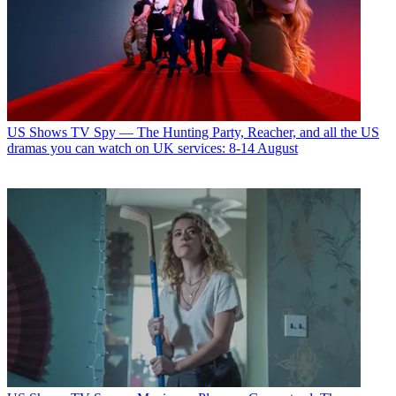
US Shows
TV Spy — The Hunting Party, Reacher, and all the US
dramas you can watch on UK services: 8-14 August