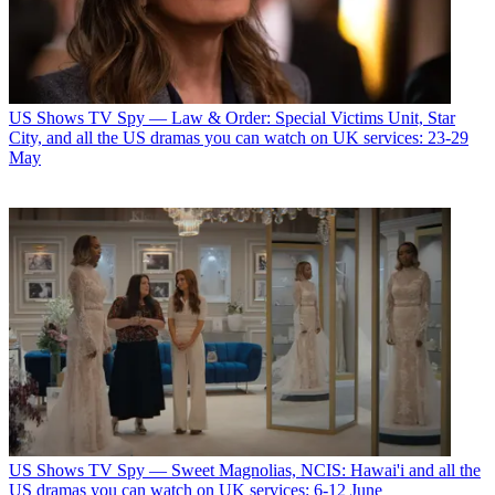
US Shows
TV Spy — Law & Order: Special Victims Unit, Star
City, and all the US dramas you can watch on UK services: 23-29
May
US Shows
TV Spy — Sweet Magnolias, NCIS: Hawai'i and all the
US dramas you can watch on UK services: 6-12 June