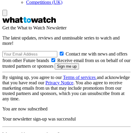
Competitions (UK)
Get the What to Watch Newsletter
The latest updates, reviews and unmissable series to watch and
more!
Contact me with news and offers
from other Future brands
Receive email from us on behalf of our
trusted partners or sponsors
By signing up, you agree to our
Terms of services
and acknowledge
that you have read our
Privacy Notice
. You also agree to receive
marketing emails from us that may include promotions from our
trusted partners and sponsors, which you can unsubscribe from at
any time.
You are now subscribed
Your newsletter sign-up was successful