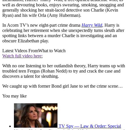
well as devouring books, enjoys swearing, smoking, snogging and
generally shocking her strait-laced detective son Charlie (Kevin
Ryan) and his wife Orla (Amy Huberman).
In Acorn TV’s new eight-part crime drama
Harry Wild
, Harry is
celebrating her retirement when she unexpectedly turns sleuth after
spotting links between a murder Charlie is investigating and an
obscure Elizabethan play.
Latest Videos From
What to Watch
Watch full video here:
With no one listening to her outlandish theory, Harry teams up with
troubled teen Fergus (Rohan Nedd) to try and crack the case and
discovers a talent for sleuthing.
We caught up with former Bond girl Jane to set the crime scene…
You may like
TV Spy — Law & Order: Special