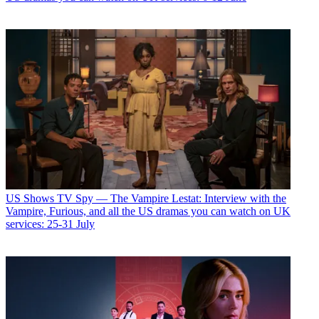
US Shows
TV Spy — The Vampire Lestat: Interview with the
Vampire, Furious, and all the US dramas you can watch on UK
services: 25-31 July