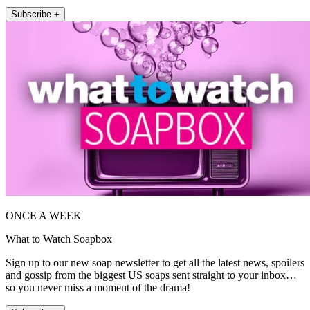
Subscribe +
ONCE A WEEK
What to Watch Soapbox
Sign up to our new soap newsletter to get all the latest news, spoilers
and gossip from the biggest US soaps sent straight to your inbox…
so you never miss a moment of the drama!