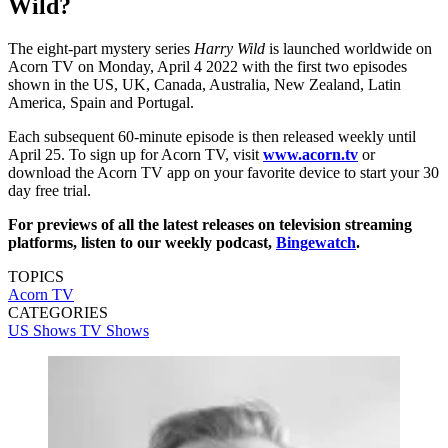
Wild?
The eight-part mystery series
Harry Wild
is launched worldwide on
Acorn TV on Monday, April 4 2022 with the first two episodes
shown in the US, UK, Canada, Australia, New Zealand, Latin
America, Spain and Portugal.
Each subsequent 60-minute episode is then released weekly until
April 25. To sign up for Acorn TV, visit
www.acorn.tv
or
download the Acorn TV app on your favorite device to start your 30
day free trial.
For previews of all the latest releases on television streaming
platforms, listen to our weekly podcast,
Bingewatch
.
TOPICS
Acorn TV
CATEGORIES
US Shows
TV Shows