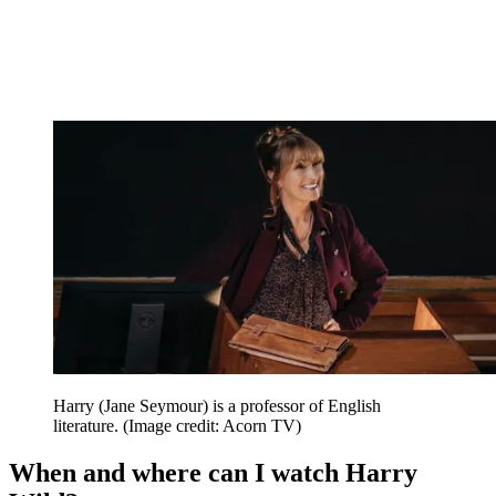
Harry (Jane Seymour) is a professor of English
literature.
(Image credit: Acorn TV)
When and where can I watch Harry