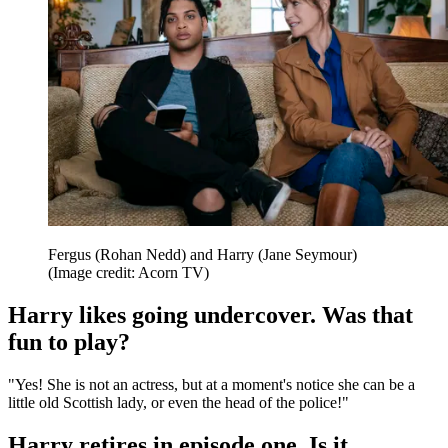
Fergus (Rohan Nedd) and Harry (Jane Seymour)
(Image credit: Acorn TV)
Harry likes going undercover. Was that
fun to play?
"Yes! She is not an actress, but at a moment's notice she can be a
little old Scottish lady, or even the head of the police!"
Harry retires in episode one. Is it