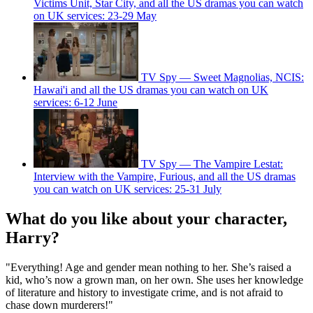
Victims Unit, Star City, and all the US dramas you can watch
on UK services: 23-29 May
TV Spy — Sweet Magnolias, NCIS:
Hawai'i and all the US dramas you can watch on UK
services: 6-12 June
TV Spy — The Vampire Lestat:
Interview with the Vampire, Furious, and all the US dramas
you can watch on UK services: 25-31 July
What do you like about your character,
Harry?
"Everything! Age and gender mean nothing to her. She’s raised a
kid, who’s now a grown man, on her own. She uses her knowledge
of literature and history to investigate crime, and is not afraid to
chase down murderers!"