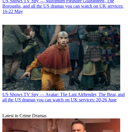
US Shows
TV Spy — Maximum Pleasure Guaranteed, The
Boroughs, and all the US dramas you can watch on UK services:
16-22 May
US Shows
TV Spy — Avatar: The Last Airbender, The Bear, and
all the US dramas you can watch on UK services: 20-26 June
Latest in Crime Dramas