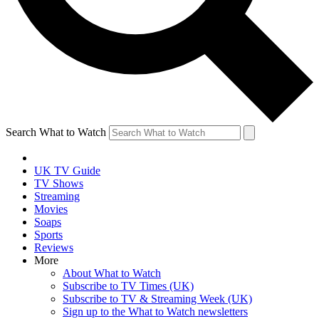
Search What to Watch
UK TV Guide
TV Shows
Streaming
Movies
Soaps
Sports
Reviews
More
About What to Watch
Subscribe to TV Times (UK)
Subscribe to TV & Streaming Week (UK)
Sign up to the What to Watch newsletters