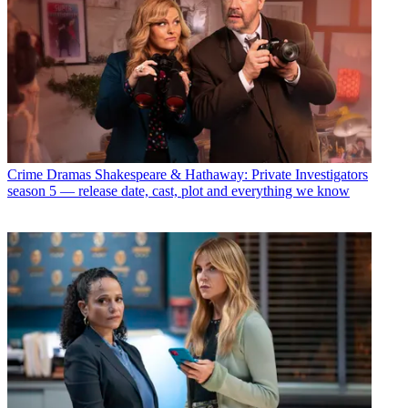
Crime Dramas
Shakespeare & Hathaway: Private Investigators
season 5 — release date, cast, plot and everything we know