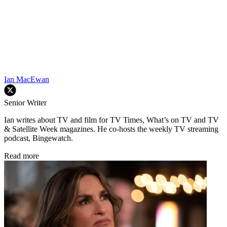
Ian MacEwan
Senior Writer
Ian writes about TV and film for TV Times, What’s on TV and TV
& Satellite Week magazines. He co-hosts the weekly TV streaming
podcast, Bingewatch.
Read more