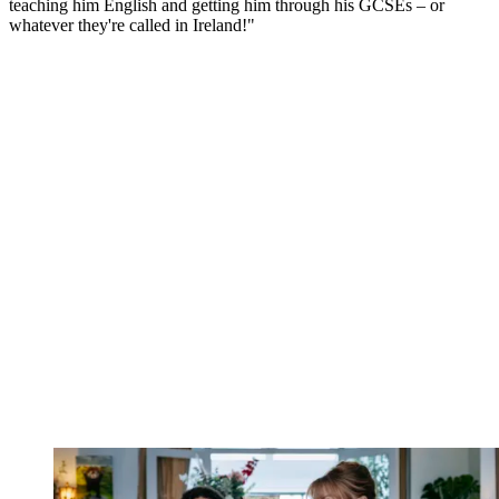
teaching him English and getting him through his GCSEs – or
whatever they're called in Ireland!"