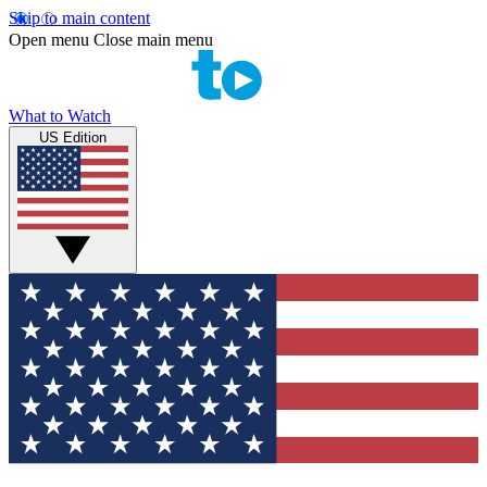
Skip to main content
Open menu
Close main menu
What to Watch
US Edition