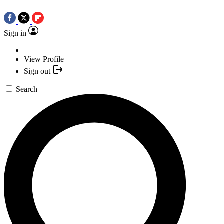
Sign in
View Profile
Sign out
Search