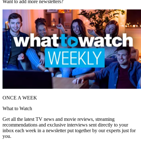
Want to add more newsletters?
ONCE A WEEK
What to Watch
Get all the latest TV news and movie reviews, streaming
recommendations and exclusive interviews sent directly to your
inbox each week in a newsletter put together by our experts just for
you.