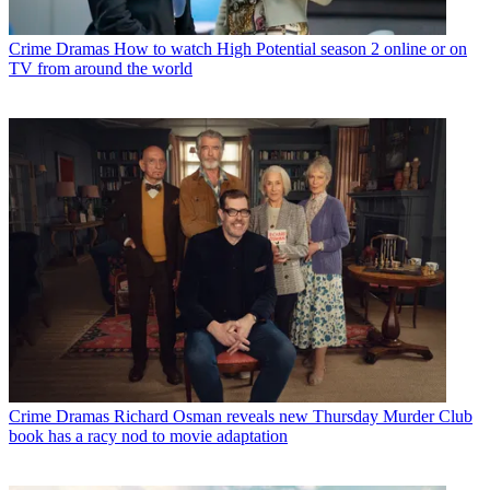
Crime Dramas
How to watch High Potential season 2 online or on
TV from around the world
Crime Dramas
Richard Osman reveals new Thursday Murder Club
book has a racy nod to movie adaptation