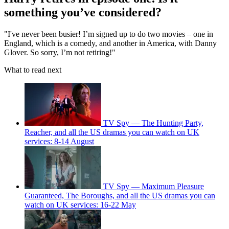
something you’ve considered?
"I've never been busier! I’m signed up to do two movies – one in
England, which is a comedy, and another in America, with Danny
Glover. So sorry, I’m not retiring!"
What to read next
TV Spy — The Hunting Party,
Reacher, and all the US dramas you can watch on UK
services: 8-14 August
TV Spy — Maximum Pleasure
Guaranteed, The Boroughs, and all the US dramas you can
watch on UK services: 16-22 May