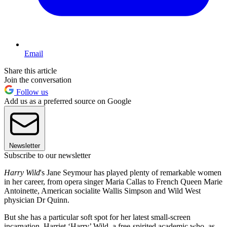
Email
Share this article
Join the conversation
Follow us
Add us as a preferred source on Google
Newsletter
Subscribe to our newsletter
Harry Wild
's Jane Seymour has played plenty of remarkable women
in her career, from opera singer Maria Callas to French Queen Marie
Antoinette, American socialite Wallis Simpson and Wild West
physician Dr Quinn.
But she has a particular soft spot for her latest small-screen
incarnation, Harriet ‘Harry’ Wild, a free-spirited academic who, as