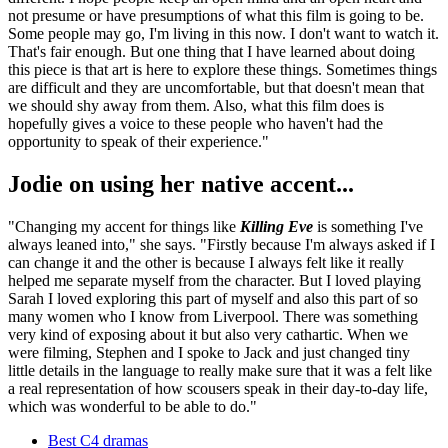
not presume or have presumptions of what this film is going to be.
Some people may go, I'm living in this now. I don't want to watch it.
That's fair enough. But one thing that I have learned about doing
this piece is that art is here to explore these things. Sometimes things
are difficult and they are uncomfortable, but that doesn't mean that
we should shy away from them. Also, what this film does is
hopefully gives a voice to these people who haven't had the
opportunity to speak of their experience."
Jodie on using her native accent...
"Changing my accent for things like
Killing Eve
is something I've
always leaned into," she says. "Firstly because I'm always asked if I
can change it and the other is because I always felt like it really
helped me separate myself from the character. But I loved playing
Sarah I loved exploring this part of myself and also this part of so
many women who I know from Liverpool. There was something
very kind of exposing about it but also very cathartic. When we
were filming, Stephen and I spoke to Jack and just changed tiny
little details in the language to really make sure that it was a felt like
a real representation of how scousers speak in their day-to-day life,
which was wonderful to be able to do."
Best C4 dramas