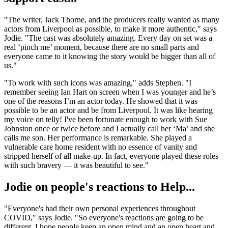
"The writer, Jack Thorne, and the producers really wanted as many
actors from Liverpool as possible, to make it more authentic," says
Jodie. "The cast was absolutely amazing. Every day on set was a
real ‘pinch me’ moment, because there are no small parts and
everyone came to it knowing the story would be bigger than all of
us."
"To work with such icons was amazing," adds Stephen. "I
remember seeing Ian Hart on screen when I was younger and he’s
one of the reasons I’m an actor today. He showed that it was
possible to be an actor and be from Liverpool. It was like hearing
my voice on telly! I've been fortunate enough to work with Sue
Johnston once or twice before and I actually call her ‘Ma’ and she
calls me son. Her performance is remarkable. She played a
vulnerable care home resident with no essence of vanity and
stripped herself of all make-up. In fact, everyone played these roles
with such bravery — it was beautiful to see."
Jodie on people's reactions to Help...
"Everyone's had their own personal experiences throughout
COVID," says Jodie. "So everyone's reactions are going to be
different. I hope people keep an open mind and an open heart and