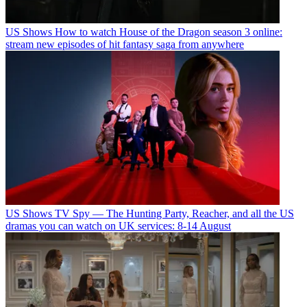
US Shows
How to watch House of the Dragon season 3 online:
stream new episodes of hit fantasy saga from anywhere
US Shows
TV Spy — The Hunting Party, Reacher, and all the US
dramas you can watch on UK services: 8-14 August