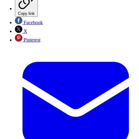
Copy link
Facebook
X
Pinterest