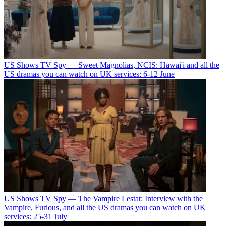
US Shows
TV Spy — Sweet Magnolias, NCIS: Hawai'i and all the
US dramas you can watch on UK services: 6-12 June
US Shows
TV Spy — The Vampire Lestat: Interview with the
Vampire, Furious, and all the US dramas you can watch on UK
services: 25-31 July