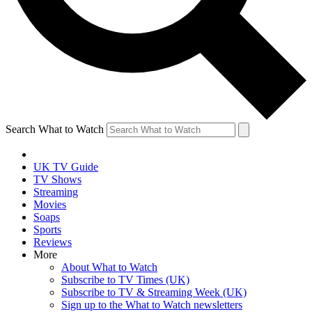
Search What to Watch
UK TV Guide
TV Shows
Streaming
Movies
Soaps
Sports
Reviews
More
About What to Watch
Subscribe to TV Times (UK)
Subscribe to TV & Streaming Week (UK)
Sign up to the What to Watch newsletters