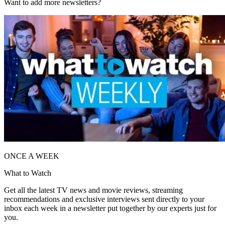
Want to add more newsletters?
ONCE A WEEK
What to Watch
Get all the latest TV news and movie reviews, streaming
recommendations and exclusive interviews sent directly to your
inbox each week in a newsletter put together by our experts just for
you.