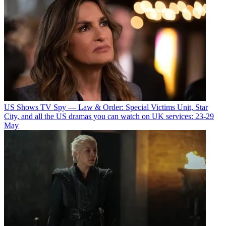
US Shows
TV Spy — Law & Order: Special Victims Unit, Star
City, and all the US dramas you can watch on UK services: 23-29
May