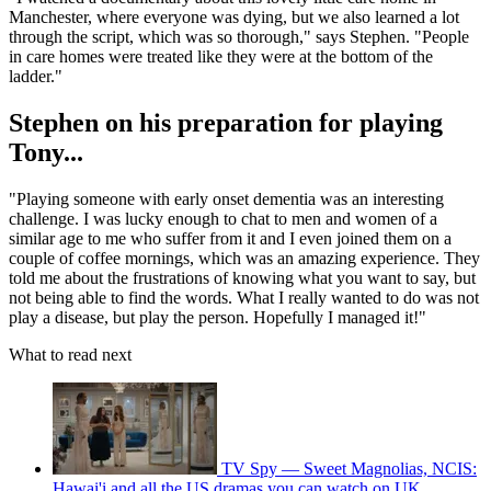
Manchester, where everyone was dying, but we also learned a lot
through the script, which was so thorough," says Stephen. "People
in care homes were treated like they were at the bottom of the
ladder."
Stephen on his preparation for playing
Tony...
"Playing someone with early onset dementia was an interesting
challenge. I was lucky enough to chat to men and women of a
similar age to me who suffer from it and I even joined them on a
couple of coffee mornings, which was an amazing experience. They
told me about the frustrations of knowing what you want to say, but
not being able to find the words. What I really wanted to do was not
play a disease, but play the person. Hopefully I managed it!"
What to read next
TV Spy — Sweet Magnolias, NCIS:
Hawai'i and all the US dramas you can watch on UK