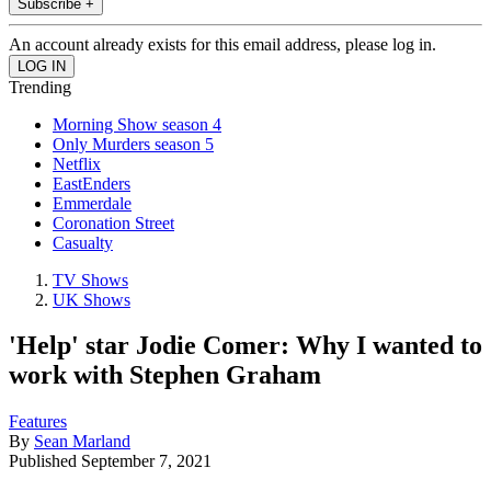
Subscribe +
An account already exists for this email address, please log in.
Trending
Morning Show season 4
Only Murders season 5
Netflix
EastEnders
Emmerdale
Coronation Street
Casualty
TV Shows
UK Shows
'Help' star Jodie Comer: Why I wanted to
work with Stephen Graham
Features
By
Sean Marland
Published
September 7, 2021