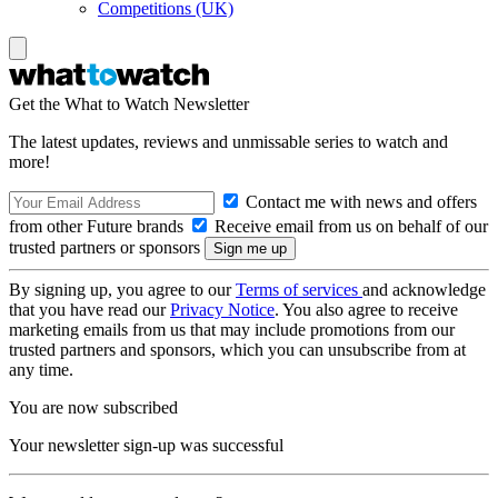
Competitions (UK)
Get the What to Watch Newsletter
The latest updates, reviews and unmissable series to watch and
more!
Contact me with news and offers
from other Future brands
Receive email from us on behalf of our
trusted partners or sponsors
By signing up, you agree to our
Terms of services
and acknowledge
that you have read our
Privacy Notice
. You also agree to receive
marketing emails from us that may include promotions from our
trusted partners and sponsors, which you can unsubscribe from at
any time.
You are now subscribed
Your newsletter sign-up was successful