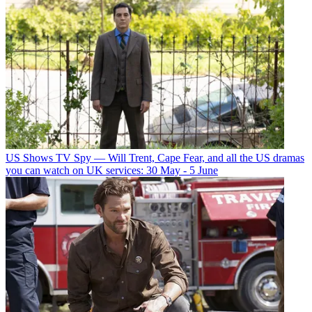
US Shows
TV Spy — Will Trent, Cape Fear, and all the US dramas
you can watch on UK services: 30 May - 5 June