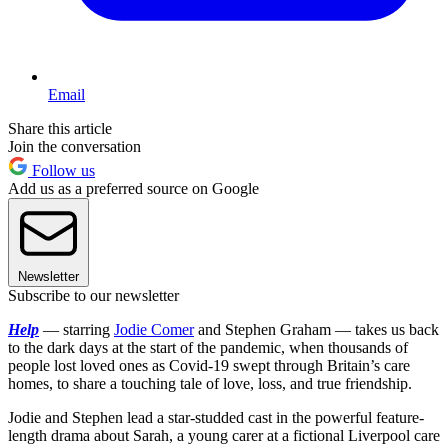
Email
Share this article
Join the conversation
Follow us
Add us as a preferred source on Google
Newsletter
Subscribe to our newsletter
Help
— starring
Jodie Comer
and Stephen Graham — takes us back
to the dark days at the start of the pandemic, when thousands of
people lost loved ones as Covid-19 swept through Britain’s care
homes, to share a touching tale of love, loss, and true friendship.
Jodie and Stephen lead a star-studded cast in the powerful feature-
length drama about Sarah, a young carer at a fictional Liverpool care