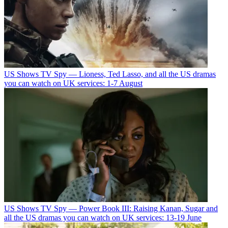
US Shows
TV Spy — Lioness, Ted Lasso, and all the US dramas
you can watch on UK services: 1-7 August
US Shows
TV Spy — Power Book III: Raising Kanan, Sugar and
all the US dramas you can watch on UK services: 13-19 June