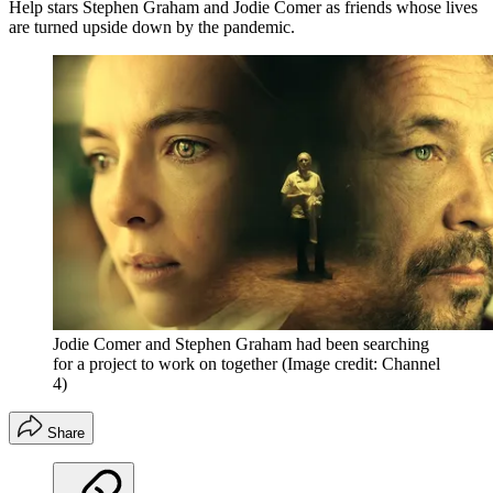
Help stars Stephen Graham and Jodie Comer as friends whose lives
are turned upside down by the pandemic.
Jodie Comer and Stephen Graham had been searching
for a project to work on together
(Image credit: Channel
4)
Share