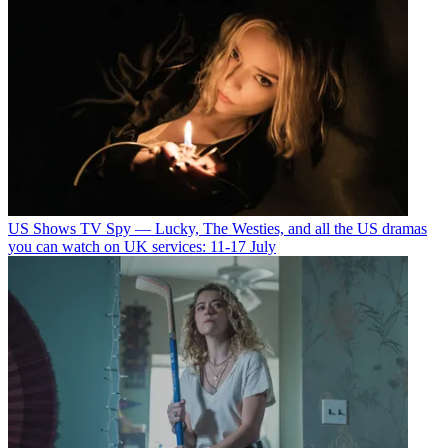
US Shows
TV Spy — Lucky, The Westies, and all the US dramas
you can watch on UK services: 11-17 July