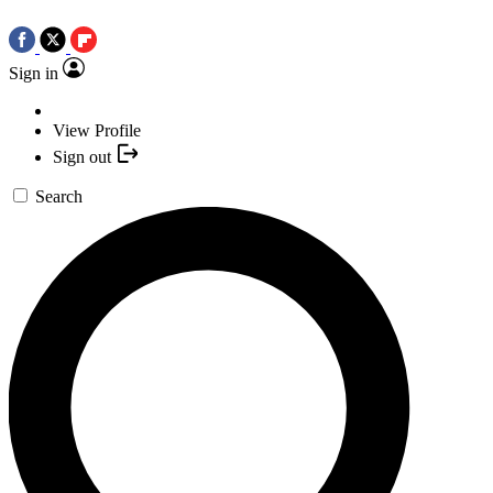
Sign in
View Profile
Sign out
Search