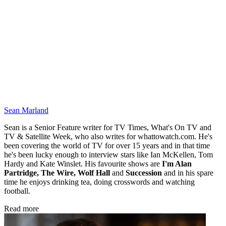
Sean Marland
Sean is a Senior Feature writer for TV Times, What's On TV and
TV & Satellite Week, who also writes for whattowatch.com. He's
been covering the world of TV for over 15 years and in that time
he's been lucky enough to interview stars like Ian McKellen, Tom
Hardy and Kate Winslet. His favourite shows are
I'm Alan
Partridge, The Wire, Wolf Hall
and
Succession
and in his spare
time he enjoys drinking tea, doing crosswords and watching
football.
Read more