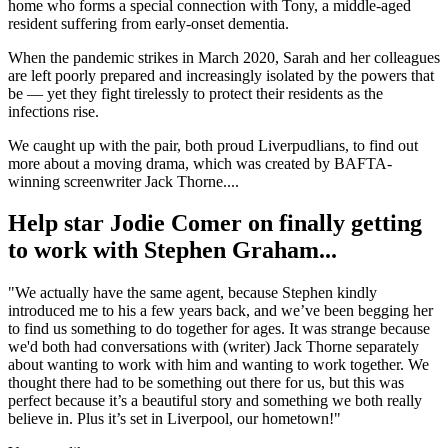
home who forms a special connection with Tony, a middle-aged
resident suffering from early-onset dementia.
When the pandemic strikes in March 2020, Sarah and her colleagues
are left poorly prepared and increasingly isolated by the powers that
be — yet they fight tirelessly to protect their residents as the
infections rise.
We caught up with the pair, both proud Liverpudlians, to find out
more about a moving drama, which was created by BAFTA-
winning screenwriter Jack Thorne....
Help star Jodie Comer on finally getting
to work with Stephen Graham...
"We actually have the same agent, because Stephen kindly
introduced me to his a few years back, and we’ve been begging her
to find us something to do together for ages. It was strange because
we'd both had conversations with (writer) Jack Thorne separately
about wanting to work with him and wanting to work together. We
thought there had to be something out there for us, but this was
perfect because it’s a beautiful story and something we both really
believe in. Plus it’s set in Liverpool, our hometown!"