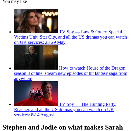
You may like
TV Spy — Law & Order: Special
Victims Unit, Star City, and all the US dramas you can watch
on UK services: 23-29 May
How to watch House of the Dragon
season 3 online: stream new episodes of hit fantasy saga from
anywhere
TV Spy — The Hunting Party,
Reacher, and all the US dramas you can watch on UK
services: 8-14 August
Stephen and Jodie on what makes Sarah