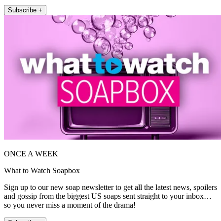
Subscribe +
ONCE A WEEK
What to Watch Soapbox
Sign up to our new soap newsletter to get all the latest news, spoilers
and gossip from the biggest US soaps sent straight to your inbox…
so you never miss a moment of the drama!