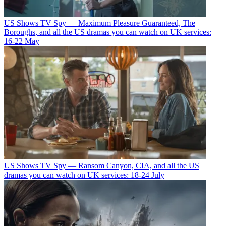
US Shows
TV Spy — Maximum Pleasure Guaranteed, The
Boroughs, and all the US dramas you can watch on UK services:
16-22 May
US Shows
TV Spy — Ransom Canyon, CIA, and all the US
dramas you can watch on UK services: 18-24 July