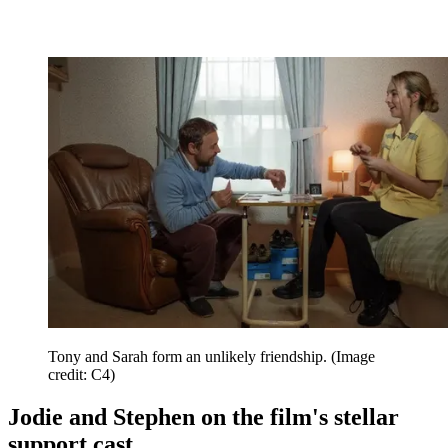
Tony and Sarah form an unlikely friendship.
(Image
credit: C4)
Jodie and Stephen on the film's stellar
support cast...