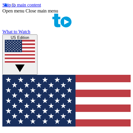
Skip to main content
Open menu
Close main menu
What to Watch
US Edition