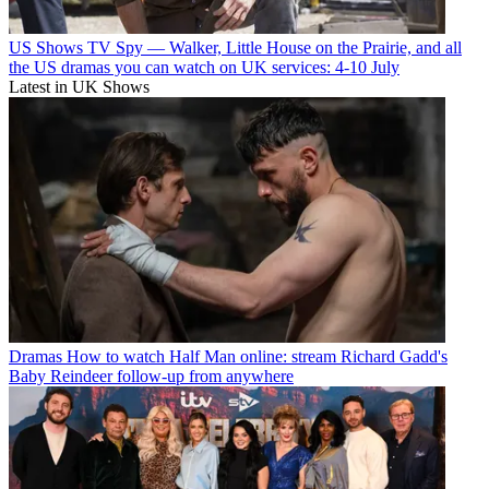
US Shows
TV Spy — Walker, Little House on the Prairie, and all
the US dramas you can watch on UK services: 4-10 July
Latest in UK Shows
Dramas
How to watch Half Man online: stream Richard Gadd's
Baby Reindeer follow-up from anywhere