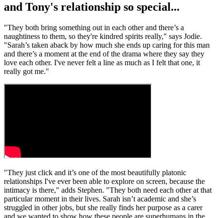
and Tony's relationship so special...
"They both bring something out in each other and there’s a
naughtiness to them, so they're kindred spirits really," says Jodie.
"Sarah’s taken aback by how much she ends up caring for this man
and there’s a moment at the end of the drama where they say they
love each other. I've never felt a line as much as I felt that one, it
really got me."
"They just click and it’s one of the most beautifully platonic
relationships I've ever been able to explore on screen, because the
intimacy is there," adds Stephen. "They both need each other at that
particular moment in their lives. Sarah isn’t academic and she’s
struggled in other jobs, but she really finds her purpose as a carer
and we wanted to show how these people are superhumans in the