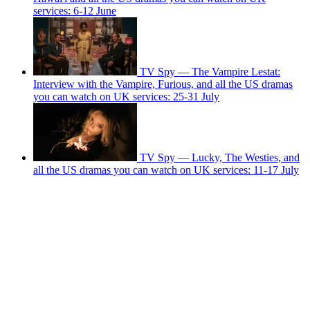
services: 6-12 June
TV Spy — The Vampire Lestat:
Interview with the Vampire, Furious, and all the US dramas
you can watch on UK services: 25-31 July
TV Spy — Lucky, The Westies, and
all the US dramas you can watch on UK services: 11-17 July