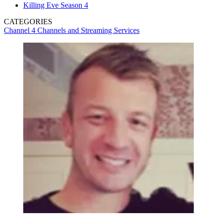
Killing Eve Season 4
CATEGORIES
Channel 4
Channels and Streaming Services