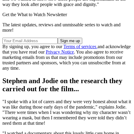
way they look after people with grace and dignity."
Get the What to Watch Newsletter
The latest updates, reviews and unmissable series to watch and
more!
By signing up, you agree to our
Terms of services
and acknowledge
that you have read our
Privacy Notice
. You also agree to receive
marketing emails from us that may include promotions from our
trusted partners and sponsors, which you can unsubscribe from at
any time.
Stephen and Jodie on the research they
carried out for the film...
"I spoke with a lot of carers and they were very honest about what it
was like during those early days of the pandemic," explains Jodie.
"There were times when I was wondering why my character wasn’t
wearing a mask, but then I remembered they were told they didn’t
need them at that time!
"I watched a documentary about this lovely little care home in