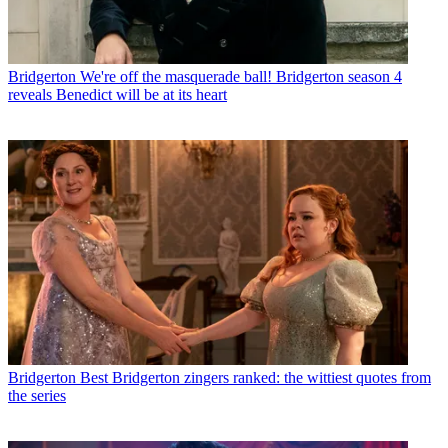
Bridgerton
We're off the masquerade ball! Bridgerton season 4
reveals Benedict will be at its heart
Bridgerton
Best Bridgerton zingers ranked: the wittiest quotes from
the series