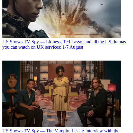
US Shows
TV Spy — Lioness, Ted Lasso, and all the US dramas
you can watch on UK services: 1-7 August
US Shows
TV Spy — The Vampire Lestat: Interview with the