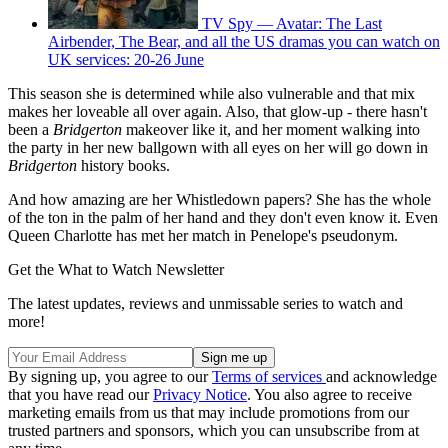
TV Spy — Avatar: The Last
Airbender, The Bear, and all the US dramas you can watch on
UK services: 20-26 June
This season she is determined while also vulnerable and that mix
makes her loveable all over again. Also, that glow-up - there hasn't
been a
Bridgerton
makeover like it, and her moment walking into
the party in her new ballgown with all eyes on her will go down in
Bridgerton
history books.
And how amazing are her Whistledown papers? She has the whole
of the ton in the palm of her hand and they don't even know it. Even
Queen Charlotte has met her match in Penelope's pseudonym.
Get the What to Watch Newsletter
The latest updates, reviews and unmissable series to watch and
more!
By signing up, you agree to our
Terms of services
and acknowledge
that you have read our
Privacy Notice
. You also agree to receive
marketing emails from us that may include promotions from our
trusted partners and sponsors, which you can unsubscribe from at