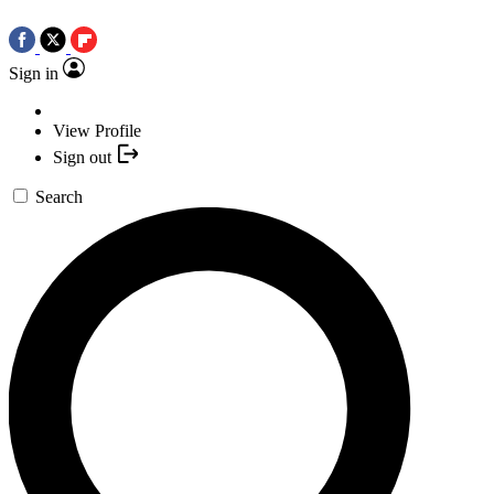
Sign in
View Profile
Sign out
Search