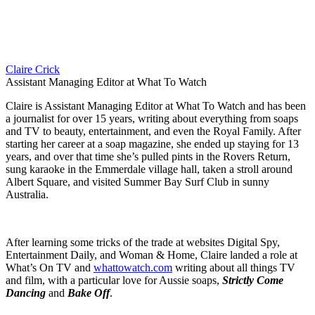
Claire Crick
Assistant Managing Editor at What To Watch
Claire is Assistant Managing Editor at What To Watch and has been
a journalist for over 15 years, writing about everything from soaps
and TV to beauty, entertainment, and even the Royal Family. After
starting her career at a soap magazine, she ended up staying for 13
years, and over that time she’s pulled pints in the Rovers Return,
sung karaoke in the Emmerdale village hall, taken a stroll around
Albert Square, and visited Summer Bay Surf Club in sunny
Australia.
After learning some tricks of the trade at websites Digital Spy,
Entertainment Daily, and Woman & Home, Claire landed a role at
What’s On TV and
whattowatch.com
writing about all things TV
and film, with a particular love for Aussie soaps,
Strictly Come
Dancing
and
Bake Off
.