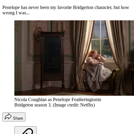
Penelope has never been my favorite Bridgerton character, but how
wrong I was...
Nicola Coughlan as Penelope Featheringtonin
Bridgeton season 3.
(Image credit: Netflix)
Share