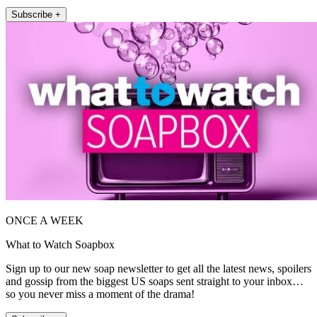
Subscribe +
ONCE A WEEK
What to Watch Soapbox
Sign up to our new soap newsletter to get all the latest news, spoilers
and gossip from the biggest US soaps sent straight to your inbox…
so you never miss a moment of the drama!