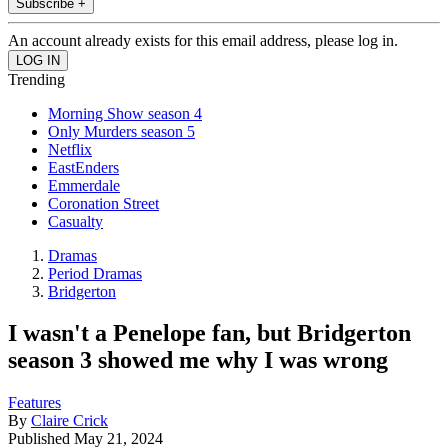
Subscribe +
An account already exists for this email address, please log in.
Trending
Morning Show season 4
Only Murders season 5
Netflix
EastEnders
Emmerdale
Coronation Street
Casualty
Dramas
Period Dramas
Bridgerton
I wasn't a Penelope fan, but Bridgerton
season 3 showed me why I was wrong
Features
By
Claire Crick
Published
May 21, 2024