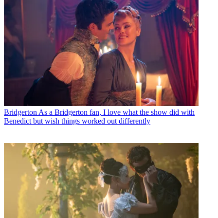
Bridgerton
As a Bridgerton fan, I love what the show did with
Benedict but wish things worked out differently