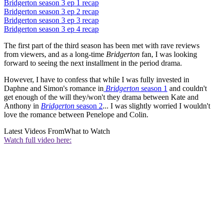
Bridgerton season 3 ep 1 recap
Bridgerton season 3 ep 2 recap
Bridgerton season 3 ep 3 recap
Bridgerton season 3 ep 4 recap
The first part of the third season has been met with rave reviews
from viewers, and as a long-time
Bridgerton
fan, I was looking
forward to seeing the next installment in the period drama.
However, I have to confess that while I was fully invested in
Daphne and Simon's romance in
Bridgerton
season 1
and couldn't
get enough of the will they/won't they drama between Kate and
Anthony in
Bridgerton
season 2
... I was slightly worried I wouldn't
love the romance between Penelope and Colin.
Latest Videos From
What to Watch
Watch full video here: