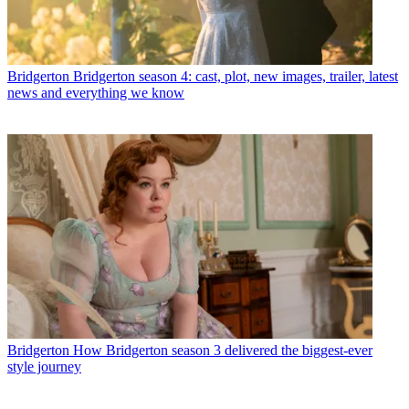
Bridgerton
Bridgerton season 4: cast, plot, new images, trailer, latest
news and everything we know
Bridgerton
How Bridgerton season 3 delivered the biggest-ever
style journey