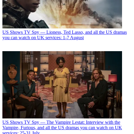
US Shows
TV Spy — Lioness, Ted Lasso, and all the US dramas
you can watch on UK services: 1-7 August
US Shows
TV Spy — The Vampire Lestat: Interview with the
Vampire, Furious, and all the US dramas you can watch on UK
services: 25-31 July