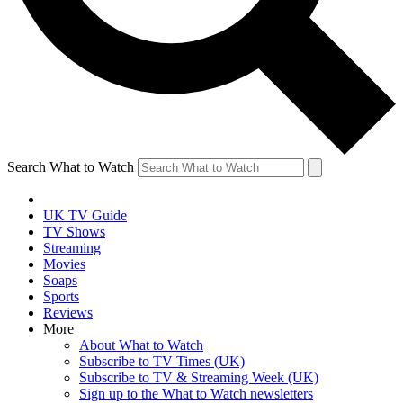
Search What to Watch
UK TV Guide
TV Shows
Streaming
Movies
Soaps
Sports
Reviews
More
About What to Watch
Subscribe to TV Times (UK)
Subscribe to TV & Streaming Week (UK)
Sign up to the What to Watch newsletters