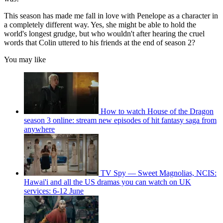
This season has made me fall in love with Penelope as a character in
a completely different way. Yes, she might be able to hold the
world's longest grudge, but who wouldn't after hearing the cruel
words that Colin uttered to his friends at the end of season 2?
You may like
How to watch House of the Dragon
season 3 online: stream new episodes of hit fantasy saga from
anywhere
TV Spy — Sweet Magnolias, NCIS:
Hawai'i and all the US dramas you can watch on UK
services: 6-12 June