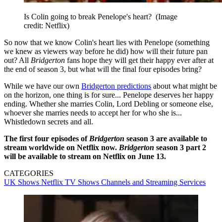
Is Colin going to break Penelope's heart?
(Image
credit: Netflix)
So now that we know Colin's heart lies with Penelope (something
we knew as viewers way before he did) how will their future pan
out? All
Bridgerton
fans hope they will get their happy ever after at
the end of season 3, but what will the final four episodes bring?
While we have our own
Bridgerton predictions
about what might be
on the horizon, one thing is for sure... Penelope deserves her happy
ending. Whether she marries Colin, Lord Debling or someone else,
whoever she marries needs to accept her for who she is...
Whistledown secrets and all.
The first four episodes of
Bridgerton
season 3 are available to
stream worldwide on Netflix now.
Bridgerton
season 3 part 2
will be available to stream on Netflix on June 13.
CATEGORIES
UK Shows
Netflix
TV Shows
Channels and Streaming Services