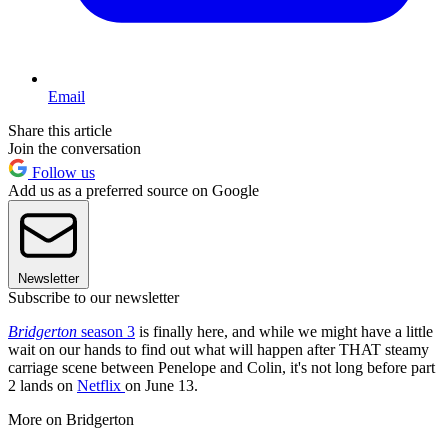
Email
Share this article
Join the conversation
Follow us
Add us as a preferred source on Google
Newsletter
Subscribe to our newsletter
Bridgerton
season 3
is finally here, and while we might have a little
wait on our hands to find out what will happen after THAT steamy
carriage scene between Penelope and Colin, it's not long before part
2 lands on
Netflix
on June 13.
More on Bridgerton