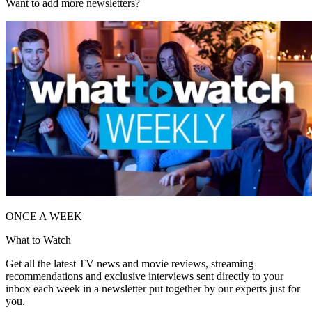
Want to add more newsletters?
ONCE A WEEK
What to Watch
Get all the latest TV news and movie reviews, streaming
recommendations and exclusive interviews sent directly to your
inbox each week in a newsletter put together by our experts just for
you.