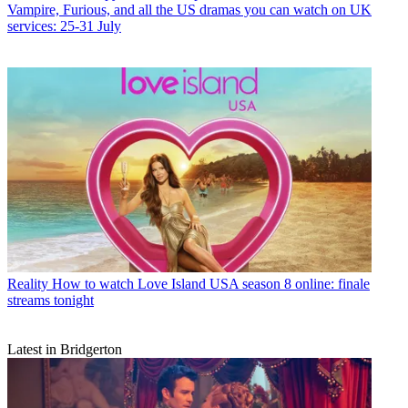
Vampire, Furious, and all the US dramas you can watch on UK
services: 25-31 July
Reality
How to watch Love Island USA season 8 online: finale
streams tonight
Latest in Bridgerton