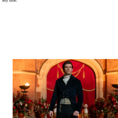
any time.