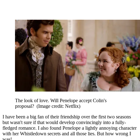
The look of love. Will Penelope accept Colin's
proposal?
(Image credit: Netflix)
I have been a big fan of their friendship over the first two seasons
but wasn't sure if that would develop convincingly into a fully-
fledged romance. I also found Penelope a lightly annoying character
with her Whistledown secrets and all those lies. But how wrong I
was!