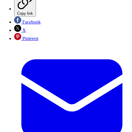
Copy link
Facebook
X
Pinterest