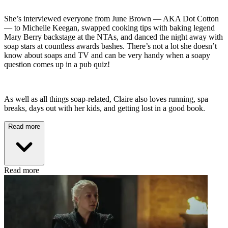
She’s interviewed everyone from June Brown — AKA Dot Cotton
— to Michelle Keegan, swapped cooking tips with baking legend
Mary Berry backstage at the NTAs, and danced the night away with
soap stars at countless awards bashes. There’s not a lot she doesn’t
know about soaps and TV and can be very handy when a soapy
question comes up in a pub quiz!
As well as all things soap-related, Claire also loves running, spa
breaks, days out with her kids, and getting lost in a good book.
Read more
Read more