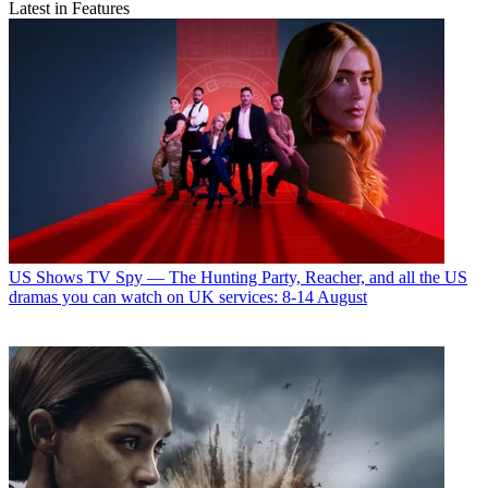
Latest in Features
US Shows
TV Spy — The Hunting Party, Reacher, and all the US
dramas you can watch on UK services: 8-14 August