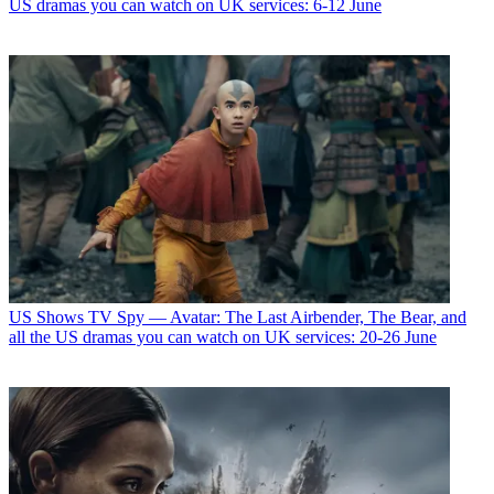
US dramas you can watch on UK services: 6-12 June
US Shows
TV Spy — Avatar: The Last Airbender, The Bear, and
all the US dramas you can watch on UK services: 20-26 June