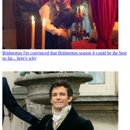
Bridgerton
I'm convinced that Bridgerton season 4 could be the best
so far... here's why