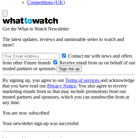
Competitions (UK)
Get the What to Watch Newsletter
The latest updates, reviews and unmissable series to watch and
more!
Contact me with news and offers
from other Future brands
Receive email from us on behalf of our
trusted partners or sponsors
By signing up, you agree to our
Terms of services
and acknowledge
that you have read our
Privacy Notice
. You also agree to receive
marketing emails from us that may include promotions from our
trusted partners and sponsors, which you can unsubscribe from at
any time.
You are now subscribed
Your newsletter sign-up was successful