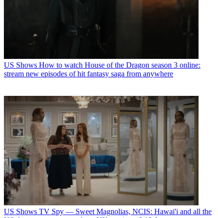
US Shows
How to watch House of the Dragon season 3 online:
stream new episodes of hit fantasy saga from anywhere
US Shows
TV Spy — Sweet Magnolias, NCIS: Hawai'i and all the