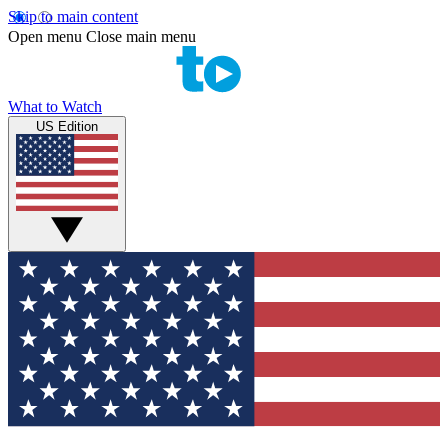
Skip to main content
Open menu
Close main menu
What to Watch
US Edition