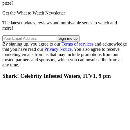
prize?
Get the What to Watch Newsletter
The latest updates, reviews and unmissable series to watch and
more!
By signing up, you agree to our
Terms of services
and acknowledge
that you have read our
Privacy Notice
. You also agree to receive
marketing emails from us that may include promotions from our
trusted partners and sponsors, which you can unsubscribe from at
any time.
Shark! Celebrity Infested Waters, ITV1, 9 pm