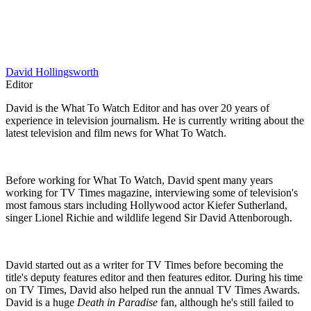
David Hollingsworth
Editor
David is the What To Watch Editor and has over 20 years of
experience in television journalism. He is currently writing about the
latest television and film news for What To Watch.
Before working for What To Watch, David spent many years
working for TV Times magazine, interviewing some of television's
most famous stars including Hollywood actor Kiefer Sutherland,
singer Lionel Richie and wildlife legend Sir David Attenborough.
David started out as a writer for TV Times before becoming the
title's deputy features editor and then features editor. During his time
on TV Times, David also helped run the annual TV Times Awards.
David is a huge
Death in Paradise
fan, although he's still failed to