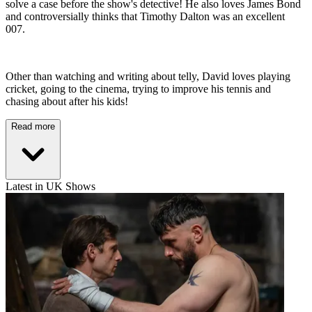
solve a case before the show's detective! He also loves James Bond
and controversially thinks that Timothy Dalton was an excellent
007.
Other than watching and writing about telly, David loves playing
cricket, going to the cinema, trying to improve his tennis and
chasing about after his kids!
Read more
Latest in UK Shows