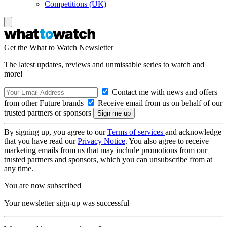
Competitions (UK)
Get the What to Watch Newsletter
The latest updates, reviews and unmissable series to watch and
more!
Contact me with news and offers
from other Future brands
Receive email from us on behalf of our
trusted partners or sponsors
By signing up, you agree to our
Terms of services
and acknowledge
that you have read our
Privacy Notice
. You also agree to receive
marketing emails from us that may include promotions from our
trusted partners and sponsors, which you can unsubscribe from at
any time.
You are now subscribed
Your newsletter sign-up was successful