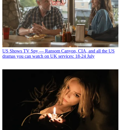
US Shows
TV Spy — Ransom Canyon, CIA, and all the US
dramas you can watch on UK services: 18-24 July