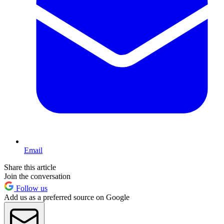
Email
Share this article
Join the conversation
Follow us
Add us as a preferred source on Google