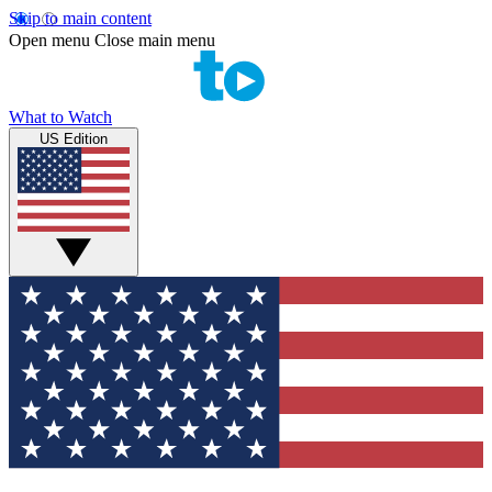
Skip to main content
Open menu
Close main menu
What to Watch
US Edition