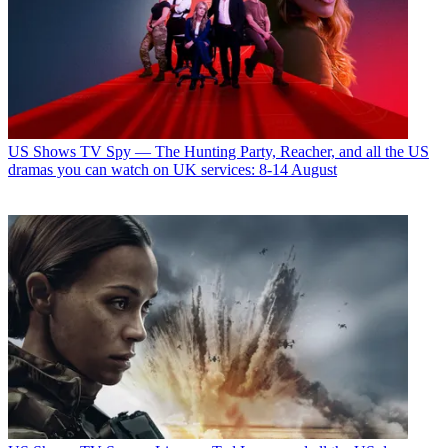
US Shows
TV Spy — The Hunting Party, Reacher, and all the US
dramas you can watch on UK services: 8-14 August