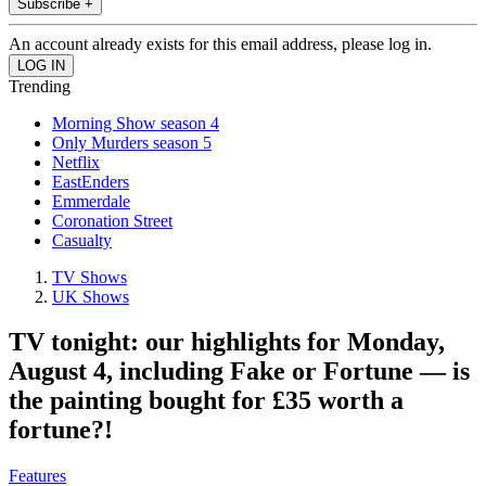
Subscribe +
An account already exists for this email address, please log in.
Trending
Morning Show season 4
Only Murders season 5
Netflix
EastEnders
Emmerdale
Coronation Street
Casualty
TV Shows
UK Shows
TV tonight: our highlights for Monday,
August 4, including Fake or Fortune — is
the painting bought for £35 worth a
fortune?!
Features