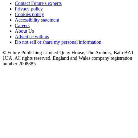
Contact Future's experts
Privacy policy
Cookies policy
Accessibility statement
Careers
About Us
Advertise with us
Do not sell or share my personal information
© Future Publishing Limited Quay House, The Ambury, Bath BA1
1UA. All rights reserved. England and Wales company registration
number 2008885.