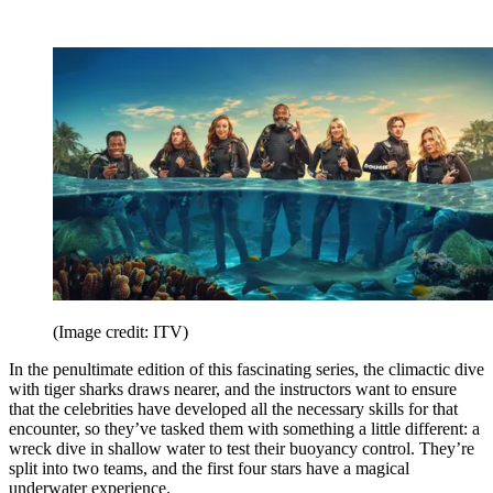
(Image credit: ITV)
In the penultimate edition of this fascinating series, the climactic dive
with tiger sharks draws nearer, and the instructors want to ensure
that the celebrities have developed all the necessary skills for that
encounter, so they’ve tasked them with something a little different: a
wreck dive in shallow water to test their buoyancy control. They’re
split into two teams, and the first four stars have a magical
underwater experience.