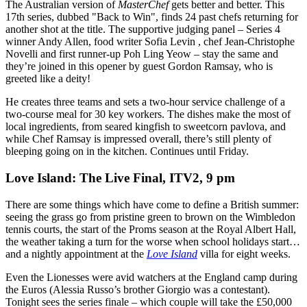
The Australian version of
MasterChef
gets better and better. This
17th series, dubbed "Back to Win", finds 24 past chefs returning for
another shot at the title. The supportive judging panel – Series 4
winner Andy Allen, food writer Sofia Levin , chef Jean-Christophe
Novelli and first runner-up Poh Ling Yeow – stay the same and
they’re joined in this opener by guest Gordon Ramsay, who is
greeted like a deity!
He creates three teams and sets a two-hour service challenge of a
two-course meal for 30 key workers. The dishes make the most of
local ingredients, from seared kingfish to sweetcorn pavlova, and
while Chef Ramsay is impressed overall, there’s still plenty of
bleeping going on in the kitchen. Continues until Friday.
Love Island: The Live Final, ITV2, 9 pm
There are some things which have come to define a British summer:
seeing the grass go from pristine green to brown on the Wimbledon
tennis courts, the start of the Proms season at the Royal Albert Hall,
the weather taking a turn for the worse when school holidays start…
and a nightly appointment at the
Love Island
villa for eight weeks.
Even the Lionesses were avid watchers at the England camp during
the Euros (Alessia Russo’s brother Giorgio was a contestant).
Tonight sees the series finale – which couple will take the £50,000