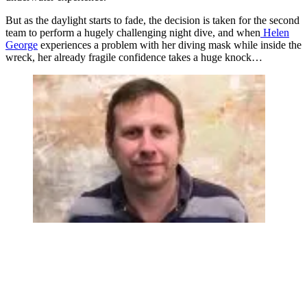
But as the daylight starts to fade, the decision is taken for the second
team to perform a hugely challenging night dive, and when
Helen
George
experiences a problem with her diving mask while inside the
wreck, her already fragile confidence takes a huge knock…