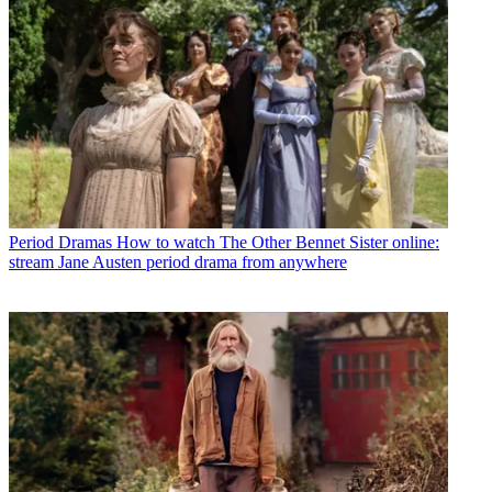
Period Dramas
How to watch The Other Bennet Sister online:
stream Jane Austen period drama from anywhere