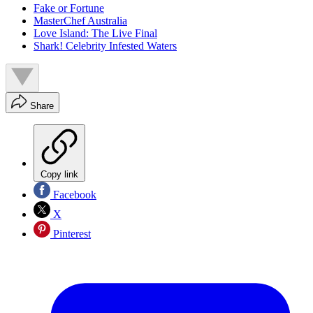
Fake or Fortune
MasterChef Australia
Love Island: The Live Final
Shark! Celebrity Infested Waters
Share
Copy link
Facebook
X
Pinterest