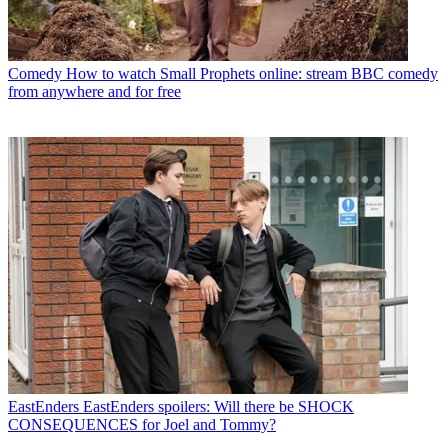
Comedy
How to watch Small Prophets online: stream BBC comedy
from anywhere and for free
EastEnders
EastEnders spoilers: Will there be SHOCK
CONSEQUENCES for Joel and Tommy?