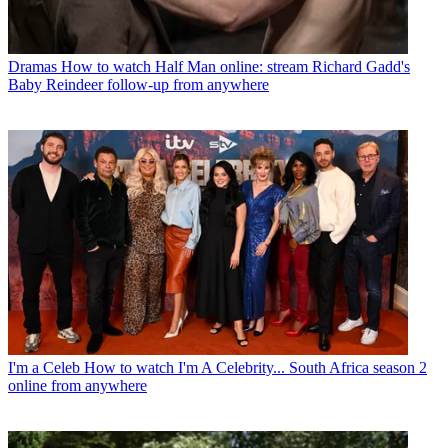
Dramas
How to watch Half Man online: stream Richard Gadd's
Baby Reindeer follow-up from anywhere
I'm a Celeb
How to watch I'm A Celebrity... South Africa season 2
online from anywhere