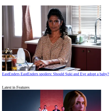
EastEnders
EastEnders spoilers: Should Suki and Eve adopt a baby?
Latest in Features