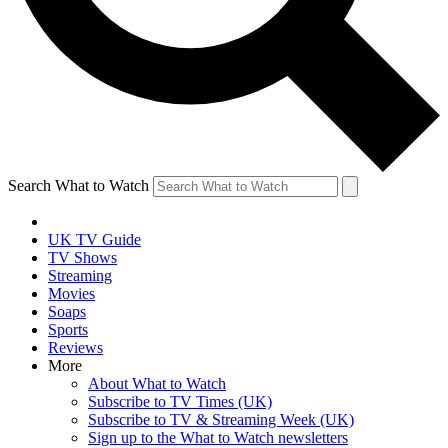
Search What to Watch
UK TV Guide
TV Shows
Streaming
Movies
Soaps
Sports
Reviews
More
About What to Watch
Subscribe to TV Times (UK)
Subscribe to TV & Streaming Week (UK)
Sign up to the What to Watch newsletters