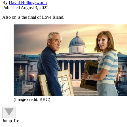
By
David Hollingsworth
Published
August 3, 2025
Also on is the final of Love Island...
(Image credit: BBC)
Jump To: