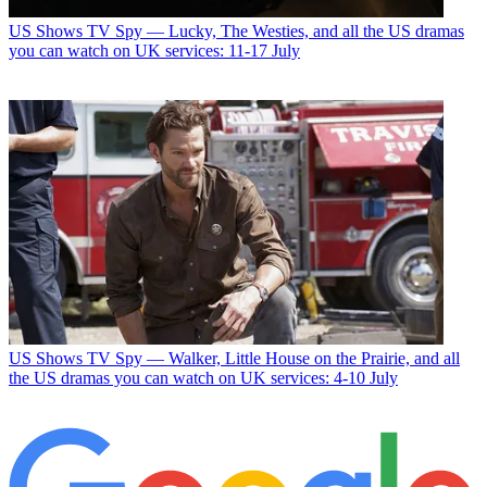
US Shows
TV Spy — Lucky, The Westies, and all the US dramas
you can watch on UK services: 11-17 July
US Shows
TV Spy — Walker, Little House on the Prairie, and all
the US dramas you can watch on UK services: 4-10 July