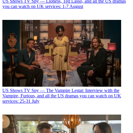
US Shows
TV Spy — Lioness, Ted Lasso, and all the US dramas
you can watch on UK services: 1-7 August
US Shows
TV Spy — The Vampire Lestat: Interview with the
Vampire, Furious, and all the US dramas you can watch on UK
services: 25-31 July