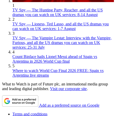
1
TV Spy — The Hunting Party, Reacher, and all the US
dramas you can watch on UK services: 8-14 August
2
TV Spy — Lioness, Ted Lasso, and all the US dramas you
can watch on UK services: 1-7 August
3
TV Spy — The Vampire Lestat: Interview with the Vampire,
Furious, and all the US dramas you can watch on UK
services: 25-31 July
4
Count Binface hails Lionel Messi ahead of Spain vs
Argentina in 2026 World Cup final
5
Where to watch World Cup Final 2026 FREE: Spain vs
Argentina live streams
What to Watch is part of Future plc, an international media group
and leading digital publisher.
Visit our corporate site
.
Add as a preferred source on Google
Terms and conditions