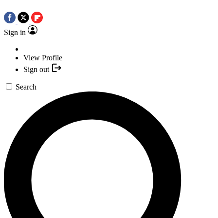
Sign in
View Profile
Sign out
Search