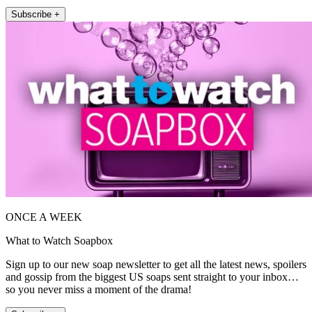
Subscribe +
ONCE A WEEK
What to Watch Soapbox
Sign up to our new soap newsletter to get all the latest news, spoilers
and gossip from the biggest US soaps sent straight to your inbox…
so you never miss a moment of the drama!