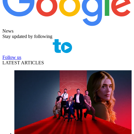
News
Stay updated by following
Follow us
LATEST ARTICLES