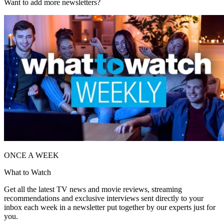
Want to add more newsletters?
ONCE A WEEK
What to Watch
Get all the latest TV news and movie reviews, streaming
recommendations and exclusive interviews sent directly to your
inbox each week in a newsletter put together by our experts just for
you.