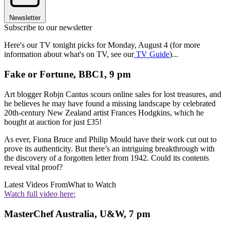
Newsletter
Subscribe to our newsletter
Here's our TV tonight picks for Monday, August 4 (for more
information about what's on TV, see our
TV Guide
)...
Fake or Fortune, BBC1, 9 pm
Art blogger Robjn Cantus scours online sales for lost treasures, and
he believes he may have found a missing landscape by celebrated
20th-century New Zealand artist Frances Hodgkins, which he
bought at auction for just £35!
As ever, Fiona Bruce and Philip Mould have their work cut out to
prove its authenticity. But there’s an intriguing breakthrough with
the discovery of a forgotten letter from 1942. Could its contents
reveal vital proof?
Latest Videos From
What to Watch
Watch full video here:
MasterChef Australia, U&W, 7 pm