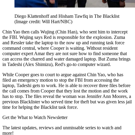
Diego Klattenhoff and Hisham Tawfiq in The Blacklist
(Image credit: Will Hart/NBC)
Chin Yao then calls Wujing (Chin Han), who sent him to intercept
the FBI. Wujing says Red is responsible for the explosion. Zuma
and Ressler take the laptop to the now up and running task force
command central, where Cooper is waiting. Without resident
computer expert Amar they are not sure how to find someone that
can access the charred and water damaged laptop. But Zuma brings
in Tadeshi (Alex Shimizu), Red's go-to computer wizard.
While Cooper goes to court to argue against Chin Yao, who has
filed an emergency motion to stop the FBI from accessing the
laptop, Tadeshi gets to work. He is able to recover three files before
the call comes from Cooper that they lost the motion and the work
has to stop. The files reveal the woman was Jennifer Ann Moores, a
previous Blacklister who served time for theft but was given less jail
time for helping the Blacklist task force.
Get the What to Watch Newsletter
The latest updates, reviews and unmissable series to watch and
more!