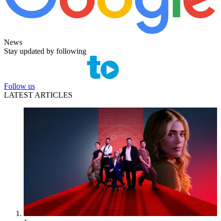
News
Stay updated by following
Follow us
LATEST ARTICLES