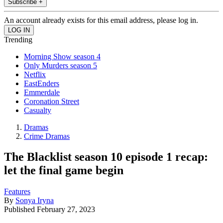
Subscribe +
An account already exists for this email address, please log in.
Trending
Morning Show season 4
Only Murders season 5
Netflix
EastEnders
Emmerdale
Coronation Street
Casualty
Dramas
Crime Dramas
The Blacklist season 10 episode 1 recap:
let the final game begin
Features
By
Sonya Iryna
Published
February 27, 2023