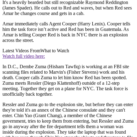
It's a heavily bearded but still recognizable Raymond Reddington
(James Spader). He calls out to Red and waves, but when Red sees
Amar he changes course and gets in a cab.
Amar immediately calls Agent Cooper (Harry Lenix). Cooper tells
him the task force isn’t active and Red has been in Guatemala. As
Amar is telling Cooper Red is back in NYC there is an explosion
across the street.
Latest Videos From
What to Watch
Watch full video here:
In D.C., Dembe Zuma (Hisham Tawfiq) is working at an FBI site
scanning files related to Marvin's (Fisher Stevens) work and his
death. Cooper calls Zuma to let him know Red has been spotted.
Zuma meets Ressler (Diego Klattenhoff) outside of a 12-step
meeting. Together they get on a plane for NYC. The task force is
unofficially back together.
Ressler and Zuma go to the explosion site, but before they can enter
they're told it's an annex of the Chinese consulate and they can't
enter. Chin Yao (Grant Chang), a member of the Chinese
government, tries to keep them from entering, but Ressler and Zuma
go in anyway after the fire department tells them a woman was
inside during the explosion. They take the laptop that was found