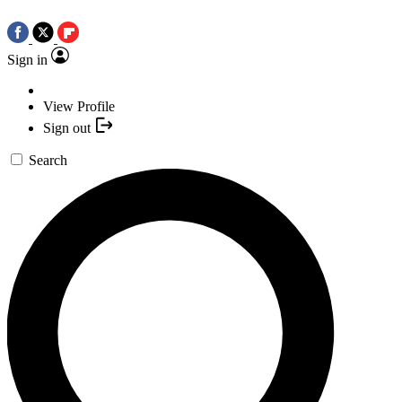
Sign in
View Profile
Sign out
Search