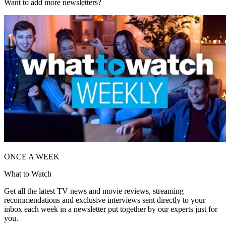
Want to add more newsletters?
ONCE A WEEK
What to Watch
Get all the latest TV news and movie reviews, streaming
recommendations and exclusive interviews sent directly to your
inbox each week in a newsletter put together by our experts just for
you.