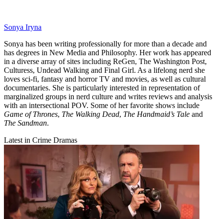
Sonya Iryna
Sonya has been writing professionally for more than a decade and
has degrees in New Media and Philosophy. Her work has appeared
in a diverse array of sites including ReGen, The Washington Post,
Culturess, Undead Walking and Final Girl. As a lifelong nerd she
loves sci-fi, fantasy and horror TV and movies, as well as cultural
documentaries. She is particularly interested in representation of
marginalized groups in nerd culture and writes reviews and analysis
with an intersectional POV. Some of her favorite shows include
Game of Thrones
,
The Walking Dead
,
The Handmaid’s Tale
and
The Sandman
.
Latest in Crime Dramas