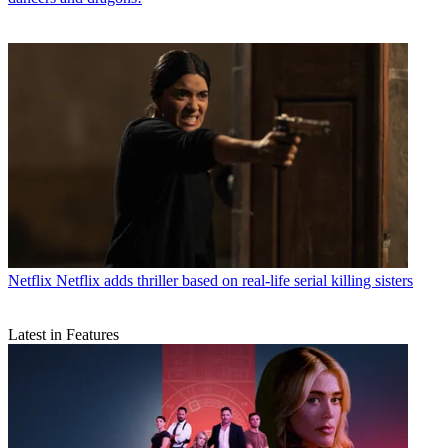
Netflix
Netflix adds thriller based on real-life serial killing sisters
Latest in Features