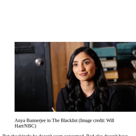
Anya Bannerjee in The Blacklist
(Image credit: Will
Hart/NBC)