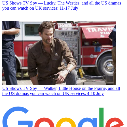
US Shows
TV Spy — Lucky, The Westies, and all the US dramas
you can watch on UK services: 11-17 July
US Shows
TV Spy — Walker, Little House on the Prairie, and all
the US dramas you can watch on UK services: 4-10 July