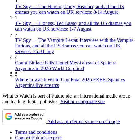
1
TV Spy — The Hunting Party, Reacher, and all the US
dramas you can watch on UK services: 8-14 August
2
TV Spy — Lioness, Ted Lasso, and all the US dramas you
can watch on UK services: 1-7 August
3
TV Spy — The Vampire Lestat: Interview with the Vampire,
Furious, and all the US dramas you can watch on UK
services: 25-31 July
4
Count Binface hails Lionel Messi ahead of Spain vs
Argentina in 2026 World Cup final
5
Where to watch World Cup Final 2026 FREE: Spain vs
Argentina live streams
What to Watch is part of Future plc, an international media group
and leading digital publisher.
Visit our corporate site
.
Add as a preferred source on Google
Terms and conditions
Contact Future's experts