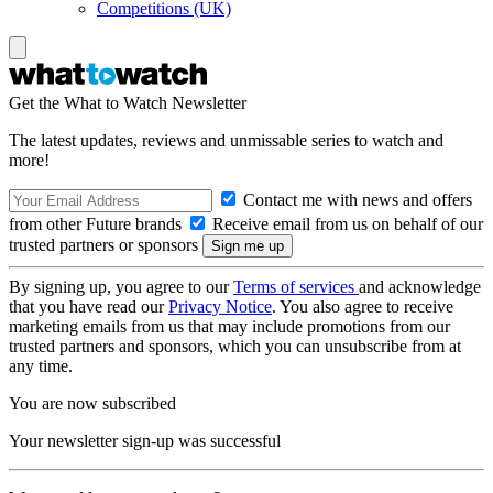
Competitions (UK)
Get the What to Watch Newsletter
The latest updates, reviews and unmissable series to watch and
more!
Contact me with news and offers
from other Future brands
Receive email from us on behalf of our
trusted partners or sponsors
By signing up, you agree to our
Terms of services
and acknowledge
that you have read our
Privacy Notice
. You also agree to receive
marketing emails from us that may include promotions from our
trusted partners and sponsors, which you can unsubscribe from at
any time.
You are now subscribed
Your newsletter sign-up was successful