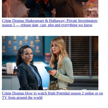
Crime Dramas
Shakespeare & Hathaway: Private Investigators
season 5 — release date, cast, plot and everything we know
Crime Dramas
How to watch High Potential season 2 online or on
TV from around the world