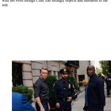
with her even though Chin Yao strongly objects and threatens to file
suit.