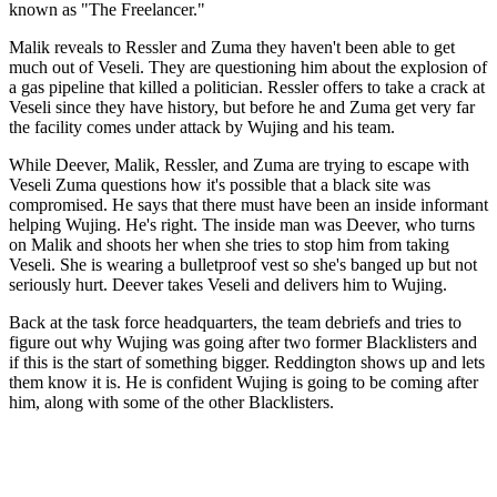
known as "The Freelancer."
Malik reveals to Ressler and Zuma they haven't been able to get
much out of Veseli. They are questioning him about the explosion of
a gas pipeline that killed a politician. Ressler offers to take a crack at
Veseli since they have history, but before he and Zuma get very far
the facility comes under attack by Wujing and his team.
While Deever, Malik, Ressler, and Zuma are trying to escape with
Veseli Zuma questions how it's possible that a black site was
compromised. He says that there must have been an inside informant
helping Wujing. He's right. The inside man was Deever, who turns
on Malik and shoots her when she tries to stop him from taking
Veseli. She is wearing a bulletproof vest so she's banged up but not
seriously hurt. Deever takes Veseli and delivers him to Wujing.
Back at the task force headquarters, the team debriefs and tries to
figure out why Wujing was going after two former Blacklisters and
if this is the start of something bigger. Reddington shows up and lets
them know it is. He is confident Wujing is going to be coming after
him, along with some of the other Blacklisters.