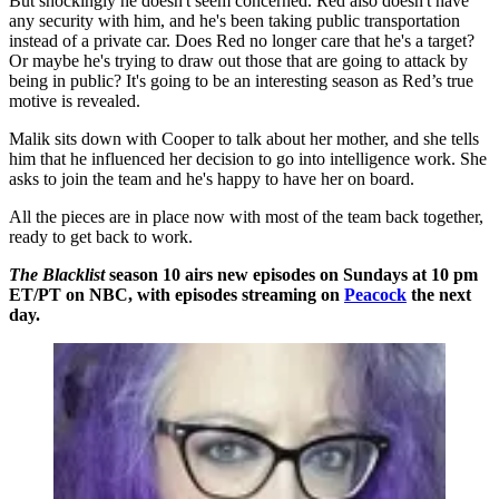
But shockingly he doesn't seem concerned. Red also doesn't have
any security with him, and he's been taking public transportation
instead of a private car. Does Red no longer care that he's a target?
Or maybe he's trying to draw out those that are going to attack by
being in public? It's going to be an interesting season as Red’s true
motive is revealed.
Malik sits down with Cooper to talk about her mother, and she tells
him that he influenced her decision to go into intelligence work. She
asks to join the team and he's happy to have her on board.
All the pieces are in place now with most of the team back together,
ready to get back to work.
The Blacklist
season 10 airs new episodes on Sundays at 10 pm
ET/PT on NBC, with episodes streaming on
Peacock
the next
day.