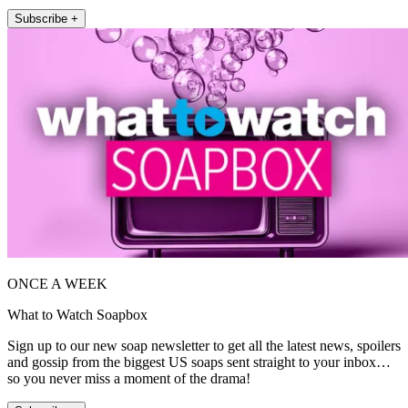
Subscribe +
ONCE A WEEK
What to Watch Soapbox
Sign up to our new soap newsletter to get all the latest news, spoilers
and gossip from the biggest US soaps sent straight to your inbox…
so you never miss a moment of the drama!