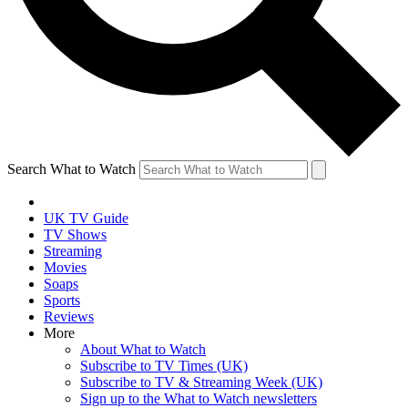
Search What to Watch
UK TV Guide
TV Shows
Streaming
Movies
Soaps
Sports
Reviews
More
About What to Watch
Subscribe to TV Times (UK)
Subscribe to TV & Streaming Week (UK)
Sign up to the What to Watch newsletters