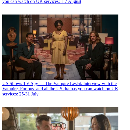
you can watch on UK services: 1-7 August
US Shows
TV Spy — The Vampire Lestat: Interview with the
Vampire, Furious, and all the US dramas you can watch on UK
services: 25-31 July