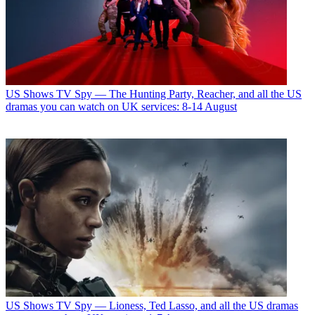
US Shows
TV Spy — The Hunting Party, Reacher, and all the US
dramas you can watch on UK services: 8-14 August
US Shows
TV Spy — Lioness, Ted Lasso, and all the US dramas