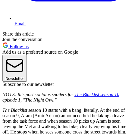
Email
Share this article
Join the conversation
Follow us
Add us as a preferred source on Google
Newsletter
Subscribe to our newsletter
NOTE: this post contains spoilers for
The Blacklist season 10
episode 1, "The Night Owl."
The Blacklist
season 10 starts with a bang, literally. At the end of
season 9, Aram (Amir Arison) announced he'd be taking a leave
from the task force and when season 10 picks up Aram is seen
leaving the Met and walking to his bike, clearly enjoying his time
off. He stops when he sees someone cross the street towards him.