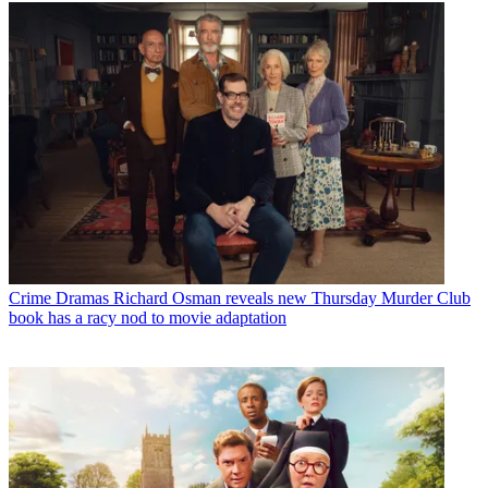
Crime Dramas
Richard Osman reveals new Thursday Murder Club
book has a racy nod to movie adaptation