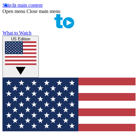
Skip to main content
Open menu
Close main menu
What to Watch
US Edition