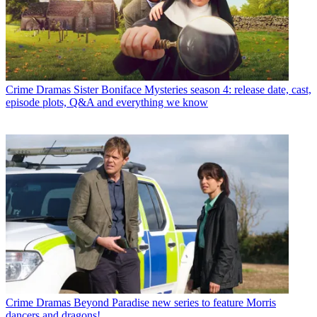
Crime Dramas
Sister Boniface Mysteries season 4: release date, cast,
episode plots, Q&A and everything we know
Crime Dramas
Beyond Paradise new series to feature Morris
dancers and dragons!