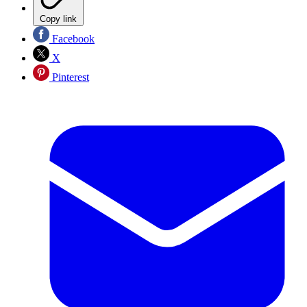
Copy link
Facebook
X
Pinterest