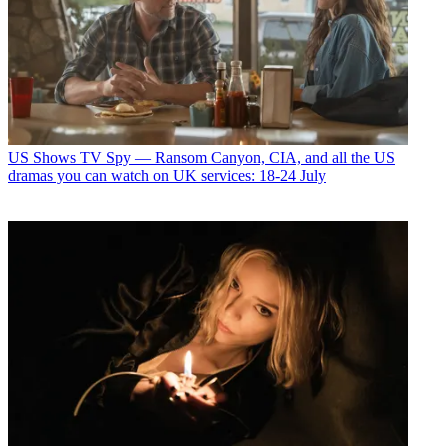
US Shows
TV Spy — Ransom Canyon, CIA, and all the US
dramas you can watch on UK services: 18-24 July