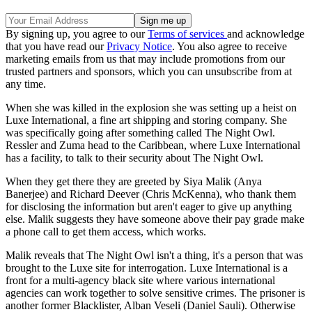
By signing up, you agree to our
Terms of services
and acknowledge
that you have read our
Privacy Notice
. You also agree to receive
marketing emails from us that may include promotions from our
trusted partners and sponsors, which you can unsubscribe from at
any time.
When she was killed in the explosion she was setting up a heist on
Luxe International, a fine art shipping and storing company. She
was specifically going after something called The Night Owl.
Ressler and Zuma head to the Caribbean, where Luxe International
has a facility, to talk to their security about The Night Owl.
When they get there they are greeted by Siya Malik (Anya
Banerjee) and Richard Deever (Chris McKenna), who thank them
for disclosing the information but aren't eager to give up anything
else. Malik suggests they have someone above their pay grade make
a phone call to get them access, which works.
Malik reveals that The Night Owl isn't a thing, it's a person that was
brought to the Luxe site for interrogation. Luxe International is a
front for a multi-agency black site where various international
agencies can work together to solve sensitive crimes. The prisoner is
another former Blacklister, Alban Veseli (Daniel Sauli). Otherwise