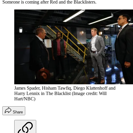
Someone is coming after Red and the Blacklisters.
James Spader, Hisham Tawfiq, Diego Klattenhoff and
Harry Lennix in The Blacklist
(Image credit: Will
Hart/NBC)
Share