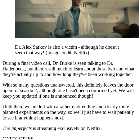
Dr. Alex Sarkov is also a victim - although he doesn't
seem that way!
(Image credit: Netflix)
During a final video call, Dr. Burke is seen talking to Dr.
Hallenbeck, but there's still much to learn about these two and what
they're actually up to and how long they've been working together.
With so many questions unanswered, this definitely leaves the door
open for season 2, although one hasn't been confirmed yet. We will
keep you updated if one is announced though!
Until then, we are left with a rather dark ending and clearly more
planned experiments on the way, so we'll just have to wait patiently
to see if anything happens next.
The Imperfects
is streaming exclusively on Netflix.
CATEGORIES