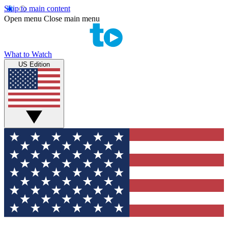
Skip to main content
Open menu
Close main menu
What to Watch
US Edition