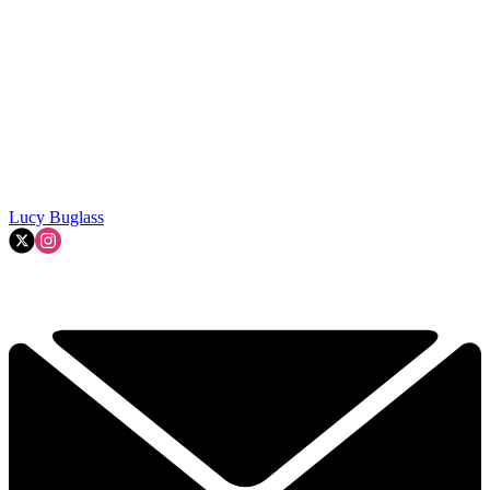
Lucy Buglass