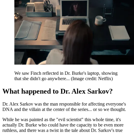
We saw Finch reflected in Dr. Burke's laptop, showing
that she didn't go anywhere...
(Image credit: Netflix)
What happened to Dr. Alex Sarkov?
Dr. Alex Sarkov was the man responsible for affecting everyone's
DNA and the villain at the center of the series... or so we thought.
While he was painted as the "evil scientist" this whole time, it's
actually Dr. Burke who could have the capacity to be even more
ruthless, and there was a twist in the tale about Dr. Sarkov's true