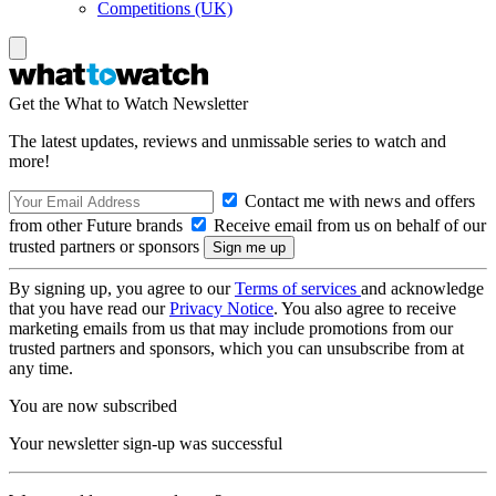
Competitions (UK)
Get the What to Watch Newsletter
The latest updates, reviews and unmissable series to watch and
more!
Contact me with news and offers
from other Future brands
Receive email from us on behalf of our
trusted partners or sponsors
By signing up, you agree to our
Terms of services
and acknowledge
that you have read our
Privacy Notice
. You also agree to receive
marketing emails from us that may include promotions from our
trusted partners and sponsors, which you can unsubscribe from at
any time.
You are now subscribed
Your newsletter sign-up was successful