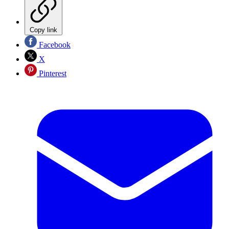
Copy link
Facebook
X
Pinterest