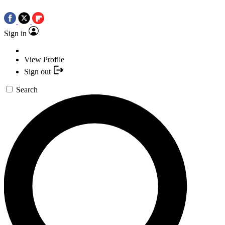
Sign in
View Profile
Sign out
Search