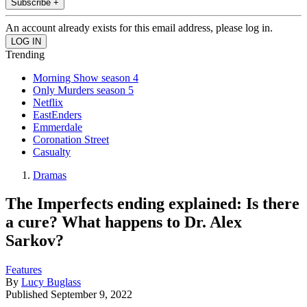
Subscribe +
An account already exists for this email address, please log in.
Trending
Morning Show season 4
Only Murders season 5
Netflix
EastEnders
Emmerdale
Coronation Street
Casualty
Dramas
The Imperfects ending explained: Is there
a cure? What happens to Dr. Alex
Sarkov?
Features
By
Lucy Buglass
Published
September 9, 2022