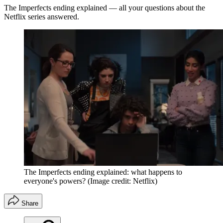
The Imperfects ending explained — all your questions about the
Netflix series answered.
The Imperfects ending explained: what happens to
everyone's powers?
(Image credit: Netflix)
Share