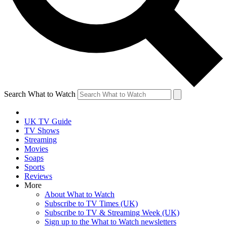
Search What to Watch
UK TV Guide
TV Shows
Streaming
Movies
Soaps
Sports
Reviews
More
About What to Watch
Subscribe to TV Times (UK)
Subscribe to TV & Streaming Week (UK)
Sign up to the What to Watch newsletters