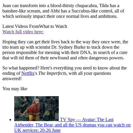
Juan can transform into a blood-thirsty chupacabra, Tilda has a
banshee-like scream, and Abbi has a Succubus-like control, all of
which seriously impact their once normal lives and ambitions.
Latest Videos From
What to Watch
Watch full video here:
Hoping they can get their lives back to the way they once were, the
trio team up with scientist Dr. Sydney Burke to track down the
person responsible for messing with their DNA, in search of a cure
that will rid them of their newfound and often dangerous powers.
So what happened? Here's everything you need to know about the
ending of
Netflix
's
The Imperfects
, with all your questions
answered!
You may like
TV Spy — Avatar: The Last
Airbender, The Bear, and all the US dramas you can watch on
UK services: 20-26 June