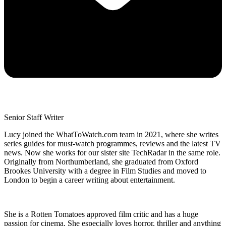
Senior Staff Writer
Lucy joined the WhatToWatch.com team in 2021, where she writes
series guides for must-watch programmes, reviews and the latest TV
news. Now she works for our sister site TechRadar in the same role.
Originally from Northumberland, she graduated from Oxford
Brookes University with a degree in Film Studies and moved to
London to begin a career writing about entertainment.
She is a Rotten Tomatoes approved film critic and has a huge
passion for cinema. She especially loves horror, thriller and anything