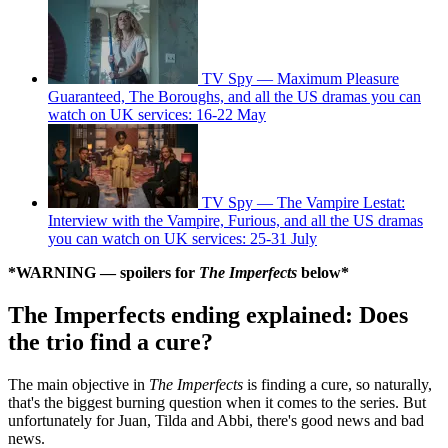
TV Spy — Maximum Pleasure
Guaranteed, The Boroughs, and all the US dramas you can
watch on UK services: 16-22 May
TV Spy — The Vampire Lestat:
Interview with the Vampire, Furious, and all the US dramas
you can watch on UK services: 25-31 July
*WARNING — spoilers for
The Imperfects
below*
The Imperfects ending explained: Does
the trio find a cure?
The main objective in
The Imperfects
is finding a cure, so naturally,
that's the biggest burning question when it comes to the series. But
unfortunately for Juan, Tilda and Abbi, there's good news and bad
news.