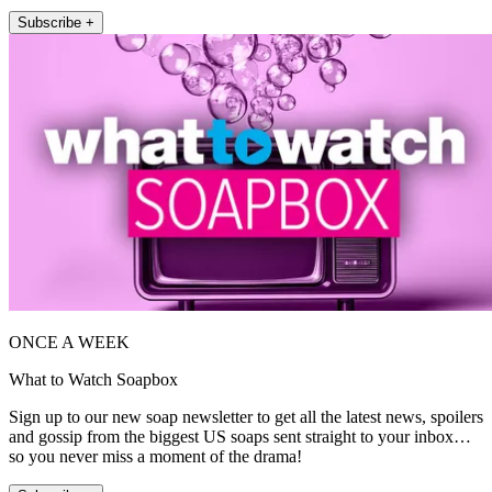
Subscribe +
ONCE A WEEK
What to Watch Soapbox
Sign up to our new soap newsletter to get all the latest news, spoilers
and gossip from the biggest US soaps sent straight to your inbox…
so you never miss a moment of the drama!