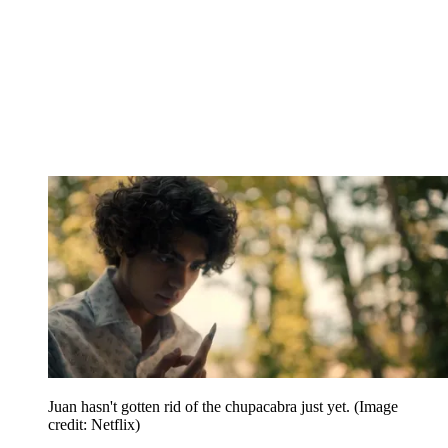
Juan hasn't gotten rid of the chupacabra just yet.
(Image
credit: Netflix)