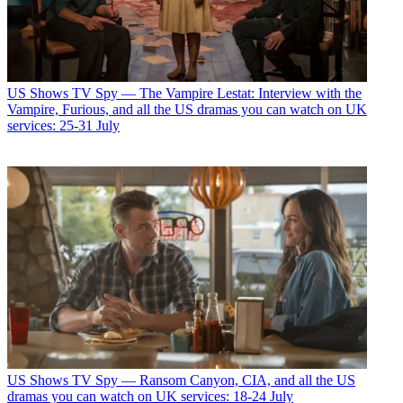
US Shows
TV Spy — The Vampire Lestat: Interview with the
Vampire, Furious, and all the US dramas you can watch on UK
services: 25-31 July
US Shows
TV Spy — Ransom Canyon, CIA, and all the US
dramas you can watch on UK services: 18-24 July