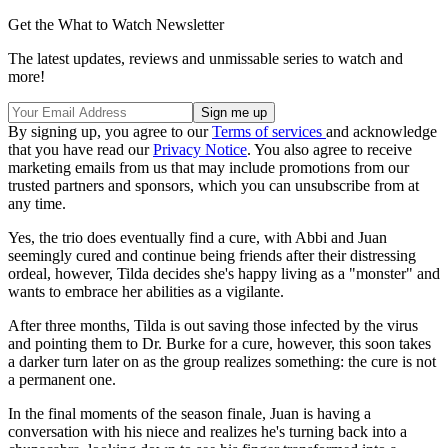
Get the What to Watch Newsletter
The latest updates, reviews and unmissable series to watch and
more!
By signing up, you agree to our
Terms of services
and acknowledge
that you have read our
Privacy Notice
. You also agree to receive
marketing emails from us that may include promotions from our
trusted partners and sponsors, which you can unsubscribe from at
any time.
Yes, the trio does eventually find a cure, with Abbi and Juan
seemingly cured and continue being friends after their distressing
ordeal, however, Tilda decides she's happy living as a "monster" and
wants to embrace her abilities as a vigilante.
After three months, Tilda is out saving those infected by the virus
and pointing them to Dr. Burke for a cure, however, this soon takes
a darker turn later on as the group realizes something: the cure is not
a permanent one.
In the final moments of the season finale, Juan is having a
conversation with his niece and realizes he's turning back into a