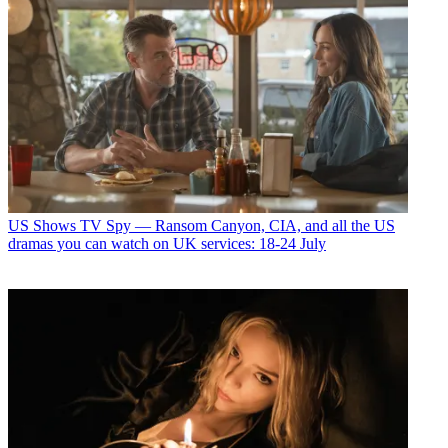
US Shows
TV Spy — Ransom Canyon, CIA, and all the US
dramas you can watch on UK services: 18-24 July