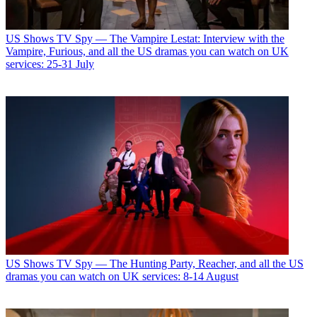
US Shows
TV Spy — The Vampire Lestat: Interview with the
Vampire, Furious, and all the US dramas you can watch on UK
services: 25-31 July
US Shows
TV Spy — The Hunting Party, Reacher, and all the US
dramas you can watch on UK services: 8-14 August