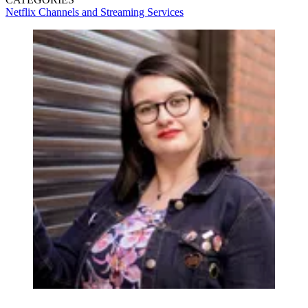
Netflix
Channels and Streaming Services