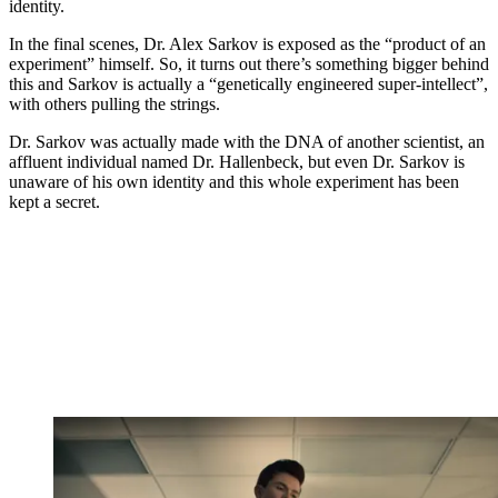
identity.
In the final scenes, Dr. Alex Sarkov is exposed as the “product of an
experiment” himself. So, it turns out there’s something bigger behind
this and Sarkov is actually a “genetically engineered super-intellect”,
with others pulling the strings.
Dr. Sarkov was actually made with the DNA of another scientist, an
affluent individual named Dr. Hallenbeck, but even Dr. Sarkov is
unaware of his own identity and this whole experiment has been
kept a secret.