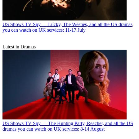
US Shows
TV Spy — Lucky, The Westies, and all the US dramas
you can watch on UK services: 11-17 July
Latest in Dramas
US Shows
TV Spy — The Hunting Party, Reacher, and all the US
dramas you can watch on UK services: 8-14 August