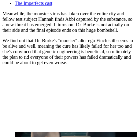
The Imperfects cast
Meanwhile, the monster virus has taken over the entire city and
fellow test subject Hannah finds Abbi captured by the substance, so
a new threat has emerged. It turns out Dr. Burke is not actually on
their side and the final episode ends on this huge bombshell.
We find out that Dr. Burke's "monster" alter ego Finch still seems to
be alive and well, meaning the cure has likely failed for her too and
she's convinced that genetic engineering is beneficial, so ultimately
the plan to rid everyone of their powers has failed dramatically and
could be about to get even worse.