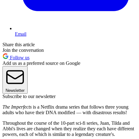
Email
Share this article
Join the conversation
Follow us
Add us as a preferred source on Google
Newsletter
Subscribe to our newsletter
The Imperfects
is a Netflix drama series that follows three young
adults who have their DNA modified — with disastrous results!
Throughout the course of the 10-part sci-fi series, Juan, Tilda and
Abbi's lives are changed when they realize they each have different
powers, each of which is similar to a legendary creature's.