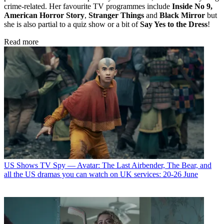
crime-related. Her favourite TV programmes include
Inside No 9,
American Horror Story
,
Stranger Things
and
Black Mirror
but
she is also partial to a quiz show or a bit of
Say Yes to the Dress
!
Read more
US Shows
TV Spy — Avatar: The Last Airbender, The Bear, and
all the US dramas you can watch on UK services: 20-26 June