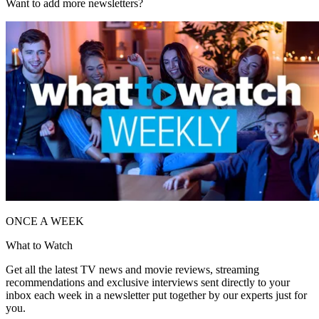
Want to add more newsletters?
ONCE A WEEK
What to Watch
Get all the latest TV news and movie reviews, streaming
recommendations and exclusive interviews sent directly to your
inbox each week in a newsletter put together by our experts just for
you.