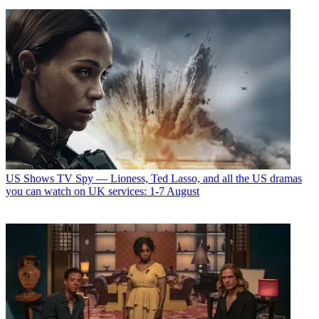
US Shows
TV Spy — Lioness, Ted Lasso, and all the US dramas
you can watch on UK services: 1-7 August