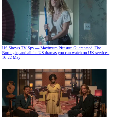
US Shows
TV Spy — Maximum Pleasure Guaranteed, The
Boroughs, and all the US dramas you can watch on UK services:
16-22 May