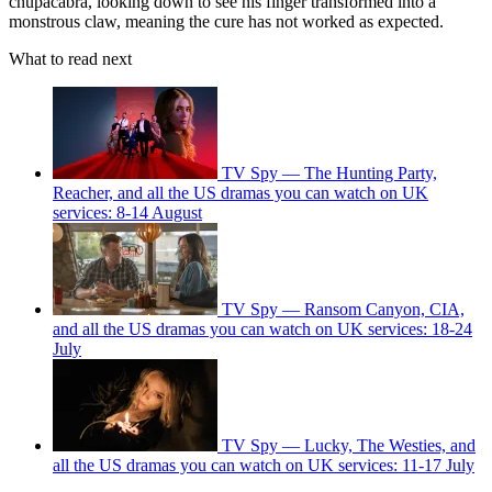
chupacabra, looking down to see his finger transformed into a
monstrous claw, meaning the cure has not worked as expected.
What to read next
TV Spy — The Hunting Party,
Reacher, and all the US dramas you can watch on UK
services: 8-14 August
TV Spy — Ransom Canyon, CIA,
and all the US dramas you can watch on UK services: 18-24
July
TV Spy — Lucky, The Westies, and
all the US dramas you can watch on UK services: 11-17 July