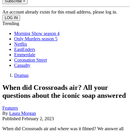
Subscribe +
An account already exists for this email address, please log in.
Trending
Morning Show season 4
Only Murders season 5
Netflix
EastEnders
Emmerdale
Coronation Street
Casualty
Dramas
When did Crossroads air? All your
questions about the iconic soap answered
Features
By
Laura Morgan
Published
February 2, 2023
When did Crossroads air and where was it filmed? We answer all