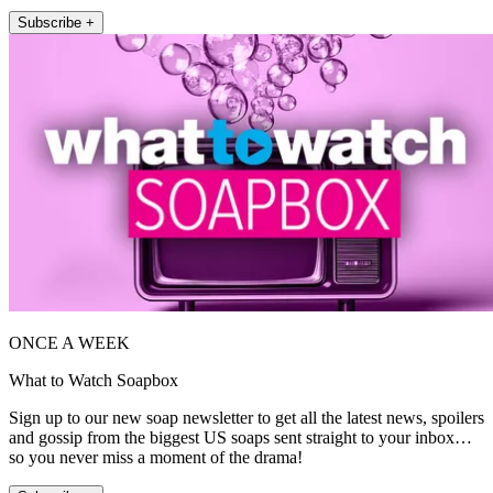
Subscribe +
ONCE A WEEK
What to Watch Soapbox
Sign up to our new soap newsletter to get all the latest news, spoilers
and gossip from the biggest US soaps sent straight to your inbox…
so you never miss a moment of the drama!