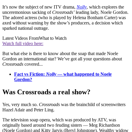
It’s now the subject of new ITV drama,
Nolly
, which explores the
unceremonious sacking of
Crossroads’
leading lady, Noele Gordon.
The adored actress (who is played by Helena Bonham Carter) was
axed without warning by the show’s producers, a decision which
sparked national outrage.
Latest Videos From
What to Watch
Watch full video here:
But what else is there to know about the soap that made Noele
Gordon an international star? We’ve got all your questions about
Crossroads
covered...
Fact vs Fiction:
Nolly
— what happened to Noele
Gordon?
Was Crossroads a real show?
Yes, very much so.
Crossroads
was the brainchild of screenwriters
Hazel Adair and Peter Ling.
The television soap opera, which was produced by ATV, was
originally based around two feuding sisters — Meg Richardson
(Noele Gordon) and Kitty Jarvis (Beryl Johnstone). Wealthy widow