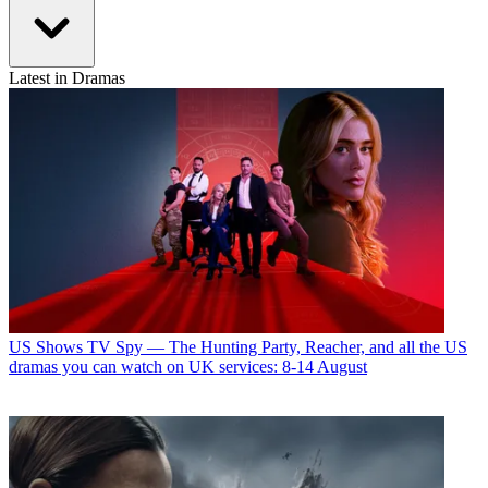
Latest in Dramas
US Shows
TV Spy — The Hunting Party, Reacher, and all the US
dramas you can watch on UK services: 8-14 August