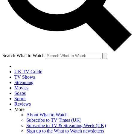
Search What to Watch
UK TV Guide
TV Shows
Streaming
Movies
Soaps
Sports
Reviews
More
About What to Watch
Subscribe to TV Times (UK)
Subscribe to TV & Streaming Week (UK)
Sign up to the What to Watch newsletters