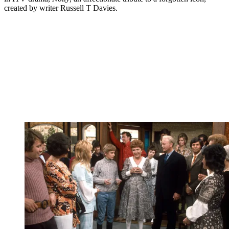
created by writer Russell T Davies.