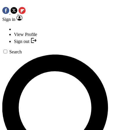
Sign in
View Profile
Sign out
Search