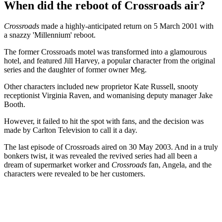
When did the reboot of Crossroads air?
Crossroads
made a highly-anticipated return on 5 March 2001 with
a snazzy 'Millennium' reboot.
The former Crossroads motel was transformed into a glamourous
hotel, and featured Jill Harvey, a popular character from the original
series and the daughter of former owner Meg.
Other characters included new proprietor Kate Russell, snooty
receptionist Virginia Raven, and womanising deputy manager Jake
Booth.
However, it failed to hit the spot with fans, and the decision was
made by Carlton Television to call it a day.
The last episode of Crossroads aired on 30 May 2003. And in a truly
bonkers twist, it was revealed the revived series had all been a
dream of supermarket worker and
Crossroads
fan, Angela, and the
characters were revealed to be her customers.