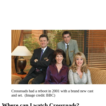
Crossroads had a reboot in 2001 with a brand new cast
and set.
(Image credit: BBC)
Where can I watch Crossroads?