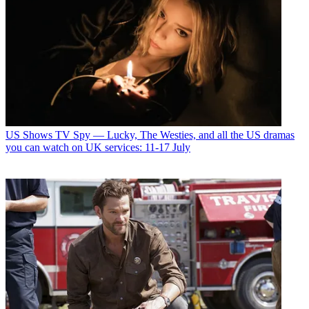
US Shows
TV Spy — Lucky, The Westies, and all the US dramas
you can watch on UK services: 11-17 July