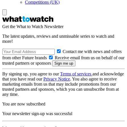
Competitions (UK)
Get the What to Watch Newsletter
The latest updates, reviews and unmissable series to watch and
more!
Contact me with news and offers
from other Future brands
Receive email from us on behalf of our
trusted partners or sponsors
By signing up, you agree to our
Terms of services
and acknowledge
that you have read our
Privacy Notice
. You also agree to receive
marketing emails from us that may include promotions from our
trusted partners and sponsors, which you can unsubscribe from at
any time.
You are now subscribed
Your newsletter sign-up was successful