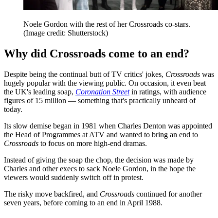
Noele Gordon with the rest of her Crossroads co-stars.
(Image credit: Shutterstock)
Why did Crossroads come to an end?
Despite being the continual butt of TV critics' jokes,
Crossroads
was
hugely popular with the viewing public. On occasion, it even beat
the UK's leading soap,
Coronation Street
in ratings, with audience
figures of 15 million — something that's practically unheard of
today.
Its slow demise began in 1981 when Charles Denton was appointed
the Head of Programmes at ATV and wanted to bring an end to
Crossroads
to focus on more high-end dramas.
Instead of giving the soap the chop, the decision was made by
Charles and other execs to sack Noele Gordon, in the hope the
viewers would suddenly switch off in protest.
The risky move backfired, and
Crossroads
continued for another
seven years, before coming to an end in April 1988.