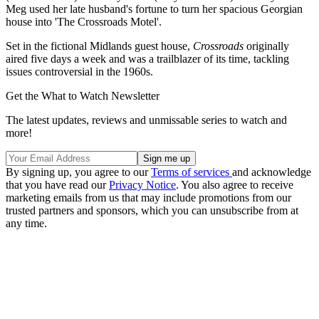
Meg used her late husband's fortune to turn her spacious Georgian
house into 'The Crossroads Motel'.
Set in the fictional Midlands guest house,
Crossroads
originally
aired five days a week and was a trailblazer of its time, tackling
issues controversial in the 1960s.
Get the What to Watch Newsletter
The latest updates, reviews and unmissable series to watch and
more!
By signing up, you agree to our
Terms of services
and acknowledge
that you have read our
Privacy Notice
. You also agree to receive
marketing emails from us that may include promotions from our
trusted partners and sponsors, which you can unsubscribe from at
any time.