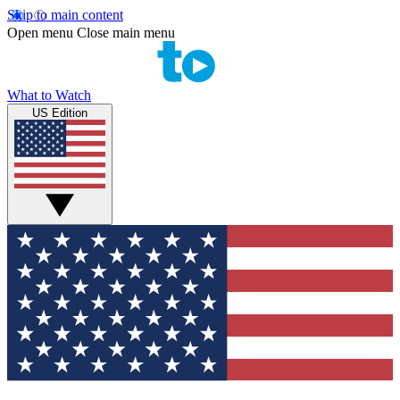
Skip to main content
Open menu
Close main menu
What to Watch
US Edition