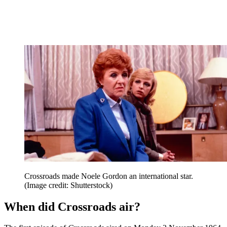
Crossroads made Noele Gordon an international star.
(Image credit: Shutterstock)
When did Crossroads air?