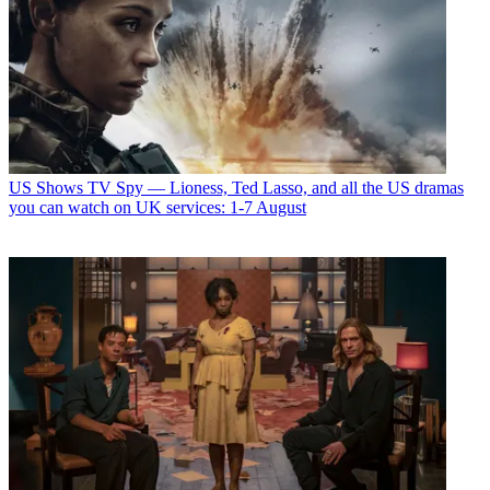
US Shows
TV Spy — Lioness, Ted Lasso, and all the US dramas
you can watch on UK services: 1-7 August