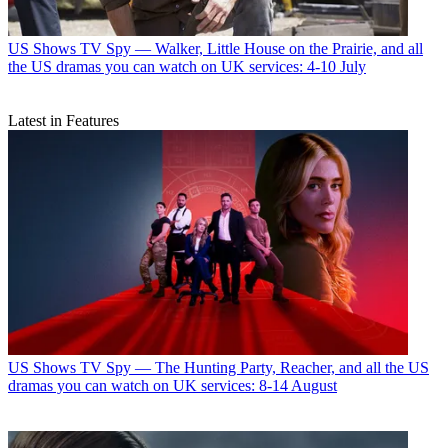
US Shows
TV Spy — Walker, Little House on the Prairie, and all
the US dramas you can watch on UK services: 4-10 July
Latest in Features
US Shows
TV Spy — The Hunting Party, Reacher, and all the US
dramas you can watch on UK services: 8-14 August