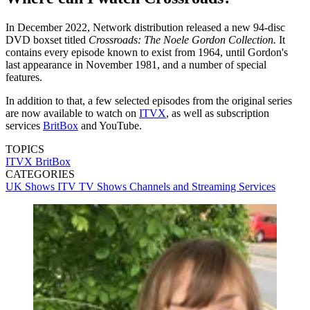
In December 2022, Network distribution released a new 94-disc
DVD boxset titled
Crossroads: The Noele Gordon Collection.
It
contains every episode known to exist from 1964, until Gordon's
last appearance in November 1981, and a number of special
features.
In addition to that, a few selected episodes from the original series
are now available to watch on
ITVX
, as well as subscription
services
BritBox
and YouTube.
TOPICS
ITVX
BritBox
CATEGORIES
UK Shows
ITV
TV Shows
Channels and Streaming Services