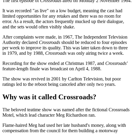
The first episode of
Crossroads
aired on Monday 2 November 1964.
It was recorded "as live" on a low budget, meaning the cast had
limited opportunities for any retakes and there was no room for
error. As a result, the actors frequently mucked up their dialogue,
and the sets would often visibly shake.
After complaints were made, in 1967, The Independent Television
Authority declared
Crossroads
should be reduced to four episodes
per week to improve its quality. This was later taken down to three
in 1979, and by 1988,
Crossroads
was only airing twice a week.
Recording for the show ended at Christmas 1987, and
Crossroads'
feature-length finale was broadcast on April 4, 1988.
The show was revived in 2001 by Carlton Television, but poor
ratings led to the reboot being canceled after only two years.
Why was it called Crossroads?
The beloved teatime show was named after the fictional Crossroads
Motel, which lead character Meg Richardson ran.
Flame-haired Meg had used her late husband's money, along with
compensation from the council for them building a motorway