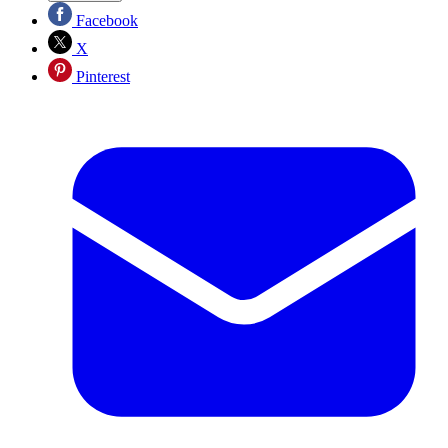
Facebook
X
Pinterest