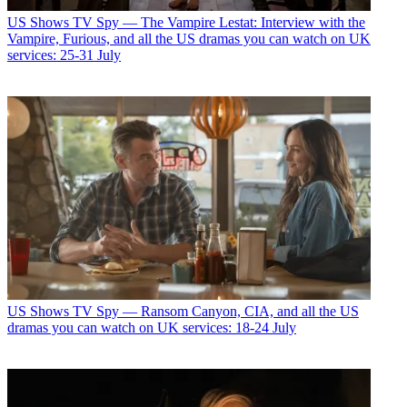
US Shows
TV Spy — The Vampire Lestat: Interview with the
Vampire, Furious, and all the US dramas you can watch on UK
services: 25-31 July
US Shows
TV Spy — Ransom Canyon, CIA, and all the US
dramas you can watch on UK services: 18-24 July