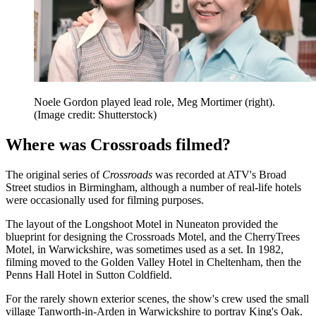
Noele Gordon played lead role, Meg Mortimer (right).
(Image credit: Shutterstock)
Where was Crossroads filmed?
The original series of
Crossroads
was recorded at ATV's Broad
Street studios in Birmingham, although a number of real-life hotels
were occasionally used for filming purposes.
The layout of the Longshoot Motel in Nuneaton provided the
blueprint for designing the Crossroads Motel, and the CherryTrees
Motel, in Warwickshire, was sometimes used as a set. In 1982,
filming moved to the Golden Valley Hotel in Cheltenham, then the
Penns Hall Hotel in Sutton Coldfield.
For the rarely shown exterior scenes, the show's crew used the small
village Tanworth-in-Arden in Warwickshire to portray King's Oak.