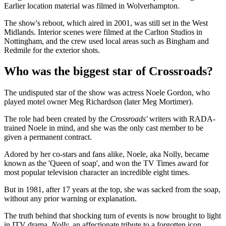
Earlier location material was filmed in Wolverhampton.
The show's reboot, which aired in 2001, was still set in the West
Midlands. Interior scenes were filmed at the Carlton Studios in
Nottingham, and the crew used local areas such as Bingham and
Redmile for the exterior shots.
Who was the biggest star of Crossroads?
The undisputed star of the show was actress Noele Gordon, who
played motel owner Meg Richardson (later Meg Mortimer).
The role had been created by the
Crossroads'
writers with RADA-
trained Noele in mind, and she was the only cast member to be
given a permanent contract.
Adored by her co-stars and fans alike, Noele, aka Nolly, became
known as the 'Queen of soap', and won the TV Times award for
most popular television character an incredible eight times.
But in 1981, after 17 years at the top, she was sacked from the soap,
without any prior warning or explanation.
The truth behind that shocking turn of events is now brought to light
in ITV drama,
Nolly
, an affectionate tribute to a forgotten icon,