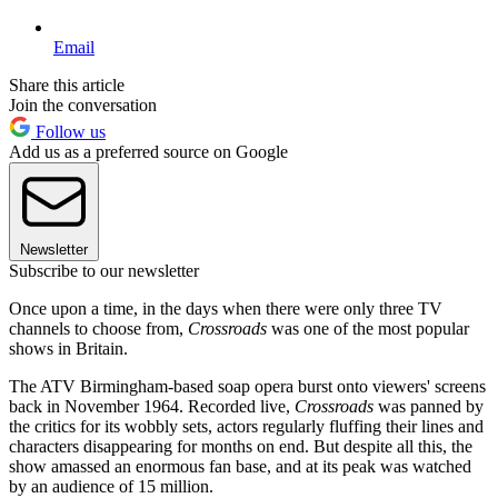
Email
Share this article
Join the conversation
Follow us
Add us as a preferred source on Google
Newsletter
Subscribe to our newsletter
Once upon a time, in the days when there were only three TV
channels to choose from,
Crossroads
was one of the most popular
shows in Britain.
The ATV Birmingham-based soap opera burst onto viewers' screens
back in November 1964. Recorded live,
Crossroads
was panned by
the critics for its wobbly sets, actors regularly fluffing their lines and
characters disappearing for months on end. But despite all this, the
show amassed an enormous fan base, and at its peak was watched
by an audience of 15 million.