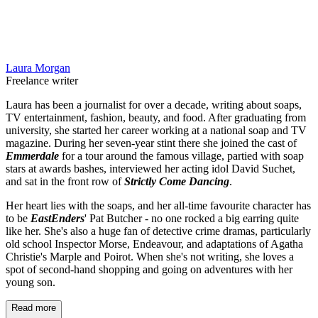
Laura Morgan
Freelance writer
Laura has been a journalist for over a decade, writing about soaps,
TV entertainment, fashion, beauty, and food. After graduating from
university, she started her career working at a national soap and TV
magazine. During her seven-year stint there she joined the cast of
Emmerdale
for a tour around the famous village, partied with soap
stars at awards bashes, interviewed her acting idol David Suchet,
and sat in the front row of
Strictly Come Dancing
.
Her heart lies with the soaps, and her all-time favourite character has
to be
EastEnders
' Pat Butcher - no one rocked a big earring quite
like her. She's also a huge fan of detective crime dramas, particularly
old school Inspector Morse, Endeavour, and adaptations of Agatha
Christie's Marple and Poirot. When she's not writing, she loves a
spot of second-hand shopping and going on adventures with her
young son.
Read more