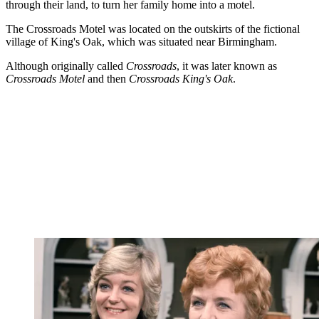
through their land, to turn her family home into a motel.
The Crossroads Motel was located on the outskirts of the fictional
village of King's Oak, which was situated near Birmingham.
Although originally called
Crossroads
, it was later known as
Crossroads Motel
and then
Crossroads King's Oak
.