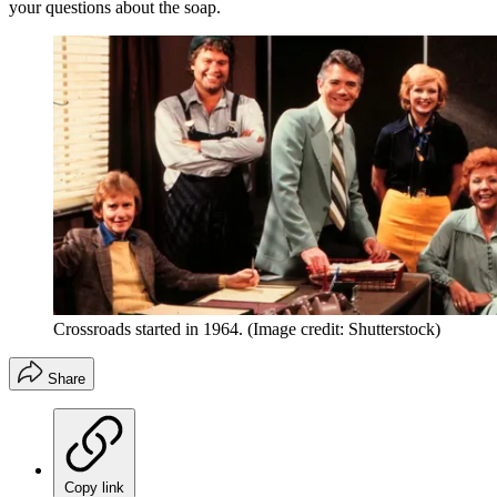
your questions about the soap.
Crossroads started in 1964.
(Image credit: Shutterstock)
Share
Copy link