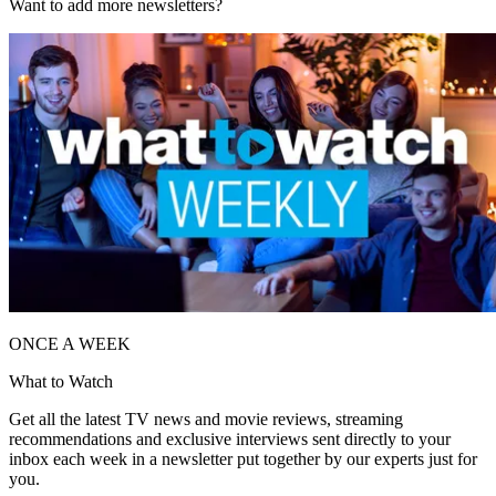
Want to add more newsletters?
ONCE A WEEK
What to Watch
Get all the latest TV news and movie reviews, streaming
recommendations and exclusive interviews sent directly to your
inbox each week in a newsletter put together by our experts just for
you.