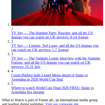
1
TV Spy — The Hunting Party, Reacher, and all the US
dramas you can watch on UK services: 8-14 August
2
TV Spy — Lioness, Ted Lasso, and all the US dramas you
can watch on UK services: 1-7 August
3
TV Spy — The Vampire Lestat: Interview with the Vampire,
Furious, and all the US dramas you can watch on UK
services: 25-31 July
4
Count Binface hails Lionel Messi ahead of Spain vs
Argentina in 2026 World Cup final
5
Where to watch World Cup Final 2026 FREE: Spain vs
Argentina live streams
What to Watch is part of Future plc, an international media group
and leading digital publisher.
Visit our corporate site
.