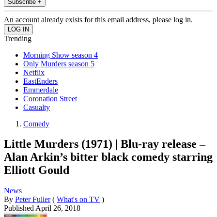
Subscribe +
An account already exists for this email address, please log in.
Trending
Morning Show season 4
Only Murders season 5
Netflix
EastEnders
Emmerdale
Coronation Street
Casualty
Comedy
Little Murders (1971) | Blu-ray release –
Alan Arkin’s bitter black comedy starring
Elliott Gould
News
By
Peter Fuller
(
What's on TV
)
Published
April 26, 2018