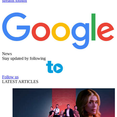
streams tonight
News
Stay updated by following
Follow us
LATEST ARTICLES