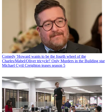
Comedy
'Howard wants to be the fourth wheel of the
Charles/Mabel/Oliver tricycle!' Only Murders in the Building star
Michael Cyril Creighton teases season 5