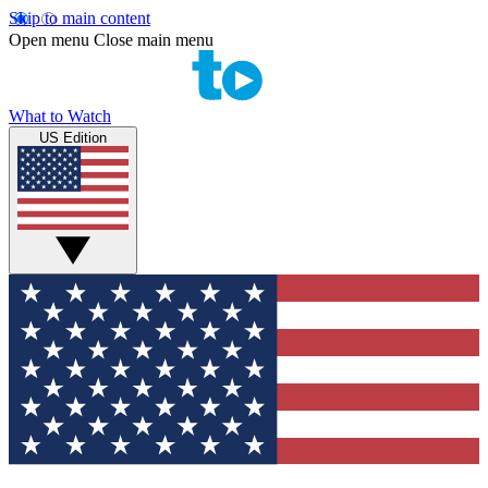
Skip to main content
Open menu
Close main menu
What to Watch
US Edition