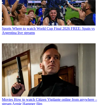
Sports
Where to watch World Cup Final 2026 FREE: Spain vs
Argentina live streams
Movies
How to watch Citizen Vigilante online from anywhere –
stream Armie Hammer film