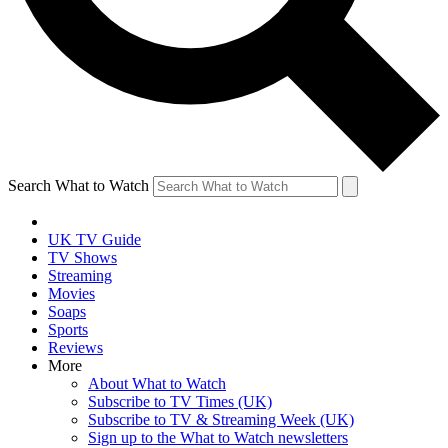
Search What to Watch
UK TV Guide
TV Shows
Streaming
Movies
Soaps
Sports
Reviews
More
About What to Watch
Subscribe to TV Times (UK)
Subscribe to TV & Streaming Week (UK)
Sign up to the What to Watch newsletters