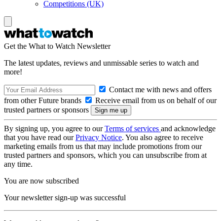
Competitions (UK)
Get the What to Watch Newsletter
The latest updates, reviews and unmissable series to watch and
more!
Contact me with news and offers
from other Future brands
Receive email from us on behalf of our
trusted partners or sponsors
By signing up, you agree to our
Terms of services
and acknowledge
that you have read our
Privacy Notice
. You also agree to receive
marketing emails from us that may include promotions from our
trusted partners and sponsors, which you can unsubscribe from at
any time.
You are now subscribed
Your newsletter sign-up was successful