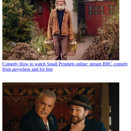
Comedy
How to watch Small Prophets online: stream BBC comedy
from anywhere and for free