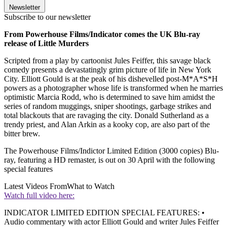
Newsletter
Subscribe to our newsletter
From Powerhouse Films/Indicator comes the UK Blu-ray
release of Little Murders
Scripted from a play by cartoonist Jules Feiffer, this savage black
comedy presents a devastatingly grim picture of life in New York
City. Elliott Gould is at the peak of his dishevelled post-M*A*S*H
powers as a photographer whose life is transformed when he marries
optimistic Marcia Rodd, who is determined to save him amidst the
series of random muggings, sniper shootings, garbage strikes and
total blackouts that are ravaging the city. Donald Sutherland as a
trendy priest, and Alan Arkin as a kooky cop, are also part of the
bitter brew.
The Powerhouse Films/Indictor Limited Edition (3000 copies) Blu-
ray, featuring a HD remaster, is out on 30 April with the following
special features
Latest Videos From
What to Watch
Watch full video here:
INDICATOR LIMITED EDITION SPECIAL FEATURES: •
Audio commentary with actor Elliott Gould and writer Jules Feiffer