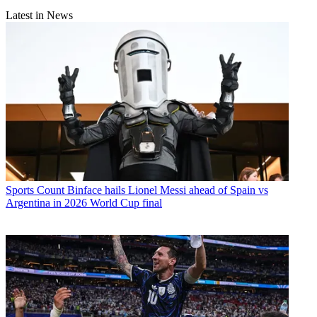
Latest in News
Sports
Count Binface hails Lionel Messi ahead of Spain vs
Argentina in 2026 World Cup final