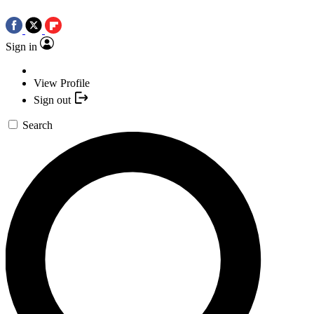
Sign in
View Profile
Sign out
Search