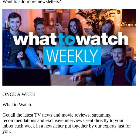
Want to add more newsletters?
ONCE A WEEK
What to Watch
Get all the latest TV news and movie reviews, streaming
recommendations and exclusive interviews sent directly to your
inbox each week in a newsletter put together by our experts just for
you.