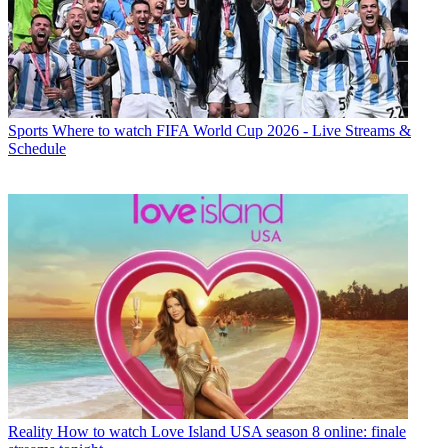
Sports
Where to watch FIFA World Cup 2026 - Live Streams &
Schedule
Reality
How to watch Love Island USA season 8 online: finale