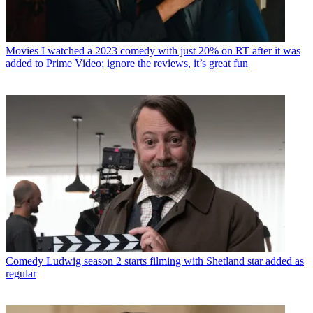
Movies
I watched a 2023 comedy with just 20% on RT after it was
added to Prime Video; ignore the reviews, it’s great fun
Comedy
Ludwig season 2 starts filming with Shetland star added as
regular