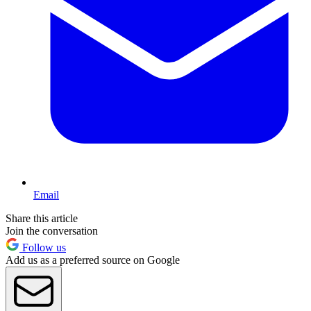
Email
Share this article
Join the conversation
Follow us
Add us as a preferred source on Google