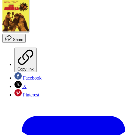
Share
Copy link
Facebook
X
Pinterest