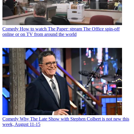
Comedy
How to watch The Paper: stream The Office spin-off
online or on TV from around the world
Comedy
Why The Late Show with Stephen Colbert is not new this
week, August 11-15