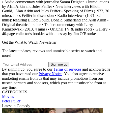
• Audio commentary with journalist Samm Deighan • Introductions
by Alan Arkin and Jules Feiffer • New interviews with Elliott
Gould, Alan Arkin and Jules Feiffer • Speaking of Films (1972, 30
mins): Jules Feiffer in discussion • Radio interviews (1971, 32
mins): featuring Elliott Gould, Donald Sutherland and Alan Arkin •
Original theatrical trailer • Trailer commentary with Larry
Karaszewski (2013, 4 mins) • Original TV & radio spots • Gallery •
40-page collector's booklet with an essay by Jim O’Rourke
Get the What to Watch Newsletter
The latest updates, reviews and unmissable series to watch and
more!
By signing up, you agree to our
Terms of services
and acknowledge
that you have read our
Privacy Notice
. You also agree to receive
marketing emails from us that may include promotions from our
trusted partners and sponsors, which you can unsubscribe from at
any time.
CATEGORIES
Movies
Peter Fuller
Latest in Comedy