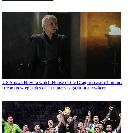
US Shows
How to watch House of the Dragon season 3 online:
stream new episodes of hit fantasy saga from anywhere