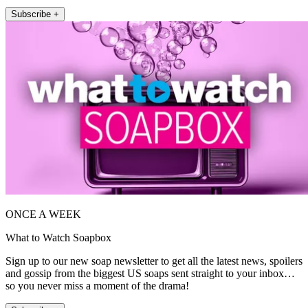
Subscribe +
ONCE A WEEK
What to Watch Soapbox
Sign up to our new soap newsletter to get all the latest news, spoilers
and gossip from the biggest US soaps sent straight to your inbox…
so you never miss a moment of the drama!