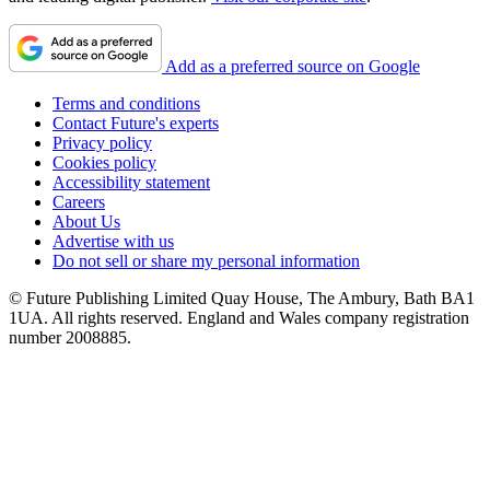
Add as a preferred source on Google
Terms and conditions
Contact Future's experts
Privacy policy
Cookies policy
Accessibility statement
Careers
About Us
Advertise with us
Do not sell or share my personal information
© Future Publishing Limited Quay House, The Ambury, Bath BA1
1UA. All rights reserved. England and Wales company registration
number 2008885.