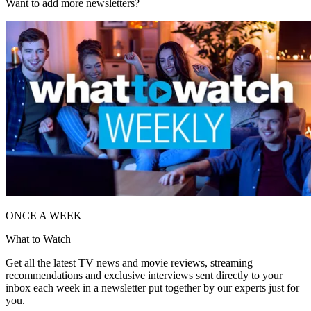
Want to add more newsletters?
ONCE A WEEK
What to Watch
Get all the latest TV news and movie reviews, streaming
recommendations and exclusive interviews sent directly to your
inbox each week in a newsletter put together by our experts just for
you.