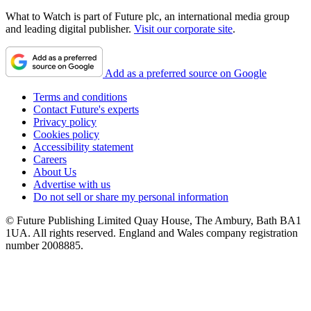
What to Watch is part of Future plc, an international media group
and leading digital publisher.
Visit our corporate site
.
Add as a preferred source on Google
Terms and conditions
Contact Future's experts
Privacy policy
Cookies policy
Accessibility statement
Careers
About Us
Advertise with us
Do not sell or share my personal information
© Future Publishing Limited Quay House, The Ambury, Bath BA1
1UA. All rights reserved. England and Wales company registration
number 2008885.