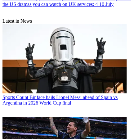
the US dramas you can watch on UK services: 4-10 July
Latest in News
Sports
Count Binface hails Lionel Messi ahead of Spain vs
Argentina in 2026 World Cup final