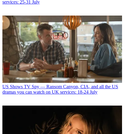
services: 25-31 July
US Shows
TV Spy — Ransom Canyon, CIA, and all the US
dramas you can watch on UK services: 18-24 July