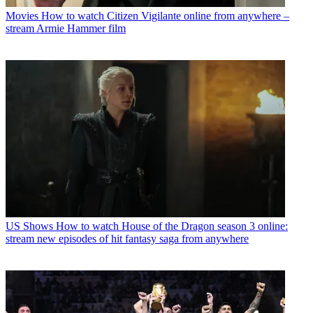
Movies
How to watch Citizen Vigilante online from anywhere –
stream Armie Hammer film
US Shows
How to watch House of the Dragon season 3 online:
stream new episodes of hit fantasy saga from anywhere