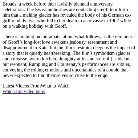
Broads, a week before their lavishly planned anniversary
celebration. The Swiss authorities are contacting Geoff to inform
him that a melting glacier has revealed the body of his German ex-
girlfriend, Katya, who fell to her death in a crevasse in 1962 while
on a walking holiday with Geoff.
There is nothing melodramatic about what follows, as the reminder
of Geoff’s long-lost love awakens jealousy, resentment and
disappointment in Kate, but the film’s restraint deepens the impact of
a story that is quietly heartbreaking. The film’s symbolism (glacier
and crevasse, warm kitchen, draughty attic, and so forth) is blatant
but resonant; Rampling and Courtenay’s performances are subtler,
conveying the roiling emotions and uncertainties of a couple that
never expected to find themselves so close to the edge.
Latest Videos From
What to Watch
Watch full video here: