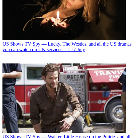
US Shows
TV Spy — Lucky, The Westies, and all the US dramas
you can watch on UK services: 11-17 July
US Shows
TV Spy — Walker, Little House on the Prairie, and all