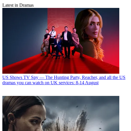
Latest in Dramas
US Shows
TV Spy — The Hunting Party, Reacher, and all the US
dramas you can watch on UK services: 8-14 August