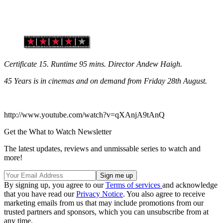
Certificate 15. Runtime 95 mins. Director Andew Haigh.
45 Years is in cinemas and on demand from Friday 28th August.
http://www.youtube.com/watch?v=qXAnjA9tAnQ
Get the What to Watch Newsletter
The latest updates, reviews and unmissable series to watch and
more!
By signing up, you agree to our
Terms of services
and acknowledge
that you have read our
Privacy Notice
. You also agree to receive
marketing emails from us that may include promotions from our
trusted partners and sponsors, which you can unsubscribe from at
any time.