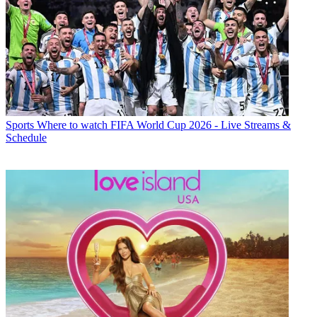
Sports
Where to watch FIFA World Cup 2026 - Live Streams &
Schedule