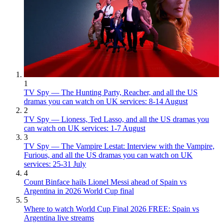
1
TV Spy — The Hunting Party, Reacher, and all the US
dramas you can watch on UK services: 8-14 August
2
TV Spy — Lioness, Ted Lasso, and all the US dramas you
can watch on UK services: 1-7 August
3
TV Spy — The Vampire Lestat: Interview with the Vampire,
Furious, and all the US dramas you can watch on UK
services: 25-31 July
4
Count Binface hails Lionel Messi ahead of Spain vs
Argentina in 2026 World Cup final
5
Where to watch World Cup Final 2026 FREE: Spain vs
Argentina live streams