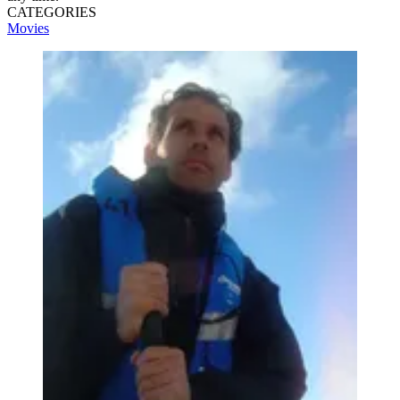
CATEGORIES
Movies