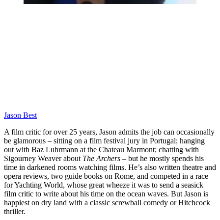
Jason Best
A film critic for over 25 years, Jason admits the job can occasionally
be glamorous – sitting on a film festival jury in Portugal; hanging
out with Baz Luhrmann at the Chateau Marmont; chatting with
Sigourney Weaver about
The Archers
– but he mostly spends his
time in darkened rooms watching films. He’s also written theatre and
opera reviews, two guide books on Rome, and competed in a race
for Yachting World, whose great wheeze it was to send a seasick
film critic to write about his time on the ocean waves. But Jason is
happiest on dry land with a classic screwball comedy or Hitchcock
thriller.