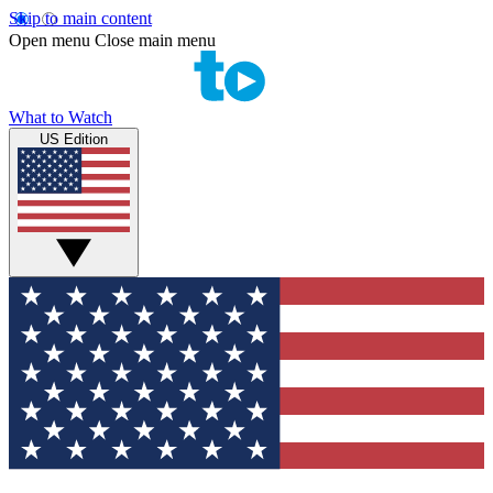
Skip to main content
Open menu
Close main menu
What to Watch
US Edition