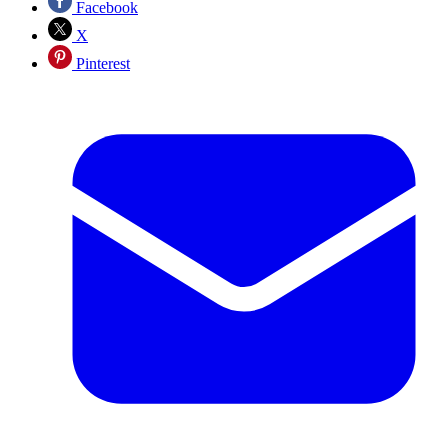
Facebook
X
Pinterest