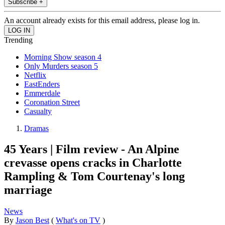
Subscribe +
An account already exists for this email address, please log in.
Trending
Morning Show season 4
Only Murders season 5
Netflix
EastEnders
Emmerdale
Coronation Street
Casualty
Dramas
45 Years | Film review - An Alpine
crevasse opens cracks in Charlotte
Rampling & Tom Courtenay's long
marriage
News
By
Jason Best
(
What's on TV
)