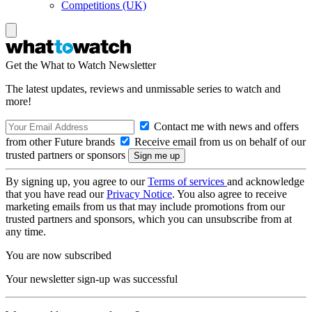
Competitions (UK)
Get the What to Watch Newsletter
The latest updates, reviews and unmissable series to watch and
more!
Contact me with news and offers
from other Future brands
Receive email from us on behalf of our
trusted partners or sponsors
By signing up, you agree to our
Terms of services
and acknowledge
that you have read our
Privacy Notice
. You also agree to receive
marketing emails from us that may include promotions from our
trusted partners and sponsors, which you can unsubscribe from at
any time.
You are now subscribed
Your newsletter sign-up was successful