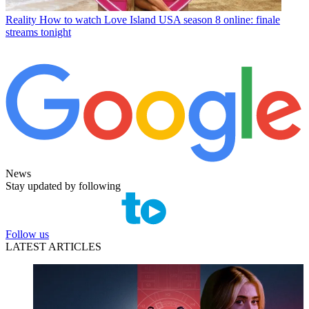
Reality
How to watch Love Island USA season 8 online: finale
streams tonight
News
Stay updated by following
Follow us
LATEST ARTICLES