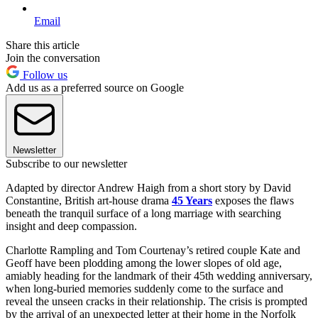
Email
Share this article
Join the conversation
Follow us
Add us as a preferred source on Google
Newsletter
Subscribe to our newsletter
Adapted by director Andrew Haigh from a short story by David
Constantine, British art-house drama
45 Years
exposes the flaws
beneath the tranquil surface of a long marriage with searching
insight and deep compassion.
Charlotte Rampling and Tom Courtenay’s retired couple Kate and
Geoff have been plodding among the lower slopes of old age,
amiably heading for the landmark of their 45th wedding anniversary,
when long-buried memories suddenly come to the surface and
reveal the unseen cracks in their relationship. The crisis is prompted
by the arrival of an unexpected letter at their home in the Norfolk