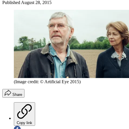
Published
August 28, 2015
(Image credit: © Artificial Eye 2015)
Share
Copy link