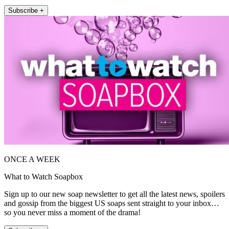
Subscribe +
ONCE A WEEK
What to Watch Soapbox
Sign up to our new soap newsletter to get all the latest news, spoilers
and gossip from the biggest US soaps sent straight to your inbox…
so you never miss a moment of the drama!