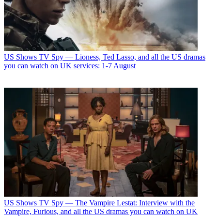
US Shows
TV Spy — Lioness, Ted Lasso, and all the US dramas
you can watch on UK services: 1-7 August
US Shows
TV Spy — The Vampire Lestat: Interview with the
Vampire, Furious, and all the US dramas you can watch on UK