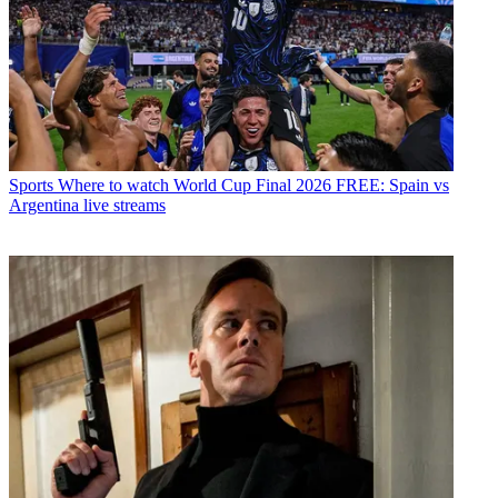
Sports
Where to watch World Cup Final 2026 FREE: Spain vs
Argentina live streams