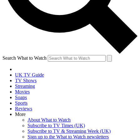
Search What to Watch
UK TV Guide
TV Shows
Streaming
Movies
Soaps
Sports
Reviews
More
About What to Watch
Subscribe to TV Times (UK)
Subscribe to TV & Streaming Week (UK)
Sign up to the What to Watch newsletters