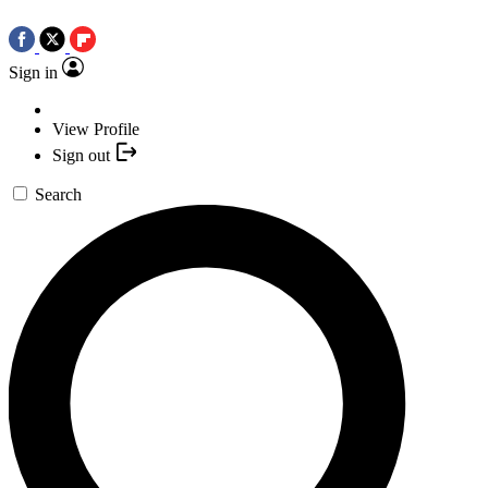
Sign in
View Profile
Sign out
Search