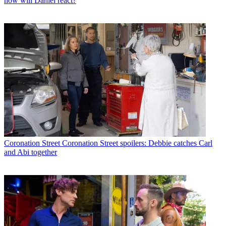
how will Daniel react?
Coronation Street
Coronation Street spoilers: Debbie catches Carl
and Abi together