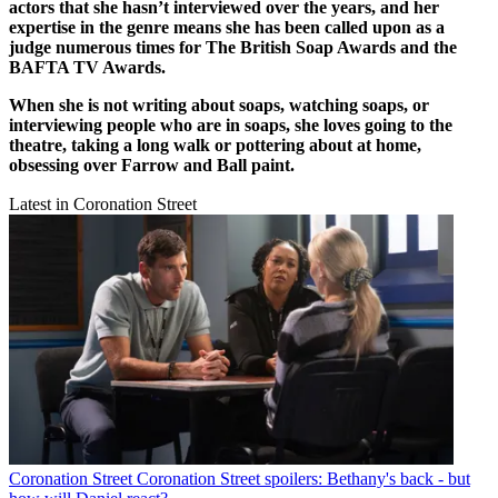
actors that she hasn’t interviewed over the years, and her
expertise in the genre means she has been called upon as a
judge numerous times for The British Soap Awards and the
BAFTA TV Awards.
When she is not writing about soaps, watching soaps, or
interviewing people who are in soaps, she loves going to the
theatre, taking a long walk or pottering about at home,
obsessing over Farrow and Ball paint.
Latest in Coronation Street
Coronation Street
Coronation Street spoilers: Bethany's back - but