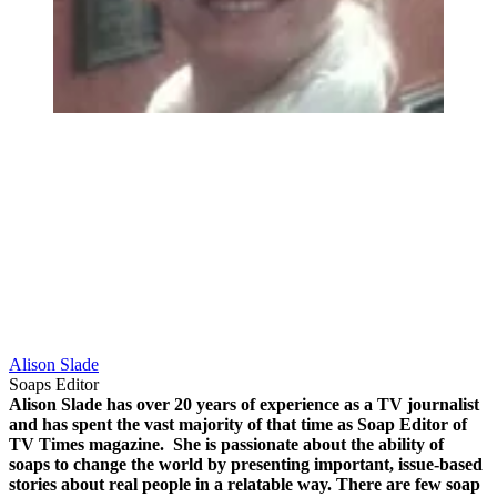
Alison Slade
Soaps Editor
Alison Slade has over 20 years of experience as a TV journalist
and has spent the vast majority of that time as Soap Editor of
TV Times magazine.
She is passionate about the ability of
soaps to change the world by presenting important, issue-based
stories about real people in a relatable way.
There are few soap