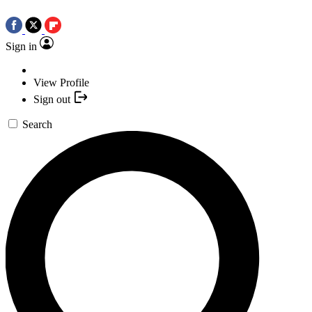
Sign in
View Profile
Sign out
Search