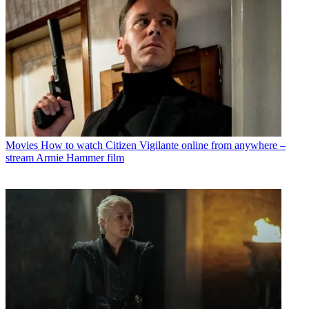
Movies
How to watch Citizen Vigilante online from anywhere –
stream Armie Hammer film