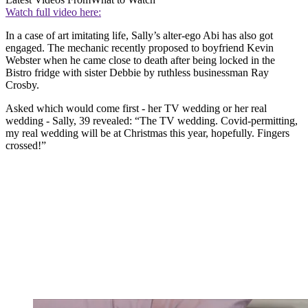
Watch full video here:
In a case of art imitating life, Sally’s alter-ego Abi has also got
engaged. The mechanic recently proposed to boyfriend Kevin
Webster when he came close to death after being locked in the
Bistro fridge with sister Debbie by ruthless businessman Ray
Crosby.
Asked which would come first - her TV wedding or her real
wedding - Sally, 39 revealed: “The TV wedding. Covid-permitting,
my real wedding will be at Christmas this year, hopefully. Fingers
crossed!”