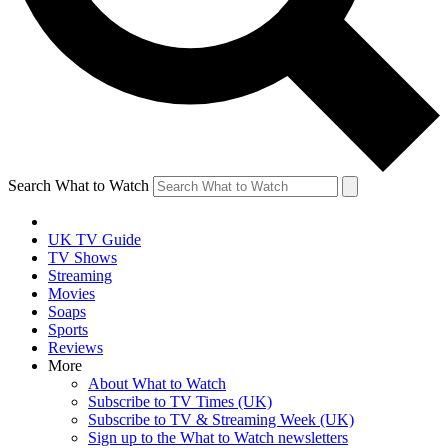
Search What to Watch
UK TV Guide
TV Shows
Streaming
Movies
Soaps
Sports
Reviews
More
About What to Watch
Subscribe to TV Times (UK)
Subscribe to TV & Streaming Week (UK)
Sign up to the What to Watch newsletters