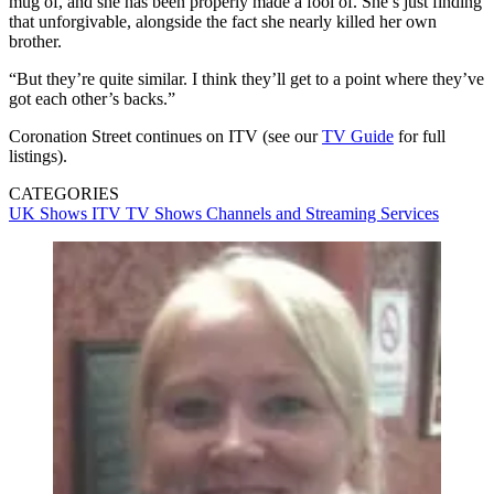
mug of, and she has been properly made a fool of. She’s just finding
that unforgivable, alongside the fact she nearly killed her own
brother.
“But they’re quite similar. I think they’ll get to a point where they’ve
got each other’s backs.”
Coronation Street continues on ITV (see our
TV Guide
for full
listings).
CATEGORIES
UK Shows
ITV
TV Shows
Channels and Streaming Services