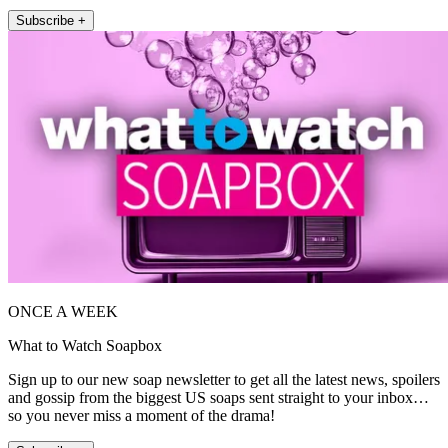
Subscribe +
ONCE A WEEK
What to Watch Soapbox
Sign up to our new soap newsletter to get all the latest news, spoilers
and gossip from the biggest US soaps sent straight to your inbox…
so you never miss a moment of the drama!