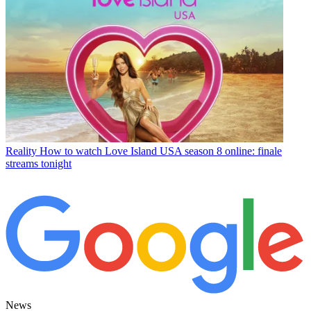
Reality
How to watch Love Island USA season 8 online: finale
streams tonight
News