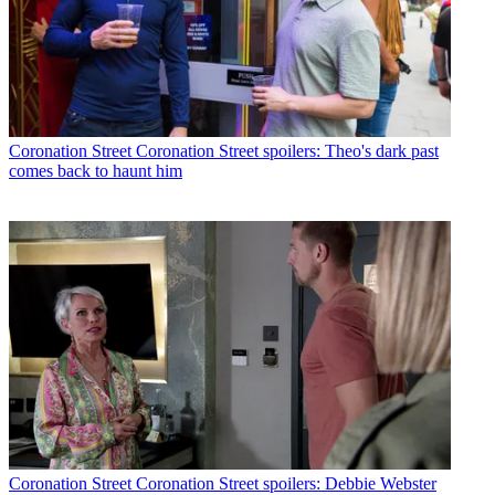
Coronation Street
Coronation Street spoilers: Theo's dark past
comes back to haunt him
Coronation Street
Coronation Street spoilers: Debbie Webster