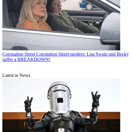
Coronation Street
Coronation Street spoilers: Lisa Swain and Becky
suffer a BREAKDOWN!
Latest in News