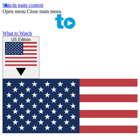
Skip to main content
Open menu
Close main menu
What to Watch
US Edition