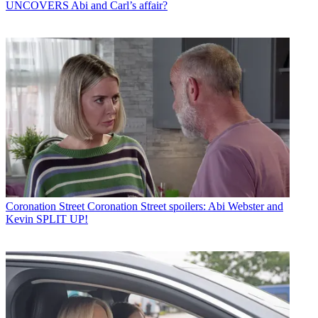
UNCOVERS Abi and Carl’s affair?
Coronation Street
Coronation Street spoilers: Abi Webster and
Kevin SPLIT UP!