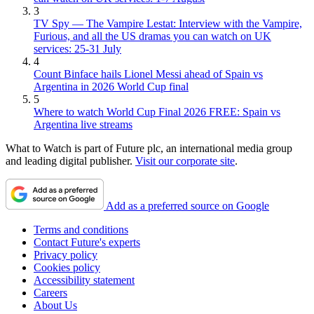
3
TV Spy — The Vampire Lestat: Interview with the Vampire,
Furious, and all the US dramas you can watch on UK
services: 25-31 July
4
Count Binface hails Lionel Messi ahead of Spain vs
Argentina in 2026 World Cup final
5
Where to watch World Cup Final 2026 FREE: Spain vs
Argentina live streams
What to Watch is part of Future plc, an international media group
and leading digital publisher.
Visit our corporate site
.
Add as a preferred source on Google
Terms and conditions
Contact Future's experts
Privacy policy
Cookies policy
Accessibility statement
Careers
About Us