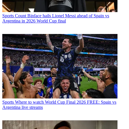
Sports
Count Binface hails Lionel Messi ahead of Spain vs
Argentina in 2026 World Cup final
Sports
Where to watch World Cup Final 2026 FREE: Spain vs
Argentina live streams