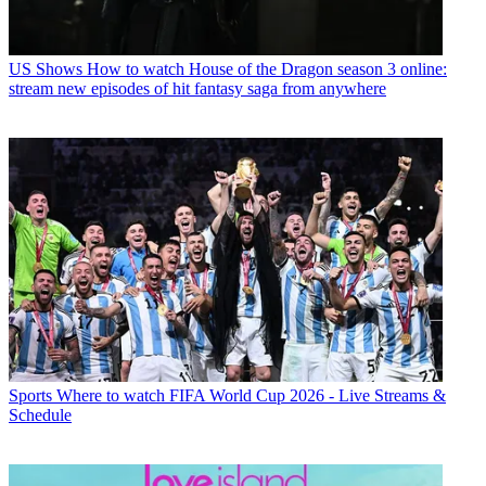
US Shows
How to watch House of the Dragon season 3 online:
stream new episodes of hit fantasy saga from anywhere
Sports
Where to watch FIFA World Cup 2026 - Live Streams &
Schedule