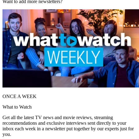
Want to add more newsletters?
ONCE A WEEK
What to Watch
Get all the latest TV news and movie reviews, streaming
recommendations and exclusive interviews sent directly to your
inbox each week in a newsletter put together by our experts just for
you.