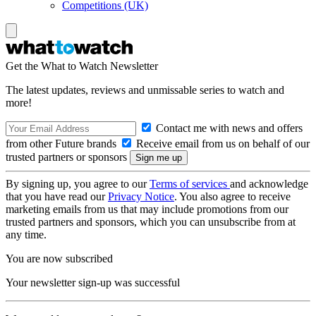
Competitions (UK)
Get the What to Watch Newsletter
The latest updates, reviews and unmissable series to watch and
more!
Contact me with news and offers
from other Future brands
Receive email from us on behalf of our
trusted partners or sponsors
By signing up, you agree to our
Terms of services
and acknowledge
that you have read our
Privacy Notice
. You also agree to receive
marketing emails from us that may include promotions from our
trusted partners and sponsors, which you can unsubscribe from at
any time.
You are now subscribed
Your newsletter sign-up was successful