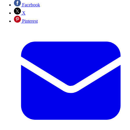
Facebook
X
Pinterest