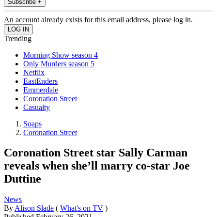
Subscribe +
An account already exists for this email address, please log in.
Trending
Morning Show season 4
Only Murders season 5
Netflix
EastEnders
Emmerdale
Coronation Street
Casualty
Soaps
Coronation Street
Coronation Street star Sally Carman
reveals when she’ll marry co-star Joe
Duttine
News
By
Alison Slade
(
What's on TV
)
Published
February 26, 2021