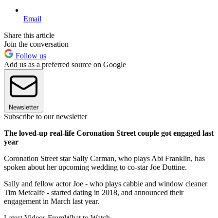
Email
Share this article
Join the conversation
Follow us
Add us as a preferred source on Google
Newsletter
Subscribe to our newsletter
The loved-up real-life Coronation Street couple got engaged last
year
Coronation Street star Sally Carman, who plays Abi Franklin, has
spoken about her upcoming wedding to co-star Joe Duttine.
Sally and fellow actor Joe - who plays cabbie and window cleaner
Tim Metcalfe - started dating in 2018, and announced their
engagement in March last year.
Latest Videos From
What to Watch