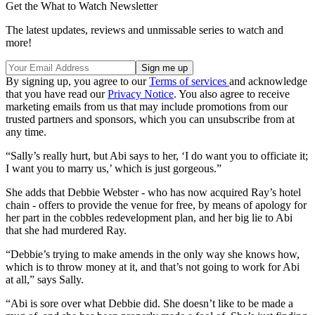
Get the What to Watch Newsletter
The latest updates, reviews and unmissable series to watch and
more!
By signing up, you agree to our
Terms of services
and acknowledge
that you have read our
Privacy Notice
. You also agree to receive
marketing emails from us that may include promotions from our
trusted partners and sponsors, which you can unsubscribe from at
any time.
“Sally’s really hurt, but Abi says to her, ‘I do want you to officiate it;
I want you to marry us,’ which is just gorgeous.”
She adds that Debbie Webster - who has now acquired Ray’s hotel
chain - offers to provide the venue for free, by means of apology for
her part in the cobbles redevelopment plan, and her big lie to Abi
that she had murdered Ray.
“Debbie’s trying to make amends in the only way she knows how,
which is to throw money at it, and that’s not going to work for Abi
at all,” says Sally.
“Abi is sore over what Debbie did. She doesn’t like to be made a