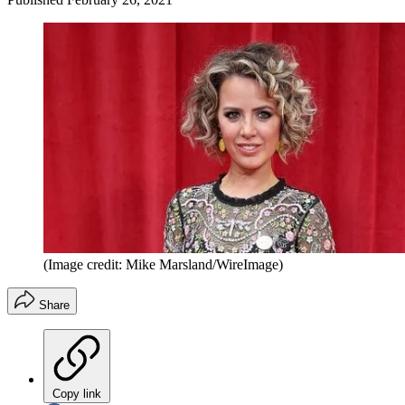
(Image credit: Mike Marsland/WireImage)
Share
Copy link