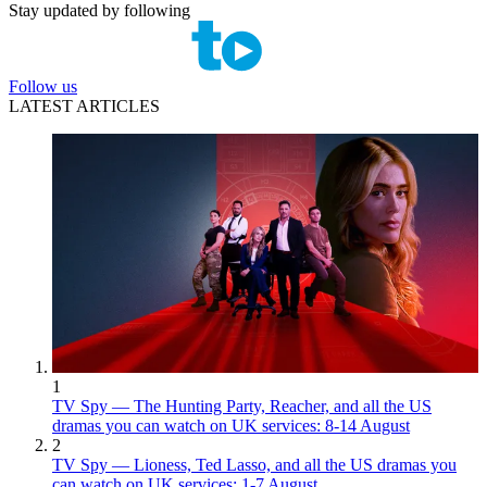
Stay updated by following
Follow us
LATEST ARTICLES
1
TV Spy — The Hunting Party, Reacher, and all the US
dramas you can watch on UK services: 8-14 August
2
TV Spy — Lioness, Ted Lasso, and all the US dramas you
can watch on UK services: 1-7 August