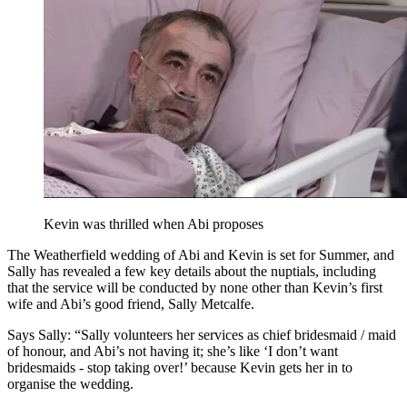
Kevin was thrilled when Abi proposes
The Weatherfield wedding of Abi and Kevin is set for Summer, and
Sally has revealed a few key details about the nuptials, including
that the service will be conducted by none other than Kevin’s first
wife and Abi’s good friend, Sally Metcalfe.
Says Sally: “Sally volunteers her services as chief bridesmaid / maid
of honour, and Abi’s not having it; she’s like ‘I don’t want
bridesmaids - stop taking over!’ because Kevin gets her in to
organise the wedding.