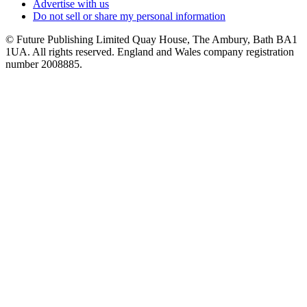
Advertise with us
Do not sell or share my personal information
© Future Publishing Limited Quay House, The Ambury, Bath BA1
1UA. All rights reserved. England and Wales company registration
number 2008885.