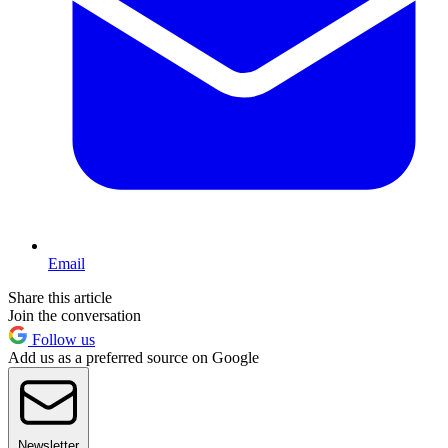
Email
Share this article
Join the conversation
Follow us
Add us as a preferred source on Google
Newsletter