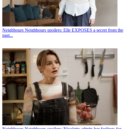
Neighbours
Neighbours spoilers: Elle EXPOSES a secret from the
past...
Neighbours
Neighbours spoilers: Nicolette admits her feelings for