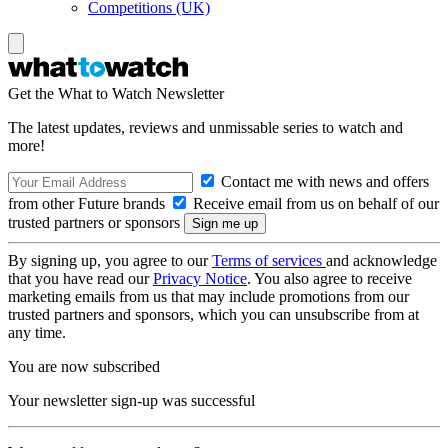
Competitions (UK)
Get the What to Watch Newsletter
The latest updates, reviews and unmissable series to watch and
more!
Contact me with news and offers
from other Future brands
Receive email from us on behalf of our
trusted partners or sponsors
By signing up, you agree to our
Terms of services
and acknowledge
that you have read our
Privacy Notice
. You also agree to receive
marketing emails from us that may include promotions from our
trusted partners and sponsors, which you can unsubscribe from at
any time.
You are now subscribed
Your newsletter sign-up was successful