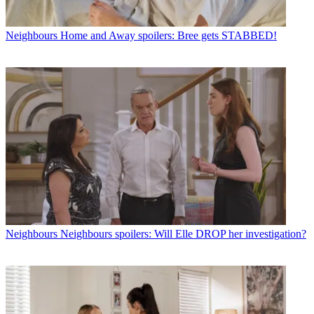
Neighbours
Home and Away spoilers: Bree gets STABBED!
Neighbours
Neighbours spoilers: Will Elle DROP her investigation?