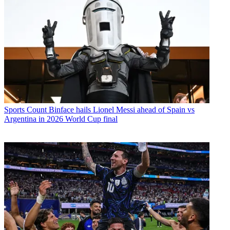
Sports
Count Binface hails Lionel Messi ahead of Spain vs
Argentina in 2026 World Cup final