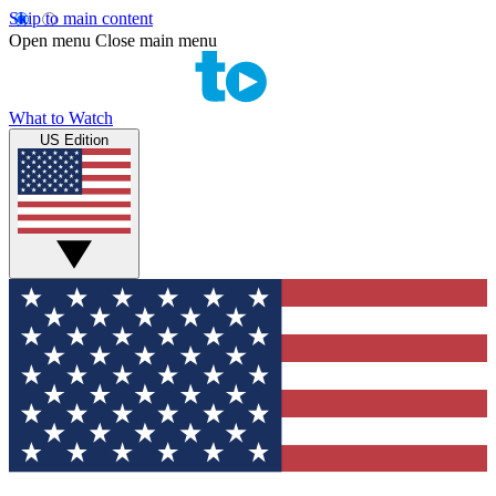
Skip to main content
Open menu
Close main menu
What to Watch
US Edition