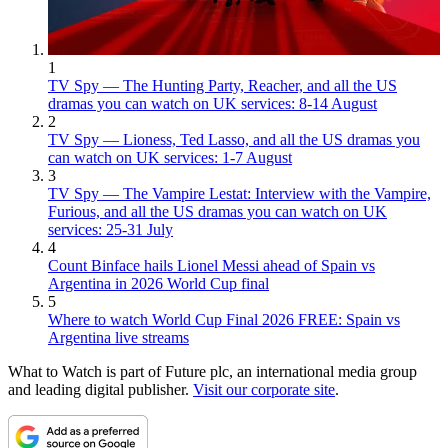
1
TV Spy — The Hunting Party, Reacher, and all the US
dramas you can watch on UK services: 8-14 August
2
TV Spy — Lioness, Ted Lasso, and all the US dramas you
can watch on UK services: 1-7 August
3
TV Spy — The Vampire Lestat: Interview with the Vampire,
Furious, and all the US dramas you can watch on UK
services: 25-31 July
4
Count Binface hails Lionel Messi ahead of Spain vs
Argentina in 2026 World Cup final
5
Where to watch World Cup Final 2026 FREE: Spain vs
Argentina live streams
What to Watch is part of Future plc, an international media group
and leading digital publisher.
Visit our corporate site
.