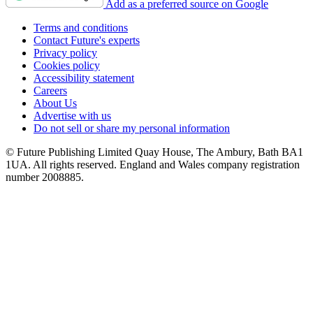
Add as a preferred source on Google
Terms and conditions
Contact Future's experts
Privacy policy
Cookies policy
Accessibility statement
Careers
About Us
Advertise with us
Do not sell or share my personal information
© Future Publishing Limited Quay House, The Ambury, Bath BA1
1UA. All rights reserved. England and Wales company registration
number 2008885.