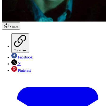
Share
Copy link
Facebook
X
Pinterest