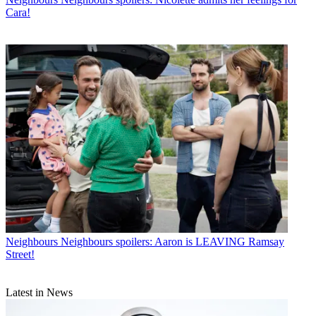
Cara!
Neighbours
Neighbours spoilers: Aaron is LEAVING Ramsay
Street!
Latest in News