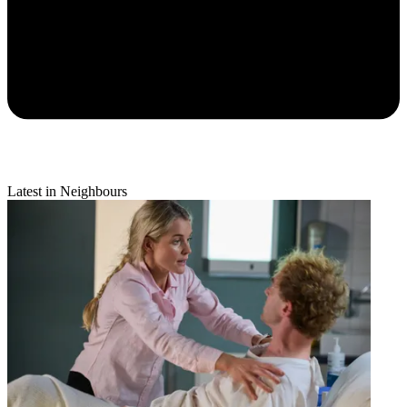
Latest in Neighbours