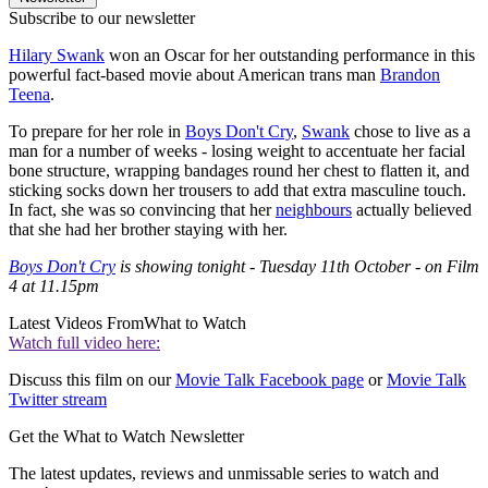
Subscribe to our newsletter
Hilary Swank
won an Oscar for her outstanding performance in this
powerful fact-based movie about American trans man
Brandon
Teena
.
To prepare for her role in
Boys Don't Cry
,
Swank
chose to live as a
man for a number of weeks - losing weight to accentuate her facial
bone structure, wrapping bandages round her chest to flatten it, and
sticking socks down her trousers to add that extra masculine touch.
In fact, she was so convincing that her
neighbours
actually believed
that she had her brother staying with her.
Boys Don't Cry
is showing tonight - Tuesday 11th October - on Film
4 at 11.15pm
Latest Videos From
What to Watch
Watch full video here:
Discuss this film on our
Movie Talk Facebook page
or
Movie Talk
Twitter stream
Get the What to Watch Newsletter
The latest updates, reviews and unmissable series to watch and