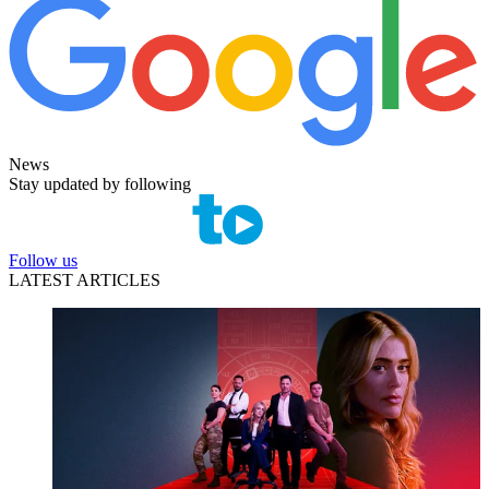
News
Stay updated by following
Follow us
LATEST ARTICLES