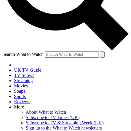
Search What to Watch
UK TV Guide
TV Shows
Streaming
Movies
Soaps
Sports
Reviews
More
About What to Watch
Subscribe to TV Times (UK)
Subscribe to TV & Streaming Week (UK)
Sign up to the What to Watch newsletters