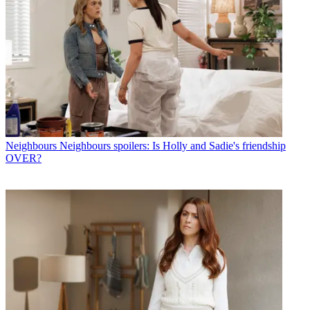
Neighbours
Neighbours spoilers: Is Holly and Sadie's friendship
OVER?