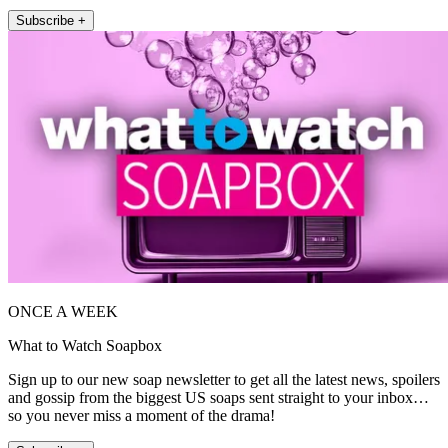
Subscribe +
ONCE A WEEK
What to Watch Soapbox
Sign up to our new soap newsletter to get all the latest news, spoilers
and gossip from the biggest US soaps sent straight to your inbox…
so you never miss a moment of the drama!