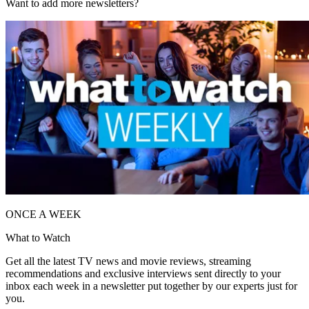
Want to add more newsletters?
ONCE A WEEK
What to Watch
Get all the latest TV news and movie reviews, streaming
recommendations and exclusive interviews sent directly to your
inbox each week in a newsletter put together by our experts just for
you.