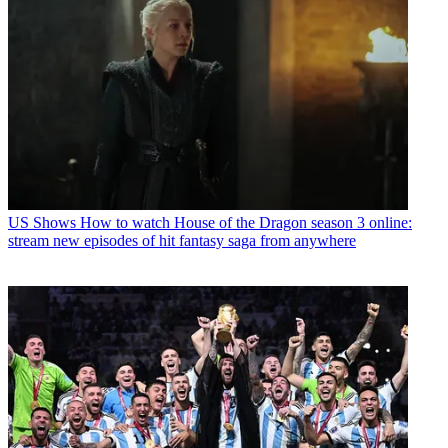
US Shows
How to watch House of the Dragon season 3 online:
stream new episodes of hit fantasy saga from anywhere