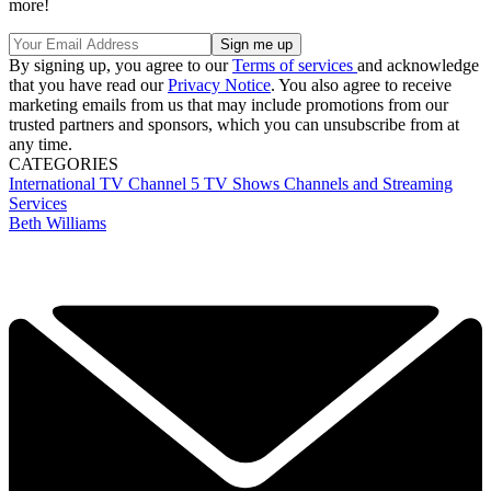
more!
By signing up, you agree to our
Terms of services
and acknowledge
that you have read our
Privacy Notice
. You also agree to receive
marketing emails from us that may include promotions from our
trusted partners and sponsors, which you can unsubscribe from at
any time.
CATEGORIES
International TV
Channel 5
TV Shows
Channels and Streaming
Services
Beth Williams