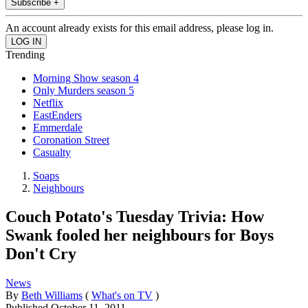
Subscribe +
An account already exists for this email address, please log in.
Trending
Morning Show season 4
Only Murders season 5
Netflix
EastEnders
Emmerdale
Coronation Street
Casualty
Soaps
Neighbours
Couch Potato's Tuesday Trivia: How
Swank fooled her neighbours for Boys
Don't Cry
News
By
Beth Williams
(
What's on TV
)
Published
October 11, 2011