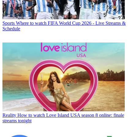
Sports
Where to watch FIFA World Cup 2026 - Live Streams &
Schedule
Reality
How to watch Love Island USA season 8 online: finale
streams tonight