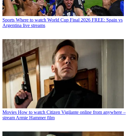
Sports
Where to watch World Cup Final 2026 FREE: Spain vs
Argentina live streams
Movies
How to watch Citizen Vigilante online from anywhere –
stream Armie Hammer film