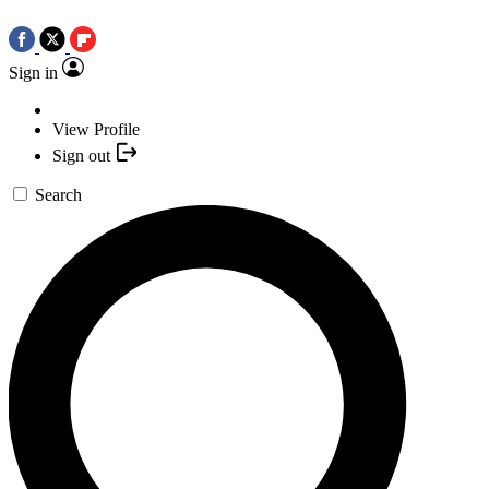
Sign in
View Profile
Sign out
Search